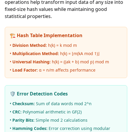
operations help transform input data of any size into
fixed-size hash values while maintaining good
statistical properties.
🏗️ Hash Table Implementation
•
Division Method:
h(k) = k mod m
•
Multiplication Method:
h(k) = ⌊m(kA mod 1)⌋
•
Universal Hashing:
h(k) = ((ak + b) mod p) mod m
•
Load Factor:
α = n/m affects performance
🛡️ Error Detection Codes
•
Checksum:
Sum of data words mod 2^n
•
CRC:
Polynomial arithmetic in GF(2)
•
Parity Bits:
Simple mod 2 calculations
•
Hamming Codes:
Error correction using modular