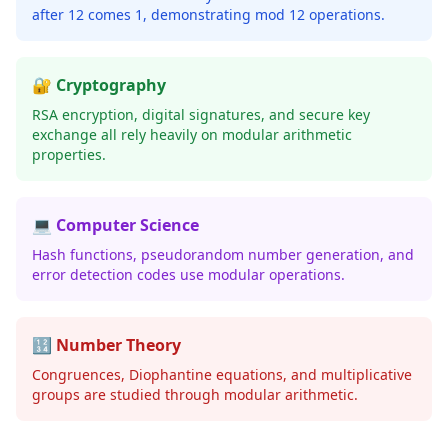
after 12 comes 1, demonstrating mod 12 operations.
🔐 Cryptography
RSA encryption, digital signatures, and secure key
exchange all rely heavily on modular arithmetic
properties.
💻 Computer Science
Hash functions, pseudorandom number generation, and
error detection codes use modular operations.
🔢 Number Theory
Congruences, Diophantine equations, and multiplicative
groups are studied through modular arithmetic.