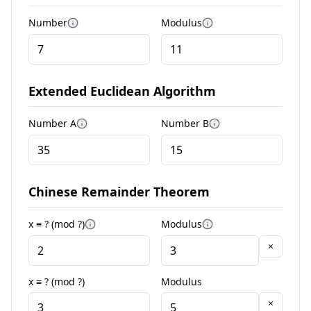
Number
Modulus
More information
More information
Extended Euclidean Algorithm
Number A
Number B
More information
More information
Chinese Remainder Theorem
x ≡ ? (mod ?)
Modulus
More information
More information
×
x ≡ ? (mod ?)
Modulus
×