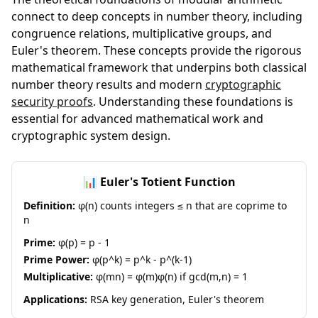
connect to deep concepts in number theory, including
congruence relations, multiplicative groups, and
Euler's theorem. These concepts provide the rigorous
mathematical framework that underpins both classical
number theory results and modern
cryptographic
security proofs
. Understanding these foundations is
essential for advanced mathematical work and
cryptographic system design.
📊 Euler's Totient Function
Definition:
φ(n) counts integers ≤ n that are coprime to
n
Prime:
φ(p) = p - 1
Prime Power:
φ(p^k) = p^k - p^(k-1)
Multiplicative:
φ(mn) = φ(m)φ(n) if gcd(m,n) = 1
Applications:
RSA key generation, Euler's theorem