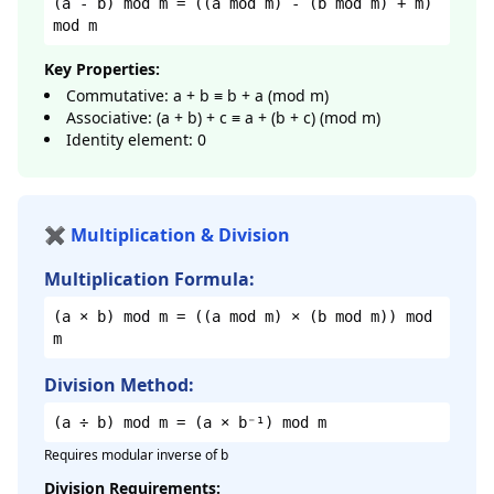
(a - b) mod m = ((a mod m) - (b mod m) + m)
mod m
Key Properties:
Commutative: a + b ≡ b + a (mod m)
Associative: (a + b) + c ≡ a + (b + c) (mod m)
Identity element: 0
✖️ Multiplication & Division
Multiplication Formula:
(a × b) mod m = ((a mod m) × (b mod m)) mod
m
Division Method:
(a ÷ b) mod m = (a × b⁻¹) mod m
Requires modular inverse of b
Division Requirements: