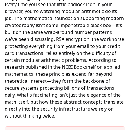
Every time you see that little padlock icon in your
browser, you're watching modular arithmetic do its
job. The mathematical foundation supporting modern
cryptography isn't some impenetrable black box—it's
built on the same wrap-around number patterns
we've been discussing. RSA encryption, the workhorse
protecting everything from your email to your credit
card transactions, relies entirely on the difficulty of
certain modular arithmetic problems. According to
research published in the
NCBI Bookshelf on applied
mathematics
, these principles extend far beyond
theoretical interest—they form the backbone of
secure systems protecting billions of transactions
daily. What's fascinating isn't just the elegance of the
math itself, but how these abstract concepts translate
directly into the
security infrastructure
we rely on
without thinking twice.