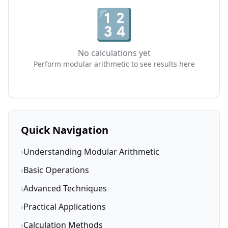
🔢
No calculations yet
Perform modular arithmetic to see results here
Quick Navigation
›
Understanding Modular Arithmetic
›
Basic Operations
›
Advanced Techniques
›
Practical Applications
›
Calculation Methods