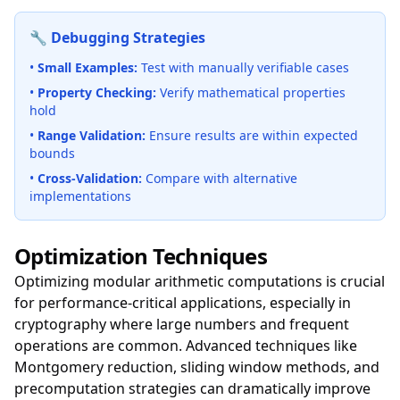
🔧 Debugging Strategies
•
Small Examples:
Test with manually verifiable cases
•
Property Checking:
Verify mathematical properties
hold
•
Range Validation:
Ensure results are within expected
bounds
•
Cross-Validation:
Compare with alternative
implementations
Optimization Techniques
Optimizing modular arithmetic computations is crucial
for performance-critical applications, especially in
cryptography where large numbers and frequent
operations are common. Advanced techniques like
Montgomery reduction, sliding window methods, and
precomputation strategies can dramatically improve