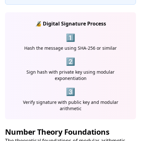
🔏 Digital Signature Process
1️⃣
Hash the message using SHA-256 or similar
2️⃣
Sign hash with private key using modular
exponentiation
3️⃣
Verify signature with public key and modular
arithmetic
Number Theory Foundations
The theoretical foundations of modular arithmetic