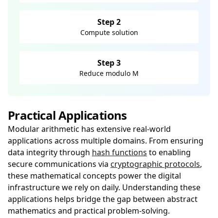
Step 2
Compute solution
Step 3
Reduce modulo M
Practical Applications
Modular arithmetic has extensive real-world
applications across multiple domains. From ensuring
data integrity through
hash functions
to enabling
secure communications via
cryptographic protocols
,
these mathematical concepts power the digital
infrastructure we rely on daily. Understanding these
applications helps bridge the gap between abstract
mathematics and practical problem-solving.