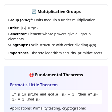
🔄 Multiplicative Groups
Group (Z/nZ)*:
Units modulo n under multiplication
Order:
|G| = φ(n)
Generator:
Element whose powers give all group
elements
Subgroups:
Cyclic structure with order dividing φ(n)
Importance:
Discrete logarithm security, primitive roots
🎯 Fundamental Theorems
Fermat's Little Theorem
If p is prime and gcd(a, p) = 1, then a^(p-
1) ≡ 1 (mod p)
Applications: Primality testing, cryptographic