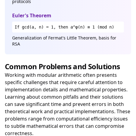
protocols
Euler's Theorem
If gcd(a, n) = 1, then a^φ(n) ≡ 1 (mod n)
Generalization of Fermat's Little Theorem, basis for
RSA
Common Problems and Solutions
Working with modular arithmetic often presents
specific challenges that require careful attention to
implementation details and mathematical properties.
Learning about common pitfalls and their solutions
can save significant time and prevent errors in both
theoretical work and practical implementations. These
problems range from computational efficiency issues
to subtle mathematical errors that can compromise
correctness.