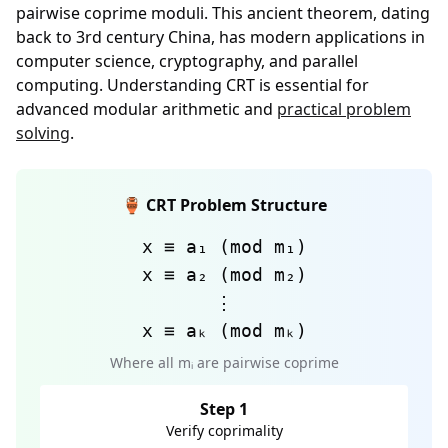
pairwise coprime moduli. This ancient theorem, dating
back to 3rd century China, has modern applications in
computer science, cryptography, and parallel
computing. Understanding CRT is essential for
advanced modular arithmetic and
practical problem
solving
.
🏺 CRT Problem Structure
x ≡ a₁ (mod m₁)
x ≡ a₂ (mod m₂)
⋮
x ≡ aₖ (mod mₖ)
Where all mᵢ are pairwise coprime
Step 1
Verify coprimality