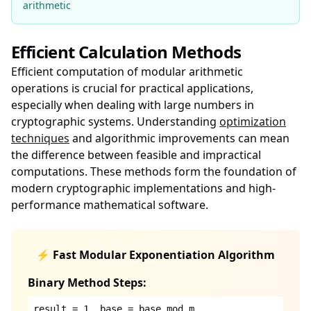
arithmetic
Efficient Calculation Methods
Efficient computation of modular arithmetic
operations is crucial for practical applications,
especially when dealing with large numbers in
cryptographic systems. Understanding
optimization
techniques
and algorithmic improvements can mean
the difference between feasible and impractical
computations. These methods form the foundation of
modern cryptographic implementations and high-
performance mathematical software.
⚡ Fast Modular Exponentiation Algorithm
Binary Method Steps:
result = 1, base = base mod m