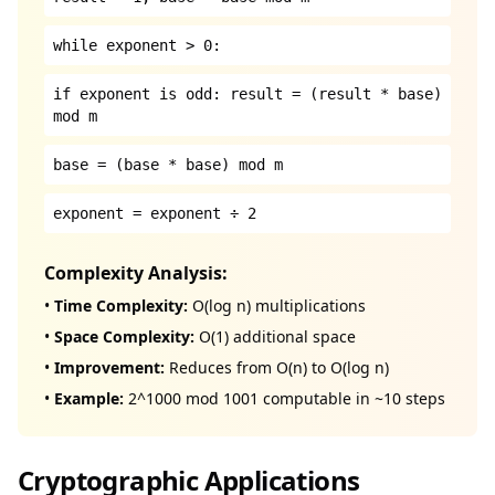
while exponent > 0:
if exponent is odd: result = (result * base)
mod m
base = (base * base) mod m
exponent = exponent ÷ 2
Complexity Analysis:
•
Time Complexity:
O(log n) multiplications
•
Space Complexity:
O(1) additional space
•
Improvement:
Reduces from O(n) to O(log n)
•
Example:
2^1000 mod 1001 computable in ~10 steps
Cryptographic Applications