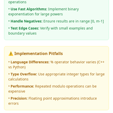
operations
•
Use Fast Algorithms:
Implement binary
exponentiation for large powers
•
Handle Negatives:
Ensure results are in range [0, m-1]
•
Test Edge Cases:
Verify with small examples and
boundary values
⚠️ Implementation Pitfalls
•
Language Differences:
% operator behavior varies (C++
vs Python)
•
Type Overflow:
Use appropriate integer types for large
calculations
•
Performance:
Repeated modulo operations can be
expensive
•
Precision:
Floating point approximations introduce
errors