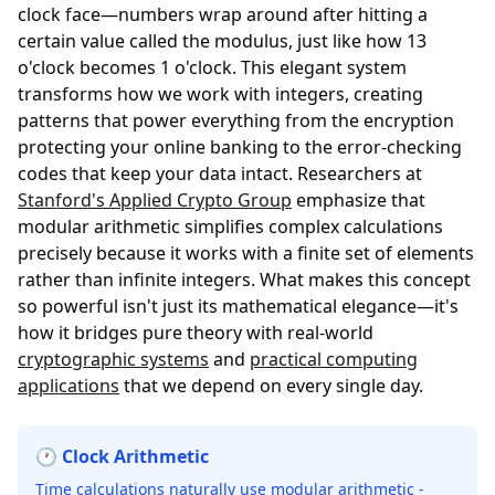
clock face—numbers wrap around after hitting a
certain value called the modulus, just like how 13
o'clock becomes 1 o'clock. This elegant system
transforms how we work with integers, creating
patterns that power everything from the encryption
protecting your online banking to the error-checking
codes that keep your data intact. Researchers at
Stanford's Applied Crypto Group
emphasize that
modular arithmetic simplifies complex calculations
precisely because it works with a finite set of elements
rather than infinite integers. What makes this concept
so powerful isn't just its mathematical elegance—it's
how it bridges pure theory with real-world
cryptographic systems
and
practical computing
applications
that we depend on every single day.
🕐 Clock Arithmetic
Time calculations naturally use modular arithmetic -