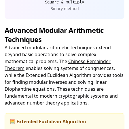
Square & multiply
Binary method
Advanced Modular Arithmetic
Techniques
Advanced modular arithmetic techniques extend
beyond basic operations to solve complex
mathematical problems. The
Chinese Remainder
Theorem
enables solving systems of congruences,
while the Extended Euclidean Algorithm provides tools
for finding modular inverses and solving linear
Diophantine equations. These techniques are
fundamental to modern
cryptographic systems
and
advanced number theory applications.
🧮 Extended Euclidean Algorithm