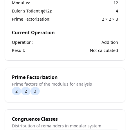
Modulus:
12
Euler's Totient φ(
12
):
4
Prime Factorization:
2 × 2 × 3
Current Operation
Operation:
Addition
Result:
Not calculated
Prime Factorization
Prime factors of the modulus for analysis
2
2
3
Congruence Classes
Distribution of remainders in modular system