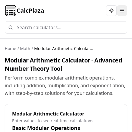
CalcPlaza
Toggle th
Home
/
Math
/
Modular Arithmetic Calculator
Modular Arithmetic Calculator - Advanced
Number Theory Tool
Perform complex modular arithmetic operations,
including addition, multiplication, and exponentiation,
with step-by-step solutions for your calculations.
Modular Arithmetic Calculator
Enter values to see real-time calculations
Basic Modular Operations