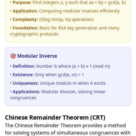
•
Purpose:
Find integers x, y such that ax + by = gcd(a, b)
•
Application:
Computing modular inverses efficiently
•
Complexity:
O(log min(a, b)) operations
•
Foundation:
Basis for RSA key generation and many
cryptographic protocols
🎯 Modular Inverse
•
Definition:
Number b where (a × b) ≡ 1 (mod m)
•
Existence:
Only when gcd(a, m) = 1
•
Uniqueness:
Unique modulo m when it exists
•
Applications:
Modular division, solving linear
congruences
Chinese Remainder Theorem (CRT)
The Chinese Remainder Theorem provides a method
for solving systems of simultaneous congruences with