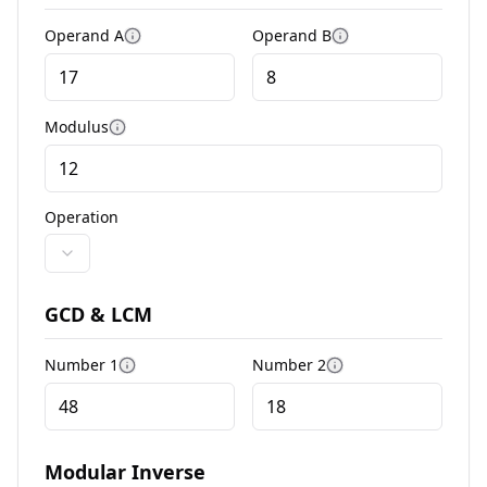
Operand A
Operand B
More information
More information
Modulus
More information
Operation
GCD & LCM
Number 1
Number 2
More information
More information
Modular Inverse