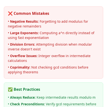
❌ Common Mistakes
•
Negative Results:
Forgetting to add modulus for
negative remainders
•
Large Exponents:
Computing a^n directly instead of
using fast exponentiation
•
Division Errors:
Attempting division when modular
inverse doesn't exist
•
Overflow Issues:
Integer overflow in intermediate
calculations
•
Coprimality:
Not checking gcd conditions before
applying theorems
✅ Best Practices
•
Always Reduce:
Keep intermediate results modulo m
•
Check Preconditions:
Verify gcd requirements before