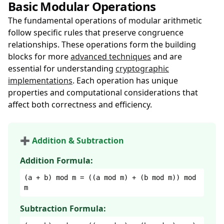
Basic Modular Operations
The fundamental operations of modular arithmetic
follow specific rules that preserve congruence
relationships. These operations form the building
blocks for more
advanced techniques
and are
essential for understanding
cryptographic
implementations
. Each operation has unique
properties and computational considerations that
affect both correctness and efficiency.
➕ Addition & Subtraction
Addition Formula:
(a + b) mod m = ((a mod m) + (b mod m)) mod
m
Subtraction Formula: