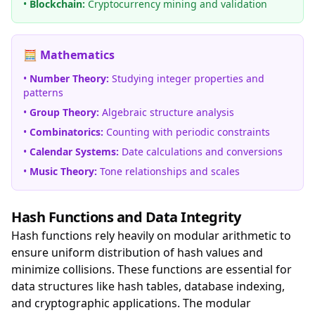
•
Blockchain:
Cryptocurrency mining and validation
🧮 Mathematics
•
Number Theory:
Studying integer properties and
patterns
•
Group Theory:
Algebraic structure analysis
•
Combinatorics:
Counting with periodic constraints
•
Calendar Systems:
Date calculations and conversions
•
Music Theory:
Tone relationships and scales
Hash Functions and Data Integrity
Hash functions rely heavily on modular arithmetic to
ensure uniform distribution of hash values and
minimize collisions. These functions are essential for
data structures like hash tables, database indexing,
and cryptographic applications. The modular