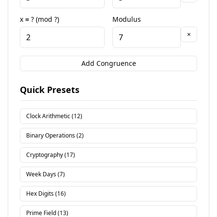
x ≡ ? (mod ?)
Modulus
×
Add Congruence
Quick Presets
Clock Arithmetic (12)
Binary Operations (2)
Cryptography (17)
Week Days (7)
Hex Digits (16)
Prime Field (13)