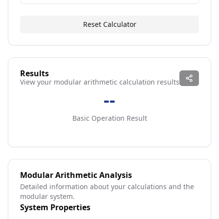
Reset Calculator
Results
View your modular arithmetic calculation results
--
Basic Operation Result
Modular Arithmetic Analysis
Detailed information about your calculations and the
modular system.
System Properties