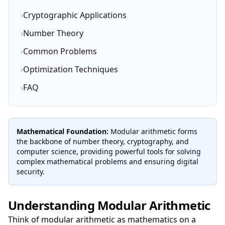
›
Cryptographic Applications
›
Number Theory
›
Common Problems
›
Optimization Techniques
›
FAQ
Mathematical Foundation:
Modular arithmetic forms
the backbone of number theory, cryptography, and
computer science, providing powerful tools for solving
complex mathematical problems and ensuring digital
security.
Understanding Modular Arithmetic
Think of modular arithmetic as mathematics on a