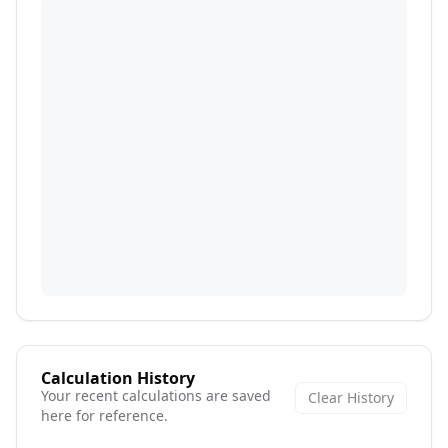
Calculation History
Your recent calculations are saved
Clear History
here for reference.