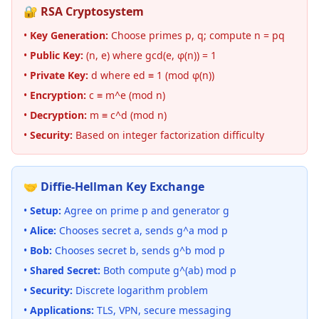
🔐 RSA Cryptosystem
•
Key Generation:
Choose primes p, q; compute n = pq
•
Public Key:
(n, e) where gcd(e, φ(n)) = 1
•
Private Key:
d where ed ≡ 1 (mod φ(n))
•
Encryption:
c ≡ m^e (mod n)
•
Decryption:
m ≡ c^d (mod n)
•
Security:
Based on integer factorization difficulty
🤝 Diffie-Hellman Key Exchange
•
Setup:
Agree on prime p and generator g
•
Alice:
Chooses secret a, sends g^a mod p
•
Bob:
Chooses secret b, sends g^b mod p
•
Shared Secret:
Both compute g^(ab) mod p
•
Security:
Discrete logarithm problem
•
Applications:
TLS, VPN, secure messaging