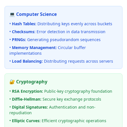
💻 Computer Science
•
Hash Tables:
Distributing keys evenly across buckets
•
Checksums:
Error detection in data transmission
•
PRNGs:
Generating pseudorandom sequences
•
Memory Management:
Circular buffer
implementations
•
Load Balancing:
Distributing requests across servers
🔐 Cryptography
•
RSA Encryption:
Public-key cryptography foundation
•
Diffie-Hellman:
Secure key exchange protocols
•
Digital Signatures:
Authentication and non-
repudiation
•
Elliptic Curves:
Efficient cryptographic operations