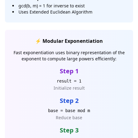
gcd(b, m) = 1 for inverse to exist
Uses Extended Euclidean Algorithm
⚡ Modular Exponentiation
Fast exponentiation uses binary representation of the
exponent to compute large powers efficiently:
Step 1
result = 1
Initialize result
Step 2
base = base mod m
Reduce base
Step 3