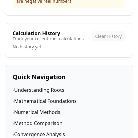
are negative real numbers.
Calculation History
Clear History
Track your recent root calculations
No history yet.
Quick Navigation
›
Understanding Roots
›
Mathematical Foundations
›
Numerical Methods
›
Method Comparison
›
Convergence Analysis