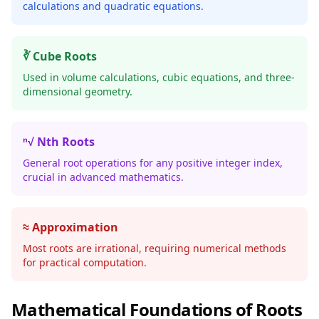
calculations and quadratic equations.
∛ Cube Roots
Used in volume calculations, cubic equations, and three-
dimensional geometry.
ⁿ√ Nth Roots
General root operations for any positive integer index,
crucial in advanced mathematics.
≈ Approximation
Most roots are irrational, requiring numerical methods
for practical computation.
Mathematical Foundations of Roots