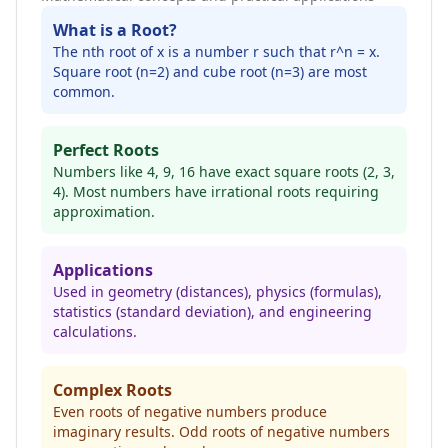
What is a Root?
The nth root of x is a number r such that r^n = x.
Square root (n=2) and cube root (n=3) are most
common.
Perfect Roots
Numbers like 4, 9, 16 have exact square roots (2, 3,
4). Most numbers have irrational roots requiring
approximation.
Applications
Used in geometry (distances), physics (formulas),
statistics (standard deviation), and engineering
calculations.
Complex Roots
Even roots of negative numbers produce
imaginary results. Odd roots of negative numbers