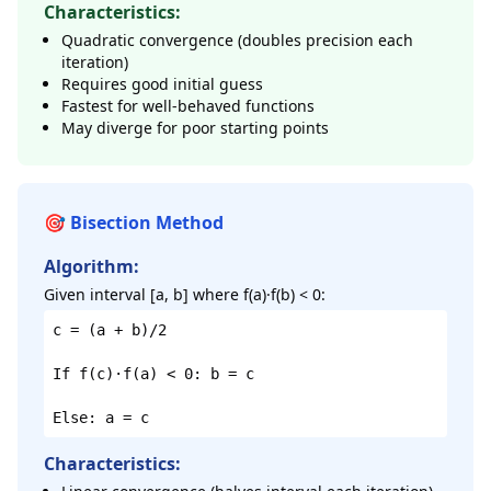
Characteristics:
Quadratic convergence (doubles precision each
iteration)
Requires good initial guess
Fastest for well-behaved functions
May diverge for poor starting points
🎯 Bisection Method
Algorithm:
Given interval [a, b] where f(a)·f(b) < 0:
c = (a + b)/2
If f(c)·f(a) < 0: b = c
Else: a = c
Characteristics: