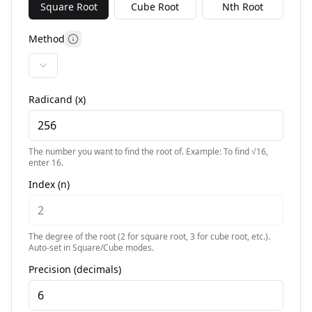
Square Root
Cube Root
Nth Root
Method
More information
Radicand (x)
The number you want to find the root of. Example: To find √16,
enter 16.
Index (n)
The degree of the root (2 for square root, 3 for cube root, etc.).
Auto-set in Square/Cube modes.
Precision (decimals)