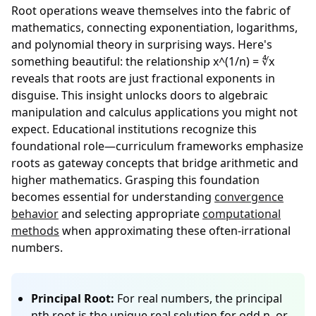
Root operations weave themselves into the fabric of
mathematics, connecting exponentiation, logarithms,
and polynomial theory in surprising ways. Here's
something beautiful: the relationship x^(1/n) = ∜x
reveals that roots are just fractional exponents in
disguise. This insight unlocks doors to algebraic
manipulation and calculus applications you might not
expect. Educational institutions recognize this
foundational role—curriculum frameworks emphasize
roots as gateway concepts that bridge arithmetic and
higher mathematics. Grasping this foundation
becomes essential for understanding
convergence
behavior
and selecting appropriate
computational
methods
when approximating these often-irrational
numbers.
Principal Root:
For real numbers, the principal
nth root is the unique real solution for odd n, or