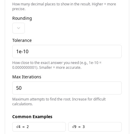
How many decimal places to show in the result. Higher = more
precise.
Rounding
Tolerance
How close to the exact answer you need (e.g., 1e-10 =
0.0000000001). Smaller = more accurate.
Max Iterations
Maximum attempts to find the root. Increase for difficult
calculations.
Common Examples
√4 = 2
√9 = 3