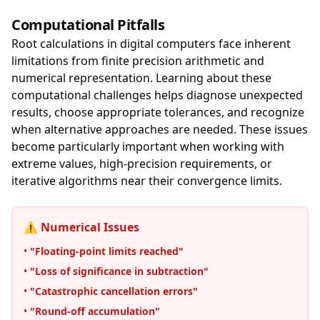
Computational Pitfalls
Root calculations in digital computers face inherent
limitations from finite precision arithmetic and
numerical representation. Learning about these
computational challenges helps diagnose unexpected
results, choose appropriate tolerances, and recognize
when alternative approaches are needed. These issues
become particularly important when working with
extreme values, high-precision requirements, or
iterative algorithms near their convergence limits.
⚠️ Numerical Issues
•
"Floating-point limits reached"
•
"Loss of significance in subtraction"
•
"Catastrophic cancellation errors"
•
"Round-off accumulation"