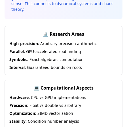
sense. This connects to dynamical systems and chaos
theory.
🔬 Research Areas
High-precision:
Arbitrary precision arithmetic
Parallel:
GPU-accelerated root finding
Symbolic:
Exact algebraic computation
Interval:
Guaranteed bounds on roots
💻 Computational Aspects
Hardware:
CPU vs GPU implementations
Precision:
Float vs double vs arbitrary
Optimization:
SIMD vectorization
Stability:
Condition number analysis