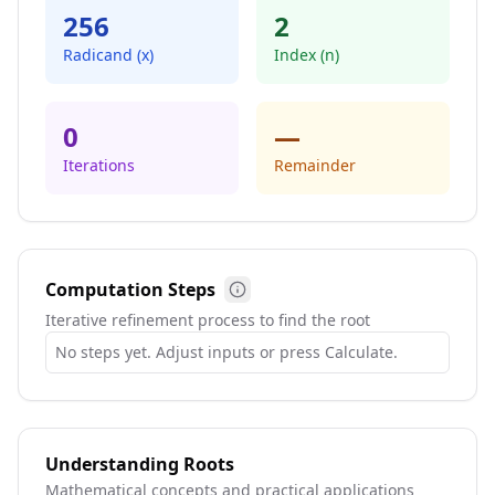
256
2
Radicand (x)
Index (n)
0
—
Iterations
Remainder
Computation Steps
Steps info
Iterative refinement process to find the root
No steps yet. Adjust inputs or press Calculate.
Understanding Roots
Mathematical concepts and practical applications