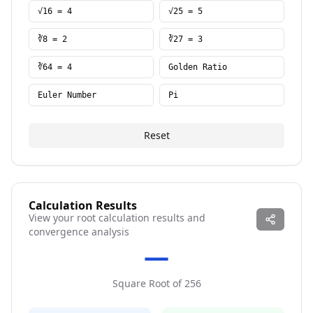
√16 = 4
√25 = 5
∛8 = 2
∛27 = 3
∛64 = 4
Golden Ratio
Euler Number
Pi
Reset
Calculation Results
View your root calculation results and
convergence analysis
—
Square Root
of
256