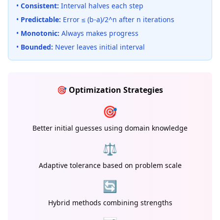
•
Consistent:
Interval halves each step
•
Predictable:
Error ≤ (b-a)/2^n after n iterations
•
Monotonic:
Always makes progress
•
Bounded:
Never leaves initial interval
🎯 Optimization Strategies
🎯
Better initial guesses using domain knowledge
⚖️
Adaptive tolerance based on problem scale
🔄
Hybrid methods combining strengths