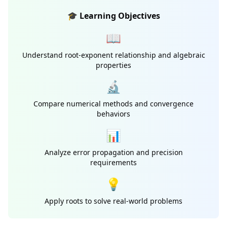
🎓 Learning Objectives
📖
Understand root-exponent relationship and algebraic
properties
🔬
Compare numerical methods and convergence
behaviors
📊
Analyze error propagation and precision
requirements
💡
Apply roots to solve real-world problems