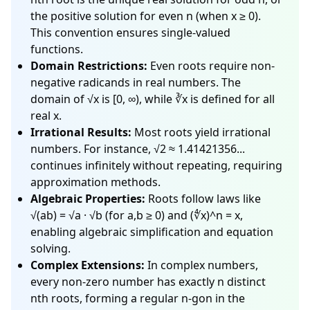
the positive solution for even n (when x ≥ 0).
This convention ensures single-valued
functions.
Domain Restrictions:
Even roots require non-
negative radicands in real numbers. The
domain of √x is [0, ∞), while ∛x is defined for all
real x.
Irrational Results:
Most roots yield irrational
numbers. For instance, √2 ≈ 1.41421356...
continues infinitely without repeating, requiring
approximation methods.
Algebraic Properties:
Roots follow laws like
√(ab) = √a · √b (for a,b ≥ 0) and (∜x)^n = x,
enabling algebraic simplification and equation
solving.
Complex Extensions:
In complex numbers,
every non-zero number has exactly n distinct
nth roots, forming a regular n-gon in the