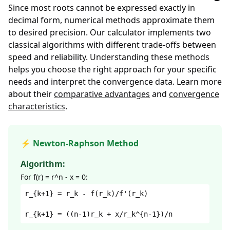
Since most roots cannot be expressed exactly in
decimal form, numerical methods approximate them
to desired precision. Our calculator implements two
classical algorithms with different trade-offs between
speed and reliability. Understanding these methods
helps you choose the right approach for your specific
needs and interpret the convergence data. Learn more
about their
comparative advantages
and
convergence
characteristics
.
⚡ Newton-Raphson Method
Algorithm:
For f(r) = r^n - x = 0:
r_{k+1} = r_k - f(r_k)/f'(r_k)
r_{k+1} = ((n-1)r_k + x/r_k^{n-1})/n