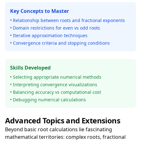
Key Concepts to Master
• Relationship between roots and fractional exponents
• Domain restrictions for even vs odd roots
• Iterative approximation techniques
• Convergence criteria and stopping conditions
Skills Developed
• Selecting appropriate numerical methods
• Interpreting convergence visualizations
• Balancing accuracy vs computational cost
• Debugging numerical calculations
Advanced Topics and Extensions
Beyond basic root calculations lie fascinating
mathematical territories: complex roots, fractional