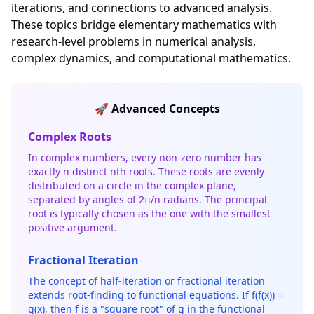
iterations, and connections to advanced analysis.
These topics bridge elementary mathematics with
research-level problems in numerical analysis,
complex dynamics, and computational mathematics.
🚀 Advanced Concepts
Complex Roots
In complex numbers, every non-zero number has
exactly n distinct nth roots. These roots are evenly
distributed on a circle in the complex plane,
separated by angles of 2π/n radians. The principal
root is typically chosen as the one with the smallest
positive argument.
Fractional Iteration
The concept of half-iteration or fractional iteration
extends root-finding to functional equations. If f(f(x)) =
g(x), then f is a "square root" of g in the functional