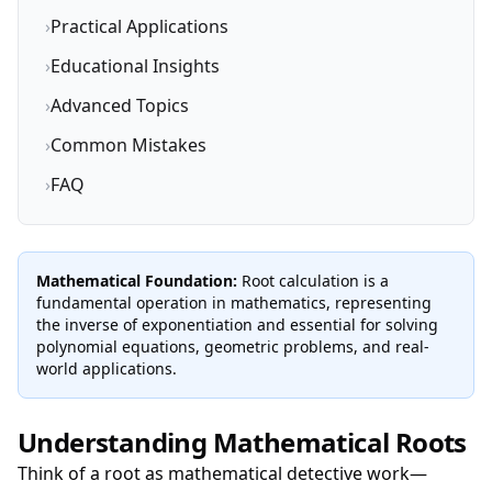
›
Practical Applications
›
Educational Insights
›
Advanced Topics
›
Common Mistakes
›
FAQ
Mathematical Foundation:
Root calculation is a
fundamental operation in mathematics, representing
the inverse of exponentiation and essential for solving
polynomial equations, geometric problems, and real-
world applications.
Understanding Mathematical Roots
Think of a root as mathematical detective work—