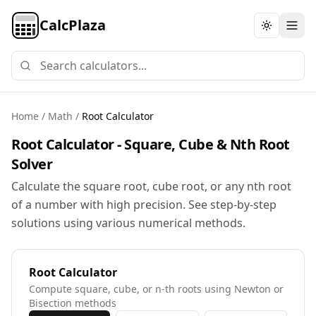
CalcPlaza
Toggle th
Home
/
Math
/
Root Calculator
Root Calculator - Square, Cube & Nth Root
Solver
Calculate the square root, cube root, or any nth root
of a number with high precision. See step-by-step
solutions using various numerical methods.
Root Calculator
Compute square, cube, or n-th roots using Newton or
Bisection methods