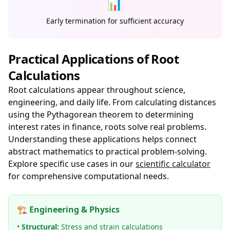
📊
Early termination for sufficient accuracy
Practical Applications of Root
Calculations
Root calculations appear throughout science,
engineering, and daily life. From calculating distances
using the Pythagorean theorem to determining
interest rates in finance, roots solve real problems.
Understanding these applications helps connect
abstract mathematics to practical problem-solving.
Explore specific use cases in our
scientific calculator
for comprehensive computational needs.
🏗️ Engineering & Physics
•
Structural:
Stress and strain calculations