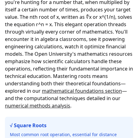
you're hunting for a number that, when multiplied by
itself a certain number of times, produces your target
value. The nth root of x, written as ∜x or x^(1/n), solves
the equation r^n = x. This elegant operation threads
through virtually every corner of mathematics. You'll
encounter it in algebra classrooms, see it powering
engineering calculations, watch it optimize financial
models. The
Open University's mathematics resources
emphasize how scientific calculators handle these
operations, reflecting their fundamental importance in
technical education. Mastering roots means
understanding both their theoretical foundations—
explored in our
mathematical foundations section
—
and the computational techniques detailed in our
numerical methods analysis
.
√ Square Roots
Most common root operation, essential for distance