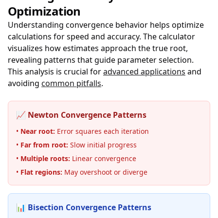
Optimization
Understanding convergence behavior helps optimize
calculations for speed and accuracy. The calculator
visualizes how estimates approach the true root,
revealing patterns that guide parameter selection.
This analysis is crucial for
advanced applications
and
avoiding
common pitfalls
.
📈 Newton Convergence Patterns
•
Near root:
Error squares each iteration
•
Far from root:
Slow initial progress
•
Multiple roots:
Linear convergence
•
Flat regions:
May overshoot or diverge
📊 Bisection Convergence Patterns