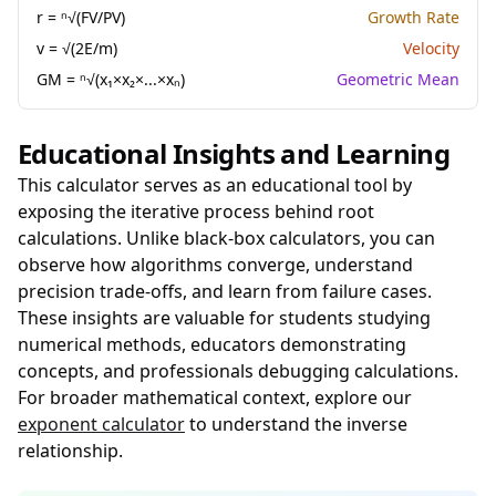
r = ⁿ√(FV/PV)
Growth Rate
v = √(2E/m)
Velocity
GM = ⁿ√(x₁×x₂×...×xₙ)
Geometric Mean
Educational Insights and Learning
This calculator serves as an educational tool by
exposing the iterative process behind root
calculations. Unlike black-box calculators, you can
observe how algorithms converge, understand
precision trade-offs, and learn from failure cases.
These insights are valuable for students studying
numerical methods, educators demonstrating
concepts, and professionals debugging calculations.
For broader mathematical context, explore our
exponent calculator
to understand the inverse
relationship.