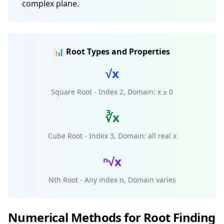
complex plane.
📊 Root Types and Properties
√x
Square Root - Index 2, Domain: x ≥ 0
∛x
Cube Root - Index 3, Domain: all real x
ⁿ√x
Nth Root - Any index n, Domain varies
Numerical Methods for Root Finding