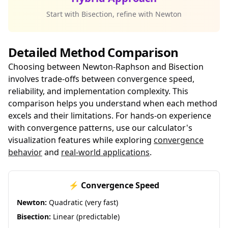
Start with Bisection, refine with Newton
Detailed Method Comparison
Choosing between Newton-Raphson and Bisection
involves trade-offs between convergence speed,
reliability, and implementation complexity. This
comparison helps you understand when each method
excels and their limitations. For hands-on experience
with convergence patterns, use our calculator's
visualization features while exploring
convergence
behavior
and
real-world applications
.
⚡ Convergence Speed
Newton:
Quadratic (very fast)
Bisection:
Linear (predictable)