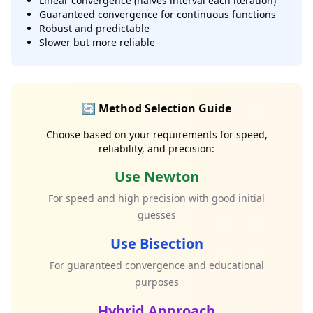
Linear convergence (halves interval each iteration)
Guaranteed convergence for continuous functions
Robust and predictable
Slower but more reliable
🔄 Method Selection Guide
Choose based on your requirements for speed,
reliability, and precision:
Use Newton
For speed and high precision with good initial
guesses
Use Bisection
For guaranteed convergence and educational
purposes
Hybrid Approach