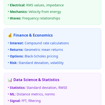
•
Electrical:
RMS values, impedance
•
Mechanics:
Velocity from energy
•
Waves:
Frequency relationships
💰 Finance & Economics
•
Interest:
Compound rate calculations
•
Returns:
Geometric mean returns
•
Options:
Black-Scholes pricing
•
Risk:
Standard deviation, volatility
📊 Data Science & Statistics
•
Statistics:
Standard deviation, RMSE
•
ML:
Distance metrics, norms
•
Signal:
FFT, filtering