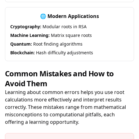
🌐 Modern Applications
Cryptography:
Modular roots in RSA
Machine Learning:
Matrix square roots
Quantum:
Root finding algorithms
Blockchain:
Hash difficulty adjustments
Common Mistakes and How to
Avoid Them
Learning about common errors helps you use root
calculations more effectively and interpret results
correctly. These mistakes range from mathematical
misconceptions to computational pitfalls, each
offering a learning opportunity.