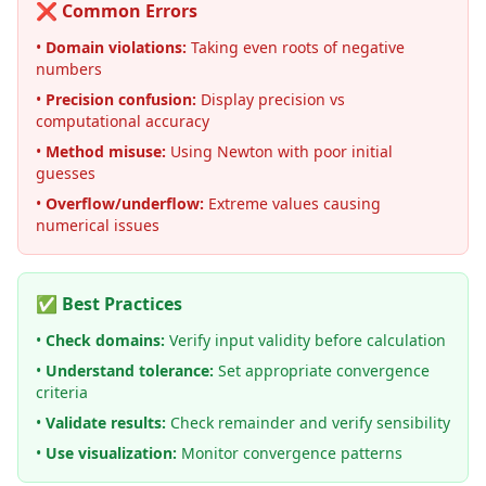
❌ Common Errors
•
Domain violations:
Taking even roots of negative
numbers
•
Precision confusion:
Display precision vs
computational accuracy
•
Method misuse:
Using Newton with poor initial
guesses
•
Overflow/underflow:
Extreme values causing
numerical issues
✅ Best Practices
•
Check domains:
Verify input validity before calculation
•
Understand tolerance:
Set appropriate convergence
criteria
•
Validate results:
Check remainder and verify sensibility
•
Use visualization:
Monitor convergence patterns