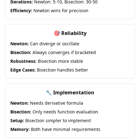
Iterations:
Newton: 5-10, Bisection: 30-50
Efficiency:
Newton wins for precision
🎯 Reliability
Newton:
Can diverge or oscillate
Bisection:
Always converges if bracketed
Robustness:
Bisection more stable
Edge Cases:
Bisection handles better
🔧 Implementation
Newton:
Needs derivative formula
Bisection:
Only needs function evaluation
Setup:
Bisection simpler to implement
Memory:
Both have minimal requirements