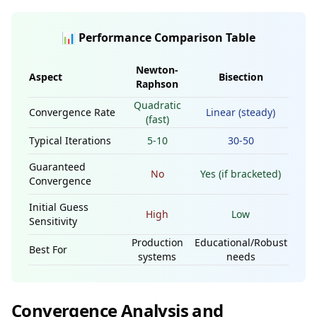
📊 Performance Comparison Table
Newton-
Aspect
Bisection
Raphson
Quadratic
Convergence Rate
Linear (steady)
(fast)
Typical Iterations
5-10
30-50
Guaranteed
No
Yes (if bracketed)
Convergence
Initial Guess
High
Low
Sensitivity
Production
Educational/Robust
Best For
systems
needs
Convergence Analysis and