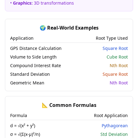
•
Graphics:
3D transformations
🌍 Real-World Examples
Application
Root Type Used
GPS Distance Calculation
Square Root
Volume to Side Length
Cube Root
Compound Interest Rate
Nth Root
Standard Deviation
Square Root
Geometric Mean
Nth Root
📐 Common Formulas
Formula
Root Application
d = √(x² + y²)
Pythagorean
σ = √(Σ(x-μ)²/n)
Std Deviation