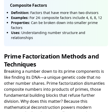
Composite Factors
Definition:
Factors that have more than two divisors
Examples:
For 24: composite factors include 4, 6, 8, 12
Properties:
Can be broken down into smaller prime
factors
Uses:
Understanding number structure and
relationships
Prime Factorization Methods and
Techniques
Breaking a number down to its prime components is
like finding its DNA—a unique genetic code that no
other number shares. Prime factorization dismantles
composite numbers into products of primes, those
fundamental building blocks that refuse further
division. Why does this matter? Because this
mathematical deconstruction powers modern