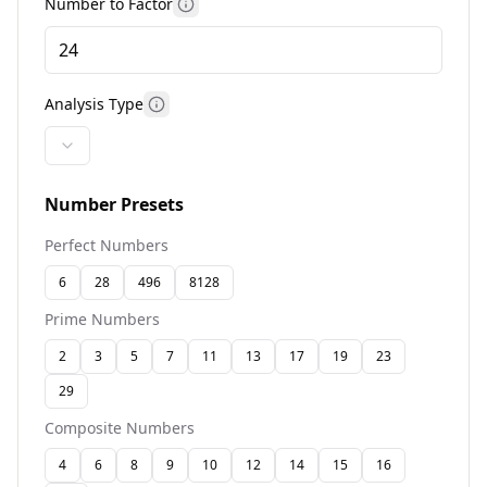
Number to Factor
More information
Analysis Type
More information
Number Presets
Perfect Numbers
6
28
496
8128
Prime Numbers
2
3
5
7
11
13
17
19
23
29
Composite Numbers
4
6
8
9
10
12
14
15
16