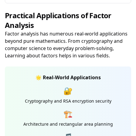
Practical Applications of Factor
Analysis
Factor analysis has numerous real-world applications
beyond pure mathematics. From cryptography and
computer science to everyday problem-solving,
Learning about factors helps in various fields.
🌟 Real-World Applications
🔐
Cryptography and RSA encryption security
🏗️
Architecture and rectangular area planning