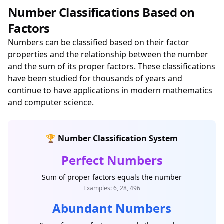
Number Classifications Based on
Factors
Numbers can be classified based on their factor
properties and the relationship between the number
and the sum of its proper factors. These classifications
have been studied for thousands of years and
continue to have applications in modern mathematics
and computer science.
🏆 Number Classification System
Perfect Numbers
Sum of proper factors equals the number
Examples: 6, 28, 496
Abundant Numbers