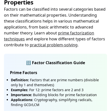
Properties
Factors can be classified into several categories based
on their mathematical properties. Understanding
these classifications helps in various mathematical
applications, from basic arithmetic to advanced
number theory. Learn about
prime factorization
techniques
and explore how different types of factors
contribute to
practical problem-solving
.
🔢 Factor Classification Guide
Prime Factors
Definition:
Factors that are prime numbers (divisible
only by 1 and themselves)
Examples:
For 12: prime factors are 2 and 3
Importance:
Building blocks for prime factorization
Applications:
Cryptography, simplifying radicals,
finding GCD/LCM