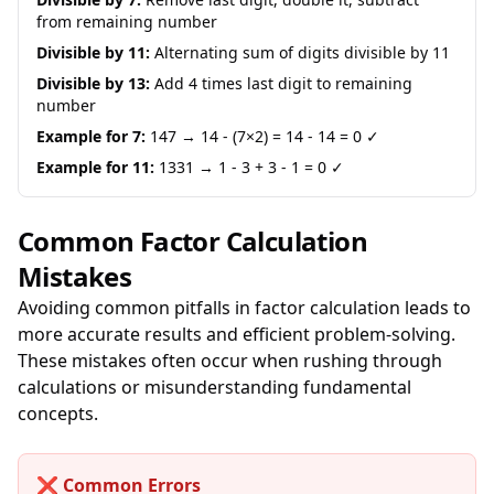
from remaining number
Divisible by 11:
Alternating sum of digits divisible by 11
Divisible by 13:
Add 4 times last digit to remaining
number
Example for 7:
147 → 14 - (7×2) = 14 - 14 = 0 ✓
Example for 11:
1331 → 1 - 3 + 3 - 1 = 0 ✓
Common Factor Calculation
Mistakes
Avoiding common pitfalls in factor calculation leads to
more accurate results and efficient problem-solving.
These mistakes often occur when rushing through
calculations or misunderstanding fundamental
concepts.
❌ Common Errors