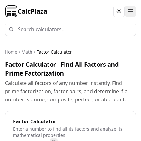
CalcPlaza
Toggle th
Home
/
Math
/
Factor Calculator
Factor Calculator - Find All Factors and
Prime Factorization
Calculate all factors of any number instantly. Find
prime factorization, factor pairs, and determine if a
number is prime, composite, perfect, or abundant.
Factor Calculator
Enter a number to find all its factors and analyze its
mathematical properties