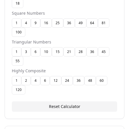
18
Square Numbers
1
4
9
16
25
36
49
64
81
100
Triangular Numbers
1
3
6
10
15
21
28
36
45
55
Highly Composite
1
2
4
6
12
24
36
48
60
120
Reset Calculator