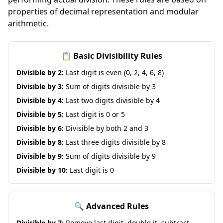
properties of decimal representation and modular
arithmetic.
📋 Basic Divisibility Rules
Divisible by 2:
Last digit is even (0, 2, 4, 6, 8)
Divisible by 3:
Sum of digits divisible by 3
Divisible by 4:
Last two digits divisible by 4
Divisible by 5:
Last digit is 0 or 5
Divisible by 6:
Divisible by both 2 and 3
Divisible by 8:
Last three digits divisible by 8
Divisible by 9:
Sum of digits divisible by 9
Divisible by 10:
Last digit is 0
🔍 Advanced Rules
Divisible by 7:
Remove last digit, double it, subtract