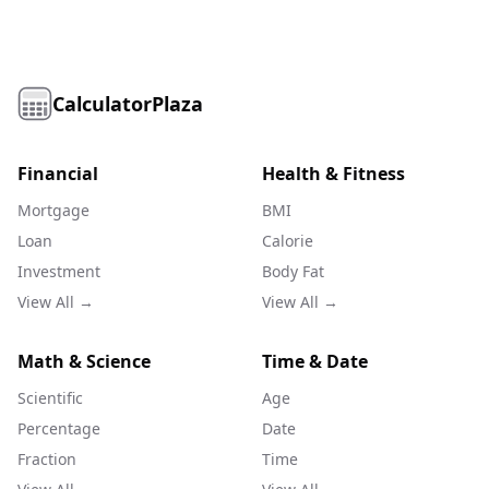
CalculatorPlaza
Financial
Health & Fitness
Mortgage
BMI
Loan
Calorie
Investment
Body Fat
View All →
View All →
Math & Science
Time & Date
Scientific
Age
Percentage
Date
Fraction
Time