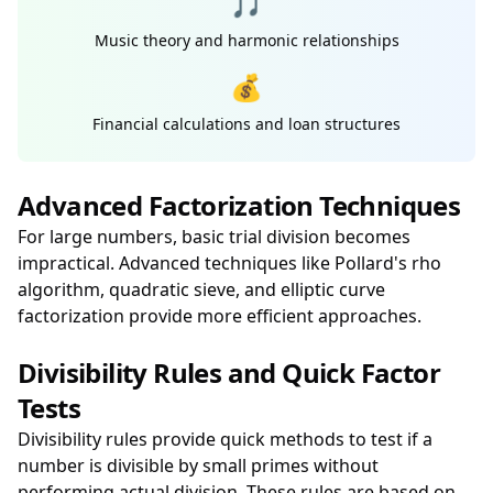
🎵
Music theory and harmonic relationships
💰
Financial calculations and loan structures
Advanced Factorization Techniques
For large numbers, basic trial division becomes
impractical. Advanced techniques like Pollard's rho
algorithm, quadratic sieve, and elliptic curve
factorization provide more efficient approaches.
Divisibility Rules and Quick Factor
Tests
Divisibility rules provide quick methods to test if a
number is divisible by small primes without
performing actual division. These rules are based on