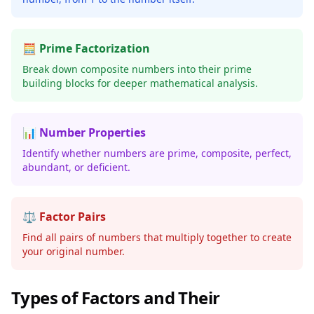
🧮 Prime Factorization
Break down composite numbers into their prime
building blocks for deeper mathematical analysis.
📊 Number Properties
Identify whether numbers are prime, composite, perfect,
abundant, or deficient.
⚖️ Factor Pairs
Find all pairs of numbers that multiply together to create
your original number.
Types of Factors and Their