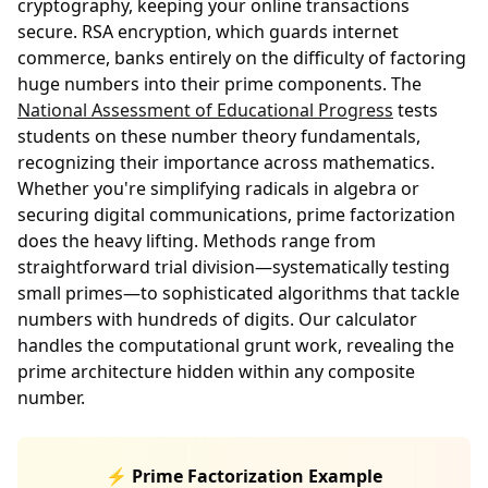
cryptography, keeping your online transactions
secure. RSA encryption, which guards internet
commerce, banks entirely on the difficulty of factoring
huge numbers into their prime components. The
National Assessment of Educational Progress
tests
students on these number theory fundamentals,
recognizing their importance across mathematics.
Whether you're simplifying radicals in algebra or
securing digital communications, prime factorization
does the heavy lifting. Methods range from
straightforward trial division—systematically testing
small primes—to sophisticated algorithms that tackle
numbers with hundreds of digits. Our calculator
handles the computational grunt work, revealing the
prime architecture hidden within any composite
number.
⚡ Prime Factorization Example