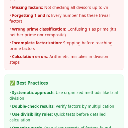
•
Missing factors:
Not checking all divisors up to √n
•
Forgetting 1 and n:
Every number has these trivial
factors
•
Wrong prime classification:
Confusing 1 as prime (it's
neither prime nor composite)
•
Incomplete factorization:
Stopping before reaching
prime factors
•
Calculation errors:
Arithmetic mistakes in division
steps
✅ Best Practices
•
Systematic approach:
Use organized methods like trial
division
•
Double-check results:
Verify factors by multiplication
•
Use divisibility rules:
Quick tests before detailed
calculation
•
Organize work:
Keep clear records of factors found