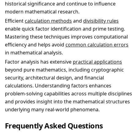
historical significance and continue to influence
modern mathematical research.
Efficient
calculation methods
and
divisibility rules
enable quick factor identification and prime testing.
Mastering these techniques improves computational
efficiency and helps avoid
common calculation errors
in mathematical analysis.
Factor analysis has extensive
practical applications
beyond pure mathematics, including cryptographic
security, architectural design, and financial
calculations. Understanding factors enhances
problem-solving capabilities across multiple disciplines
and provides insight into the mathematical structures
underlying many real-world phenomena.
Frequently Asked Questions