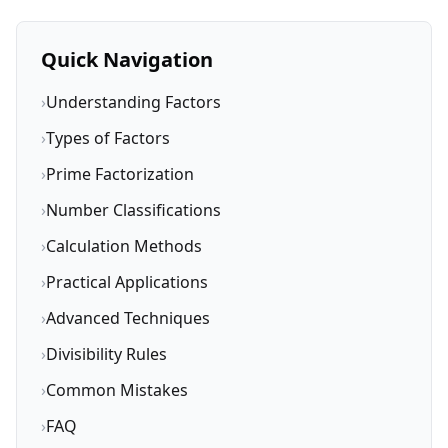
Quick Navigation
›
Understanding Factors
›
Types of Factors
›
Prime Factorization
›
Number Classifications
›
Calculation Methods
›
Practical Applications
›
Advanced Techniques
›
Divisibility Rules
›
Common Mistakes
›
FAQ