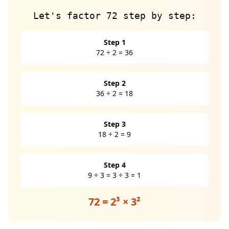
Let's factor 72 step by step:
Step 1
72 ÷ 2 = 36
Step 2
36 ÷ 2 = 18
Step 3
18 ÷ 2 = 9
Step 4
9 ÷ 3 = 3 ÷ 3 = 1
72 = 2³ × 3²