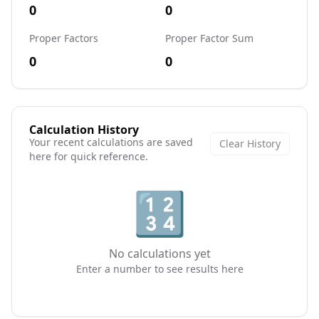
0
0
Proper Factors
Proper Factor Sum
0
0
Calculation History
Your recent calculations are saved
Clear History
here for quick reference.
🔢
No calculations yet
Enter a number to see results here