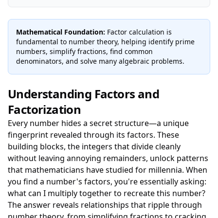
Mathematical Foundation:
Factor calculation is
fundamental to number theory, helping identify prime
numbers, simplify fractions, find common
denominators, and solve many algebraic problems.
Understanding Factors and
Factorization
Every number hides a secret structure—a unique
fingerprint revealed through its factors. These
building blocks, the integers that divide cleanly
without leaving annoying remainders, unlock patterns
that mathematicians have studied for millennia. When
you find a number's factors, you're essentially asking:
what can I multiply together to recreate this number?
The answer reveals relationships that ripple through
number theory, from simplifying fractions to cracking