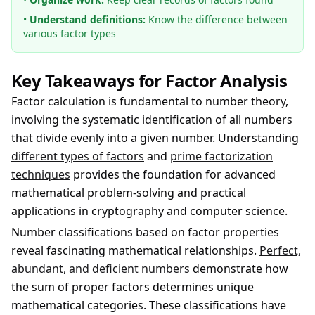
•
Understand definitions:
Know the difference between
various factor types
Key Takeaways for Factor Analysis
Factor calculation is fundamental to number theory,
involving the systematic identification of all numbers
that divide evenly into a given number. Understanding
different types of factors
and
prime factorization
techniques
provides the foundation for advanced
mathematical problem-solving and practical
applications in cryptography and computer science.
Number classifications based on factor properties
reveal fascinating mathematical relationships.
Perfect,
abundant, and deficient numbers
demonstrate how
the sum of proper factors determines unique
mathematical categories. These classifications have