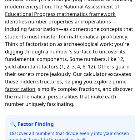
modern encryption. The
National Assessment of
Educational Progress mathematics framework
identifies number properties and operations—
including factorization—as cornerstone concepts that
students must master for mathematical proficiency.
Think of factorization as archaeological work: you're
digging through a number's surface to uncover its
fundamental components. Some numbers, like 12,
yield abundant factors (1, 2, 3, 4, 6, 12). Others guard
their secrets more jealously. Our calculator excavates
these hidden structures, helping you explore
prime
factorization
, simplify complex fractions, and discover
the
mathematical personalities
that make each
number uniquely fascinating.
🔍 Factor Finding
Discover all numbers that divide evenly into your chosen
number, from 1 to the number itself.