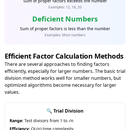
Sum of proper factors exceeds the number
Examples: 12, 18, 20
Deficient Numbers
Sum of proper factors is less than the number
Examples: Most numbers
Efficient Factor Calculation Methods
There are several approaches to finding factors
efficiently, especially for larger numbers. The basic trial
division method works well for smaller numbers, but
optimized algorithms become necessary for larger
values.
🔍 Trial Division
Range:
Test divisors from 1 to √n
Efficiency:
O(√n) time complexity