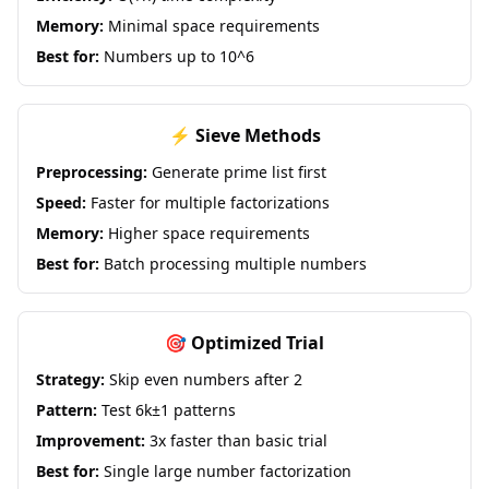
Memory:
Minimal space requirements
Best for:
Numbers up to 10^6
⚡ Sieve Methods
Preprocessing:
Generate prime list first
Speed:
Faster for multiple factorizations
Memory:
Higher space requirements
Best for:
Batch processing multiple numbers
🎯 Optimized Trial
Strategy:
Skip even numbers after 2
Pattern:
Test 6k±1 patterns
Improvement:
3x faster than basic trial
Best for:
Single large number factorization