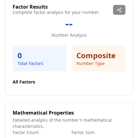
Factor Results
Complete factor analysis for your number.
--
Number Analysis
0
Composite
Total Factors
Number Type
All Factors
Mathematical Properties
Detailed analysis of the number's mathematical
characteristics.
Factor Count
Factor Sum