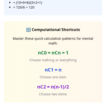
= (10×9×8)/(3×2×1)
= 720/6 = 120
🔢 Computational Shortcuts
Master these quick calculation patterns for mental
math:
nC0 = nCn = 1
Choose nothing or everything
nC1 = n
Choose one item
nC2 = n(n-1)/2
Choose two items