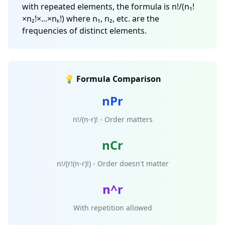
with repeated elements, the formula is n!/(n₁!
×n₂!×...×nₖ!) where n₁, n₂, etc. are the
frequencies of distinct elements.
💡 Formula Comparison
nPr
n!/(n-r)! - Order matters
nCr
n!/(r!(n-r)!) - Order doesn't matter
n^r
With repetition allowed