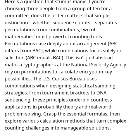
Here's a question that stumps many: if you're
choosing three people from a group of ten for a
committee, does the order matter? That simple
distinction—whether sequence counts—separates
permutations from combinations, two of
mathematics' most powerful counting tools.
Permutations care deeply about arrangement (ABC
differs from BAC), while combinations focus solely on
selection (ABC equals BAC). This isn't just abstract
math—cryptographers at the
National Security Agency
rely on permutations
to calculate encryption key
possibilities. The
U.S. Census Bureau uses
combinations
when designing statistical sampling
strategies. From tournament brackets to DNA
sequencing, these principles underpin countless
applications in
probability theory
and
real-world
problem-solving
. Grasp the
essential formulas
, then
explore
various calculation methods
that turn complex
counting challenges into manageable solutions.