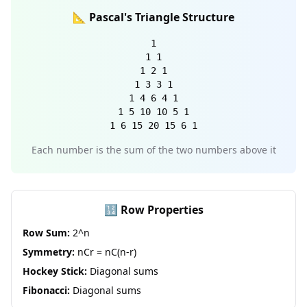
📐 Pascal's Triangle Structure
1
1 1
1 2 1
1 3 3 1
1 4 6 4 1
1 5 10 10 5 1
1 6 15 20 15 6 1
Each number is the sum of the two numbers above it
🔢 Row Properties
Row Sum:
2^n
Symmetry:
nCr = nC(n-r)
Hockey Stick:
Diagonal sums
Fibonacci:
Diagonal sums