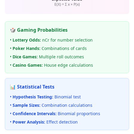
E(X) = Σ x × P(x)
🎲 Gaming Probabilities
•
Lottery Odds:
nCr for number selection
•
Poker Hands:
Combinations of cards
•
Dice Games:
Multiple roll outcomes
•
Casino Games:
House edge calculations
📊 Statistical Tests
•
Hypothesis Testing:
Binomial test
•
Sample Sizes:
Combination calculations
•
Confidence Intervals:
Binomial proportions
•
Power Analysis:
Effect detection