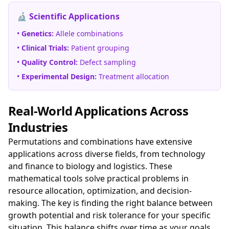
🔬 Scientific Applications
•
Genetics:
Allele combinations
•
Clinical Trials:
Patient grouping
•
Quality Control:
Defect sampling
•
Experimental Design:
Treatment allocation
Real-World Applications Across
Industries
Permutations and combinations have extensive
applications across diverse fields, from technology
and finance to biology and logistics. These
mathematical tools solve practical problems in
resource allocation, optimization, and decision-
making. The key is finding the right balance between
growth potential and risk tolerance for your specific
situation. This balance shifts over time as your goals,