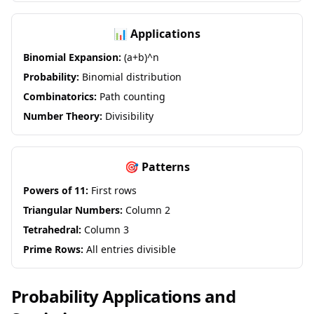
📊 Applications
Binomial Expansion:
(a+b)^n
Probability:
Binomial distribution
Combinatorics:
Path counting
Number Theory:
Divisibility
🎯 Patterns
Powers of 11:
First rows
Triangular Numbers:
Column 2
Tetrahedral:
Column 3
Prime Rows:
All entries divisible
Probability Applications and