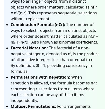
ways to arrange r objects from n distinct
objects where order matters, calculated as nPr
= n!/(n-r)! This represents sequential selections
without replacement.
Combination Formula (nCr):
The number of
ways to select r objects from n distinct objects
where order doesn't matter, calculated as nCr =
n!/(r!(n-r)!). Also known as binomial coefficients.
Factorial Notation:
The factorial of a non-
negative integer n, denoted as n!, is the product
of all positive integers less than or equal to n.
By definition, 0! = 1, providing consistency in
formulas.
Permutations with Repetition:
When
repetition is allowed, the formula becomes n^r,
representing r selections from n items where
each selection can be any of the n items
independently.
Multiset Permutations:
For arrangements