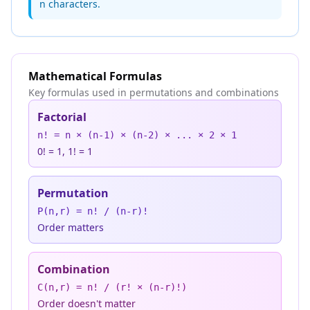
n characters.
Mathematical Formulas
Key formulas used in permutations and combinations
Factorial
n! = n × (n-1) × (n-2) × ... × 2 × 1
0! = 1, 1! = 1
Permutation
P(n,r) = n! / (n-r)!
Order matters
Combination
C(n,r) = n! / (r! × (n-r)!)
Order doesn't matter