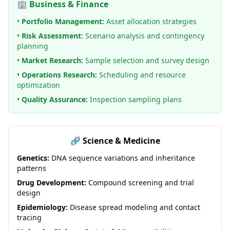
🏢 Business & Finance
•
Portfolio Management:
Asset allocation strategies
•
Risk Assessment:
Scenario analysis and contingency
planning
•
Market Research:
Sample selection and survey design
•
Operations Research:
Scheduling and resource
optimization
•
Quality Assurance:
Inspection sampling plans
🧬 Science & Medicine
Genetics:
DNA sequence variations and inheritance
patterns
Drug Development:
Compound screening and trial
design
Epidemiology:
Disease spread modeling and contact
tracing