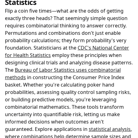
Statistics
Flip a coin five times—what are the odds of getting
exactly three heads? That seemingly simple question
requires combinatorial thinking to answer correctly.
Permutations and combinations don't just enable
probability calculations; they form probability's very
foundation. Statisticians at the
CDC's National Center
for Health Statistics
employ these principles when
designing clinical trials and analyzing disease patterns.
The
Bureau of Labor Statistics uses combinatorial
methods
in constructing the Consumer Price Index
basket. Whether you're calculating poker hand
probabilities, assessing quality control sampling risks,
or building predictive models, you're leveraging
combinatorial mathematics. These tools transform
uncertainty into quantifiable risk, letting us make
informed decisions when outcomes aren't
guaranteed. Explore applications in
statistical analysis
,
where combinations help determine sample sizes and