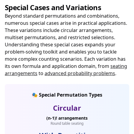
Special Cases and Variations
Beyond standard permutations and combinations,
numerous special cases arise in practical applications.
These variations include circular arrangements,
multiset permutations, and restricted selections.
Understanding these special cases expands your
problem-solving toolkit and enables you to tackle
more complex counting scenarios. Each variation has
its own formula and application domain, from
seating
arrangements
to
advanced probability problems
.
🎭 Special Permutation Types
Circular
(n-1)! arrangements
Round table seating