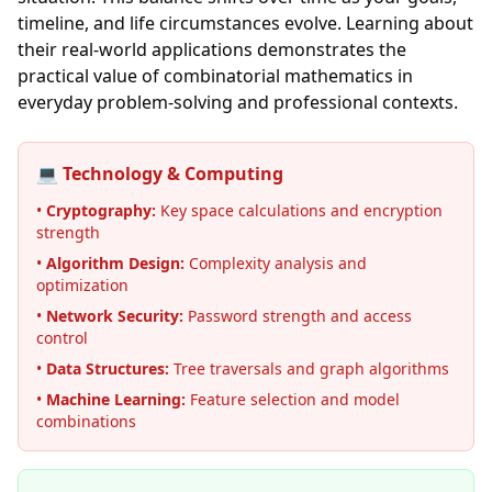
timeline, and life circumstances evolve. Learning about
their real-world applications demonstrates the
practical value of combinatorial mathematics in
everyday problem-solving and professional contexts.
💻 Technology & Computing
•
Cryptography:
Key space calculations and encryption
strength
•
Algorithm Design:
Complexity analysis and
optimization
•
Network Security:
Password strength and access
control
•
Data Structures:
Tree traversals and graph algorithms
•
Machine Learning:
Feature selection and model
combinations