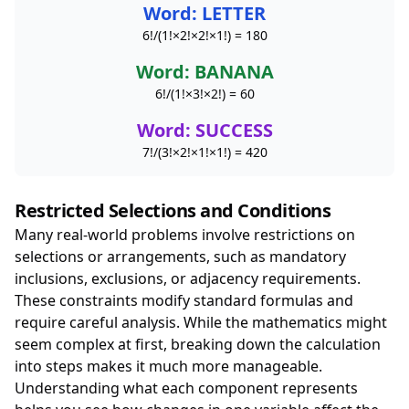
Word: LETTER
6!/(1!×2!×2!×1!) = 180
Word: BANANA
6!/(1!×3!×2!) = 60
Word: SUCCESS
7!/(3!×2!×1!×1!) = 420
Restricted Selections and Conditions
Many real-world problems involve restrictions on
selections or arrangements, such as mandatory
inclusions, exclusions, or adjacency requirements.
These constraints modify standard formulas and
require careful analysis. While the mathematics might
seem complex at first, breaking down the calculation
into steps makes it much more manageable.
Understanding what each component represents