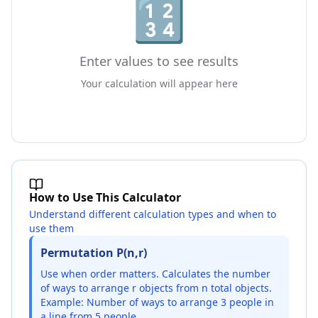
🔢
Enter values to see results
Your calculation will appear here
How to Use This Calculator
Understand different calculation types and when to
use them
Permutation P(n,r)
Use when order matters. Calculates the number
of ways to arrange r objects from n total objects.
Example: Number of ways to arrange 3 people in
a line from 5 people.