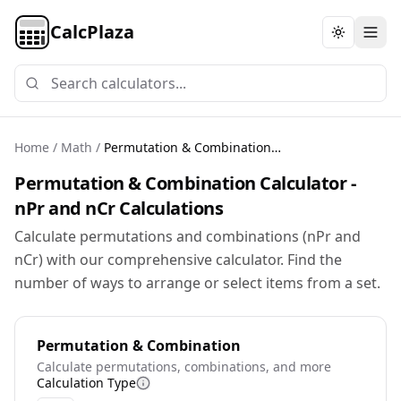
CalcPlaza
Toggle th
Home
/
Math
/
Permutation & Combination Calculator
Permutation & Combination Calculator -
nPr and nCr Calculations
Calculate permutations and combinations (nPr and
nCr) with our comprehensive calculator. Find the
number of ways to arrange or select items from a set.
Permutation & Combination
Calculate permutations, combinations, and more
Calculation Type
More information