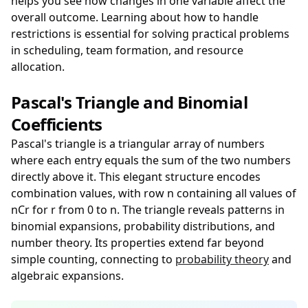
helps you see how changes in one variable affect the
overall outcome. Learning about how to handle
restrictions is essential for solving practical problems
in scheduling, team formation, and resource
allocation.
Pascal's Triangle and Binomial
Coefficients
Pascal's triangle is a triangular array of numbers
where each entry equals the sum of the two numbers
directly above it. This elegant structure encodes
combination values, with row n containing all values of
nCr for r from 0 to n. The triangle reveals patterns in
binomial expansions, probability distributions, and
number theory. Its properties extend far beyond
simple counting, connecting to
probability theory
and
algebraic expansions.