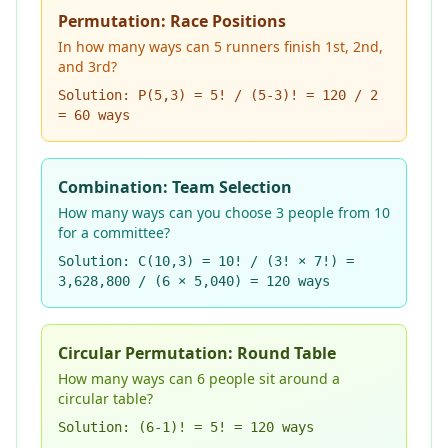
Permutation: Race Positions
In how many ways can 5 runners finish 1st, 2nd,
and 3rd?
Solution: P(5,3) = 5! / (5-3)! = 120 / 2
= 60 ways
Combination: Team Selection
How many ways can you choose 3 people from 10
for a committee?
Solution: C(10,3) = 10! / (3! × 7!) =
3,628,800 / (6 × 5,040) = 120 ways
Circular Permutation: Round Table
How many ways can 6 people sit around a
circular table?
Solution: (6-1)! = 5! = 120 ways