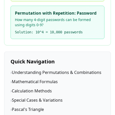
Permutation with Repetition: Password
How many 4-digit passwords can be formed
using digits 0-9?
Solution: 10^4 = 10,000 passwords
Quick Navigation
›
Understanding Permutations & Combinations
›
Mathematical Formulas
›
Calculation Methods
›
Special Cases & Variations
›
Pascal's Triangle