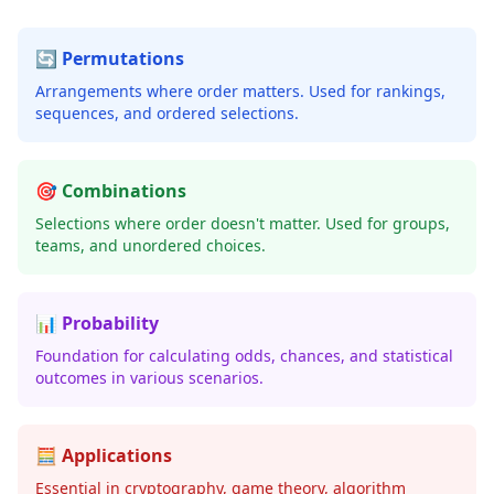
🔄 Permutations
Arrangements where order matters. Used for rankings,
sequences, and ordered selections.
🎯 Combinations
Selections where order doesn't matter. Used for groups,
teams, and unordered choices.
📊 Probability
Foundation for calculating odds, chances, and statistical
outcomes in various scenarios.
🧮 Applications
Essential in cryptography, game theory, algorithm