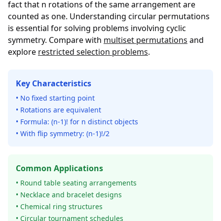
fact that n rotations of the same arrangement are
counted as one. Understanding circular permutations
is essential for solving problems involving cyclic
symmetry. Compare with
multiset permutations
and
explore
restricted selection problems
.
Key Characteristics
• No fixed starting point
• Rotations are equivalent
• Formula: (n-1)! for n distinct objects
• With flip symmetry: (n-1)!/2
Common Applications
• Round table seating arrangements
• Necklace and bracelet designs
• Chemical ring structures
• Circular tournament schedules