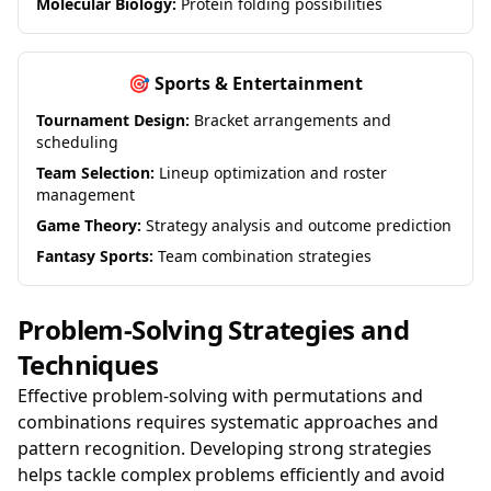
Molecular Biology:
Protein folding possibilities
🎯 Sports & Entertainment
Tournament Design:
Bracket arrangements and
scheduling
Team Selection:
Lineup optimization and roster
management
Game Theory:
Strategy analysis and outcome prediction
Fantasy Sports:
Team combination strategies
Problem-Solving Strategies and
Techniques
Effective problem-solving with permutations and
combinations requires systematic approaches and
pattern recognition. Developing strong strategies
helps tackle complex problems efficiently and avoid