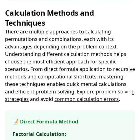
Calculation Methods and
Techniques
There are multiple approaches to calculating
permutations and combinations, each with its
advantages depending on the problem context.
Understanding different calculation methods helps
choose the most efficient approach for specific
scenarios. From direct formula application to recursive
methods and computational shortcuts, mastering
these techniques enables quick mental calculations
and efficient problem-solving. Explore
problem-solving
strategies
and avoid
common calculation errors
.
📝 Direct Formula Method
Factorial Calculation: