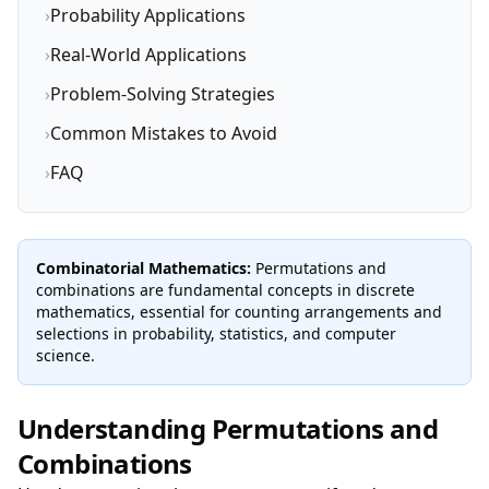
›
Probability Applications
›
Real-World Applications
›
Problem-Solving Strategies
›
Common Mistakes to Avoid
›
FAQ
Combinatorial Mathematics:
Permutations and
combinations are fundamental concepts in discrete
mathematics, essential for counting arrangements and
selections in probability, statistics, and computer
science.
Understanding Permutations and
Combinations