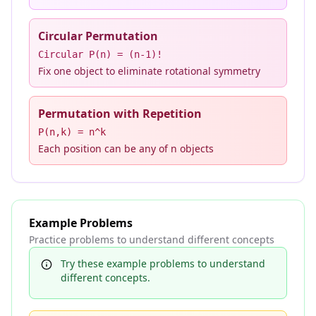
Circular Permutation
Circular P(n) = (n-1)!
Fix one object to eliminate rotational symmetry
Permutation with Repetition
P(n,k) = n^k
Each position can be any of n objects
Example Problems
Practice problems to understand different concepts
Try these example problems to understand
different concepts.