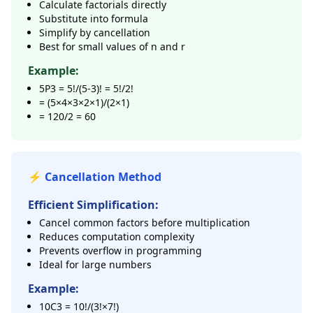
Calculate factorials directly
Substitute into formula
Simplify by cancellation
Best for small values of n and r
Example:
5P3 = 5!/(5-3)! = 5!/2!
= (5×4×3×2×1)/(2×1)
= 120/2 = 60
⚡ Cancellation Method
Efficient Simplification:
Cancel common factors before multiplication
Reduces computation complexity
Prevents overflow in programming
Ideal for large numbers
Example:
10C3 = 10!/(3!×7!)