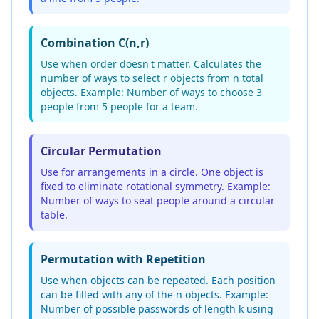
Combination C(n,r)
Use when order doesn't matter. Calculates the
number of ways to select r objects from n total
objects. Example: Number of ways to choose 3
people from 5 people for a team.
Circular Permutation
Use for arrangements in a circle. One object is
fixed to eliminate rotational symmetry. Example:
Number of ways to seat people around a circular
table.
Permutation with Repetition
Use when objects can be repeated. Each position
can be filled with any of the n objects. Example:
Number of possible passwords of length k using