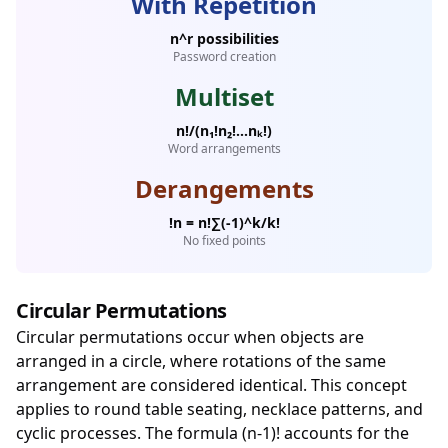
With Repetition
n^r possibilities
Password creation
Multiset
n!/(n₁!n₂!...nₖ!)
Word arrangements
Derangements
!n = n!∑(-1)^k/k!
No fixed points
Circular Permutations
Circular permutations occur when objects are
arranged in a circle, where rotations of the same
arrangement are considered identical. This concept
applies to round table seating, necklace patterns, and
cyclic processes. The formula (n-1)! accounts for the