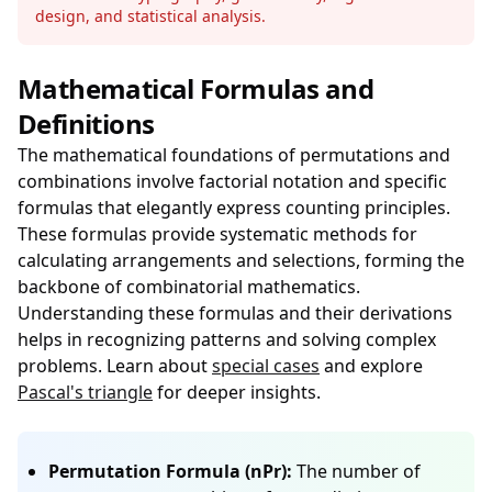
design, and statistical analysis.
Mathematical Formulas and
Definitions
The mathematical foundations of permutations and
combinations involve factorial notation and specific
formulas that elegantly express counting principles.
These formulas provide systematic methods for
calculating arrangements and selections, forming the
backbone of combinatorial mathematics.
Understanding these formulas and their derivations
helps in recognizing patterns and solving complex
problems. Learn about
special cases
and explore
Pascal's triangle
for deeper insights.
Permutation Formula (nPr):
The number of