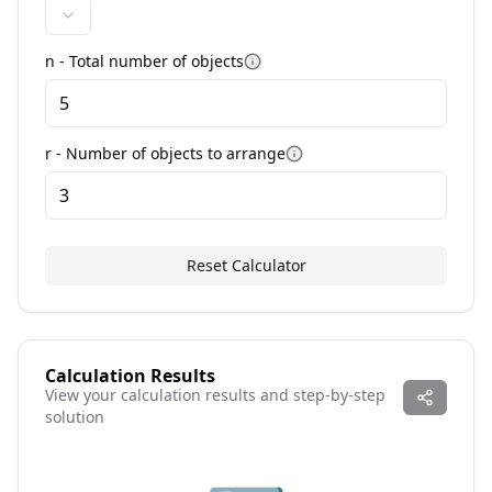
n -
Total number of objects
More information
r - Number of objects to
arrange
More information
Reset Calculator
Calculation Results
View your calculation results and step-by-step
solution