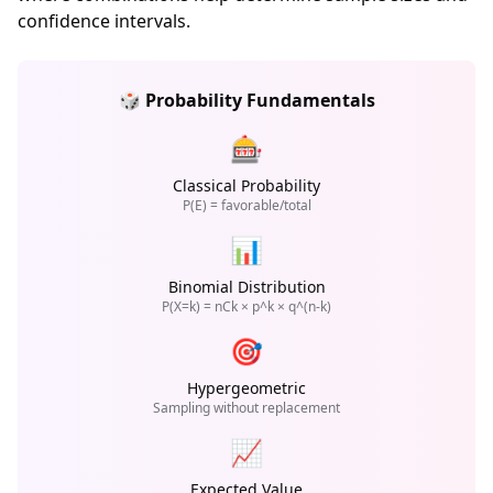
confidence intervals.
🎲 Probability Fundamentals
🎰
Classical Probability
P(E) = favorable/total
📊
Binomial Distribution
P(X=k) = nCk × p^k × q^(n-k)
🎯
Hypergeometric
Sampling without replacement
📈
Expected Value