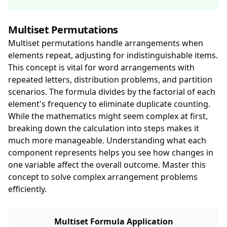
Multiset Permutations
Multiset permutations handle arrangements when
elements repeat, adjusting for indistinguishable items.
This concept is vital for word arrangements with
repeated letters, distribution problems, and partition
scenarios. The formula divides by the factorial of each
element's frequency to eliminate duplicate counting.
While the mathematics might seem complex at first,
breaking down the calculation into steps makes it
much more manageable. Understanding what each
component represents helps you see how changes in
one variable affect the overall outcome. Master this
concept to solve complex arrangement problems
efficiently.
Multiset Formula Application