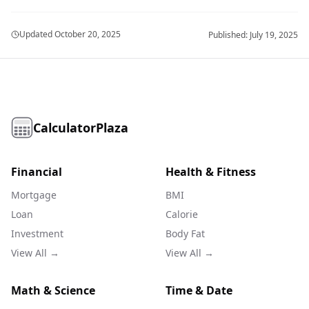
Updated
October 20, 2025
Published:
July 19, 2025
CalculatorPlaza
Financial
Health & Fitness
Mortgage
BMI
Loan
Calorie
Investment
Body Fat
View All →
View All →
Math & Science
Time & Date