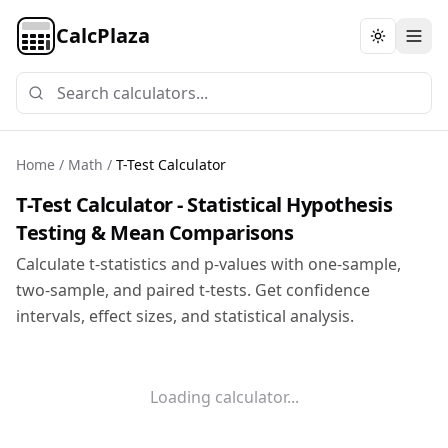
CalcPlaza
Toggle th
Home
/
Math
/
T-Test Calculator
T-Test Calculator - Statistical Hypothesis
Testing & Mean Comparisons
Calculate t-statistics and p-values with one-sample,
two-sample, and paired t-tests. Get confidence
intervals, effect sizes, and statistical analysis.
Loading calculator...