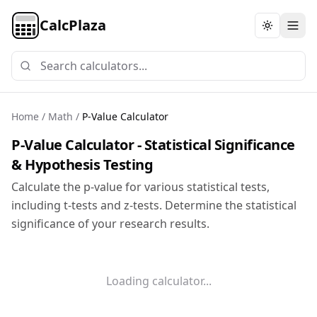
CalcPlaza
Toggle th
Home
/
Math
/
P-Value Calculator
P-Value Calculator - Statistical Significance
& Hypothesis Testing
Calculate the p-value for various statistical tests,
including t-tests and z-tests. Determine the statistical
significance of your research results.
Loading calculator...