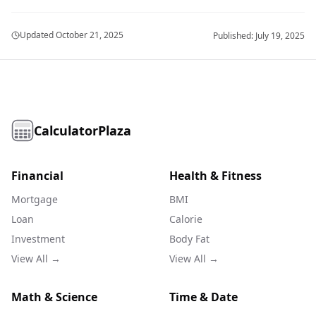
Updated
October 21, 2025
Published:
July 19, 2025
CalculatorPlaza
Financial
Health & Fitness
Mortgage
BMI
Loan
Calorie
Investment
Body Fat
View All →
View All →
Math & Science
Time & Date