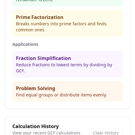
Prime Factorization
Breaks numbers into prime factors and finds
common ones.
Applications
Fraction Simplification
Reduce fractions to lowest terms by dividing by
GCF.
Problem Solving
Find equal groups or distribute items evenly.
Calculation History
View your recent GCF calculations
Clear History