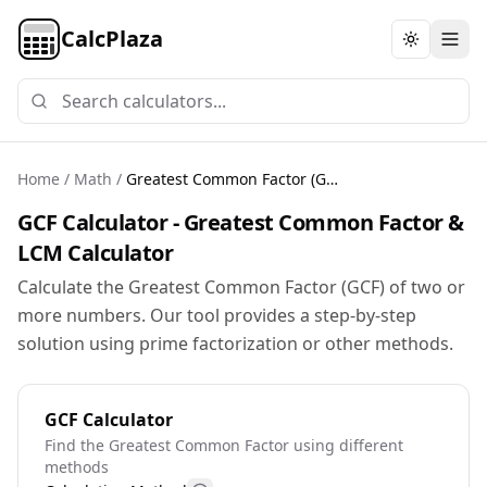
CalcPlaza
Toggle th
Home
/
Math
/
Greatest Common Factor (GCF) Calculator
GCF Calculator - Greatest Common Factor &
LCM Calculator
Calculate the Greatest Common Factor (GCF) of two or
more numbers. Our tool provides a step-by-step
solution using prime factorization or other methods.
GCF Calculator
Find the Greatest Common Factor using different
methods