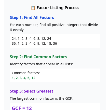
📋 Factor Listing Process
Step 1: Find All Factors
For each number, find all positive integers that divide
it evenly:
24: 1, 2, 3, 4, 6, 8, 12, 24
36: 1, 2, 3, 4, 6, 9, 12, 18, 36
Step 2: Find Common Factors
Identify factors that appear in all lists:
Common factors:
1, 2, 3, 4, 6, 12
Step 3: Select Greatest
The largest common factor is the GCF:
GCF = 12