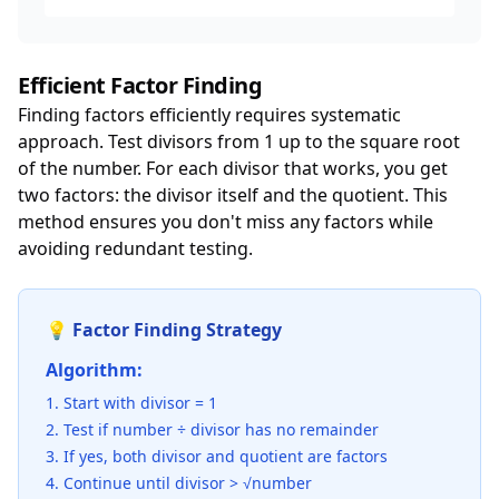
Efficient Factor Finding
Finding factors efficiently requires systematic
approach. Test divisors from 1 up to the square root
of the number. For each divisor that works, you get
two factors: the divisor itself and the quotient. This
method ensures you don't miss any factors while
avoiding redundant testing.
💡 Factor Finding Strategy
Algorithm:
Start with divisor = 1
Test if number ÷ divisor has no remainder
If yes, both divisor and quotient are factors
Continue until divisor > √number