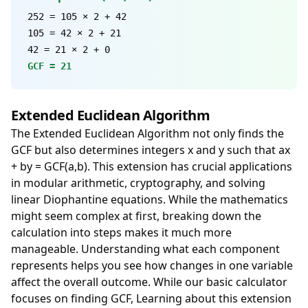
252 = 105 × 2 + 42
105 = 42 × 2 + 21
42 = 21 × 2 + 0
GCF = 21
Extended Euclidean Algorithm
The Extended Euclidean Algorithm not only finds the
GCF but also determines integers x and y such that ax
+ by = GCF(a,b). This extension has crucial applications
in modular arithmetic, cryptography, and solving
linear Diophantine equations. While the mathematics
might seem complex at first, breaking down the
calculation into steps makes it much more
manageable. Understanding what each component
represents helps you see how changes in one variable
affect the overall outcome. While our basic calculator
focuses on finding GCF, Learning about this extension