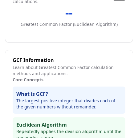
calculations.
--
Greatest Common Factor (
Euclidean Algorithm
)
GCF Information
Learn about Greatest Common Factor calculation
methods and applications.
Core Concepts
What is GCF?
The largest positive integer that divides each of
the given numbers without remainder.
Euclidean Algorithm
Repeatedly applies the division algorithm until the
remainder is zero.