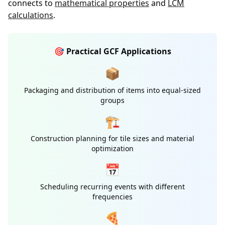
connects to
mathematical properties
and
LCM
calculations
.
🎯 Practical GCF Applications
📦
Packaging and distribution of items into equal-sized
groups
🏗️
Construction planning for tile sizes and material
optimization
📅
Scheduling recurring events with different
frequencies
🍕