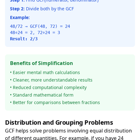
Step 2:
Divide both by the GCF
Example:
48/72 → GCF(48, 72) = 24
48÷24 = 2, 72÷24 = 3
Result: 2/3
Benefits of Simplification
• Easier mental math calculations
• Cleaner, more understandable results
• Reduced computational complexity
• Standard mathematical form
• Better for comparisons between fractions
Distribution and Grouping Problems
GCF helps solve problems involving equal distribution
of different quantities. For example, if you have 24