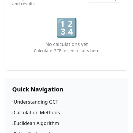
and results
🔢
No calculations yet
Calculate GCF to see results here
Quick Navigation
›
Understanding GCF
›
Calculation Methods
›
Euclidean Algorithm