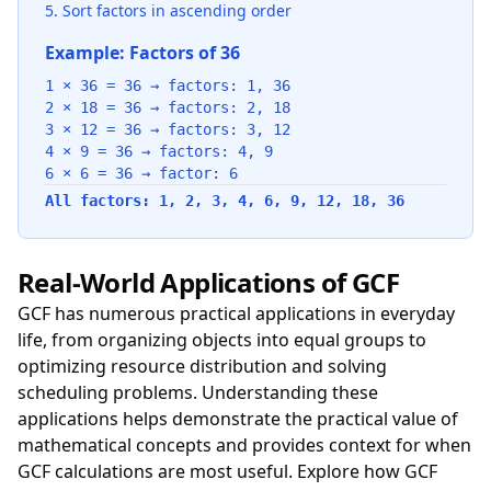
Sort factors in ascending order
Example: Factors of 36
1 × 36 = 36 → factors: 1, 36
2 × 18 = 36 → factors: 2, 18
3 × 12 = 36 → factors: 3, 12
4 × 9 = 36 → factors: 4, 9
6 × 6 = 36 → factor: 6
All factors: 1, 2, 3, 4, 6, 9, 12, 18, 36
Real-World Applications of GCF
GCF has numerous practical applications in everyday
life, from organizing objects into equal groups to
optimizing resource distribution and solving
scheduling problems. Understanding these
applications helps demonstrate the practical value of
mathematical concepts and provides context for when
GCF calculations are most useful. Explore how GCF