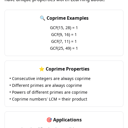
🔍 Coprime Examples
GCF(15, 28) = 1
GCF(9, 16) = 1
GCF(7, 11) = 1
GCF(25, 49) = 1
⭐ Coprime Properties
• Consecutive integers are always coprime
• Different primes are always coprime
• Powers of different primes are coprime
• Coprime numbers' LCM = their product
🎯 Applications