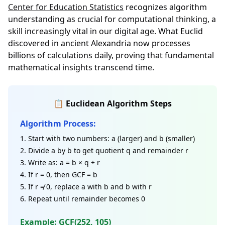
Center for Education Statistics
recognizes algorithm
understanding as crucial for computational thinking, a
skill increasingly vital in our digital age. What Euclid
discovered in ancient Alexandria now processes
billions of calculations daily, proving that fundamental
mathematical insights transcend time.
📋 Euclidean Algorithm Steps
Algorithm Process:
Start with two numbers: a (larger) and b (smaller)
Divide a by b to get quotient q and remainder r
Write as: a = b × q + r
If r = 0, then GCF = b
If r ≠ 0, replace a with b and b with r
Repeat until remainder becomes 0
Example: GCF(252, 105)