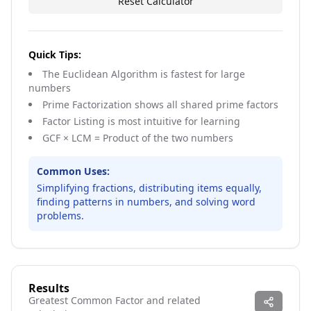
Reset Calculator
Quick Tips:
The Euclidean Algorithm is fastest for large
numbers
Prime Factorization shows all shared prime factors
Factor Listing is most intuitive for learning
GCF × LCM = Product of the two numbers
Common Uses:
Simplifying fractions, distributing items equally,
finding patterns in numbers, and solving word
problems.
Results
Greatest Common Factor and related