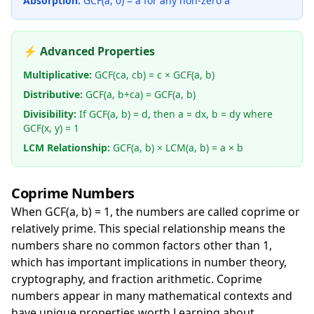
Absorption:
GCF(a, 0) = a for any non-zero a
⚡ Advanced Properties
Multiplicative:
GCF(ca, cb) = c × GCF(a, b)
Distributive:
GCF(a, b+ca) = GCF(a, b)
Divisibility:
If GCF(a, b) = d, then a = dx, b = dy where
GCF(x, y) = 1
LCM Relationship:
GCF(a, b) × LCM(a, b) = a × b
Coprime Numbers
When GCF(a, b) = 1, the numbers are called coprime or
relatively prime. This special relationship means the
numbers share no common factors other than 1,
which has important implications in number theory,
cryptography, and fraction arithmetic. Coprime
numbers appear in many mathematical contexts and
have unique properties worth Learning about.