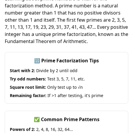
factorization method. A prime number is a natural
number greater than 1 that has no positive divisors
other than 1 and itself. The first few primes are 2, 3, 5,
7, 11, 13, 17, 19, 23, 29, 31, 37, 41, 43, 47... Every positive
integer has a unique prime factorization, known as the
Fundamental Theorem of Arithmetic.
🔢 Prime Factorization Tips
Start with 2:
Divide by 2 until odd
Try odd numbers:
Test 3, 5, 7, 11, etc.
Square root limit:
Only test up to √n
Remaining factor:
If >1 after testing, it's prime
✅ Common Prime Patterns
Powers of 2:
2, 4, 8, 16, 32, 64...