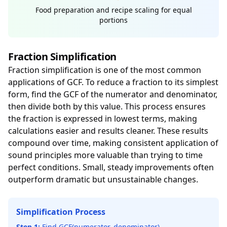
Food preparation and recipe scaling for equal
portions
Fraction Simplification
Fraction simplification is one of the most common
applications of GCF. To reduce a fraction to its simplest
form, find the GCF of the numerator and denominator,
then divide both by this value. This process ensures
the fraction is expressed in lowest terms, making
calculations easier and results cleaner. These results
compound over time, making consistent application of
sound principles more valuable than trying to time
perfect conditions. Small, steady improvements often
outperform dramatic but unsustainable changes.
Simplification Process
Step 1:
Find GCF(numerator, denominator)