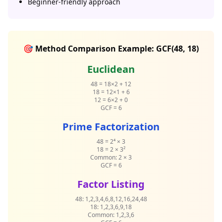
Beginner-friendly approach
🎯 Method Comparison Example: GCF(48, 18)
Euclidean
48 = 18×2 + 12
18 = 12×1 + 6
12 = 6×2 + 0
GCF = 6
Prime Factorization
48 = 2⁴ × 3
18 = 2 × 3²
Common: 2 × 3
GCF = 6
Factor Listing
48: 1,2,3,4,6,8,12,16,24,48
18: 1,2,3,6,9,18
Common: 1,2,3,6