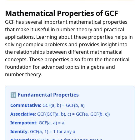
Mathematical Properties of GCF
GCF has several important mathematical properties
that make it useful in number theory and practical
applications. Learning about these properties helps in
solving complex problems and provides insight into
the relationships between different mathematical
concepts. These properties also form the theoretical
foundation for advanced topics in algebra and
number theory.
🔢 Fundamental Properties
Commutative:
GCF(a, b) = GCF(b, a)
Associative:
GCF(GCF(a, b), c) = GCF(a, GCF(b, c))
Idempotent:
GCF(a, a) = a
Identity:
GCF(a, 1) = 1 for any a