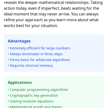
reveals the deeper mathematical relationships. Taking
action today, even if imperfect, beats waiting for the
ideal moment that may never arrive. You can always
refine your approach as you learn more about what
works best for your situation.
Advantages
• Extremely efficient for large numbers
• Always terminates in finite steps
• Forms basis for advanced algorithms
• Requires minimal memory
Applications
• Computer programming algorithms
• Cryptographic key generation
• Solving modular equations
• Mathematical proofs and theory