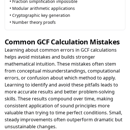
• Fraction simplification impossible
• Modular arithmetic applications
• Cryptographic key generation
• Number theory proofs
Common GCF Calculation Mistakes
Learning about common errors in GCF calculations
helps avoid mistakes and builds stronger
mathematical intuition. These mistakes often stem
from conceptual misunderstandings, computational
errors, or confusion about which method to apply.
Learning to identify and avoid these pitfalls leads to
more accurate results and better problem-solving
skills. These results compound over time, making
consistent application of sound principles more
valuable than trying to time perfect conditions. Small,
steady improvements often outperform dramatic but
unsustainable changes.