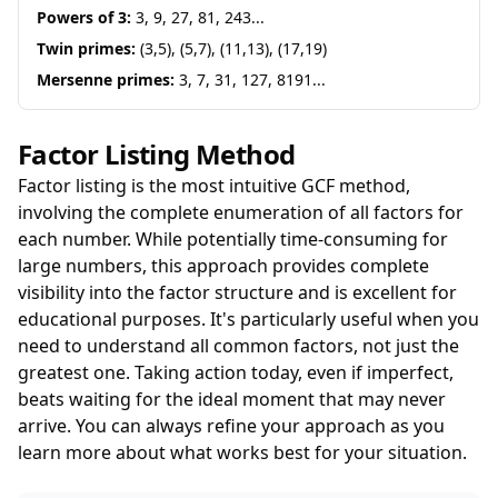
Powers of 3:
3, 9, 27, 81, 243...
Twin primes:
(3,5), (5,7), (11,13), (17,19)
Mersenne primes:
3, 7, 31, 127, 8191...
Factor Listing Method
Factor listing is the most intuitive GCF method,
involving the complete enumeration of all factors for
each number. While potentially time-consuming for
large numbers, this approach provides complete
visibility into the factor structure and is excellent for
educational purposes. It's particularly useful when you
need to understand all common factors, not just the
greatest one. Taking action today, even if imperfect,
beats waiting for the ideal moment that may never
arrive. You can always refine your approach as you
learn more about what works best for your situation.