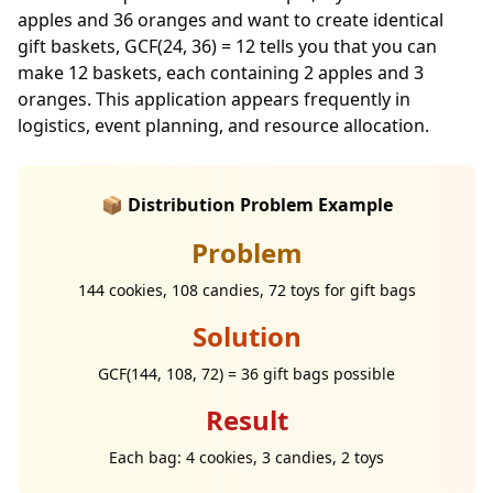
apples and 36 oranges and want to create identical
gift baskets, GCF(24, 36) = 12 tells you that you can
make 12 baskets, each containing 2 apples and 3
oranges. This application appears frequently in
logistics, event planning, and resource allocation.
📦 Distribution Problem Example
Problem
144 cookies, 108 candies, 72 toys for gift bags
Solution
GCF(144, 108, 72) = 36 gift bags possible
Result
Each bag: 4 cookies, 3 candies, 2 toys