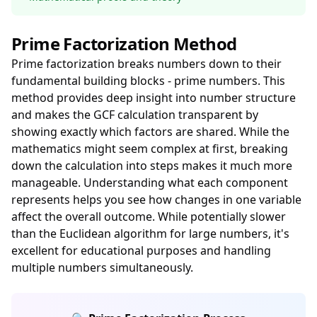
Prime Factorization Method
Prime factorization breaks numbers down to their
fundamental building blocks - prime numbers. This
method provides deep insight into number structure
and makes the GCF calculation transparent by
showing exactly which factors are shared. While the
mathematics might seem complex at first, breaking
down the calculation into steps makes it much more
manageable. Understanding what each component
represents helps you see how changes in one variable
affect the overall outcome. While potentially slower
than the Euclidean algorithm for large numbers, it's
excellent for educational purposes and handling
multiple numbers simultaneously.