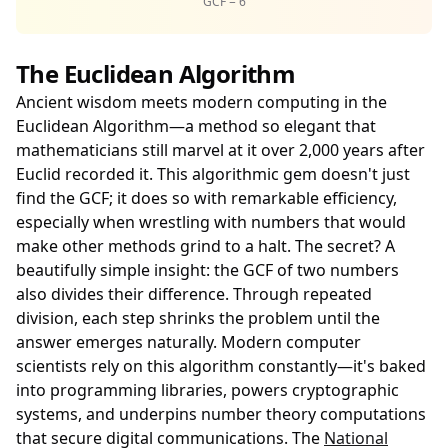
GCF = 6
The Euclidean Algorithm
Ancient wisdom meets modern computing in the
Euclidean Algorithm—a method so elegant that
mathematicians still marvel at it over 2,000 years after
Euclid recorded it. This algorithmic gem doesn't just
find the GCF; it does so with remarkable efficiency,
especially when wrestling with numbers that would
make other methods grind to a halt. The secret? A
beautifully simple insight: the GCF of two numbers
also divides their difference. Through repeated
division, each step shrinks the problem until the
answer emerges naturally. Modern computer
scientists rely on this algorithm constantly—it's baked
into programming libraries, powers cryptographic
systems, and underpins number theory computations
that secure digital communications. The
National