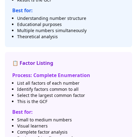
Best for:
Understanding number structure
Educational purposes
Multiple numbers simultaneously
Theoretical analysis
📋 Factor Listing
Process: Complete Enumeration
List all factors of each number
Identify factors common to all
Select the largest common factor
This is the GCF
Best for:
Small to medium numbers
Visual learners
Complete factor analysis