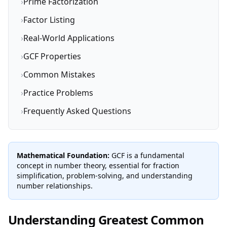
›
Prime Factorization
›
Factor Listing
›
Real-World Applications
›
GCF Properties
›
Common Mistakes
›
Practice Problems
›
Frequently Asked Questions
Mathematical Foundation:
GCF is a fundamental
concept in number theory, essential for fraction
simplification, problem-solving, and understanding
number relationships.
Understanding Greatest Common