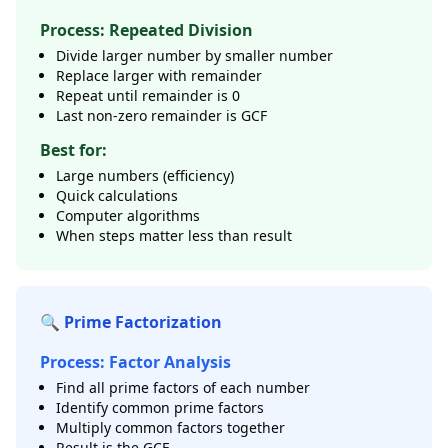
Process: Repeated Division
Divide larger number by smaller number
Replace larger with remainder
Repeat until remainder is 0
Last non-zero remainder is GCF
Best for:
Large numbers (efficiency)
Quick calculations
Computer algorithms
When steps matter less than result
🔍 Prime Factorization
Process: Factor Analysis
Find all prime factors of each number
Identify common prime factors
Multiply common factors together
Result is the GCF