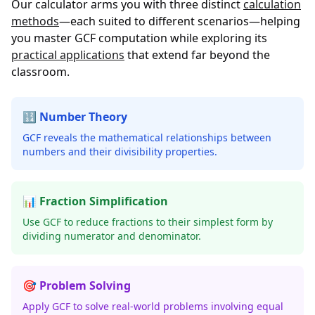
Our calculator arms you with three distinct
calculation
methods
—each suited to different scenarios—helping
you master GCF computation while exploring its
practical applications
that extend far beyond the
classroom.
🔢 Number Theory
GCF reveals the mathematical relationships between
numbers and their divisibility properties.
📊 Fraction Simplification
Use GCF to reduce fractions to their simplest form by
dividing numerator and denominator.
🎯 Problem Solving
Apply GCF to solve real-world problems involving equal