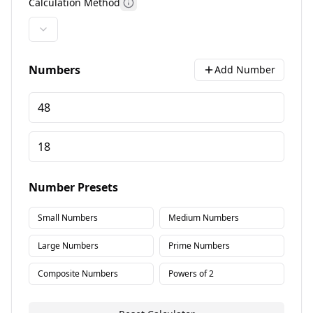
Calculation Method
More information
Numbers
Add Number
Number Presets
Small Numbers
Medium Numbers
Large Numbers
Prime Numbers
Composite Numbers
Powers of 2