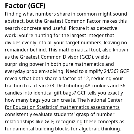
Factor (GCF)
Finding what numbers share in common might sound
abstract, but the Greatest Common Factor makes this
search concrete and useful. Picture it as detective
work: you're hunting for the largest integer that
divides evenly into all your target numbers, leaving no
remainder behind. This mathematical tool, also known
as the Greatest Common Divisor (GCD), wields
surprising power in both pure mathematics and
everyday problem-solving. Need to simplify 24/36? GCF
reveals that both share a factor of 12, reducing your
fraction to a clean 2/3. Distributing 48 cookies and 36
candies into identical gift bags? GCF tells you exactly
how many bags you can create. The
National Center
for Education Statistics' mathematics assessments
consistently evaluate students' grasp of number
relationships like GCF, recognizing these concepts as
fundamental building blocks for algebraic thinking.