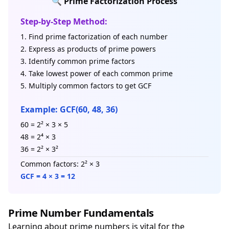
🔍 Prime Factorization Process
Step-by-Step Method:
Find prime factorization of each number
Express as products of prime powers
Identify common prime factors
Take lowest power of each common prime
Multiply common factors to get GCF
Example: GCF(60, 48, 36)
60 = 2² × 3 × 5
48 = 2⁴ × 3
36 = 2² × 3²
Common factors: 2² × 3
GCF = 4 × 3 = 12
Prime Number Fundamentals
Learning about prime numbers is vital for the