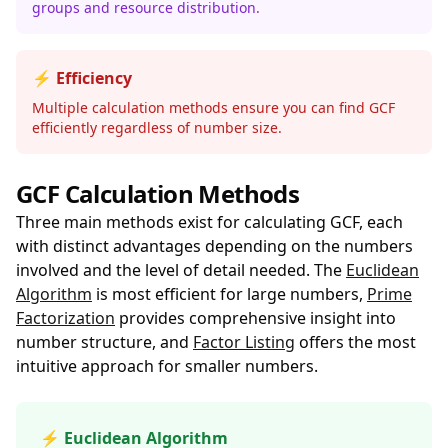
groups and resource distribution.
⚡ Efficiency
Multiple calculation methods ensure you can find GCF
efficiently regardless of number size.
GCF Calculation Methods
Three main methods exist for calculating GCF, each
with distinct advantages depending on the numbers
involved and the level of detail needed. The
Euclidean
Algorithm
is most efficient for large numbers,
Prime
Factorization
provides comprehensive insight into
number structure, and
Factor Listing
offers the most
intuitive approach for smaller numbers.
⚡ Euclidean Algorithm