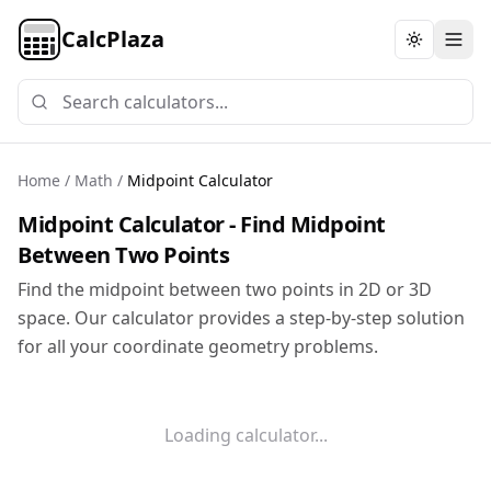
CalcPlaza
Toggle th
Home
/
Math
/
Midpoint Calculator
Midpoint Calculator - Find Midpoint
Between Two Points
Find the midpoint between two points in 2D or 3D
space. Our calculator provides a step-by-step solution
for all your coordinate geometry problems.
Loading calculator...