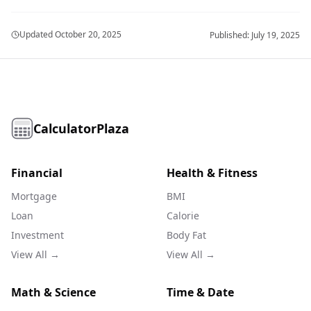
Updated
October 20, 2025
Published:
July 19, 2025
CalculatorPlaza
Financial
Health & Fitness
Mortgage
BMI
Loan
Calorie
Investment
Body Fat
View All →
View All →
Math & Science
Time & Date