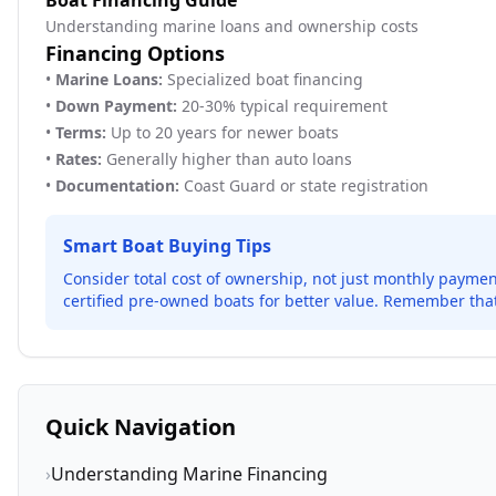
Boat Financing Guide
Understanding marine loans and ownership costs
Financing Options
•
Marine Loans:
Specialized boat financing
•
Down Payment:
20-30% typical requirement
•
Terms:
Up to 20 years for newer boats
•
Rates:
Generally higher than auto loans
•
Documentation:
Coast Guard or state registration
Smart Boat Buying Tips
Consider total cost of ownership, not just monthly payme
certified pre-owned boats for better value. Remember that
Quick Navigation
›
Understanding Marine Financing