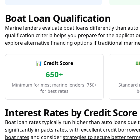
Boat Loan Qualification
Marine lenders evaluate boat loans differently than auto
qualification criteria helps you prepare for the applica
explore
alternative financing options
if traditional marine
📊 Credit Score

650+
Minimum for most marine lenders, 750+
Standard 
for best rates
b
Interest Rates by Credit Score
Boat loan rates typically run higher than auto loans due 
significantly impacts rates, with excellent credit borro
boat rates
and consider
strategies to secure better term