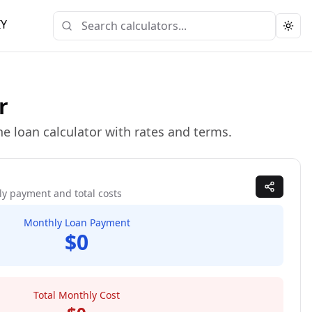
IY
Togg
r
e loan calculator with rates and terms.
ly payment and total costs
Monthly Loan Payment
$0
Total Monthly Cost