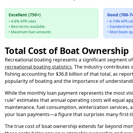
Excellent (750+)
Good (700-7
• 4-8% APR rates
• 6-10% APR ra
• Best terms available
• Standard ter
• Maximum loan amounts
• Most boats qu
Total Cost of Boat Ownership
Recreational boating represents a significant segment o
recreational boating statistics
. The industry contributes 
fishing accounting for $36.8 billion of that total, as repo
popularity of boating and the importance of understandi
While the monthly loan payment represents the most visib
rule" estimates that annual operating costs will equal a
maintenance, fuel consumption, winterization services, a
your loan payments—a figure that surprises many first-ti
The true cost of boat ownership extends far beyond mont