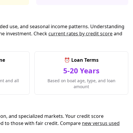
ntended use, and seasonal income patterns. Understanding
rine investment. Check
current rates by credit score
and
me
⏰ Loan Terms
5-20 Years
t and all
Based on boat age, type, and loan
amount
ion, and specialized markets. Your credit score
ed to those with fair credit. Compare
new versus used