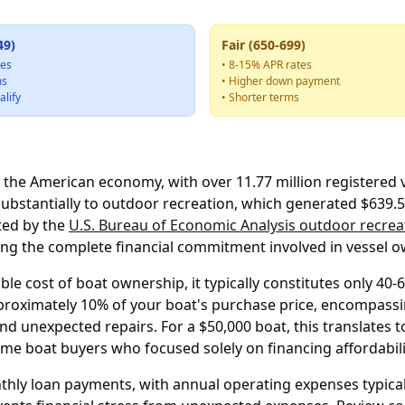
49)
Fair (650-699)
tes
• 8-15% APR rates
ms
• Higher down payment
alify
• Shorter terms
f the American economy, with over 11.77 million registered
substantially to outdoor recreation, which generated $639.5 
rted by the
U.S. Bureau of Economic Analysis outdoor recrea
ng the complete financial commitment involved in vessel o
le cost of boat ownership, it typically constitutes only 40
pproximately 10% of your boat's purchase price, encompassi
nd unexpected repairs. For a $50,000 boat, this translates
me boat buyers who focused solely on financing affordabili
hly loan payments, with annual operating expenses typical