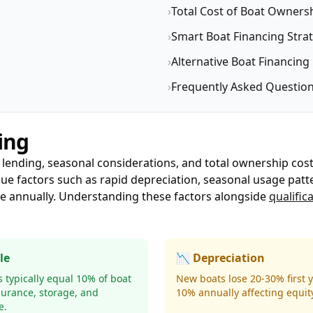
›
Total Cost of Boat Owners
›
Smart Boat Financing Stra
›
Alternative Boat Financing
›
Frequently Asked Questio
ing
 lending, seasonal considerations, and total ownership cos
que factors such as rapid depreciation, seasonal usage patt
ue annually. Understanding these factors alongside
qualific
le
📉 Depreciation
 typically equal 10% of boat
New boats lose 20-30% first y
surance, storage, and
10% annually affecting equity
e.