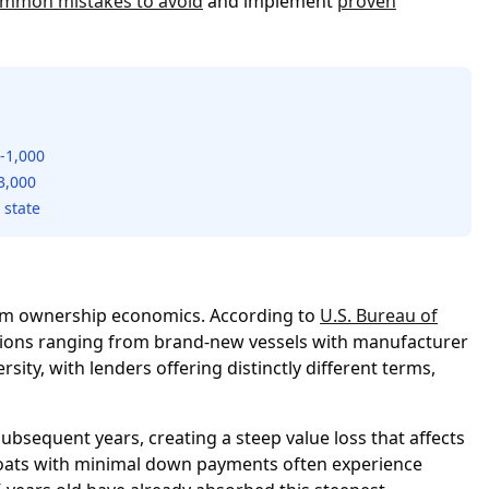
mmon mistakes to avoid
and implement
proven
-1,000
3,000
 state
erm ownership economics. According to
U.S. Bureau of
ptions ranging from brand-new vessels with manufacturer
sity, with lenders offering distinctly different terms,
ubsequent years, creating a steep value loss that affects
 boats with minimal down payments often experience