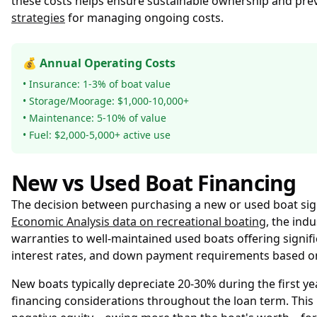
these costs helps ensure sustainable ownership and pre
strategies
for managing ongoing costs.
💰 Annual Operating Costs
• Insurance: 1-3% of boat value
• Storage/Moorage: $1,000-10,000+
• Maintenance: 5-10% of value
• Fuel: $2,000-5,000+ active use
New vs Used Boat Financing
The decision between purchasing a new or used boat sig
Economic Analysis data on recreational boating
, the ind
warranties to well-maintained used boats offering signific
interest rates, and down payment requirements based on 
New boats typically depreciate 20-30% during the first ye
financing considerations throughout the loan term. Thi