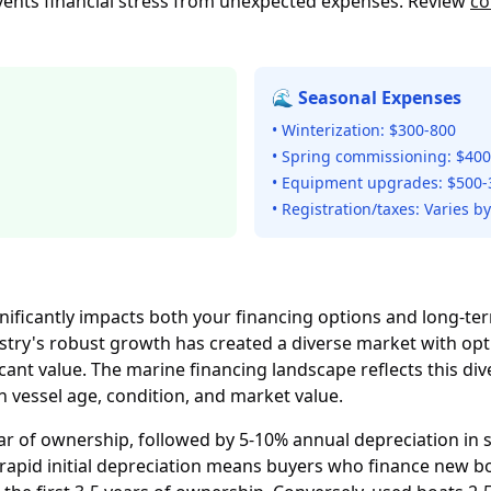
vents financial stress from unexpected expenses. Review
co
🌊 Seasonal Expenses
• Winterization: $300-800
• Spring commissioning: $400
• Equipment upgrades: $500-
• Registration/taxes: Varies by
nificantly impacts both your financing options and long-t
ustry's robust growth has created a diverse market with o
ant value. The marine financing landscape reflects this diver
vessel age, condition, and market value.
ar of ownership, followed by 5-10% annual depreciation in s
s rapid initial depreciation means buyers who finance new