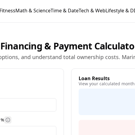
Fitness
Math & Science
Time & Date
Tech & Web
Lifestyle & D
 Financing & Payment Calculato
ptions, and understand total ownership costs. Marin
Loan Results
View your calculated month
 %
More information