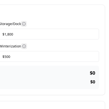
Storage/Dock
More information
Winterization
More information
$0
$0