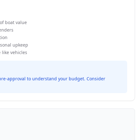
of boat value
enders
tion
sonal upkeep
like vehicles
r pre-approval to understand your budget. Consider