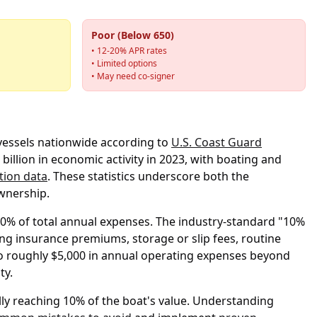
Poor (Below 650)
• 12-20% APR rates
• Limited options
• May need co-signer
 vessels nationwide according to
U.S. Coast Guard
billion in economic activity in 2023, with boating and
tion data
. These statistics underscore both the
wnership.
-60% of total annual expenses. The industry-standard "10%
ng insurance premiums, storage or slip fees, routine
 to roughly $5,000 in annual operating expenses beyond
ty.
ly reaching 10% of the boat's value. Understanding