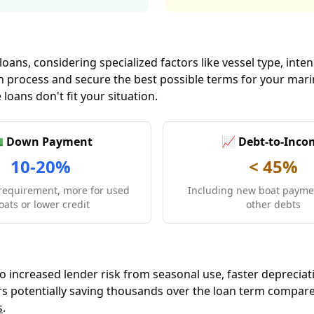
 loans, considering specialized factors like vessel type, i
tion process and secure the best possible terms for your ma
 loans don't fit your situation.
 Down Payment
📈 Debt-to-Inco
10-20%
< 45%
requirement, more for used
Including new boat paymen
oats or lower credit
other debts
to increased lender risk from seasonal use, faster depreciat
wers potentially saving thousands over the loan term compar
s
.