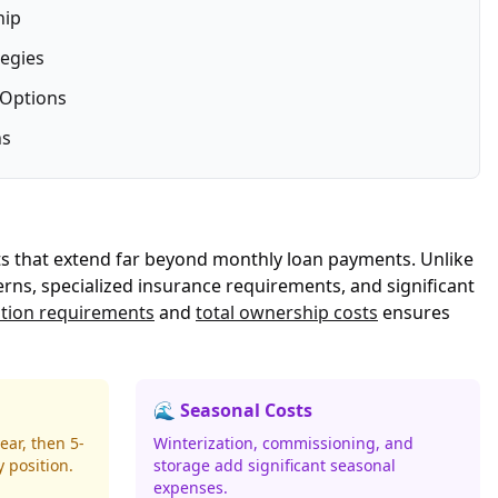
hip
tegies
 Options
ns
ts that extend far beyond monthly loan payments. Unlike
erns, specialized insurance requirements, and significant
ation requirements
and
total ownership costs
ensures
🌊 Seasonal Costs
ear, then 5-
Winterization, commissioning, and
 position.
storage add significant seasonal
expenses.