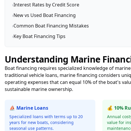
›
Interest Rates by Credit Score
›
New vs Used Boat Financing
›
Common Boat Financing Mistakes
›
Key Boat Financing Tips
Understanding Marine Financ
Boat financing requires specialized knowledge of marine
traditional vehicle loans, marine financing considers uni
operating expenses that can equal 10% of the boat's val
sustainable marine ownership.
⛵ Marine Loans
💰 10% Ru
Specialized loans with terms up to 20
Annual costs
years for new boats, considering
value for in
seasonal use patterns.
maintenanc