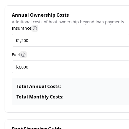
Annual Ownership Costs
Additional costs of boat ownership beyond loan payments
Insurance
More information
Fuel
More information
Total Annual Costs:
Total Monthly Costs: