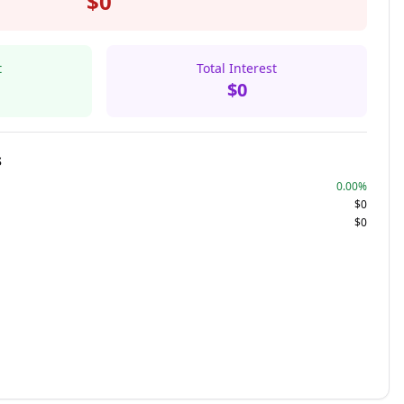
$0
t
Total Interest
$0
s
0.00%
$0
$0