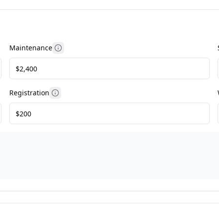
Maintenance
More information
Registration
More information