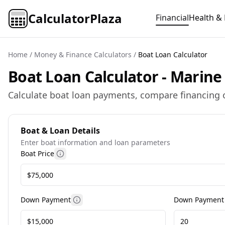
CalculatorPlaza
Financial
Health & 
Home
/
Money & Finance Calculators
/
Boat Loan Calculator
Boat Loan Calculator - Marine
Calculate boat loan payments, compare financing o
Boat & Loan Details
Enter boat information and loan parameters
Boat Price
More information
Down Payment
Down Payment
More information