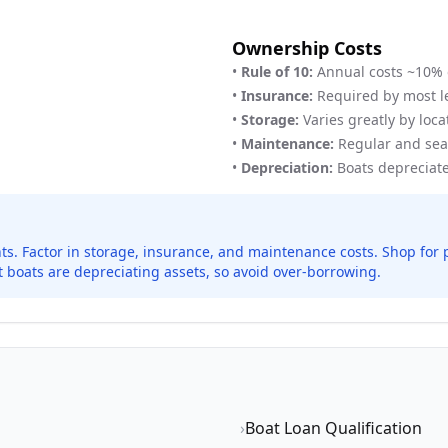
Ownership Costs
•
Rule of 10:
Annual costs ~10% 
•
Insurance:
Required by most l
•
Storage:
Varies greatly by loca
•
Maintenance:
Regular and sea
•
Depreciation:
Boats depreciate 
nts. Factor in storage, insurance, and maintenance costs. Shop fo
 boats are depreciating assets, so avoid over-borrowing.
›
Boat Loan Qualification