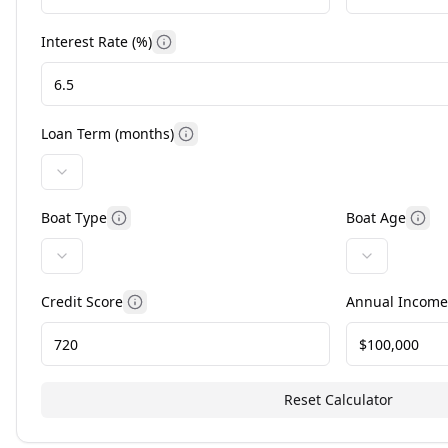
Interest Rate (%)
More information
Loan Term (months)
More information
Boat Type
Boat Age
More information
Mor
Credit Score
Annual Income
More information
Reset Calculator