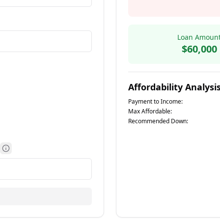
Loan Amoun
$60,000
Affordability Analysi
Payment to Income:
e information
Max Affordable:
Recommended Down:
More information