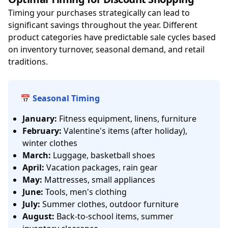
Timing your purchases strategically can lead to
significant savings throughout the year. Different
product categories have predictable sale cycles based
on inventory turnover, seasonal demand, and retail
traditions.
📅 Seasonal Timing
January:
Fitness equipment, linens, furniture
February:
Valentine's items (after holiday),
winter clothes
March:
Luggage, basketball shoes
April:
Vacation packages, rain gear
May:
Mattresses, small appliances
June:
Tools, men's clothing
July:
Summer clothes, outdoor furniture
August:
Back-to-school items, summer