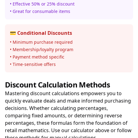
• Effective 50% or 25% discount
• Great for consumable items
💳 Conditional Discounts
• Minimum purchase required
• Membership/loyalty program
• Payment method specific
• Time-sensitive offers
Discount Calculation Methods
Mastering discount calculations empowers you to
quickly evaluate deals and make informed purchasing
decisions. Whether calculating percentages,
comparing fixed amounts, or determining reverse
percentages, these formulas form the foundation of
retail mathematics. Use our calculator above or follow
these methods for manual calculations.