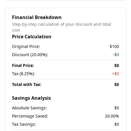
Financial Breakdown
Step-by-step calculation of your discount and total
cost
Price Calculation
Original Price:
$100
Discount (
20.00%
):
-
$0
Final Price:
$0
Tax (
8.25%
):
+
$0
Total with Tax:
$0
Savings Analysis
Absolute Savings:
$0
Percentage Saved:
20.00%
Tax Savings:
$0