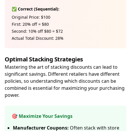
✅ Correct (Sequential):
Original Price: $100
First: 20% off = $80
Second: 10% off $80 = $72
Actual Total Discount: 28%
Optimal Stacking Strategies
Mastering the art of stacking discounts can lead to
significant savings. Different retailers have different
policies, so understanding which discounts can be
combined is essential for maximizing your purchasing
power.
🎯 Maximize Your Savings
Manufacturer Coupons:
Often stack with store