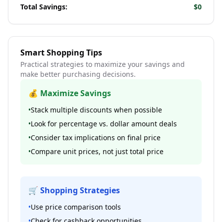
Total Savings:
$0
Smart Shopping Tips
Practical strategies to maximize your savings and
make better purchasing decisions.
💰 Maximize Savings
•
Stack multiple discounts when possible
•
Look for percentage vs. dollar amount deals
•
Consider tax implications on final price
•
Compare unit prices, not just total price
🛒 Shopping Strategies
•
Use price comparison tools
•
Check for cashback opportunities