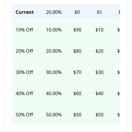
Current
20.00%
$0
$0
$0
10
% Off
10.00%
$90
$10
$97
20
% Off
20.00%
$80
$20
$87
30
% Off
30.00%
$70
$30
$76
40
% Off
40.00%
$60
$40
$65
50
% Off
50.00%
$50
$50
$54