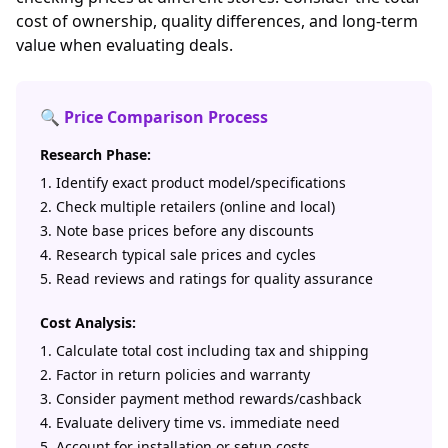
cost of ownership, quality differences, and long-term
value when evaluating deals.
🔍 Price Comparison Process
Research Phase:
Identify exact product model/specifications
Check multiple retailers (online and local)
Note base prices before any discounts
Research typical sale prices and cycles
Read reviews and ratings for quality assurance
Cost Analysis:
Calculate total cost including tax and shipping
Factor in return policies and warranty
Consider payment method rewards/cashback
Evaluate delivery time vs. immediate need
Account for installation or setup costs