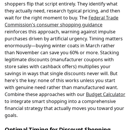
shoppers flip that script entirely. They identify what
they actually need, research typical pricing, and then
wait for the right moment to buy. The
Federal Trade
Commission's consumer shopping guidance
reinforces this approach, warning against impulse
purchases driven by artificial urgency. Timing matters
enormously—buying winter coats in March rather
than November can save you 60% or more. Stacking
legitimate discounts (manufacturer coupons with
store sales with cashback offers) multiplies your
savings in ways that single discounts never will. But
here's the key: none of this works unless you start
with genuine need rather than manufactured want.
Combine these approaches with our
Budget Calculator
to integrate smart shopping into a comprehensive
financial strategy that actually moves you toward your
goals.
Optimal Timing for Discount Shopping