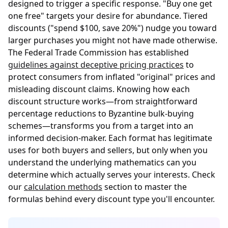
designed to trigger a specific response. "Buy one get
one free" targets your desire for abundance. Tiered
discounts ("spend $100, save 20%") nudge you toward
larger purchases you might not have made otherwise.
The Federal Trade Commission has established
guidelines against deceptive pricing practices
to
protect consumers from inflated "original" prices and
misleading discount claims. Knowing how each
discount structure works—from straightforward
percentage reductions to Byzantine bulk-buying
schemes—transforms you from a target into an
informed decision-maker. Each format has legitimate
uses for both buyers and sellers, but only when you
understand the underlying mathematics can you
determine which actually serves your interests. Check
our
calculation methods
section to master the
formulas behind every discount type you'll encounter.