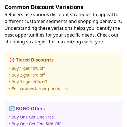
Common Discount Variations
Retailers use various discount strategies to appeal to
different customer segments and shopping behaviors.
Understanding these variations helps you identify the
best opportunities for your specific needs. Check our
shopping strategies
for maximizing each type.
🎯 Tiered Discounts
• Buy 1 get 10% off
• Buy 2 get 15% off
• Buy 3+ get 20% off
• Encourages larger purchases
🔄 BOGO Offers
• Buy One Get One Free
• Buy One Get One 50% Off