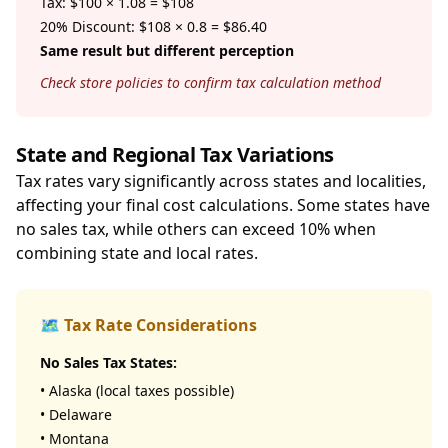
Tax: $100 × 1.08 = $108
20% Discount: $108 × 0.8 = $86.40
Same result but different perception
Check store policies to confirm tax calculation method
State and Regional Tax Variations
Tax rates vary significantly across states and localities,
affecting your final cost calculations. Some states have
no sales tax, while others can exceed 10% when
combining state and local rates.
🗺️ Tax Rate Considerations
No Sales Tax States:
• Alaska (local taxes possible)
• Delaware
• Montana