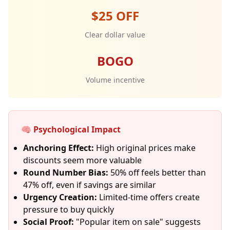
$25 OFF
Clear dollar value
BOGO
Volume incentive
🧠 Psychological Impact
Anchoring Effect:
High original prices make
discounts seem more valuable
Round Number Bias:
50% off feels better than
47% off, even if savings are similar
Urgency Creation:
Limited-time offers create
pressure to buy quickly
Social Proof:
"Popular item on sale" suggests