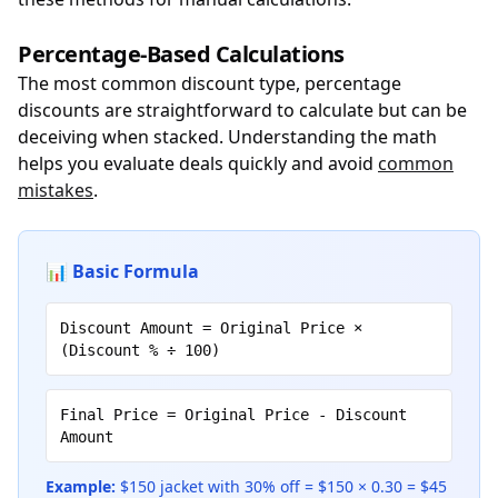
Percentage-Based Calculations
The most common discount type, percentage
discounts are straightforward to calculate but can be
deceiving when stacked. Understanding the math
helps you evaluate deals quickly and avoid
common
mistakes
.
📊 Basic Formula
Discount Amount = Original Price ×
(Discount % ÷ 100)
Final Price = Original Price - Discount
Amount
Example:
$150 jacket with 30% off = $150 × 0.30 = $45