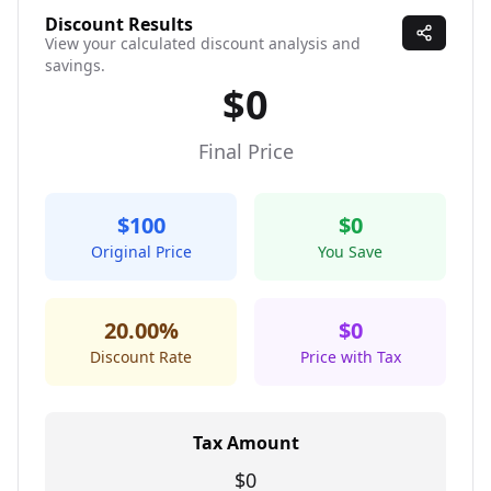
Discount Results
View your calculated discount analysis and
savings.
$0
Final Price
$100
$0
Original Price
You Save
20.00%
$0
Discount Rate
Price with Tax
Tax Amount
$0