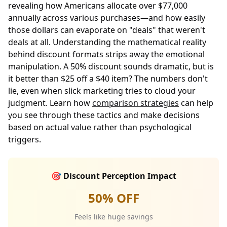
revealing how Americans allocate over $77,000
annually across various purchases—and how easily
those dollars can evaporate on "deals" that weren't
deals at all. Understanding the mathematical reality
behind discount formats strips away the emotional
manipulation. A 50% discount sounds dramatic, but is
it better than $25 off a $40 item? The numbers don't
lie, even when slick marketing tries to cloud your
judgment. Learn how
comparison strategies
can help
you see through these tactics and make decisions
based on actual value rather than psychological
triggers.
🎯 Discount Perception Impact
50% OFF
Feels like huge savings