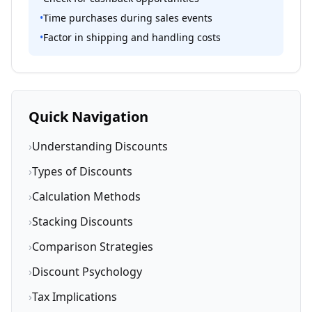
•
Time purchases during sales events
•
Factor in shipping and handling costs
Quick Navigation
›
Understanding Discounts
›
Types of Discounts
›
Calculation Methods
›
Stacking Discounts
›
Comparison Strategies
›
Discount Psychology
›
Tax Implications