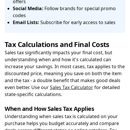
offers
Social Media:
Follow brands for special promo
codes
Email Lists:
Subscribe for early access to sales
Tax Calculations and Final Costs
Sales tax significantly impacts your final cost, but
understanding when and how it's calculated can
increase your savings. In most cases, tax applies to the
discounted price, meaning you save on both the item
and the tax - a double benefit that makes good deals
even better. Use our
Sales Tax Calculator
for detailed
state-specific calculations.
When and How Sales Tax Applies
Understanding when sales tax is calculated on your
purchase helps you budget accurately and compare