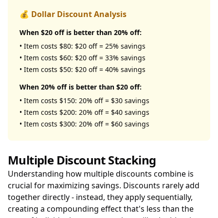
💰 Dollar Discount Analysis
When $20 off is better than 20% off:
• Item costs $80: $20 off = 25% savings
• Item costs $60: $20 off = 33% savings
• Item costs $50: $20 off = 40% savings
When 20% off is better than $20 off:
• Item costs $150: 20% off = $30 savings
• Item costs $200: 20% off = $40 savings
• Item costs $300: 20% off = $60 savings
Multiple Discount Stacking
Understanding how multiple discounts combine is
crucial for maximizing savings. Discounts rarely add
together directly - instead, they apply sequentially,
creating a compounding effect that's less than the