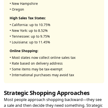
• New Hampshire
• Oregon
High Sales Tax States:
• California: up to 10.75%
• New York: up to 8.52%
• Tennessee: up to 9.75%
• Louisiana: up to 11.45%
Online Shopping:
• Most states now collect online sales tax
• Rate based on delivery address
• Some items may be tax-exempt
• International purchases may avoid tax
Strategic Shopping Approaches
Most people approach shopping backward—they see
a sale and then decide they need something. Strategic