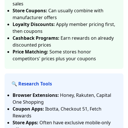
sales
Store Coupons:
Can usually combine with
manufacturer offers
Loyalty Discounts:
Apply member pricing first,
then coupons
Cashback Programs:
Earn rewards on already
discounted prices
Price Matching:
Some stores honor
competitors' prices plus your coupons
🔍 Research Tools
Browser Extensions:
Honey, Rakuten, Capital
One Shopping
Coupon Apps:
Ibotta, Checkout 51, Fetch
Rewards
Store Apps:
Often have exclusive mobile-only