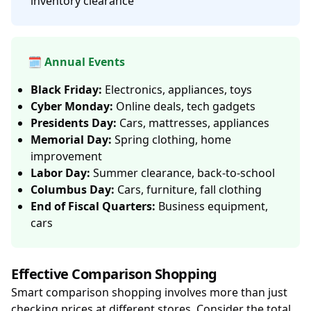
inventory clearance
🗓️ Annual Events
Black Friday:
Electronics, appliances, toys
Cyber Monday:
Online deals, tech gadgets
Presidents Day:
Cars, mattresses, appliances
Memorial Day:
Spring clothing, home
improvement
Labor Day:
Summer clearance, back-to-school
Columbus Day:
Cars, furniture, fall clothing
End of Fiscal Quarters:
Business equipment,
cars
Effective Comparison Shopping
Smart comparison shopping involves more than just
checking prices at different stores. Consider the total