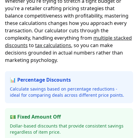
Whether you're trying to stretch a tight budget or
you're a retailer crafting pricing strategies that
balance competitiveness with profitability, mastering
these calculations changes how you approach every
transaction. Our calculator cuts through the
complexity, handling everything from
multiple stacked
discounts
to
tax calculations
, so you can make
decisions grounded in actual numbers rather than
marketing psychology.
📊 Percentage Discounts
Calculate savings based on percentage reductions -
ideal for comparing deals across different price points.
💵 Fixed Amount Off
Dollar-based discounts that provide consistent savings
regardless of item price.