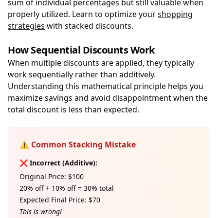
sum of individual percentages but still valuable when
properly utilized. Learn to optimize your
shopping
strategies
with stacked discounts.
How Sequential Discounts Work
When multiple discounts are applied, they typically
work sequentially rather than additively.
Understanding this mathematical principle helps you
maximize savings and avoid disappointment when the
total discount is less than expected.
⚠️ Common Stacking Mistake
❌ Incorrect (Additive):
Original Price: $100
20% off + 10% off = 30% total
Expected Final Price: $70
This is wrong!