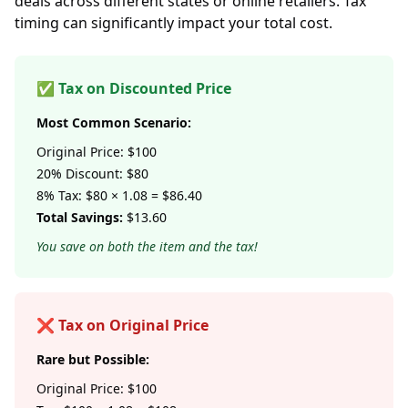
deals across different states or online retailers. Tax
timing can significantly impact your total cost.
✅ Tax on Discounted Price
Most Common Scenario:
Original Price: $100
20% Discount: $80
8% Tax: $80 × 1.08 = $86.40
Total Savings:
$13.60
You save on both the item and the tax!
❌ Tax on Original Price
Rare but Possible:
Original Price: $100