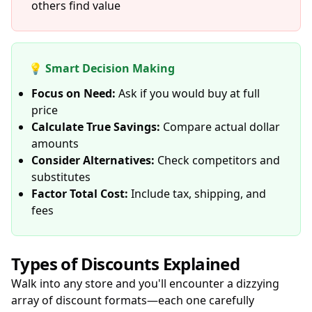
others find value
💡 Smart Decision Making
Focus on Need:
Ask if you would buy at full
price
Calculate True Savings:
Compare actual dollar
amounts
Consider Alternatives:
Check competitors and
substitutes
Factor Total Cost:
Include tax, shipping, and
fees
Types of Discounts Explained
Walk into any store and you'll encounter a dizzying
array of discount formats—each one carefully