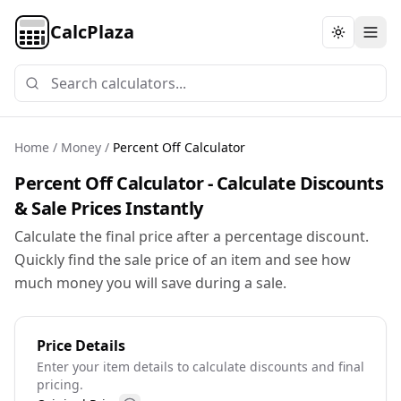
CalcPlaza
Toggle th
Home
/
Money
/
Percent Off Calculator
Percent Off Calculator - Calculate Discounts
& Sale Prices Instantly
Calculate the final price after a percentage discount.
Quickly find the sale price of an item and see how
much money you will save during a sale.
Price Details
Enter your item details to calculate discounts and final
pricing.