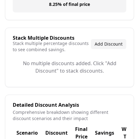
8.25%
of final price
Stack Multiple Discounts
Stack multiple percentage discounts
Add Discount
to see combined savings.
No multiple discounts added. Click "Add
Discount" to stack discounts.
Detailed Discount Analysis
Comprehensive breakdown showing different
discount scenarios and their impact
Final
With
Scenario
Discount
Savings
Price
Tax