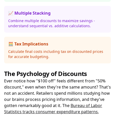
📈 Multiple Stacking
Combine multiple discounts to maximize savings -
understand sequential vs. additive calculations.
🧮 Tax Implications
Calculate final costs including tax on discounted prices
for accurate budgeting.
The Psychology of Discounts
Ever notice how "$100 off" feels different from "50%
discount," even when they're the same amount? That's
not an accident. Retailers spend millions studying how
our brains process pricing information, and they've
gotten remarkably good at it. The
Bureau of Labor
Statistics tracks consumer expenditure patterns
,