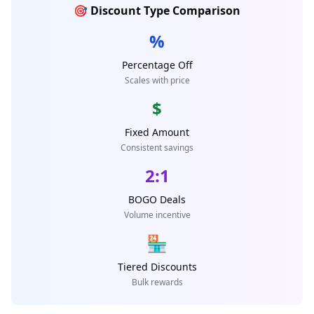
🎯 Discount Type Comparison
%
Percentage Off
Scales with price
$
Fixed Amount
Consistent savings
2:1
BOGO Deals
Volume incentive
🏪
Tiered Discounts
Bulk rewards