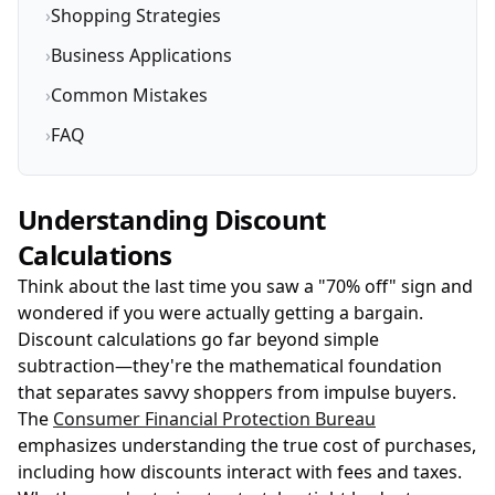
›
Shopping Strategies
›
Business Applications
›
Common Mistakes
›
FAQ
Understanding Discount
Calculations
Think about the last time you saw a "70% off" sign and
wondered if you were actually getting a bargain.
Discount calculations go far beyond simple
subtraction—they're the mathematical foundation
that separates savvy shoppers from impulse buyers.
The
Consumer Financial Protection Bureau
emphasizes understanding the true cost of purchases,
including how discounts interact with fees and taxes.