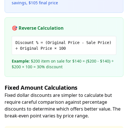
savings, $105 final price
🎯 Reverse Calculation
Discount % = (Original Price - Sale Price)
÷ Original Price × 100
Example:
$200 item on sale for $140 = ($200 - $140) ÷
$200 × 100 = 30% discount
Fixed Amount Calculations
Fixed dollar discounts are simpler to calculate but
require careful comparison against percentage
discounts to determine which offers better value. The
break-even point varies by price range.