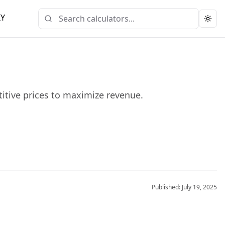
IY
Togg
titive prices to maximize revenue.
Published:
July 19, 2025