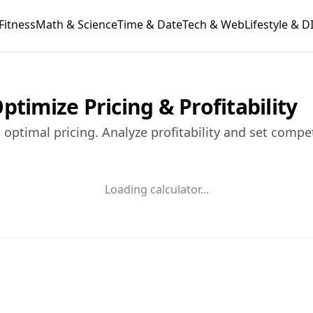
Fitness
Math & Science
Time & Date
Tech & Web
Lifestyle & D
ptimize Pricing & Profitability
optimal pricing. Analyze profitability and set compe
Loading calculator...