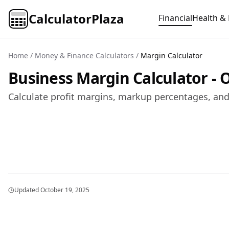
CalculatorPlaza
Financial
Health & 
Home
/
Money & Finance Calculators
/
Margin Calculator
Business Margin Calculator - O
Calculate profit margins, markup percentages, and 
Updated
October 19, 2025