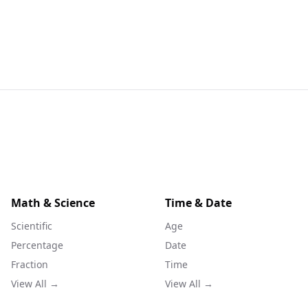
Math & Science
Time & Date
Scientific
Age
Percentage
Date
Fraction
Time
View All →
View All →