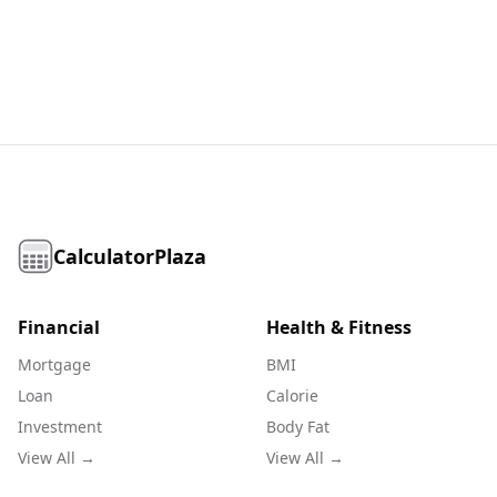
CalculatorPlaza
Financial
Health & Fitness
Mortgage
BMI
Loan
Calorie
Investment
Body Fat
View All →
View All →