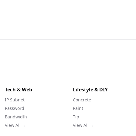
Tech & Web
Lifestyle & DIY
IP Subnet
Concrete
Password
Paint
Bandwidth
Tip
View All →
View All →