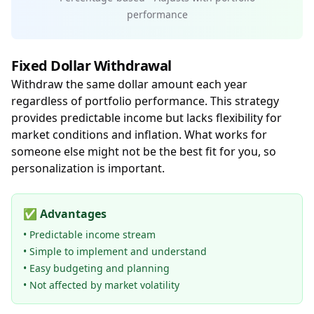
performance
Fixed Dollar Withdrawal
Withdraw the same dollar amount each year
regardless of portfolio performance. This strategy
provides predictable income but lacks flexibility for
market conditions and inflation. What works for
someone else might not be the best fit for you, so
personalization is important.
✅
Advantages
• Predictable income stream
• Simple to implement and understand
• Easy budgeting and planning
• Not affected by market volatility