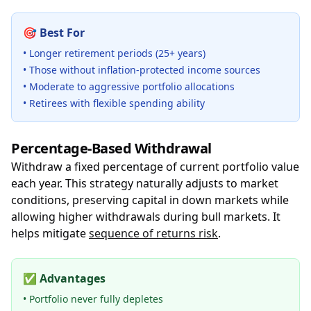
🎯
Best For
• Longer retirement periods (25+ years)
• Those without inflation-protected income sources
• Moderate to aggressive portfolio allocations
• Retirees with flexible spending ability
Percentage-Based Withdrawal
Withdraw a fixed percentage of current portfolio value
each year. This strategy naturally adjusts to market
conditions, preserving capital in down markets while
allowing higher withdrawals during bull markets. It
helps mitigate
sequence of returns risk
.
✅
Advantages
• Portfolio never fully depletes