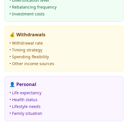
• Diversification level
• Rebalancing frequency
• Investment costs
💰
Withdrawals
• Withdrawal rate
• Timing strategy
• Spending flexibility
• Other income sources
👤
Personal
• Life expectancy
• Health status
• Lifestyle needs
• Family situation