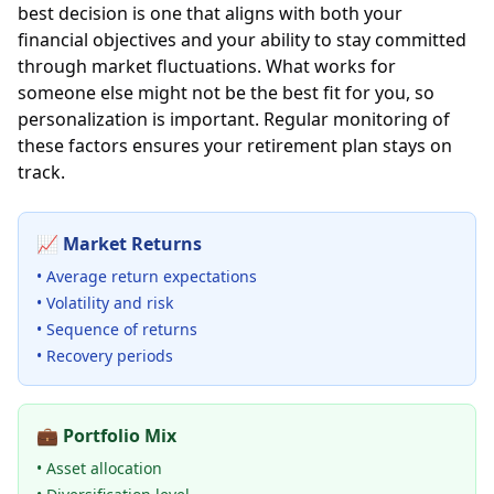
best decision is one that aligns with both your
financial objectives and your ability to stay committed
through market fluctuations. What works for
someone else might not be the best fit for you, so
personalization is important. Regular monitoring of
these factors ensures your retirement plan stays on
track.
📈
Market Returns
• Average return expectations
• Volatility and risk
• Sequence of returns
• Recovery periods
💼
Portfolio Mix
• Asset allocation