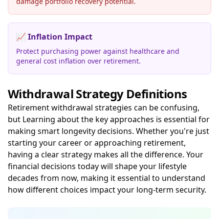
damage portfolio recovery potential.
📈
Inflation Impact
Protect purchasing power against healthcare and
general cost inflation over retirement.
Withdrawal Strategy Definitions
Retirement withdrawal strategies can be confusing,
but Learning about the key approaches is essential for
making smart longevity decisions. Whether you're just
starting your career or approaching retirement,
having a clear strategy makes all the difference. Your
financial decisions today will shape your lifestyle
decades from now, making it essential to understand
how different choices impact your long-term security.