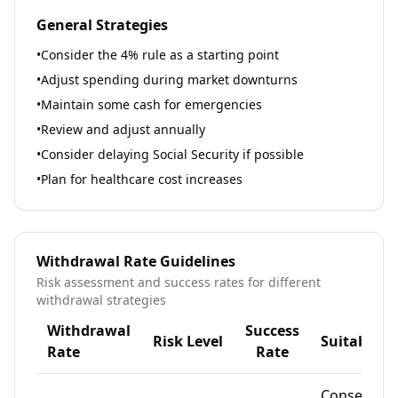
General Strategies
•
Consider the 4% rule as a starting point
•
Adjust spending during market downturns
•
Maintain some cash for emergencies
•
Review and adjust annually
•
Consider delaying Social Security if possible
•
Plan for healthcare cost increases
Withdrawal Rate Guidelines
Risk assessment and success rates for different
withdrawal strategies
Withdrawal
Success
Risk Level
Suitable F
Rate
Rate
Conservati