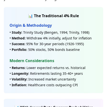
📊 The Traditional 4% Rule
Origin & Methodology
•
Study:
Trinity Study (Bengen, 1994; Trinity, 1998)
•
Method:
Withdraw 4% initially, adjust for inflation
•
Success:
95% for 30-year periods (1926-1995)
•
Portfolio:
50% stocks, 50% bonds baseline
Modern Considerations
•
Returns:
Lower expected returns vs. historical
•
Longevity:
Retirements lasting 35-40+ years
•
Volatility:
Increased market uncertainty
•
Inflation:
Healthcare costs outpacing CPI