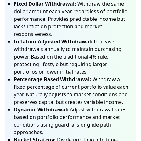
Fixed Dollar Withdrawal:
Withdraw the same
dollar amount each year regardless of portfolio
performance. Provides predictable income but
lacks inflation protection and market
responsiveness.
Inflation-Adjusted Withdrawal:
Increase
withdrawals annually to maintain purchasing
power. Based on the traditional 4% rule,
protecting lifestyle but requiring larger
portfolios or lower initial rates.
Percentage-Based Withdrawal:
Withdraw a
fixed percentage of current portfolio value each
year. Naturally adjusts to market conditions and
preserves capital but creates variable income.
Dynamic Withdrawal:
Adjust withdrawal rates
based on portfolio performance and market
conditions using guardrails or glide path
approaches.
Bucket Strategy:
Divide portfolio into time-