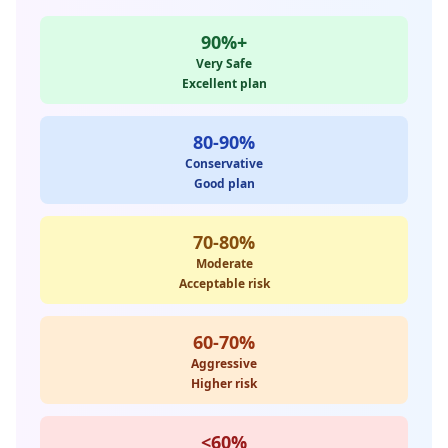
90%+
Very Safe
Excellent plan
80-90%
Conservative
Good plan
70-80%
Moderate
Acceptable risk
60-70%
Aggressive
Higher risk
<60%