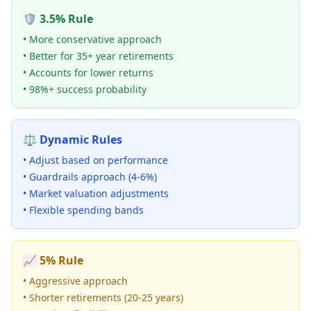
🛡️ 3.5% Rule
• More conservative approach
• Better for 35+ year retirements
• Accounts for lower returns
• 98%+ success probability
⚖️ Dynamic Rules
• Adjust based on performance
• Guardrails approach (4-6%)
• Market valuation adjustments
• Flexible spending bands
📈 5% Rule
• Aggressive approach
• Shorter retirements (20-25 years)