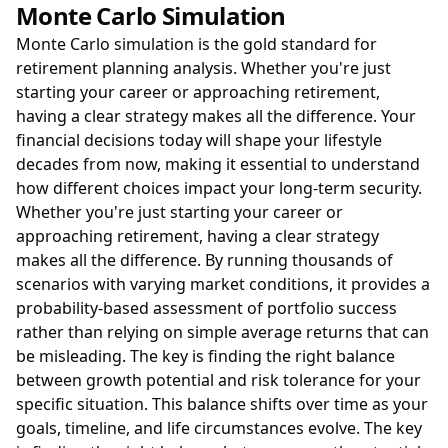
Monte Carlo Simulation
Monte Carlo simulation is the gold standard for
retirement planning analysis. Whether you're just
starting your career or approaching retirement,
having a clear strategy makes all the difference. Your
financial decisions today will shape your lifestyle
decades from now, making it essential to understand
how different choices impact your long-term security.
Whether you're just starting your career or
approaching retirement, having a clear strategy
makes all the difference. By running thousands of
scenarios with varying market conditions, it provides a
probability-based assessment of portfolio success
rather than relying on simple average returns that can
be misleading. The key is finding the right balance
between growth potential and risk tolerance for your
specific situation. This balance shifts over time as your
goals, timeline, and life circumstances evolve. The key