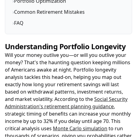
›
Portfolio Optimization
›
Common Retirement Mistakes
›
FAQ
Understanding Portfolio Longevity
Will your money outlive you—or will you outlive your
money? That's the haunting question keeping millions
of Americans awake at night. Portfolio longevity
analysis tackles this head-on, helping you map out
exactly how long your retirement savings will last
based on withdrawal patterns, investment returns,
and market volatility. According to the
Social Security
Administration's retirement planning guidance
,
strategic timing of benefits can increase your monthly
income by up to 32% if you delay until age 70. This
critical analysis uses
Monte Carlo simulation
to run
thousands of scenarios, giving you probabilities rather