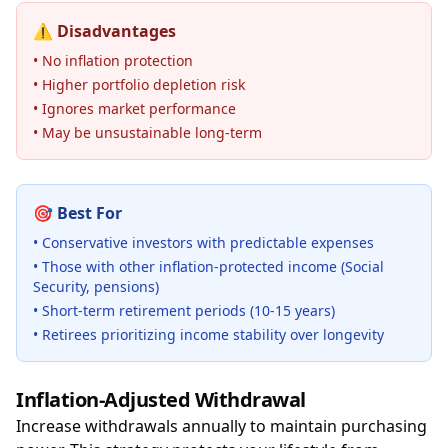
⚠️
Disadvantages
• No inflation protection
• Higher portfolio depletion risk
• Ignores market performance
• May be unsustainable long-term
🎯
Best For
• Conservative investors with predictable expenses
• Those with other inflation-protected income (Social
Security, pensions)
• Short-term retirement periods (10-15 years)
• Retirees prioritizing income stability over longevity
Inflation-Adjusted Withdrawal
Increase withdrawals annually to maintain purchasing