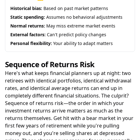
Historical bias:
Based on past market patterns
Static spending:
Assumes no behavioral adjustments
Normal returns:
May miss extreme market events
External factors:
Can't predict policy changes
Personal flexibility:
Your ability to adapt matters
Sequence of Returns Risk
Here's what keeps financial planners up at night: two
retirees with identical portfolios, identical withdrawal
rates, and identical average returns can end up in
completely different financial situations. The culprit?
Sequence of returns risk—the order in which your
investment returns arrive matters as much as the
returns themselves. Get hit with a bear market in your
first few years of retirement while you're pulling
money out, and you're selling shares at depressed