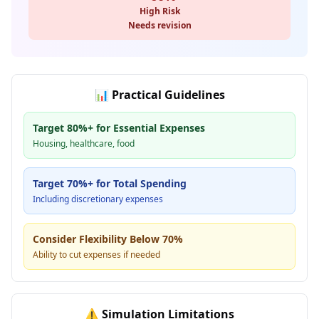
High Risk
Needs revision
📊
Practical Guidelines
Target 80%+ for Essential Expenses
Housing, healthcare, food
Target 70%+ for Total Spending
Including discretionary expenses
Consider Flexibility Below 70%
Ability to cut expenses if needed
⚠️
Simulation Limitations