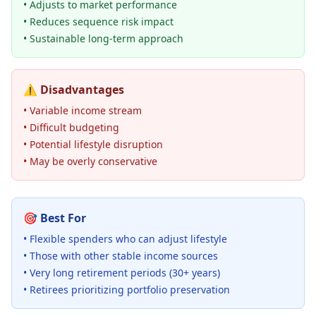
• Adjusts to market performance
• Reduces sequence risk impact
• Sustainable long-term approach
⚠️
Disadvantages
• Variable income stream
• Difficult budgeting
• Potential lifestyle disruption
• May be overly conservative
🎯
Best For
• Flexible spenders who can adjust lifestyle
• Those with other stable income sources
• Very long retirement periods (30+ years)
• Retirees prioritizing portfolio preservation