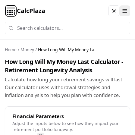
CalcPlaza
Toggle th
Home
/
Money
/
How Long Will My Money Last Calculator
How Long Will My Money Last Calculator -
Retirement Longevity Analysis
Calculate how long your retirement savings will last.
Our calculator uses withdrawal strategies and
inflation analysis to help you plan with confidence.
Financial Parameters
Adjust the inputs below to see how they impact your
retirement portfolio longevity.