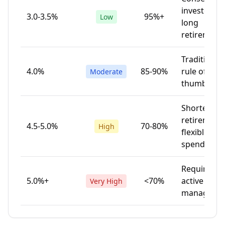
investors,
3.0-3.5%
95%+
Low
long
retirement
Traditional
4.0%
85-90%
rule of
Moderate
thumb
Shorter
retirement,
4.5-5.0%
70-80%
High
flexible
spending
Requires
5.0%+
<70%
active
Very High
manageme