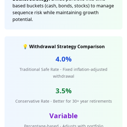
based buckets (cash, bonds, stocks) to manage
sequence risk while maintaining growth
potential.
💡 Withdrawal Strategy Comparison
4.0%
Traditional Safe Rate - Fixed inflation-adjusted
withdrawal
3.5%
Conservative Rate - Better for 30+ year retirements
Variable
Percentage-based - Adjusts with portfolio