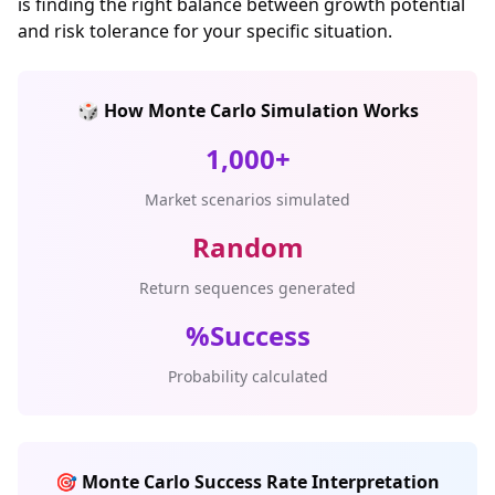
is finding the right balance between growth potential
and risk tolerance for your specific situation.
🎲 How Monte Carlo Simulation Works
1,000+
Market scenarios simulated
Random
Return sequences generated
%Success
Probability calculated
🎯 Monte Carlo Success Rate Interpretation