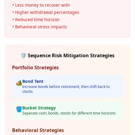
• Less money to recover with
• Higher withdrawal percentages
• Reduced time horizon
• Behavioral stress impacts
🛡️ Sequence Risk Mitigation Strategies
Portfolio Strategies
Bond Tent
🏕️
Increase bonds before retirement, then shift back to
stocks
Bucket Strategy
🪣
Separate cash, bonds, stocks for different time horizons
Behavioral Strategies