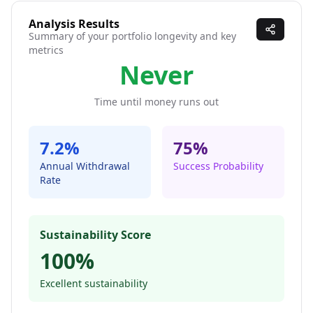
Analysis Results
Summary of your portfolio longevity and key
metrics
Never
Time until money runs out
7.2
%
75
%
Annual Withdrawal
Success Probability
Rate
Sustainability Score
100
%
Excellent sustainability