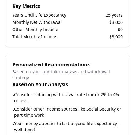
Key Metrics
Years Until Life Expectancy
25
years
Monthly Net Withdrawal
$
3,000
Other Monthly Income
$
0
Total Monthly Income
$
3,000
Personalized Recommendations
Based on your portfolio analysis and withdrawal
strategy
Based on Your Analysis
Consider reducing withdrawal rate from 7.2% to 4%
•
or less
Consider other income sources like Social Security or
•
part-time work
Your money appears to last beyond life expectancy -
•
well done!