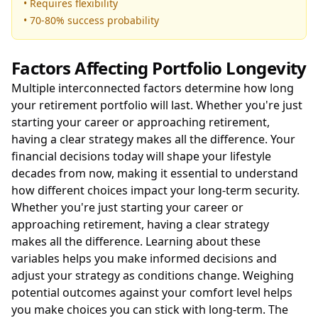
• Requires flexibility
• 70-80% success probability
Factors Affecting Portfolio Longevity
Multiple interconnected factors determine how long
your retirement portfolio will last. Whether you're just
starting your career or approaching retirement,
having a clear strategy makes all the difference. Your
financial decisions today will shape your lifestyle
decades from now, making it essential to understand
how different choices impact your long-term security.
Whether you're just starting your career or
approaching retirement, having a clear strategy
makes all the difference. Learning about these
variables helps you make informed decisions and
adjust your strategy as conditions change. Weighing
potential outcomes against your comfort level helps
you make choices you can stick with long-term. The