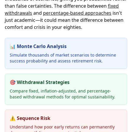
than false certainties. The difference between
fixed
withdrawals
and
percentage-based approaches
isn't
just academic—it could mean the difference between
comfort and crisis in your eighties.
📊
Monte Carlo Analysis
Simulate thousands of market scenarios to determine
success probability and assess retirement risk.
🎯
Withdrawal Strategies
Compare fixed, inflation-adjusted, and percentage-
based withdrawal methods for optimal sustainability.
⚠️
Sequence Risk
Understand how poor early returns can permanently