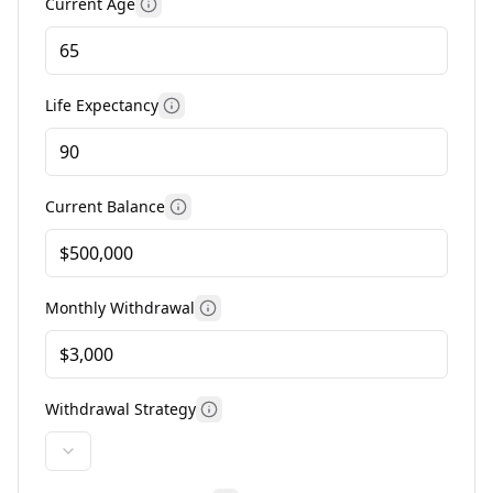
Current Age
More information
Life Expectancy
More information
Current Balance
More information
Monthly Withdrawal
More information
Withdrawal Strategy
More information