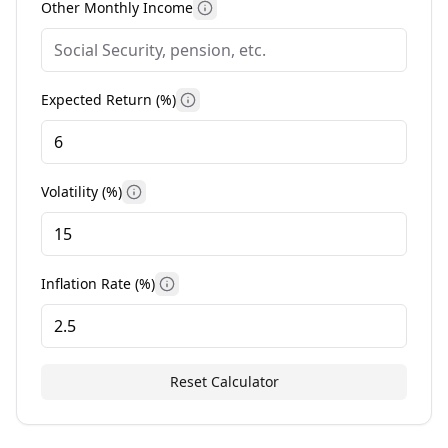
Other Monthly Income
More information
Expected Return (%)
More information
Volatility (%)
More information
Inflation Rate (%)
More information
Reset Calculator