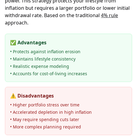
power. This strategy protects your lifestyle from
inflation but requires a larger portfolio or lower initial
withdrawal rate. Based on the traditional
4% rule
approach.
✅
Advantages
• Protects against inflation erosion
• Maintains lifestyle consistency
• Realistic expense modeling
• Accounts for cost-of-living increases
⚠️
Disadvantages
• Higher portfolio stress over time
• Accelerated depletion in high inflation
• May require spending cuts later
• More complex planning required