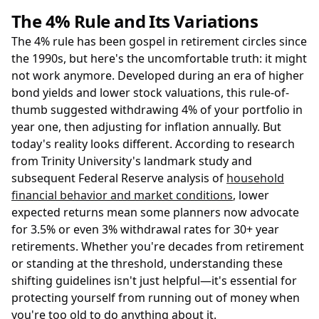
The 4% Rule and Its Variations
The 4% rule has been gospel in retirement circles since
the 1990s, but here's the uncomfortable truth: it might
not work anymore. Developed during an era of higher
bond yields and lower stock valuations, this rule-of-
thumb suggested withdrawing 4% of your portfolio in
year one, then adjusting for inflation annually. But
today's reality looks different. According to research
from Trinity University's landmark study and
subsequent Federal Reserve analysis of
household
financial behavior and market conditions
, lower
expected returns mean some planners now advocate
for 3.5% or even 3% withdrawal rates for 30+ year
retirements. Whether you're decades from retirement
or standing at the threshold, understanding these
shifting guidelines isn't just helpful—it's essential for
protecting yourself from running out of money when
you're too old to do anything about it.