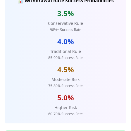
📊 Withdrawal Rate Success Probabilities
3.5%
Conservative Rule
98%+ Success Rate
4.0%
Traditional Rule
85-90% Success Rate
4.5%
Moderate Risk
75-80% Success Rate
5.0%
Higher Risk
60-70% Success Rate