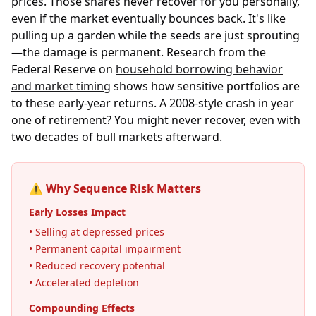
prices. Those shares never recover for you personally,
even if the market eventually bounces back. It's like
pulling up a garden while the seeds are just sprouting
—the damage is permanent. Research from the
Federal Reserve on
household borrowing behavior
and market timing
shows how sensitive portfolios are
to these early-year returns. A 2008-style crash in year
one of retirement? You might never recover, even with
two decades of bull markets afterward.
⚠️ Why Sequence Risk Matters
Early Losses Impact
• Selling at depressed prices
• Permanent capital impairment
• Reduced recovery potential
• Accelerated depletion
Compounding Effects