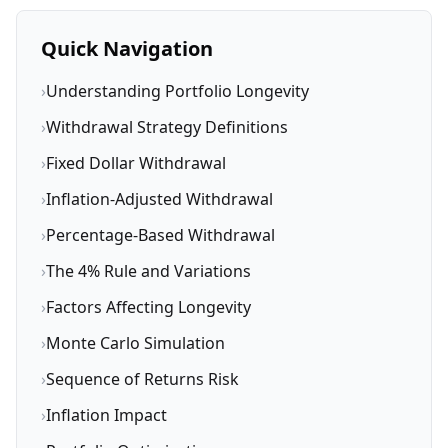
Quick Navigation
›
Understanding Portfolio Longevity
›
Withdrawal Strategy Definitions
›
Fixed Dollar Withdrawal
›
Inflation-Adjusted Withdrawal
›
Percentage-Based Withdrawal
›
The 4% Rule and Variations
›
Factors Affecting Longevity
›
Monte Carlo Simulation
›
Sequence of Returns Risk
›
Inflation Impact