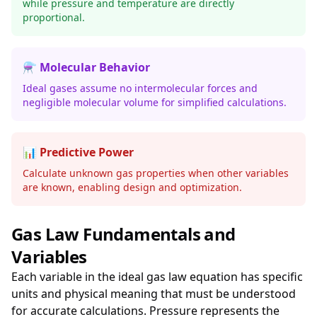
while pressure and temperature are directly
proportional.
⚗️ Molecular Behavior
Ideal gases assume no intermolecular forces and
negligible molecular volume for simplified calculations.
📊 Predictive Power
Calculate unknown gas properties when other variables
are known, enabling design and optimization.
Gas Law Fundamentals and
Variables
Each variable in the ideal gas law equation has specific
units and physical meaning that must be understood
for accurate calculations. Pressure represents the