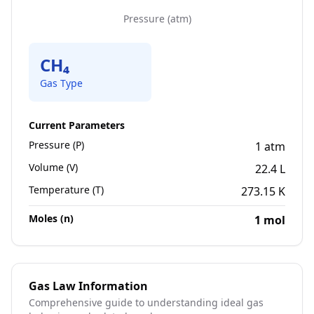
Pressure
(
atm
)
CH₄
Gas Type
Current Parameters
Pressure (P)
1
atm
Volume (V)
22.4
L
Temperature (T)
273.15
K
Moles (n)
1
mol
Gas Law Information
Comprehensive guide to understanding ideal gas