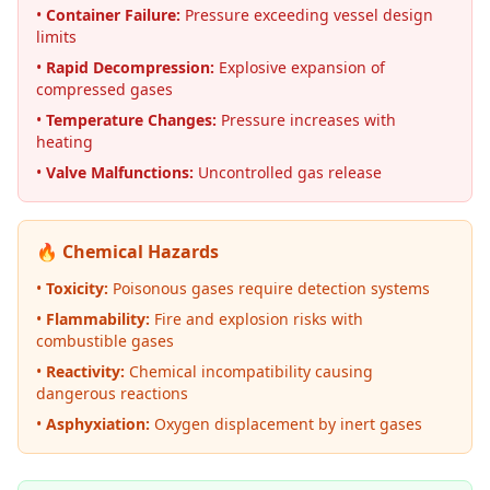
•
Container Failure:
Pressure exceeding vessel design
limits
•
Rapid Decompression:
Explosive expansion of
compressed gases
•
Temperature Changes:
Pressure increases with
heating
•
Valve Malfunctions:
Uncontrolled gas release
🔥 Chemical Hazards
•
Toxicity:
Poisonous gases require detection systems
•
Flammability:
Fire and explosion risks with
combustible gases
•
Reactivity:
Chemical incompatibility causing
dangerous reactions
•
Asphyxiation:
Oxygen displacement by inert gases