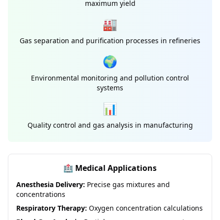
maximum yield
🏭
Gas separation and purification processes in refineries
🌍
Environmental monitoring and pollution control
systems
📊
Quality control and gas analysis in manufacturing
🏥 Medical Applications
Anesthesia Delivery:
Precise gas mixtures and
concentrations
Respiratory Therapy:
Oxygen concentration calculations