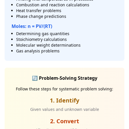
Combustion and reaction calculations
Heat transfer problems
Phase change predictions
Moles: n = PV/(RT)
Determining gas quantities
Stoichiometry calculations
Molecular weight determinations
Gas analysis problems
🔄 Problem-Solving Strategy
Follow these steps for systematic problem solving:
1. Identify
Given values and unknown variable
2. Convert