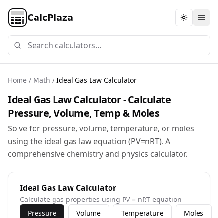
CalcPlaza
Toggle th
Home
/
Math
/
Ideal Gas Law Calculator
Ideal Gas Law Calculator - Calculate
Pressure, Volume, Temp & Moles
Solve for pressure, volume, temperature, or moles
using the ideal gas law equation (PV=nRT). A
comprehensive chemistry and physics calculator.
Ideal Gas Law Calculator
Calculate gas properties using PV = nRT equation
Pressure
Volume
Temperature
Moles