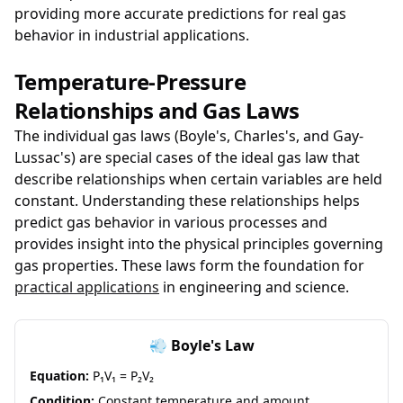
providing more accurate predictions for real gas
behavior in industrial applications.
Temperature-Pressure
Relationships and Gas Laws
The individual gas laws (Boyle's, Charles's, and Gay-
Lussac's) are special cases of the ideal gas law that
describe relationships when certain variables are held
constant. Understanding these relationships helps
predict gas behavior in various processes and
provides insight into the physical principles governing
gas properties. These laws form the foundation for
practical applications
in engineering and science.
💨 Boyle's Law
Equation:
P₁V₁ = P₂V₂
Condition:
Constant temperature and amount