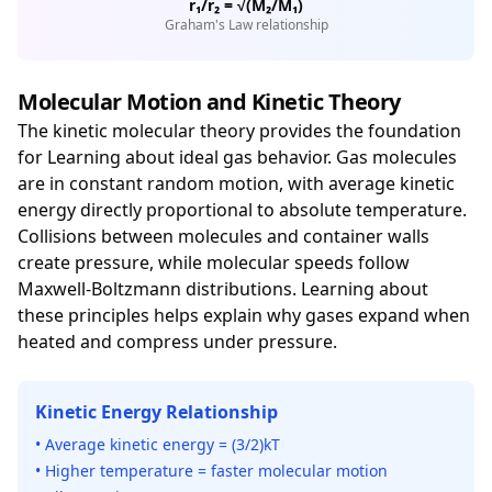
r₁/r₂ = √(M₂/M₁)
Graham's Law relationship
Molecular Motion and Kinetic Theory
The kinetic molecular theory provides the foundation
for Learning about ideal gas behavior. Gas molecules
are in constant random motion, with average kinetic
energy directly proportional to absolute temperature.
Collisions between molecules and container walls
create pressure, while molecular speeds follow
Maxwell-Boltzmann distributions. Learning about
these principles helps explain why gases expand when
heated and compress under pressure.
Kinetic Energy Relationship
• Average kinetic energy = (3/2)kT
• Higher temperature = faster molecular motion