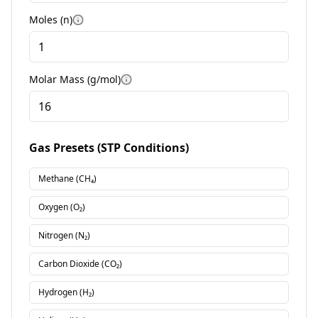
Moles (n)
More information
Molar Mass (g/mol)
More information
Gas Presets (STP Conditions)
Methane (CH₄)
Oxygen (O₂)
Nitrogen (N₂)
Carbon Dioxide (CO₂)
Hydrogen (H₂)