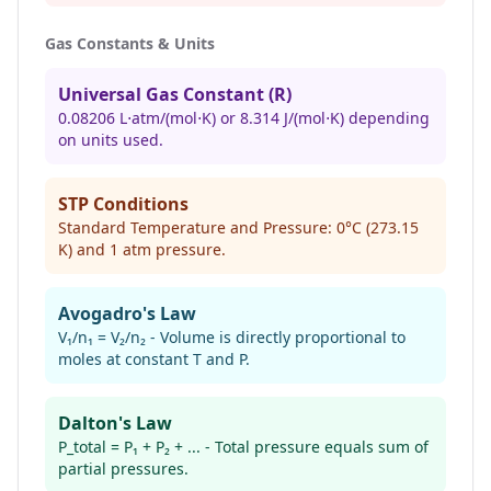
Gas Constants & Units
Universal Gas Constant (R)
0.08206 L⋅atm/(mol⋅K) or 8.314 J/(mol⋅K) depending
on units used.
STP Conditions
Standard Temperature and Pressure: 0°C (273.15
K) and 1 atm pressure.
Avogadro's Law
V₁/n₁ = V₂/n₂ - Volume is directly proportional to
moles at constant T and P.
Dalton's Law
P_total = P₁ + P₂ + ... - Total pressure equals sum of
partial pressures.