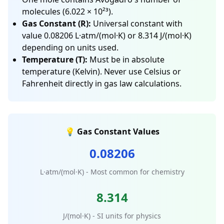
molecules (6.022 × 10²³).
Gas Constant (R):
Universal constant with
value 0.08206 L·atm/(mol·K) or 8.314 J/(mol·K)
depending on units used.
Temperature (T):
Must be in absolute
temperature (Kelvin). Never use Celsius or
Fahrenheit directly in gas law calculations.
💡 Gas Constant Values
0.08206
L·atm/(mol·K) - Most common for chemistry
8.314
J/(mol·K) - SI units for physics