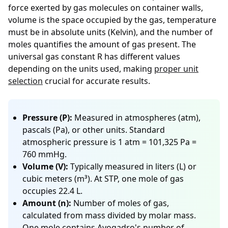
force exerted by gas molecules on container walls,
volume is the space occupied by the gas, temperature
must be in absolute units (Kelvin), and the number of
moles quantifies the amount of gas present. The
universal gas constant R has different values
depending on the units used, making
proper unit
selection
crucial for accurate results.
Pressure (P):
Measured in atmospheres (atm),
pascals (Pa), or other units. Standard
atmospheric pressure is 1 atm = 101,325 Pa =
760 mmHg.
Volume (V):
Typically measured in liters (L) or
cubic meters (m³). At STP, one mole of gas
occupies 22.4 L.
Amount (n):
Number of moles of gas,
calculated from mass divided by molar mass.
One mole contains Avogadro's number of