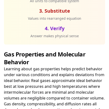
All units to compatible system
3. Substitute
Values into rearranged equation
4. Verify
Answer makes physical sense
Gas Properties and Molecular
Behavior
Learning about gas properties helps predict behavior
under various conditions and explains deviations from
ideal behavior. Real gases approximate ideal behavior
best at low pressures and high temperatures where
intermolecular forces are minimal and molecular
volumes are negligible compared to container volume.
Gas density, compressibility, and diffusion rates all