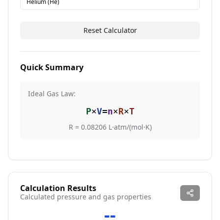
Helium (He)
Reset Calculator
Quick Summary
Ideal Gas Law:
P
×
V
=
n
×
R
×
T
R = 0.08206 L⋅atm/(mol⋅K)
Calculation Results
Calculated
pressure
and gas properties
--