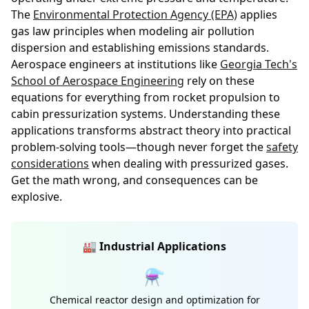
The
Environmental Protection Agency (EPA)
applies
gas law principles when modeling air pollution
dispersion and establishing emissions standards.
Aerospace engineers at institutions like
Georgia Tech's
School of Aerospace Engineering
rely on these
equations for everything from rocket propulsion to
cabin pressurization systems. Understanding these
applications transforms abstract theory into practical
problem-solving tools—though never forget the
safety
considerations
when dealing with pressurized gases.
Get the math wrong, and consequences can be
explosive.
🏭 Industrial Applications
⚗️
Chemical reactor design and optimization for