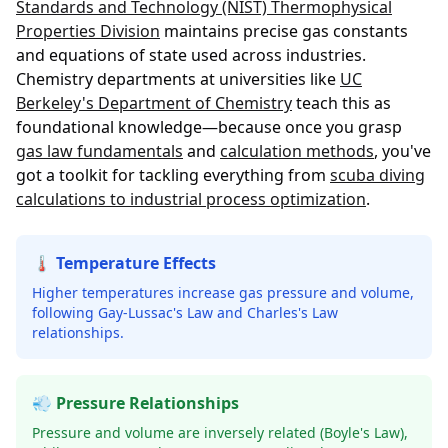
Standards and Technology (NIST) Thermophysical
Properties Division
maintains precise gas constants
and equations of state used across industries.
Chemistry departments at universities like
UC
Berkeley's Department of Chemistry
teach this as
foundational knowledge—because once you grasp
gas law fundamentals
and
calculation methods
, you've
got a toolkit for tackling everything from
scuba diving
calculations to industrial process optimization
.
🌡️ Temperature Effects
Higher temperatures increase gas pressure and volume,
following Gay-Lussac's Law and Charles's Law
relationships.
💨 Pressure Relationships
Pressure and volume are inversely related (Boyle's Law),