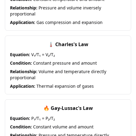
Relationship:
Pressure and volume inversely
proportional
Application:
Gas compression and expansion
🌡️ Charles's Law
Equation:
V₁/T₁ = V₂/T₂
Condition:
Constant pressure and amount
Relationship:
Volume and temperature directly
proportional
Application:
Thermal expansion of gases
🔥 Gay-Lussac's Law
Equation:
P₁/T₁ = P₂/T₂
Condition:
Constant volume and amount
Relationship:
Pressure and temperature directly