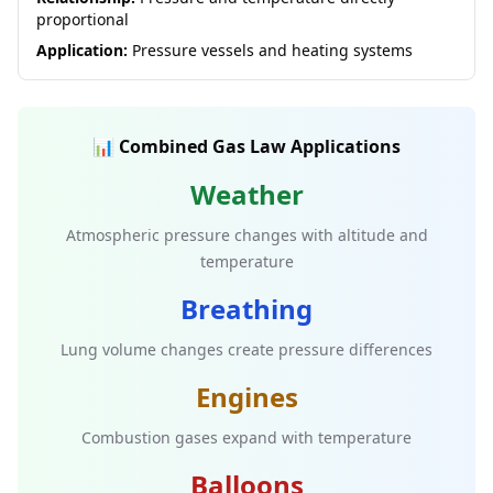
proportional
Application:
Pressure vessels and heating systems
📊 Combined Gas Law Applications
Weather
Atmospheric pressure changes with altitude and
temperature
Breathing
Lung volume changes create pressure differences
Engines
Combustion gases expand with temperature
Balloons