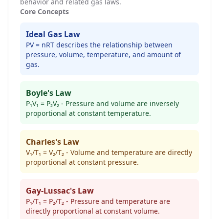
behavior and related gas laws.
Core Concepts
Ideal Gas Law
PV = nRT describes the relationship between
pressure, volume, temperature, and amount of
gas.
Boyle's Law
P₁V₁ = P₂V₂ - Pressure and volume are inversely
proportional at constant temperature.
Charles's Law
V₁/T₁ = V₂/T₂ - Volume and temperature are directly
proportional at constant pressure.
Gay-Lussac's Law
P₁/T₁ = P₂/T₂ - Pressure and temperature are
directly proportional at constant volume.