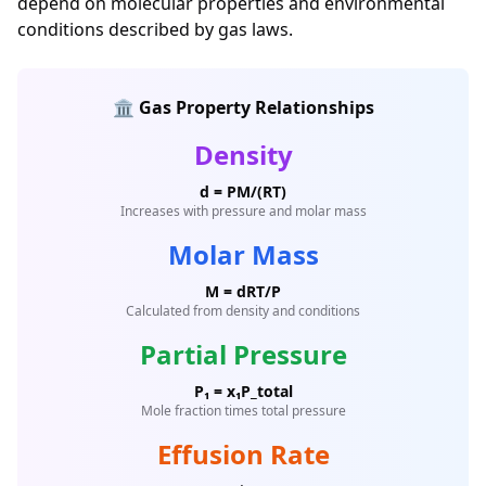
depend on molecular properties and environmental
conditions described by gas laws.
🏛️ Gas Property Relationships
Density
d = PM/(RT)
Increases with pressure and molar mass
Molar Mass
M = dRT/P
Calculated from density and conditions
Partial Pressure
P₁ = x₁P_total
Mole fraction times total pressure
Effusion Rate