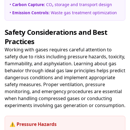
•
Carbon Capture:
CO₂ storage and transport design
•
Emission Controls:
Waste gas treatment optimization
Safety Considerations and Best
Practices
Working with gases requires careful attention to
safety due to risks including pressure hazards, toxicity,
flammability, and asphyxiation. Learning about gas
behavior through ideal gas law principles helps predict
dangerous conditions and implement appropriate
safety measures. Proper ventilation, pressure
monitoring, and emergency procedures are essential
when handling compressed gases or conducting
experiments involving gas generation or consumption.
⚠️ Pressure Hazards