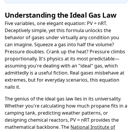
Understanding the Ideal Gas Law
Five variables, one elegant equation: PV = nRT.
Deceptively simple, yet this formula unlocks the
behavior of gases under virtually any condition you
can imagine. Squeeze a gas into half the volume?
Pressure doubles. Crank up the heat? Pressure climbs
proportionally. It's physics at its most predictable—
assuming you're dealing with an "ideal" gas, which
admittedly is a useful fiction. Real gases misbehave at
extremes, but for everyday scenarios, this equation
nails it.
The genius of the ideal gas law lies in its universality.
Whether you're calculating how much propane fits in a
camping tank, predicting weather patterns, or
designing chemical reactors, PV = nRT provides the
mathematical backbone. The
National Institute of