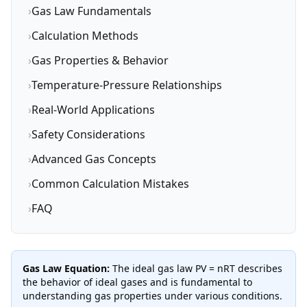
›
Gas Law Fundamentals
›
Calculation Methods
›
Gas Properties & Behavior
›
Temperature-Pressure Relationships
›
Real-World Applications
›
Safety Considerations
›
Advanced Gas Concepts
›
Common Calculation Mistakes
›
FAQ
Gas Law Equation:
The ideal gas law PV = nRT describes
the behavior of ideal gases and is fundamental to
understanding gas properties under various conditions.