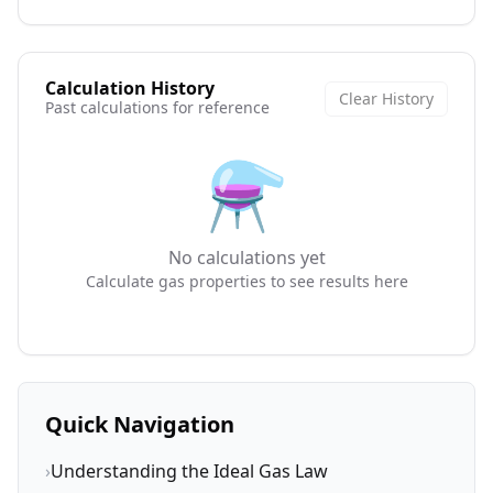
Calculation History
Clear History
Past calculations for reference
⚗️
No calculations yet
Calculate gas properties to see results here
Quick Navigation
›
Understanding the Ideal Gas Law