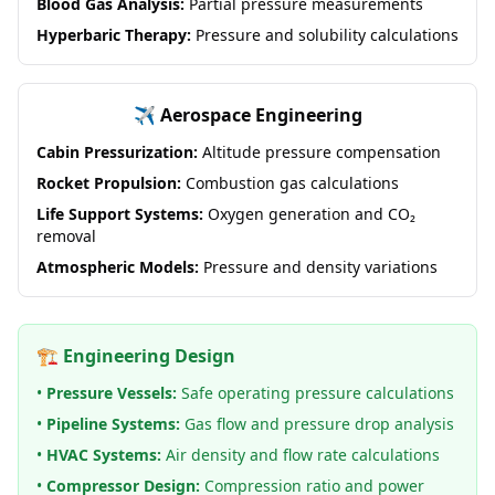
Blood Gas Analysis:
Partial pressure measurements
Hyperbaric Therapy:
Pressure and solubility calculations
✈️ Aerospace Engineering
Cabin Pressurization:
Altitude pressure compensation
Rocket Propulsion:
Combustion gas calculations
Life Support Systems:
Oxygen generation and CO₂
removal
Atmospheric Models:
Pressure and density variations
🏗️ Engineering Design
•
Pressure Vessels:
Safe operating pressure calculations
•
Pipeline Systems:
Gas flow and pressure drop analysis
•
HVAC Systems:
Air density and flow rate calculations
•
Compressor Design:
Compression ratio and power