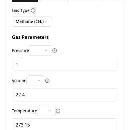
Gas Type
More information
Methane (CH₄)
Gas Parameters
Pressure
More information
Volume
More information
Temperature
More information