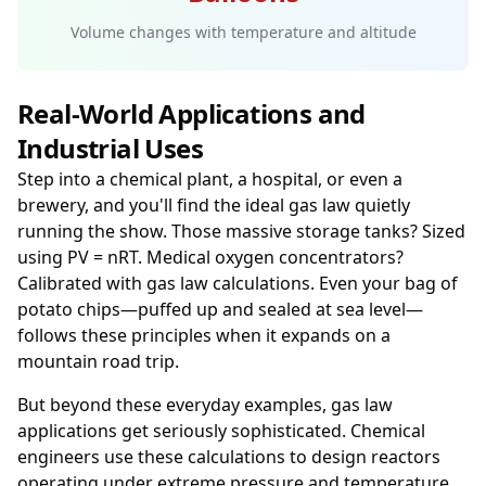
Volume changes with temperature and altitude
Real-World Applications and
Industrial Uses
Step into a chemical plant, a hospital, or even a
brewery, and you'll find the ideal gas law quietly
running the show. Those massive storage tanks? Sized
using PV = nRT. Medical oxygen concentrators?
Calibrated with gas law calculations. Even your bag of
potato chips—puffed up and sealed at sea level—
follows these principles when it expands on a
mountain road trip.
But beyond these everyday examples, gas law
applications get seriously sophisticated. Chemical
engineers use these calculations to design reactors
operating under extreme pressure and temperature.