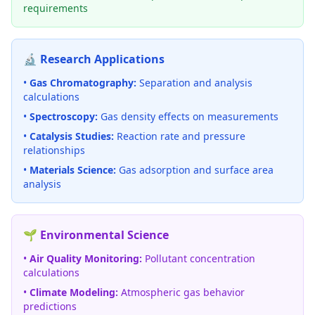
requirements
🔬 Research Applications
•
Gas Chromatography:
Separation and analysis
calculations
•
Spectroscopy:
Gas density effects on measurements
•
Catalysis Studies:
Reaction rate and pressure
relationships
•
Materials Science:
Gas adsorption and surface area
analysis
🌱 Environmental Science
•
Air Quality Monitoring:
Pollutant concentration
calculations
•
Climate Modeling:
Atmospheric gas behavior
predictions