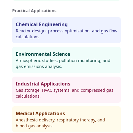
Practical Applications
Chemical Engineering
Reactor design, process optimization, and gas flow
calculations.
Environmental Science
Atmospheric studies, pollution monitoring, and
gas emissions analysis.
Industrial Applications
Gas storage, HVAC systems, and compressed gas
calculations.
Medical Applications
Anesthesia delivery, respiratory therapy, and
blood gas analysis.