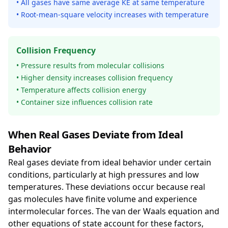
• All gases have same average KE at same temperature
• Root-mean-square velocity increases with temperature
Collision Frequency
• Pressure results from molecular collisions
• Higher density increases collision frequency
• Temperature affects collision energy
• Container size influences collision rate
When Real Gases Deviate from Ideal
Behavior
Real gases deviate from ideal behavior under certain
conditions, particularly at high pressures and low
temperatures. These deviations occur because real
gas molecules have finite volume and experience
intermolecular forces. The van der Waals equation and
other equations of state account for these factors,