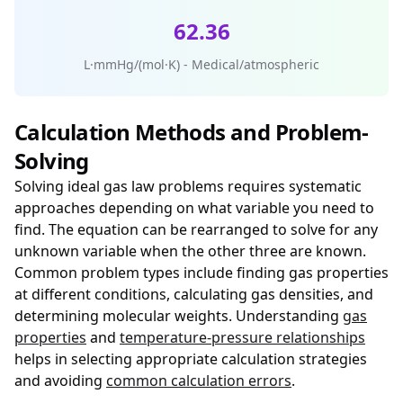
62.36
L·mmHg/(mol·K) - Medical/atmospheric
Calculation Methods and Problem-
Solving
Solving ideal gas law problems requires systematic
approaches depending on what variable you need to
find. The equation can be rearranged to solve for any
unknown variable when the other three are known.
Common problem types include finding gas properties
at different conditions, calculating gas densities, and
determining molecular weights. Understanding
gas
properties
and
temperature-pressure relationships
helps in selecting appropriate calculation strategies
and avoiding
common calculation errors
.