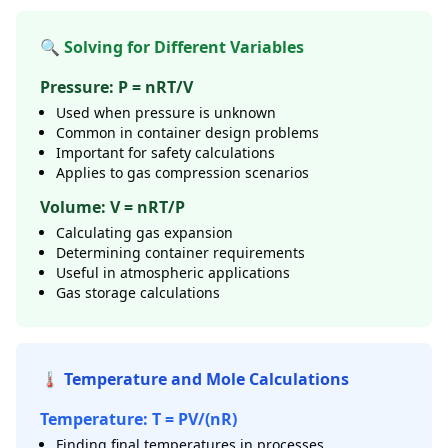
🔍 Solving for Different Variables
Pressure: P = nRT/V
Used when pressure is unknown
Common in container design problems
Important for safety calculations
Applies to gas compression scenarios
Volume: V = nRT/P
Calculating gas expansion
Determining container requirements
Useful in atmospheric applications
Gas storage calculations
🌡️ Temperature and Mole Calculations
Temperature: T = PV/(nR)
Finding final temperatures in processes