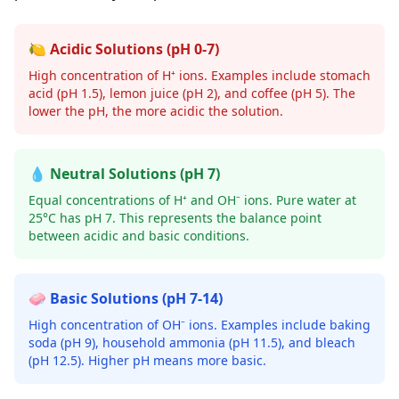
🍋 Acidic Solutions (pH 0-7)
High concentration of H⁺ ions. Examples include stomach
acid (pH 1.5), lemon juice (pH 2), and coffee (pH 5). The
lower the pH, the more acidic the solution.
💧 Neutral Solutions (pH 7)
Equal concentrations of H⁺ and OH⁻ ions. Pure water at
25°C has pH 7. This represents the balance point
between acidic and basic conditions.
🧼 Basic Solutions (pH 7-14)
High concentration of OH⁻ ions. Examples include baking
soda (pH 9), household ammonia (pH 11.5), and bleach
(pH 12.5). Higher pH means more basic.