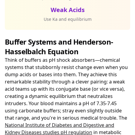
Weak Acids
Use Ka and equilibrium
Buffer Systems and Henderson-
Hasselbalch Equation
Think of buffers as pH shock absorbers—chemical
systems that stubbornly resist change even when you
dump acids or bases into them. They achieve this
remarkable stability through a clever pairing: a weak
acid teams up with its conjugate base (or vice versa),
creating a dynamic equilibrium that neutralizes
intruders. Your blood maintains a pH of 7.35-7.45
using carbonate buffers; stray even slightly outside
that range, and you're in serious medical trouble. The
National Institute of Diabetes and Digestive and
Kidney Diseases studies pH regulation
in metabolic