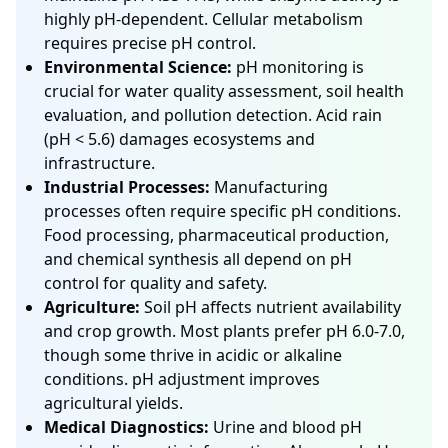
highly pH-dependent. Cellular metabolism
requires precise pH control.
Environmental Science:
pH monitoring is
crucial for water quality assessment, soil health
evaluation, and pollution detection. Acid rain
(pH < 5.6) damages ecosystems and
infrastructure.
Industrial Processes:
Manufacturing
processes often require specific pH conditions.
Food processing, pharmaceutical production,
and chemical synthesis all depend on pH
control for quality and safety.
Agriculture:
Soil pH affects nutrient availability
and crop growth. Most plants prefer pH 6.0-7.0,
though some thrive in acidic or alkaline
conditions. pH adjustment improves
agricultural yields.
Medical Diagnostics:
Urine and blood pH