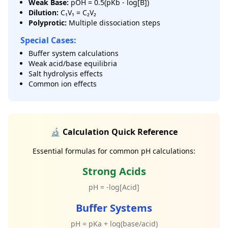
Weak Base:
pOH = 0.5(pKb - log[B])
Dilution:
C₁V₁ = C₂V₂
Polyprotic:
Multiple dissociation steps
Special Cases:
Buffer system calculations
Weak acid/base equilibria
Salt hydrolysis effects
Common ion effects
🔬 Calculation Quick Reference
Essential formulas for common pH calculations:
Strong Acids
pH = -log[Acid]
Buffer Systems
pH = pKa + log(base/acid)