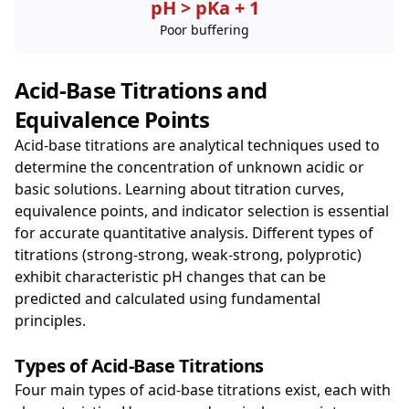
pH > pKa + 1
Poor buffering
Acid-Base Titrations and
Equivalence Points
Acid-base titrations are analytical techniques used to
determine the concentration of unknown acidic or
basic solutions. Learning about titration curves,
equivalence points, and indicator selection is essential
for accurate quantitative analysis. Different types of
titrations (strong-strong, weak-strong, polyprotic)
exhibit characteristic pH changes that can be
predicted and calculated using fundamental
principles.
Types of Acid-Base Titrations
Four main types of acid-base titrations exist, each with