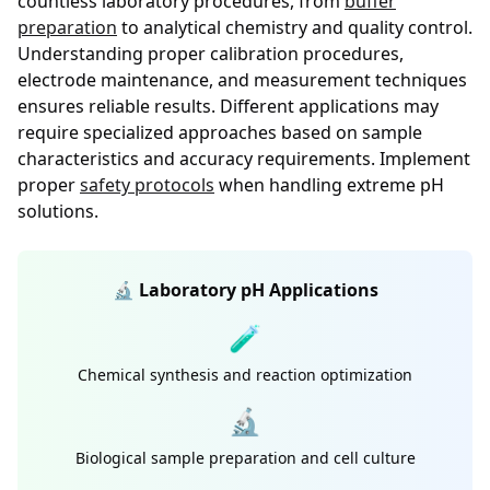
countless laboratory procedures, from
buffer
preparation
to analytical chemistry and quality control.
Understanding proper calibration procedures,
electrode maintenance, and measurement techniques
ensures reliable results. Different applications may
require specialized approaches based on sample
characteristics and accuracy requirements. Implement
proper
safety protocols
when handling extreme pH
solutions.
🔬 Laboratory pH Applications
🧪
Chemical synthesis and reaction optimization
🔬
Biological sample preparation and cell culture