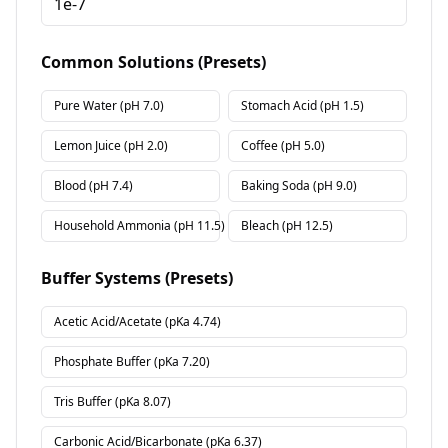
Common Solutions (Presets)
Pure Water
(pH
7.0
)
Stomach Acid
(pH
1.5
)
Lemon Juice
(pH
2.0
)
Coffee
(pH
5.0
)
Blood
(pH
7.4
)
Baking Soda
(pH
9.0
)
Household Ammonia
(pH
11.5
)
Bleach
(pH
12.5
)
Buffer Systems (Presets)
Acetic Acid/Acetate
(pKa
4.74
)
Phosphate Buffer
(pKa
7.20
)
Tris Buffer
(pKa
8.07
)
Carbonic Acid/Bicarbonate
(pKa
6.37
)