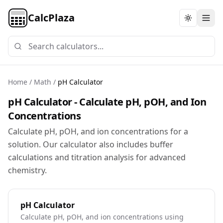
CalcPlaza
Toggle th
Home
/
Math
/
pH Calculator
pH Calculator - Calculate pH, pOH, and Ion
Concentrations
Calculate pH, pOH, and ion concentrations for a
solution. Our calculator also includes buffer
calculations and titration analysis for advanced
chemistry.
pH Calculator
Calculate pH, pOH, and ion concentrations using