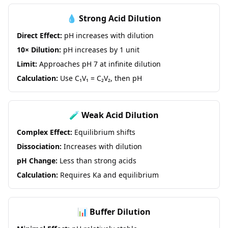
💧 Strong Acid Dilution
Direct Effect:
pH increases with dilution
10× Dilution:
pH increases by 1 unit
Limit:
Approaches pH 7 at infinite dilution
Calculation:
Use C₁V₁ = C₂V₂, then pH
🧪 Weak Acid Dilution
Complex Effect:
Equilibrium shifts
Dissociation:
Increases with dilution
pH Change:
Less than strong acids
Calculation:
Requires Ka and equilibrium
📊 Buffer Dilution