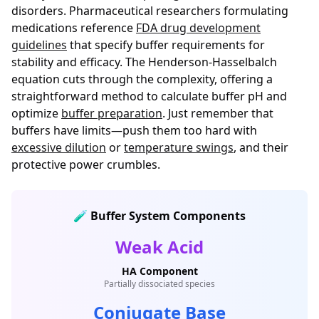
disorders. Pharmaceutical researchers formulating
medications reference
FDA drug development
guidelines
that specify buffer requirements for
stability and efficacy. The Henderson-Hasselbalch
equation cuts through the complexity, offering a
straightforward method to calculate buffer pH and
optimize
buffer preparation
. Just remember that
buffers have limits—push them too hard with
excessive dilution
or
temperature swings
, and their
protective power crumbles.
🧪 Buffer System Components
Weak Acid
HA Component
Partially dissociated species
Conjugate Base