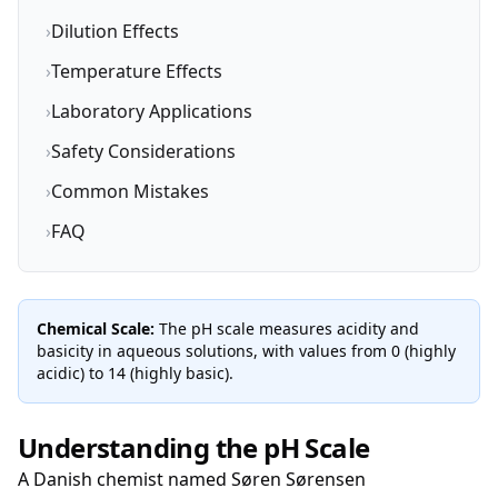
›
Dilution Effects
›
Temperature Effects
›
Laboratory Applications
›
Safety Considerations
›
Common Mistakes
›
FAQ
Chemical Scale:
The pH scale measures acidity and
basicity in aqueous solutions, with values from 0 (highly
acidic) to 14 (highly basic).
Understanding the pH Scale
A Danish chemist named Søren Sørensen