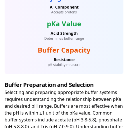
A⁻ Component
Accepts protons
pKa Value
Acid Strength
Determines buffer range
Buffer Capacity
Resistance
pH stability measure
Buffer Preparation and Selection
Selecting and preparing appropriate buffer systems
requires understanding the relationship between pKa
and desired pH range. Buffers are most effective when
the pH is within ±1 unit of the pKa value. Common
buffer systems include acetate (pH 3.8-5.8), phosphate
(pH 5.8-8.0), and Tris (pH 7.0-9.0). Understanding buffer