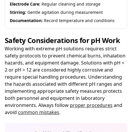
Electrode Care:
Regular cleaning and storage
Stirring:
Gentle agitation during measurement
Documentation:
Record temperature and conditions
Safety Considerations for pH Work
Working with extreme pH solutions requires strict
safety protocols to prevent chemical burns, inhalation
hazards, and equipment damage. Solutions with pH <
2 or pH > 12 are considered highly corrosive and
require special handling procedures. Understanding
the hazards associated with different pH ranges and
implementing appropriate safety measures protects
both personnel and equipment in laboratory
environments. Always follow
proper procedures
and
avoid
common mistakes
.