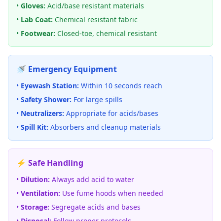
•
Gloves:
Acid/base resistant materials
•
Lab Coat:
Chemical resistant fabric
•
Footwear:
Closed-toe, chemical resistant
🚿 Emergency Equipment
•
Eyewash Station:
Within 10 seconds reach
•
Safety Shower:
For large spills
•
Neutralizers:
Appropriate for acids/bases
•
Spill Kit:
Absorbers and cleanup materials
⚡ Safe Handling
•
Dilution:
Always add acid to water
•
Ventilation:
Use fume hoods when needed
•
Storage:
Segregate acids and bases
•
Disposal:
Follow proper protocols