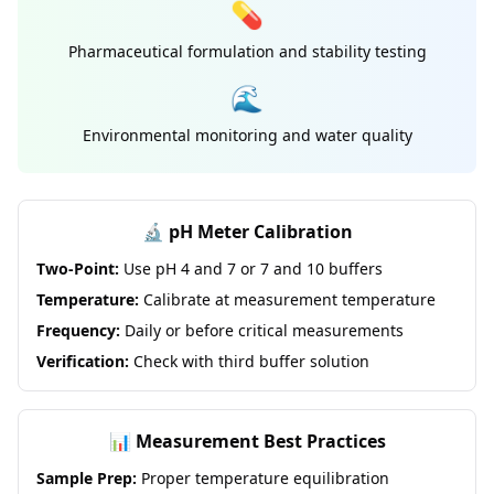
💊
Pharmaceutical formulation and stability testing
🌊
Environmental monitoring and water quality
🔬 pH Meter Calibration
Two-Point:
Use pH 4 and 7 or 7 and 10 buffers
Temperature:
Calibrate at measurement temperature
Frequency:
Daily or before critical measurements
Verification:
Check with third buffer solution
📊 Measurement Best Practices
Sample Prep:
Proper temperature equilibration