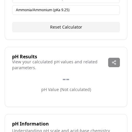
Ammonia/Ammonium
(pKa
9.25
)
Reset Calculator
pH Results
View your calculated pH values and related
parameters.
--
pH Value (
Not calculated
)
pH Information
Understanding pH scale and acid-base chemistry