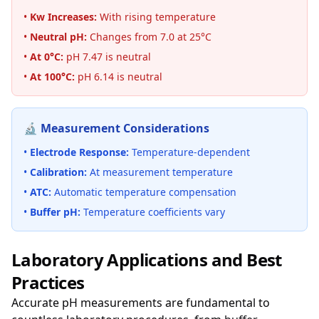
•
Kw Increases:
With rising temperature
•
Neutral pH:
Changes from 7.0 at 25°C
•
At 0°C:
pH 7.47 is neutral
•
At 100°C:
pH 6.14 is neutral
🔬 Measurement Considerations
•
Electrode Response:
Temperature-dependent
•
Calibration:
At measurement temperature
•
ATC:
Automatic temperature compensation
•
Buffer pH:
Temperature coefficients vary
Laboratory Applications and Best
Practices
Accurate pH measurements are fundamental to