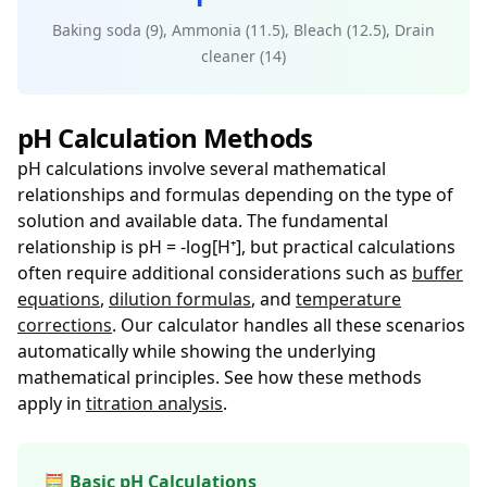
Baking soda (9), Ammonia (11.5), Bleach (12.5), Drain
cleaner (14)
pH Calculation Methods
pH calculations involve several mathematical
relationships and formulas depending on the type of
solution and available data. The fundamental
relationship is pH = -log[H⁺], but practical calculations
often require additional considerations such as
buffer
equations
,
dilution formulas
, and
temperature
corrections
. Our calculator handles all these scenarios
automatically while showing the underlying
mathematical principles. See how these methods
apply in
titration analysis
.
🧮 Basic pH Calculations