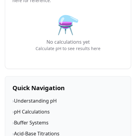
here for reference.
⚗️
No calculations yet
Calculate pH to see results here
Quick Navigation
›
Understanding pH
›
pH Calculations
›
Buffer Systems
›
Acid-Base Titrations