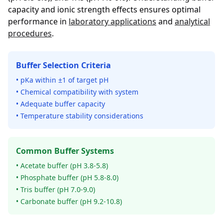
capacity and ionic strength effects ensures optimal
performance in
laboratory applications
and
analytical
procedures
.
Buffer Selection Criteria
• pKa within ±1 of target pH
• Chemical compatibility with system
• Adequate buffer capacity
• Temperature stability considerations
Common Buffer Systems
• Acetate buffer (pH 3.8-5.8)
• Phosphate buffer (pH 5.8-8.0)
• Tris buffer (pH 7.0-9.0)
• Carbonate buffer (pH 9.2-10.8)