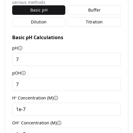
various methods
Basic pH
Buffer
Dilution
Titration
Basic pH Calculations
pH
More information
pOH
More information
H⁺ Concentration (M)
More information
OH⁻ Concentration (M)
More information