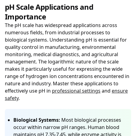
pH Scale Applications and
Importance
The pH scale has widespread applications across
numerous fields, from industrial processes to
biological systems. Understanding pH is essential for
quality control in manufacturing, environmental
monitoring, medical diagnostics, and agricultural
management. The logarithmic nature of the scale
makes it particularly useful for expressing the wide
range of hydrogen ion concentrations encountered in
nature and industry. Master these applications to
effectively use pH in
professional settings
and
ensure
safety
.
Biological Systems:
Most biological processes
occur within narrow pH ranges. Human blood
maintains pH 7.35-7.45, while enzyme activity is