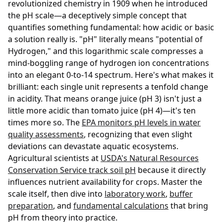
revolutionized chemistry in 1909 when he introduced
the pH scale—a deceptively simple concept that
quantifies something fundamental: how acidic or basic
a solution really is. "pH" literally means "potential of
Hydrogen," and this logarithmic scale compresses a
mind-boggling range of hydrogen ion concentrations
into an elegant 0-to-14 spectrum. Here's what makes it
brilliant: each single unit represents a tenfold change
in acidity. That means orange juice (pH 3) isn't just a
little more acidic than tomato juice (pH 4)—it's ten
times more so. The
EPA monitors pH levels in water
quality assessments
, recognizing that even slight
deviations can devastate aquatic ecosystems.
Agricultural scientists at
USDA's Natural Resources
Conservation Service track soil pH
because it directly
influences nutrient availability for crops. Master the
scale itself, then dive into
laboratory work
,
buffer
preparation
, and
fundamental calculations
that bring
pH from theory into practice.