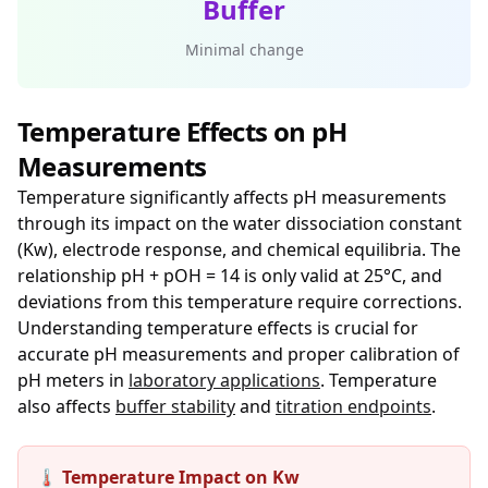
Buffer
Minimal change
Temperature Effects on pH
Measurements
Temperature significantly affects pH measurements
through its impact on the water dissociation constant
(Kw), electrode response, and chemical equilibria. The
relationship pH + pOH = 14 is only valid at 25°C, and
deviations from this temperature require corrections.
Understanding temperature effects is crucial for
accurate pH measurements and proper calibration of
pH meters in
laboratory applications
. Temperature
also affects
buffer stability
and
titration endpoints
.
🌡️ Temperature Impact on Kw