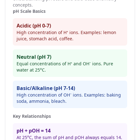
concepts.
pH Scale Basics
Acidic (pH 0-7)
High concentration of H⁺ ions. Examples: lemon
juice, stomach acid, coffee.
Neutral (pH 7)
Equal concentrations of H⁺ and OH⁻ ions. Pure
water at 25°C.
Basic/Alkaline (pH 7-14)
High concentration of OH⁻ ions. Examples: baking
soda, ammonia, bleach.
Key Relationships
pH + pOH = 14
At 25°C, the sum of pH and pOH always equals 14.