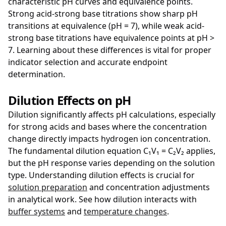
characteristic pH curves and equivalence points.
Strong acid-strong base titrations show sharp pH
transitions at equivalence (pH = 7), while weak acid-
strong base titrations have equivalence points at pH >
7. Learning about these differences is vital for proper
indicator selection and accurate endpoint
determination.
Dilution Effects on pH
Dilution significantly affects pH calculations, especially
for strong acids and bases where the concentration
change directly impacts hydrogen ion concentration.
The fundamental dilution equation C₁V₁ = C₂V₂ applies,
but the pH response varies depending on the solution
type. Understanding dilution effects is crucial for
solution preparation
and concentration adjustments
in analytical work. See how dilution interacts with
buffer systems
and
temperature changes
.