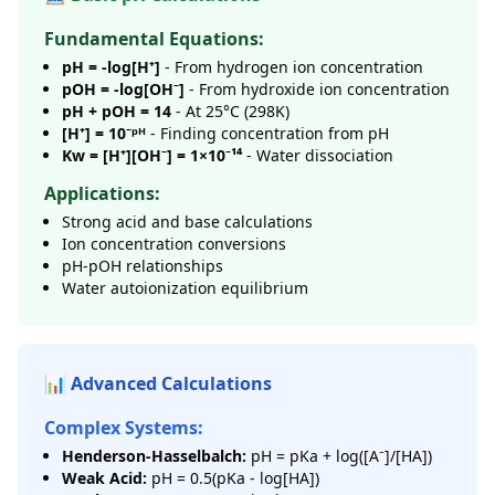
Fundamental Equations:
pH = -log[H⁺]
- From hydrogen ion concentration
pOH = -log[OH⁻]
- From hydroxide ion concentration
pH + pOH = 14
- At 25°C (298K)
[H⁺] = 10⁻ᵖᴴ
- Finding concentration from pH
Kw = [H⁺][OH⁻] = 1×10⁻¹⁴
- Water dissociation
Applications:
Strong acid and base calculations
Ion concentration conversions
pH-pOH relationships
Water autoionization equilibrium
📊 Advanced Calculations
Complex Systems:
Henderson-Hasselbalch:
pH = pKa + log([A⁻]/[HA])
Weak Acid:
pH = 0.5(pKa - log[HA])