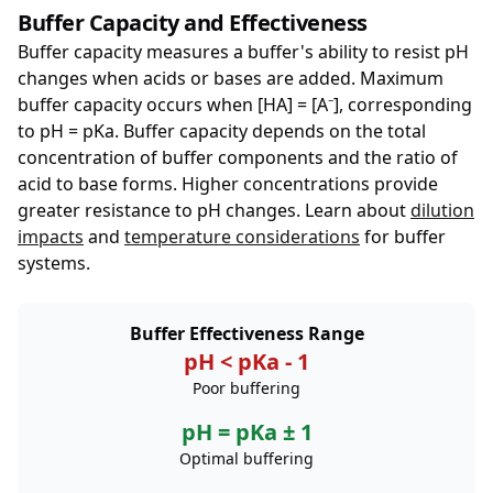
Buffer Capacity and Effectiveness
Buffer capacity measures a buffer's ability to resist pH
changes when acids or bases are added. Maximum
buffer capacity occurs when [HA] = [A⁻], corresponding
to pH = pKa. Buffer capacity depends on the total
concentration of buffer components and the ratio of
acid to base forms. Higher concentrations provide
greater resistance to pH changes. Learn about
dilution
impacts
and
temperature considerations
for buffer
systems.
Buffer Effectiveness Range
pH < pKa - 1
Poor buffering
pH = pKa ± 1
Optimal buffering