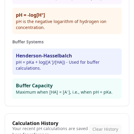
pH = -log[H⁺]
pH is the negative logarithm of hydrogen ion
concentration.
Buffer Systems
Henderson-Hasselbalch
pH = pKa + log([A⁻]/[HA]) - Used for buffer
calculations.
Buffer Capacity
Maximum when [HA] = [A⁻], i.e., when pH = pKa.
Calculation History
Your recent pH calculations are saved
Clear History