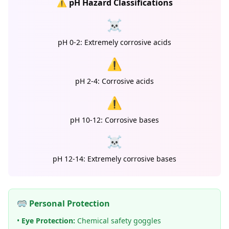
⚠️ pH Hazard Classifications
☠️
pH 0-2: Extremely corrosive acids
⚠️
pH 2-4: Corrosive acids
⚠️
pH 10-12: Corrosive bases
☠️
pH 12-14: Extremely corrosive bases
🥽 Personal Protection
•
Eye Protection:
Chemical safety goggles