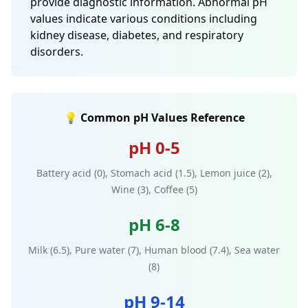
provide diagnostic information. Abnormal pH
values indicate various conditions including
kidney disease, diabetes, and respiratory
disorders.
💡 Common pH Values Reference
pH 0-5
Battery acid (0), Stomach acid (1.5), Lemon juice (2),
Wine (3), Coffee (5)
pH 6-8
Milk (6.5), Pure water (7), Human blood (7.4), Sea water
(8)
pH 9-14