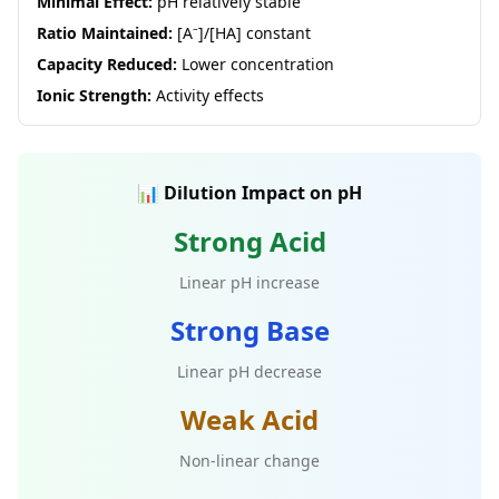
Minimal Effect:
pH relatively stable
Ratio Maintained:
[A⁻]/[HA] constant
Capacity Reduced:
Lower concentration
Ionic Strength:
Activity effects
📊 Dilution Impact on pH
Strong Acid
Linear pH increase
Strong Base
Linear pH decrease
Weak Acid
Non-linear change