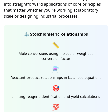
into straightforward applications of core principles
that matter whether you're working at laboratory
scale or designing industrial processes.
⚖️ Stoichiometric Relationships
📏
Mole conversions using molecular weight as
conversion factor
⚗️
Reactant-product relationships in balanced equations
🎯
Limiting reagent identification and yield calculations
💯