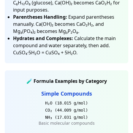
C₆H₁₂O₆ (glucose), Ca(OH)₂ becomes CaO₂H₂ for
input purposes.
Parentheses Handling:
Expand parentheses
manually. Ca(OH)₂ becomes CaO₂H₂, and
Mg₃(PO₄)₂ becomes Mg₃P₂O₈.
Hydrates and Complexes:
Calculate the main
compound and water separately, then add.
CuSO₄·5H₂O = CuSO₄ + 5H₂O.
🧪 Formula Examples by Category
Simple Compounds
H₂O (18.015 g/mol)
CO₂ (44.009 g/mol)
NH₃ (17.031 g/mol)
Basic molecular compounds