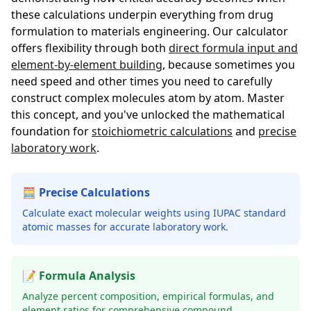
these calculations underpin everything from drug
formulation to materials engineering. Our calculator
offers flexibility through both
direct formula input and
element-by-element building
, because sometimes you
need speed and other times you need to carefully
construct complex molecules atom by atom. Master
this concept, and you've unlocked the mathematical
foundation for
stoichiometric calculations
and
precise
laboratory work
.
🧮 Precise Calculations
Calculate exact molecular weights using IUPAC standard
atomic masses for accurate laboratory work.
📝 Formula Analysis
Analyze percent composition, empirical formulas, and
element ratios for comprehensive compound