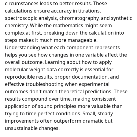
circumstances leads to better results. These
calculations ensure accuracy in titrations,
spectroscopic analysis, chromatography, and synthetic
chemistry. While the mathematics might seem
complex at first, breaking down the calculation into
steps makes it much more manageable.
Understanding what each component represents
helps you see how changes in one variable affect the
overall outcome. Learning about how to apply
molecular weight data correctly is essential for
reproducible results, proper documentation, and
effective troubleshooting when experimental
outcomes don't match theoretical predictions. These
results compound over time, making consistent
application of sound principles more valuable than
trying to time perfect conditions. Small, steady
improvements often outperform dramatic but
unsustainable changes.