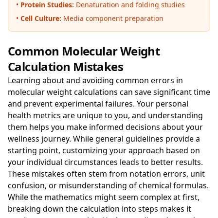
•
Protein Studies:
Denaturation and folding studies
•
Cell Culture:
Media component preparation
Common Molecular Weight
Calculation Mistakes
Learning about and avoiding common errors in
molecular weight calculations can save significant time
and prevent experimental failures. Your personal
health metrics are unique to you, and understanding
them helps you make informed decisions about your
wellness journey. While general guidelines provide a
starting point, customizing your approach based on
your individual circumstances leads to better results.
These mistakes often stem from notation errors, unit
confusion, or misunderstanding of chemical formulas.
While the mathematics might seem complex at first,
breaking down the calculation into steps makes it