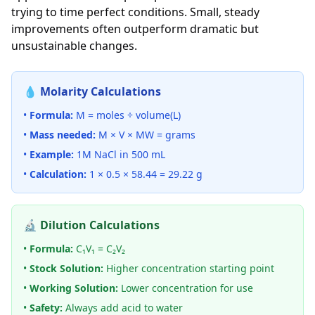
trying to time perfect conditions. Small, steady
improvements often outperform dramatic but
unsustainable changes.
💧 Molarity Calculations
•
Formula:
M = moles ÷ volume(L)
•
Mass needed:
M × V × MW = grams
•
Example:
1M NaCl in 500 mL
•
Calculation:
1 × 0.5 × 58.44 = 29.22 g
🔬 Dilution Calculations
•
Formula:
C₁V₁ = C₂V₂
•
Stock Solution:
Higher concentration starting point
•
Working Solution:
Lower concentration for use
•
Safety:
Always add acid to water