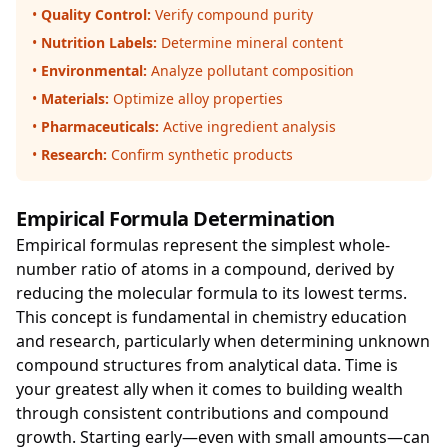
•
Quality Control:
Verify compound purity
•
Nutrition Labels:
Determine mineral content
•
Environmental:
Analyze pollutant composition
•
Materials:
Optimize alloy properties
•
Pharmaceuticals:
Active ingredient analysis
•
Research:
Confirm synthetic products
Empirical Formula Determination
Empirical formulas represent the simplest whole-
number ratio of atoms in a compound, derived by
reducing the molecular formula to its lowest terms.
This concept is fundamental in chemistry education
and research, particularly when determining unknown
compound structures from analytical data. Time is
your greatest ally when it comes to building wealth
through consistent contributions and compound
growth. Starting early—even with small amounts—can