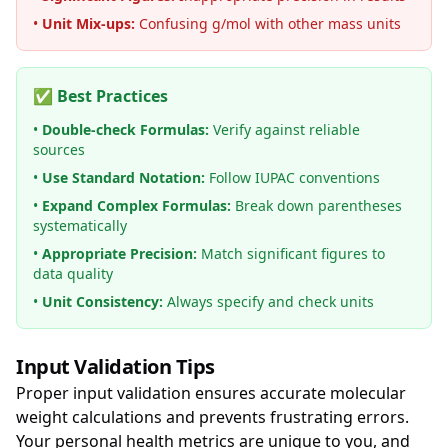
•
Unit Mix-ups:
Confusing g/mol with other mass units
✅ Best Practices
•
Double-check Formulas:
Verify against reliable
sources
•
Use Standard Notation:
Follow IUPAC conventions
•
Expand Complex Formulas:
Break down parentheses
systematically
•
Appropriate Precision:
Match significant figures to
data quality
•
Unit Consistency:
Always specify and check units
Input Validation Tips
Proper input validation ensures accurate molecular
weight calculations and prevents frustrating errors.
Your personal health metrics are unique to you, and