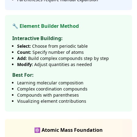
🔧 Element Builder Method
Interactive Building:
Select:
Choose from periodic table
Count:
Specify number of atoms
Add:
Build complex compounds step by step
Modify:
Adjust quantities as needed
Best For:
Learning molecular composition
Complex coordination compounds
Compounds with parentheses
Visualizing element contributions
⚛️ Atomic Mass Foundation