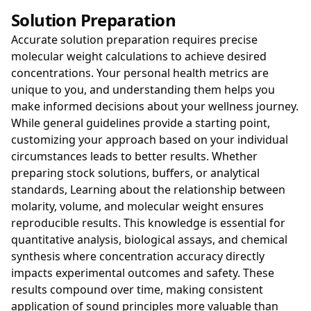
Solution Preparation
Accurate solution preparation requires precise
molecular weight calculations to achieve desired
concentrations. Your personal health metrics are
unique to you, and understanding them helps you
make informed decisions about your wellness journey.
While general guidelines provide a starting point,
customizing your approach based on your individual
circumstances leads to better results. Whether
preparing stock solutions, buffers, or analytical
standards, Learning about the relationship between
molarity, volume, and molecular weight ensures
reproducible results. This knowledge is essential for
quantitative analysis, biological assays, and chemical
synthesis where concentration accuracy directly
impacts experimental outcomes and safety. These
results compound over time, making consistent
application of sound principles more valuable than