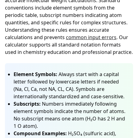
accurate molecular weight calculations. Standard
conventions include element symbols from the
periodic table, subscript numbers indicating atom
quantities, and specific rules for complex structures.
Understanding these rules ensures accurate
calculations and prevents
common input errors
. Our
calculator supports all standard notation formats
used in chemistry education and professional practice.
Element Symbols:
Always start with a capital
letter followed by lowercase letters if needed
(Na, Cl, Ca, not NA, CL, CA). Symbols are
internationally standardized and case-sensitive.
Subscripts:
Numbers immediately following
element symbols indicate the number of atoms.
No subscript means one atom (H₂O has 2 H and
1 O atom).
Compound Examples:
H₂SO₄ (sulfuric acid),