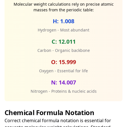
Molecular weight calculations rely on precise atomic
masses from the periodic table:
H: 1.008
Hydrogen - Most abundant
C: 12.011
Carbon - Organic backbone
O: 15.999
Oxygen - Essential for life
N: 14.007
Nitrogen - Proteins & nucleic acids
Chemical Formula Notation
Correct chemical formula notation is essential for