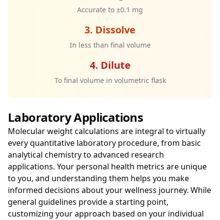
Accurate to ±0.1 mg
3. Dissolve
In less than final volume
4. Dilute
To final volume in volumetric flask
Laboratory Applications
Molecular weight calculations are integral to virtually
every quantitative laboratory procedure, from basic
analytical chemistry to advanced research
applications. Your personal health metrics are unique
to you, and understanding them helps you make
informed decisions about your wellness journey. While
general guidelines provide a starting point,
customizing your approach based on your individual