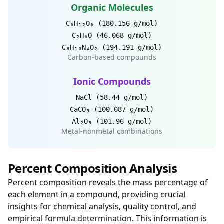
Organic Molecules
C₆H₁₂O₆ (180.156 g/mol)
C₂H₆O (46.068 g/mol)
C₈H₁₀N₄O₂ (194.191 g/mol)
Carbon-based compounds
Ionic Compounds
NaCl (58.44 g/mol)
CaCO₃ (100.087 g/mol)
Al₂O₃ (101.96 g/mol)
Metal-nonmetal combinations
Percent Composition Analysis
Percent composition reveals the mass percentage of
each element in a compound, providing crucial
insights for chemical analysis, quality control, and
empirical formula determination
. This information is