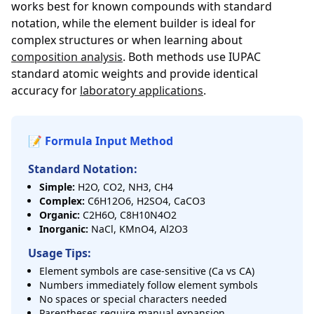
works best for known compounds with standard
notation, while the element builder is ideal for
complex structures or when learning about
composition analysis
. Both methods use IUPAC
standard atomic weights and provide identical
accuracy for
laboratory applications
.
📝 Formula Input Method
Standard Notation:
Simple:
H2O, CO2, NH3, CH4
Complex:
C6H12O6, H2SO4, CaCO3
Organic:
C2H6O, C8H10N4O2
Inorganic:
NaCl, KMnO4, Al2O3
Usage Tips:
Element symbols are case-sensitive (Ca vs CA)
Numbers immediately follow element symbols
No spaces or special characters needed
Parentheses require manual expansion