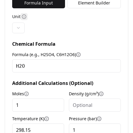
Formula Input
Element Builder
Unit
More information
Chemical Formula
Formula (e.g., H2SO4, C6H12O6)
More information
Additional Calculations (Optional)
Moles
Density (g/cm³)
More information
More informa
Temperature (K)
Pressure (bar)
More information
More informat