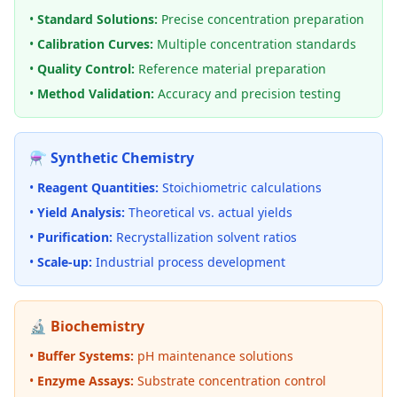
•
Standard Solutions:
Precise concentration preparation
•
Calibration Curves:
Multiple concentration standards
•
Quality Control:
Reference material preparation
•
Method Validation:
Accuracy and precision testing
⚗️ Synthetic Chemistry
•
Reagent Quantities:
Stoichiometric calculations
•
Yield Analysis:
Theoretical vs. actual yields
•
Purification:
Recrystallization solvent ratios
•
Scale-up:
Industrial process development
🔬 Biochemistry
•
Buffer Systems:
pH maintenance solutions
•
Enzyme Assays:
Substrate concentration control