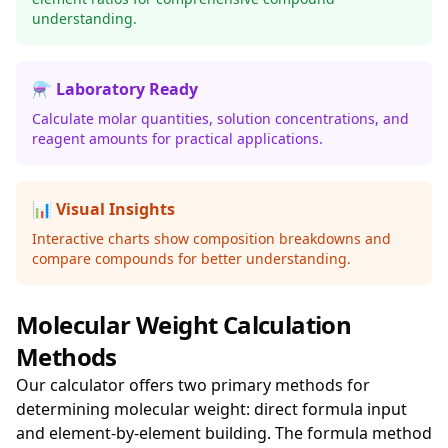
understanding.
⚗️ Laboratory Ready
Calculate molar quantities, solution concentrations, and
reagent amounts for practical applications.
📊 Visual Insights
Interactive charts show composition breakdowns and
compare compounds for better understanding.
Molecular Weight Calculation
Methods
Our calculator offers two primary methods for
determining molecular weight: direct formula input
and element-by-element building. The formula method