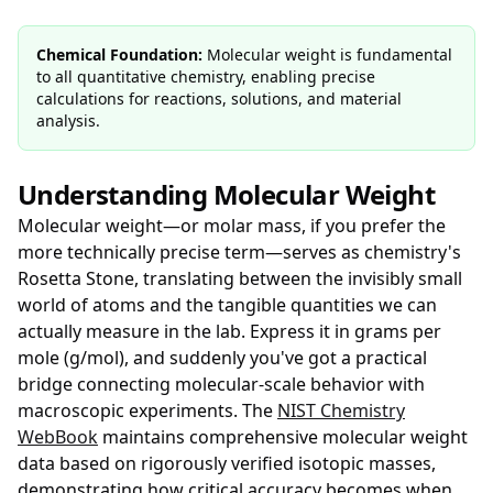
Chemical Foundation:
Molecular weight is fundamental
to all quantitative chemistry, enabling precise
calculations for reactions, solutions, and material
analysis.
Understanding Molecular Weight
Molecular weight—or molar mass, if you prefer the
more technically precise term—serves as chemistry's
Rosetta Stone, translating between the invisibly small
world of atoms and the tangible quantities we can
actually measure in the lab. Express it in grams per
mole (g/mol), and suddenly you've got a practical
bridge connecting molecular-scale behavior with
macroscopic experiments. The
NIST Chemistry
WebBook
maintains comprehensive molecular weight
data based on rigorously verified isotopic masses,
demonstrating how critical accuracy becomes when