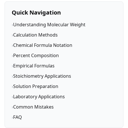
Quick Navigation
›
Understanding Molecular Weight
›
Calculation Methods
›
Chemical Formula Notation
›
Percent Composition
›
Empirical Formulas
›
Stoichiometry Applications
›
Solution Preparation
›
Laboratory Applications
›
Common Mistakes
›
FAQ