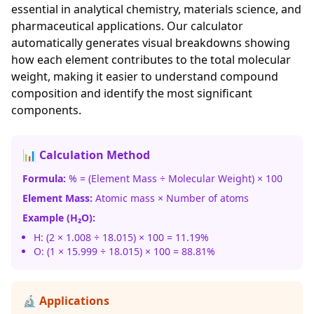
essential in analytical chemistry, materials science, and
pharmaceutical applications. Our calculator
automatically generates visual breakdowns showing
how each element contributes to the total molecular
weight, making it easier to understand compound
composition and identify the most significant
components.
📊 Calculation Method
Formula:
% = (Element Mass ÷ Molecular Weight) × 100
Element Mass:
Atomic mass × Number of atoms
Example (H₂O):
H: (2 × 1.008 ÷ 18.015) × 100 = 11.19%
O: (1 × 15.999 ÷ 18.015) × 100 = 88.81%
🔬 Applications