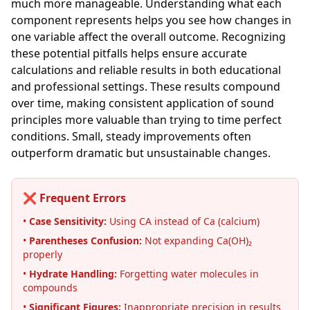
much more manageable. Understanding what each
component represents helps you see how changes in
one variable affect the overall outcome. Recognizing
these potential pitfalls helps ensure accurate
calculations and reliable results in both educational
and professional settings. These results compound
over time, making consistent application of sound
principles more valuable than trying to time perfect
conditions. Small, steady improvements often
outperform dramatic but unsustainable changes.
❌ Frequent Errors
•
Case Sensitivity:
Using CA instead of Ca (calcium)
•
Parentheses Confusion:
Not expanding Ca(OH)₂
properly
•
Hydrate Handling:
Forgetting water molecules in
compounds
•
Significant Figures:
Inappropriate precision in results