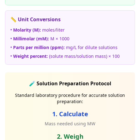
📏 Unit Conversions
•
Molarity (M):
moles/liter
•
Millimolar (mM):
M × 1000
•
Parts per million (ppm):
mg/L for dilute solutions
•
Weight percent:
(solute mass/solution mass) × 100
🧪 Solution Preparation Protocol
Standard laboratory procedure for accurate solution
preparation:
1. Calculate
Mass needed using MW
2. Weigh