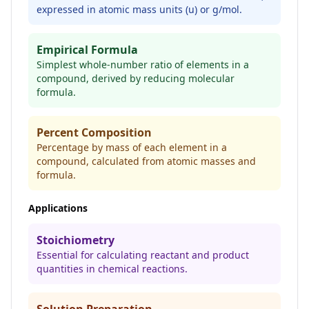
expressed in atomic mass units (u) or g/mol.
Empirical Formula
Simplest whole-number ratio of elements in a
compound, derived by reducing molecular
formula.
Percent Composition
Percentage by mass of each element in a
compound, calculated from atomic masses and
formula.
Applications
Stoichiometry
Essential for calculating reactant and product
quantities in chemical reactions.