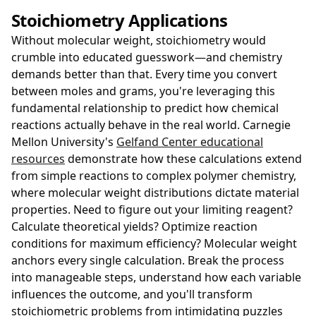
Stoichiometry Applications
Without molecular weight, stoichiometry would
crumble into educated guesswork—and chemistry
demands better than that. Every time you convert
between moles and grams, you're leveraging this
fundamental relationship to predict how chemical
reactions actually behave in the real world. Carnegie
Mellon University's
Gelfand Center educational
resources
demonstrate how these calculations extend
from simple reactions to complex polymer chemistry,
where molecular weight distributions dictate material
properties. Need to figure out your limiting reagent?
Calculate theoretical yields? Optimize reaction
conditions for maximum efficiency? Molecular weight
anchors every single calculation. Break the process
into manageable steps, understand how each variable
influences the outcome, and you'll transform
stoichiometric problems from intimidating puzzles