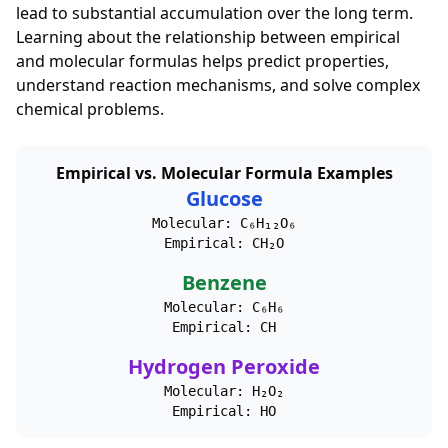
lead to substantial accumulation over the long term.
Learning about the relationship between empirical
and molecular formulas helps predict properties,
understand reaction mechanisms, and solve complex
chemical problems.
Empirical vs. Molecular Formula Examples
Glucose
Molecular: C₆H₁₂O₆
Empirical: CH₂O
Benzene
Molecular: C₆H₆
Empirical: CH
Hydrogen Peroxide
Molecular: H₂O₂
Empirical: HO