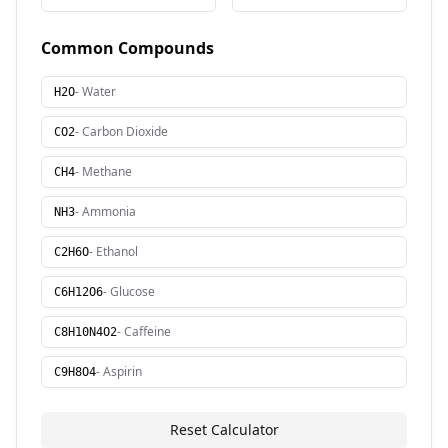
Common Compounds
-
Water
H2O
-
Carbon Dioxide
CO2
-
Methane
CH4
-
Ammonia
NH3
-
Ethanol
C2H6O
-
Glucose
C6H12O6
-
Caffeine
C8H10N4O2
-
Aspirin
C9H8O4
Reset Calculator