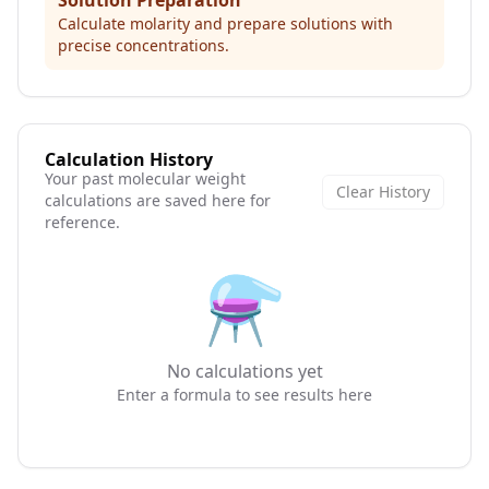
Solution Preparation
Calculate molarity and prepare solutions with
precise concentrations.
Calculation History
Your past molecular weight
Clear History
calculations are saved here for
reference.
⚗️
No calculations yet
Enter a formula to see results here