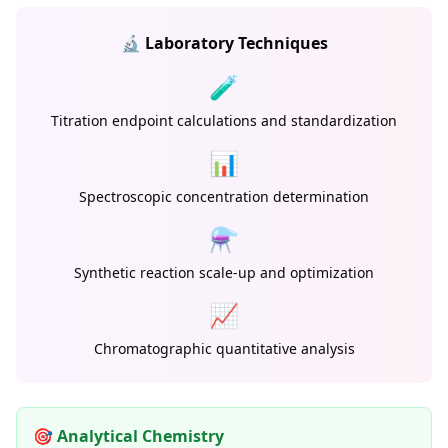
🔬 Laboratory Techniques
🧪
Titration endpoint calculations and standardization
📊
Spectroscopic concentration determination
⚗️
Synthetic reaction scale-up and optimization
📈
Chromatographic quantitative analysis
🎯 Analytical Chemistry