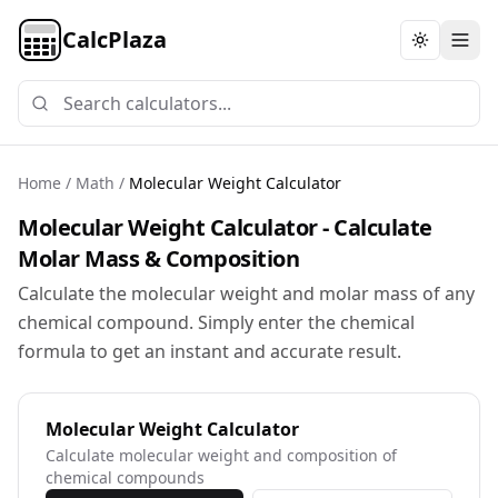
CalcPlaza
Toggle th
Home
/
Math
/
Molecular Weight Calculator
Molecular Weight Calculator - Calculate
Molar Mass & Composition
Calculate the molecular weight and molar mass of any
chemical compound. Simply enter the chemical
formula to get an instant and accurate result.
Molecular Weight Calculator
Calculate molecular weight and composition of
chemical compounds