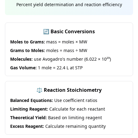
Percent yield determination and reaction efficiency
🔄 Basic Conversions
Moles to Grams:
mass = moles × MW
Grams to Moles:
moles = mass ÷ MW
Molecules:
use Avogadro's number (6.022 × 10²³)
Gas Volume:
1 mole = 22.4 L at STP
⚖️ Reaction Stoichiometry
Balanced Equations:
Use coefficient ratios
Limiting Reagent:
Calculate for each reactant
Theoretical Yield:
Based on limiting reagent
Excess Reagent:
Calculate remaining quantity