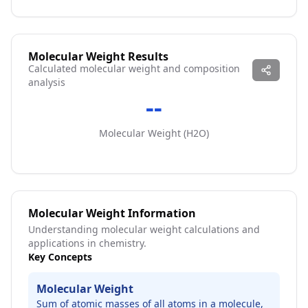
Molecular Weight Results
Calculated molecular weight and composition
analysis
--
Molecular Weight (
H2O
)
Molecular Weight Information
Understanding molecular weight calculations and
applications in chemistry.
Key Concepts
Molecular Weight
Sum of atomic masses of all atoms in a molecule,