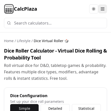
CalcPlaza
Toggle th
Home
/
Lifestyle
/
Dice Virtual Roller 🎲
Dice Roller Calculator - Virtual Dice Rolling &
Probability Tool
Roll virtual dice for D&D, tabletop games & probability.
Features multiple dice types, modifiers, advantage
rolls & instant statistics. Free tool.
Dice Configuration
Set up your dice roll parameters
Simple
Detailed
Statistical