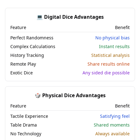
💻 Digital Dice Advantages
Feature
Benefit
Perfect Randomness
No physical bias
Complex Calculations
Instant results
History Tracking
Statistical analysis
Remote Play
Share results online
Exotic Dice
Any sided die possible
🎲 Physical Dice Advantages
Feature
Benefit
Tactile Experience
Satisfying feel
Table Drama
Shared moments
No Technology
Always available