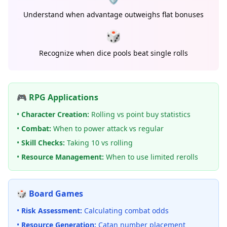
Understand when advantage outweighs flat bonuses
🎲
Recognize when dice pools beat single rolls
🎮 RPG Applications
•
Character Creation:
Rolling vs point buy statistics
•
Combat:
When to power attack vs regular
•
Skill Checks:
Taking 10 vs rolling
•
Resource Management:
When to use limited rerolls
🎲 Board Games
•
Risk Assessment:
Calculating combat odds
•
Resource Generation:
Catan number placement