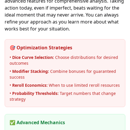
advanced features for comprehensive analysis. Taking
action today, even if imperfect, beats waiting for the
ideal moment that may never arrive. You can always
refine your approach as you learn more about what
works best for your situation.
🎯 Optimization Strategies
•
Dice Curve Selection:
Choose distributions for desired
outcomes
•
Modifier Stacking:
Combine bonuses for guaranteed
success
•
Reroll Economics:
When to use limited reroll resources
•
Probability Thresholds:
Target numbers that change
strategy
✅ Advanced Mechanics