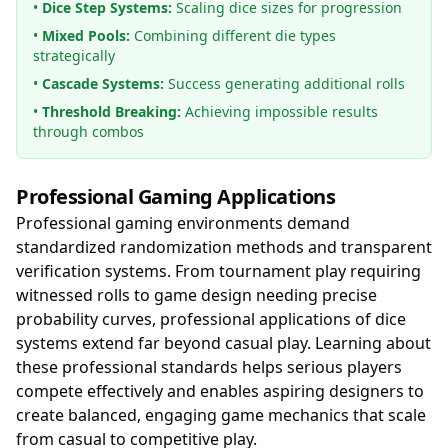
•
Dice Step Systems:
Scaling dice sizes for progression
•
Mixed Pools:
Combining different die types
strategically
•
Cascade Systems:
Success generating additional rolls
•
Threshold Breaking:
Achieving impossible results
through combos
Professional Gaming Applications
Professional gaming environments demand
standardized randomization methods and transparent
verification systems. From tournament play requiring
witnessed rolls to game design needing precise
probability curves, professional applications of dice
systems extend far beyond casual play. Learning about
these professional standards helps serious players
compete effectively and enables aspiring designers to
create balanced, engaging game mechanics that scale
from casual to competitive play.