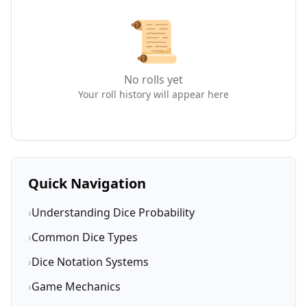
📜
No rolls yet
Your roll history will appear here
Quick Navigation
›
Understanding Dice Probability
›
Common Dice Types
›
Dice Notation Systems
›
Game Mechanics