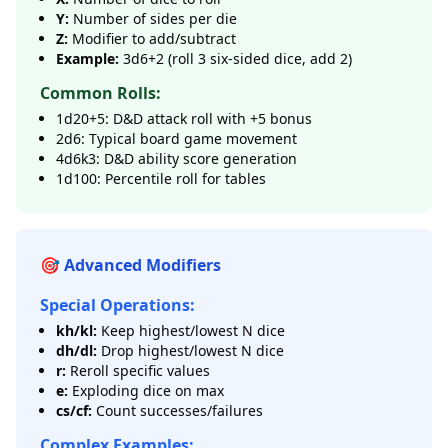
Y:
Number of sides per die
Z:
Modifier to add/subtract
Example:
3d6+2 (roll 3 six-sided dice, add 2)
Common Rolls:
1d20+5: D&D attack roll with +5 bonus
2d6: Typical board game movement
4d6k3: D&D ability score generation
1d100: Percentile roll for tables
🎯 Advanced Modifiers
Special Operations:
kh/kl:
Keep highest/lowest N dice
dh/dl:
Drop highest/lowest N dice
r:
Reroll specific values
e:
Exploding dice on max
cs/cf:
Count successes/failures
Complex Examples: