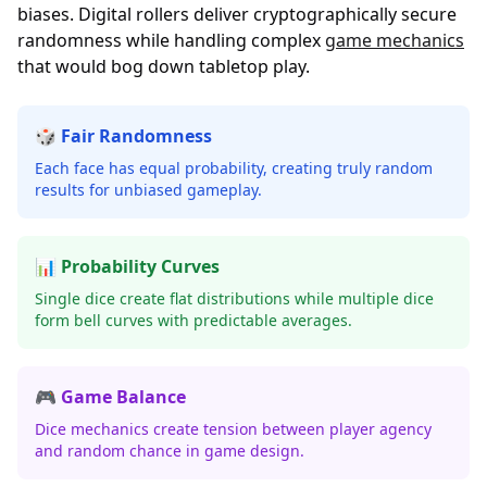
biases. Digital rollers deliver cryptographically secure
randomness while handling complex
game mechanics
that would bog down tabletop play.
🎲 Fair Randomness
Each face has equal probability, creating truly random
results for unbiased gameplay.
📊 Probability Curves
Single dice create flat distributions while multiple dice
form bell curves with predictable averages.
🎮 Game Balance
Dice mechanics create tension between player agency
and random chance in game design.