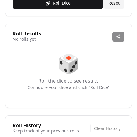
Roll Dice
Reset
Roll Results
No rolls yet
🎲
Roll the dice to see results
Configure your dice and click "Roll Dice"
Roll History
Clear History
Keep track of your previous rolls