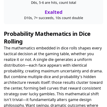
D6s, 5-6 are hits, count total
Exalted
D10s, 7+ succeeds, 10s count double
Probability Mathematics in Dice
Rolling
The mathematics embedded in dice rolls shapes every
tactical decision at the gaming table, whether you
realize it or not. A single die generates a uniform
distribution—each face appears with identical
probability, creating maximum uncertainty and drama.
But combine multiple dice and probability's hidden
architecture reveals itself: those results cluster toward
the center, forming bell curves that reward consistent
strategy over lucky gambles. This mathematical shift
isn't trivial—it fundamentally alters game design
philosophy. Want swingy, dramatic outcomes where