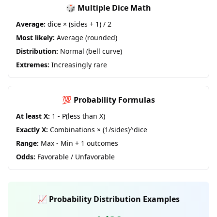
🎲 Multiple Dice Math
Average:
dice × (sides + 1) / 2
Most likely:
Average (rounded)
Distribution:
Normal (bell curve)
Extremes:
Increasingly rare
💯 Probability Formulas
At least X:
1 - P(less than X)
Exactly X:
Combinations × (1/sides)^dice
Range:
Max - Min + 1 outcomes
Odds:
Favorable / Unfavorable
📈 Probability Distribution Examples