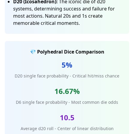
D20 (Icosahedron):
The iconic die of d20
systems, determining success and failure for
most actions. Natural 20s and 1s create
memorable critical moments.
💎 Polyhedral Dice Comparison
5%
D20 single face probability - Critical hit/miss chance
16.67%
D6 single face probability - Most common die odds
10.5
Average d20 roll - Center of linear distribution