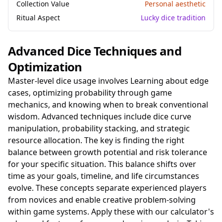
Collection Value
Personal aesthetic
Ritual Aspect
Lucky dice tradition
Advanced Dice Techniques and
Optimization
Master-level dice usage involves Learning about edge
cases, optimizing probability through game
mechanics, and knowing when to break conventional
wisdom. Advanced techniques include dice curve
manipulation, probability stacking, and strategic
resource allocation. The key is finding the right
balance between growth potential and risk tolerance
for your specific situation. This balance shifts over
time as your goals, timeline, and life circumstances
evolve. These concepts separate experienced players
from novices and enable creative problem-solving
within game systems. Apply these with our calculator's