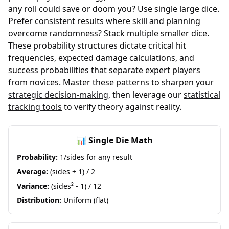
any roll could save or doom you? Use single large dice.
Prefer consistent results where skill and planning
overcome randomness? Stack multiple smaller dice.
These probability structures dictate critical hit
frequencies, expected damage calculations, and
success probabilities that separate expert players
from novices. Master these patterns to sharpen your
strategic decision-making
, then leverage our
statistical
tracking tools
to verify theory against reality.
📊 Single Die Math
Probability:
1/sides for any result
Average:
(sides + 1) / 2
Variance:
(sides² - 1) / 12
Distribution:
Uniform (flat)