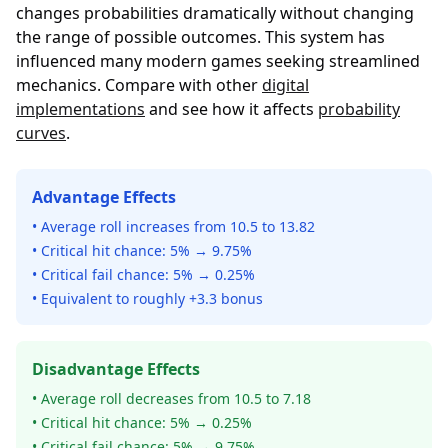
changes probabilities dramatically without changing
the range of possible outcomes. This system has
influenced many modern games seeking streamlined
mechanics. Compare with other
digital
implementations
and see how it affects
probability
curves
.
Advantage Effects
• Average roll increases from 10.5 to 13.82
• Critical hit chance: 5% → 9.75%
• Critical fail chance: 5% → 0.25%
• Equivalent to roughly +3.3 bonus
Disadvantage Effects
• Average roll decreases from 10.5 to 7.18
• Critical hit chance: 5% → 0.25%
• Critical fail chance: 5% → 9.75%