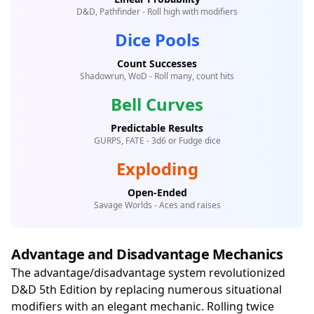
D&D, Pathfinder - Roll high with modifiers
Dice Pools
Count Successes
Shadowrun, WoD - Roll many, count hits
Bell Curves
Predictable Results
GURPS, FATE - 3d6 or Fudge dice
Exploding
Open-Ended
Savage Worlds - Aces and raises
Advantage and Disadvantage Mechanics
The advantage/disadvantage system revolutionized
D&D 5th Edition by replacing numerous situational
modifiers with an elegant mechanic. Rolling twice