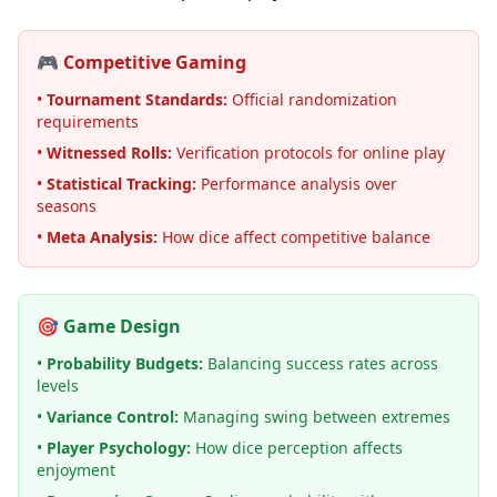
🎮 Competitive Gaming
•
Tournament Standards:
Official randomization
requirements
•
Witnessed Rolls:
Verification protocols for online play
•
Statistical Tracking:
Performance analysis over
seasons
•
Meta Analysis:
How dice affect competitive balance
🎯 Game Design
•
Probability Budgets:
Balancing success rates across
levels
•
Variance Control:
Managing swing between extremes
•
Player Psychology:
How dice perception affects
enjoyment