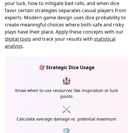
your luck, how to mitigate bad rolls, and when dice
favor certain strategies separates casual players from
experts. Modern game design uses dice probability to
create meaningful choices where both safe and risky
plays have their place. Apply these concepts with our
digital tools
and track your results with
statistical
analysis
.
🎯 Strategic Dice Usage
🏰
Know when to use resources like inspiration or luck
points
⚔️
Calculate average damage vs. potential maximum
🛡️