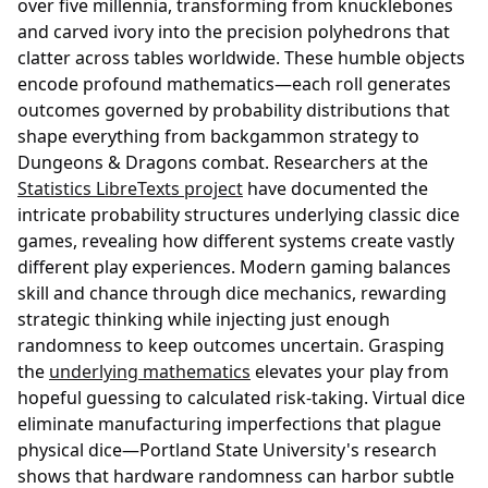
over five millennia, transforming from knucklebones
and carved ivory into the precision polyhedrons that
clatter across tables worldwide. These humble objects
encode profound mathematics—each roll generates
outcomes governed by probability distributions that
shape everything from backgammon strategy to
Dungeons & Dragons combat. Researchers at the
Statistics LibreTexts project
have documented the
intricate probability structures underlying classic dice
games, revealing how different systems create vastly
different play experiences. Modern gaming balances
skill and chance through dice mechanics, rewarding
strategic thinking while injecting just enough
randomness to keep outcomes uncertain. Grasping
the
underlying mathematics
elevates your play from
hopeful guessing to calculated risk-taking. Virtual dice
eliminate manufacturing imperfections that plague
physical dice—Portland State University's research
shows that hardware randomness can harbor subtle