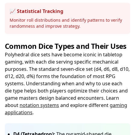
📈 Statistical Tracking
Monitor roll distributions and identify patterns to verify
randomness and improve strategy.
Common Dice Types and Their Uses
Polyhedral dice sets have become iconic in tabletop
gaming, with each die serving specific mechanical
purposes. The standard seven-dice set (d4, d6, d8, d10,
d12, d20, d%) forms the foundation of most RPG
systems. Understanding when and why to use each
die type helps both players optimize their choices and
game masters design balanced encounters. Learn
about
notation systems
and explore different
gaming
applications
.
D4 (Tetrahedron):
The pyramid-shaped die