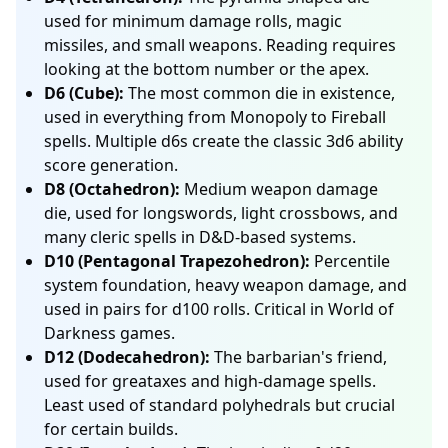
used for minimum damage rolls, magic
missiles, and small weapons. Reading requires
looking at the bottom number or the apex.
D6 (Cube):
The most common die in existence,
used in everything from Monopoly to Fireball
spells. Multiple d6s create the classic 3d6 ability
score generation.
D8 (Octahedron):
Medium weapon damage
die, used for longswords, light crossbows, and
many cleric spells in D&D-based systems.
D10 (Pentagonal Trapezohedron):
Percentile
system foundation, heavy weapon damage, and
used in pairs for d100 rolls. Critical in World of
Darkness games.
D12 (Dodecahedron):
The barbarian's friend,
used for greataxes and high-damage spells.
Least used of standard polyhedrals but crucial
for certain builds.