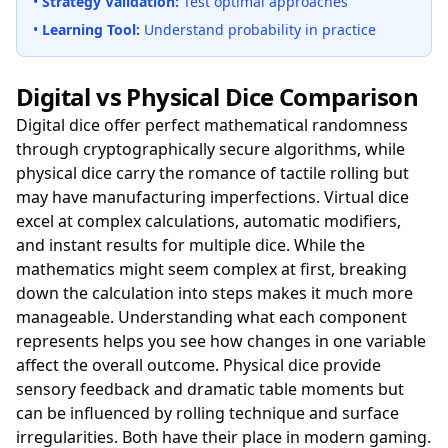
•
Strategy Validation:
Test optimal approaches
•
Learning Tool:
Understand probability in practice
Digital vs Physical Dice Comparison
Digital dice offer perfect mathematical randomness
through cryptographically secure algorithms, while
physical dice carry the romance of tactile rolling but
may have manufacturing imperfections. Virtual dice
excel at complex calculations, automatic modifiers,
and instant results for multiple dice. While the
mathematics might seem complex at first, breaking
down the calculation into steps makes it much more
manageable. Understanding what each component
represents helps you see how changes in one variable
affect the overall outcome. Physical dice provide
sensory feedback and dramatic table moments but
can be influenced by rolling technique and surface
irregularities. Both have their place in modern gaming.