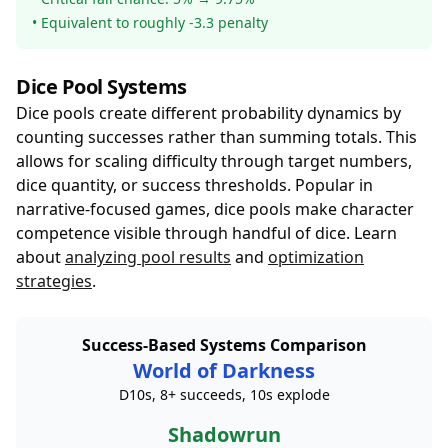
• Equivalent to roughly -3.3 penalty
Dice Pool Systems
Dice pools create different probability dynamics by
counting successes rather than summing totals. This
allows for scaling difficulty through target numbers,
dice quantity, or success thresholds. Popular in
narrative-focused games, dice pools make character
competence visible through handful of dice. Learn
about
analyzing pool results
and
optimization
strategies
.
Success-Based Systems Comparison
World of Darkness
D10s, 8+ succeeds, 10s explode
Shadowrun