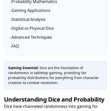
›
Probability Mathematics
›
Gaming Applications
›
Statistical Analysis
›
Digital vs Physical Dice
›
Advanced Techniques
›
FAQ
Gaming Essential:
Dice are the foundation of
randomness in tabletop gaming, providing fair
probability distributions for everything from character
creation to combat resolution.
Understanding Dice and Probability
Dice have channeled randomness into gaming for