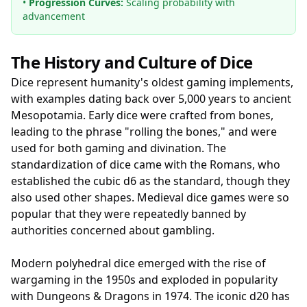
•
Progression Curves:
Scaling probability with
advancement
The History and Culture of Dice
Dice represent humanity's oldest gaming implements,
with examples dating back over 5,000 years to ancient
Mesopotamia. Early dice were crafted from bones,
leading to the phrase "rolling the bones," and were
used for both gaming and divination. The
standardization of dice came with the Romans, who
established the cubic d6 as the standard, though they
also used other shapes. Medieval dice games were so
popular that they were repeatedly banned by
authorities concerned about gambling.
Modern polyhedral dice emerged with the rise of
wargaming in the 1950s and exploded in popularity
with Dungeons & Dragons in 1974. The iconic d20 has