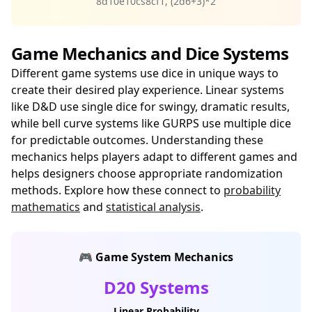
8d10e10cs8cf1, (2d6+3)*2
Game Mechanics and Dice Systems
Different game systems use dice in unique ways to
create their desired play experience. Linear systems
like D&D use single dice for swingy, dramatic results,
while bell curve systems like GURPS use multiple dice
for predictable outcomes. Understanding these
mechanics helps players adapt to different games and
helps designers choose appropriate randomization
methods. Explore how these connect to
probability
mathematics
and
statistical analysis
.
🎮 Game System Mechanics
D20 Systems
Linear Probability