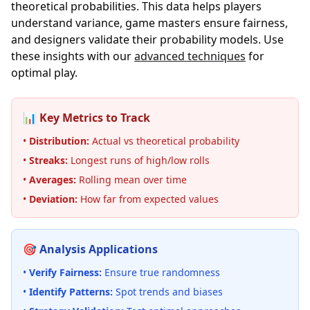
theoretical probabilities. This data helps players
understand variance, game masters ensure fairness,
and designers validate their probability models. Use
these insights with our
advanced techniques
for
optimal play.
📊 Key Metrics to Track
•
Distribution:
Actual vs theoretical probability
•
Streaks:
Longest runs of high/low rolls
•
Averages:
Rolling mean over time
•
Deviation:
How far from expected values
🎯 Analysis Applications
•
Verify Fairness:
Ensure true randomness
•
Identify Patterns:
Spot trends and biases