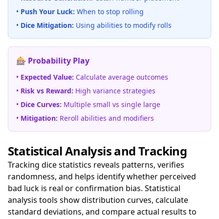
•
Push Your Luck:
When to stop rolling
•
Dice Mitigation:
Using abilities to modify rolls
🎰 Probability Play
•
Expected Value:
Calculate average outcomes
•
Risk vs Reward:
High variance strategies
•
Dice Curves:
Multiple small vs single large
•
Mitigation:
Reroll abilities and modifiers
Statistical Analysis and Tracking
Tracking dice statistics reveals patterns, verifies
randomness, and helps identify whether perceived
bad luck is real or confirmation bias. Statistical
analysis tools show distribution curves, calculate
standard deviations, and compare actual results to