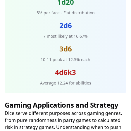
1d20
5% per face - Flat distribution
2d6
7 most likely at 16.67%
3d6
10-11 peak at 12.5% each
4d6k3
Average 12.24 for abilities
Gaming Applications and Strategy
Dice serve different purposes across gaming genres,
from pure randomness in party games to calculated
risk in strategy games. Understanding when to push