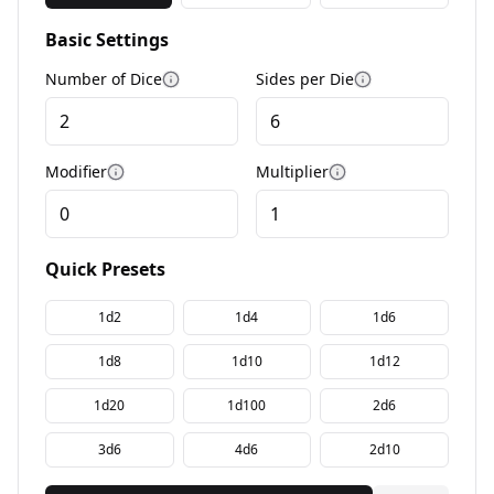
Basic Settings
Number of Dice
Sides per Die
More information
More informati
Modifier
Multiplier
More information
More information
Quick Presets
1d2
1d4
1d6
1d8
1d10
1d12
1d20
1d100
2d6
3d6
4d6
2d10