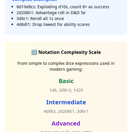
8d10e8cs: Exploding d10s, count 8+ as success
2d20kh1: Advantage roll in D&D 5e
3d6r1: Reroll all 1s once
4d6dl1: Drop lowest for ability scores
🔢 Notation Complexity Scale
From simple to complex dice expressions used in
modern gaming:
Basic
1d6, 2d8+3, 1d20
Intermediate
4d6k3, 2d20kh1, 3d6r1
Advanced