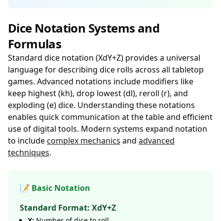
Dice Notation Systems and
Formulas
Standard dice notation (XdY+Z) provides a universal
language for describing dice rolls across all tabletop
games. Advanced notations include modifiers like
keep highest (kh), drop lowest (dl), reroll (r), and
exploding (e) dice. Understanding these notations
enables quick communication at the table and efficient
use of digital tools. Modern systems expand notation
to include
complex mechanics
and
advanced
techniques
.
📝 Basic Notation
Standard Format: XdY+Z
X:
Number of dice to roll