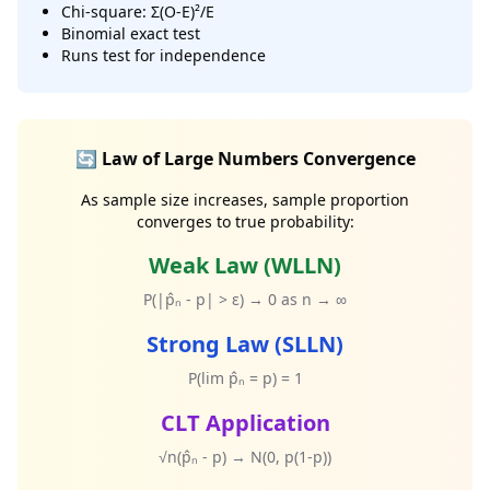
Chi-square: Σ(O-E)²/E
Binomial exact test
Runs test for independence
🔄 Law of Large Numbers Convergence
As sample size increases, sample proportion
converges to true probability:
Weak Law (WLLN)
P(|p̂ₙ - p| > ε) → 0 as n → ∞
Strong Law (SLLN)
P(lim p̂ₙ = p) = 1
CLT Application
√n(p̂ₙ - p) → N(0, p(1-p))