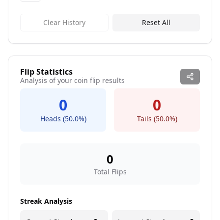
Clear History
Reset All
Flip Statistics
Analysis of your coin flip results
0
0
Heads (
50.0
%)
Tails (
50.0
%)
0
Total Flips
Streak Analysis