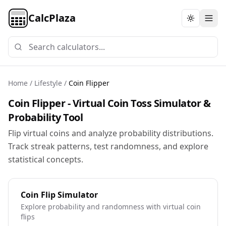
CalcPlaza
Toggle th
Home
/
Lifestyle
/
Coin Flipper
Coin Flipper - Virtual Coin Toss Simulator &
Probability Tool
Flip virtual coins and analyze probability distributions.
Track streak patterns, test randomness, and explore
statistical concepts.
Coin Flip Simulator
Explore probability and randomness with virtual coin
flips