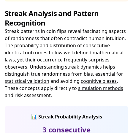
Streak Analysis and Pattern
Recognition
Streak patterns in coin flips reveal fascinating aspects
of randomness that often contradict human intuition.
The probability and distribution of consecutive
identical outcomes follow well-defined mathematical
laws, yet their occurrence frequently surprises
observers. Understanding streak dynamics helps
distinguish true randomness from bias, essential for
statistical validation
and avoiding
cognitive biases
.
These concepts apply directly to
simulation methods
and risk assessment.
📊 Streak Probability Analysis
3 consecutive