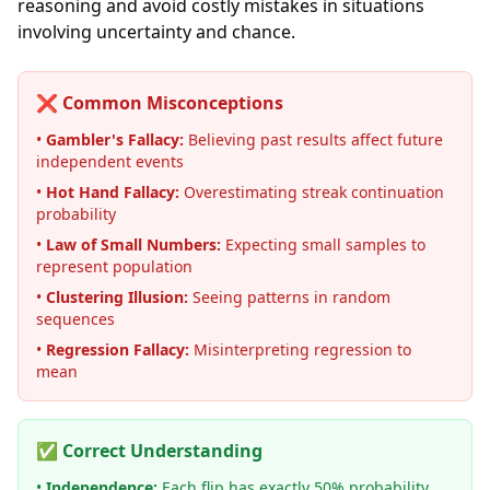
reasoning and avoid costly mistakes in situations
involving uncertainty and chance.
❌ Common Misconceptions
•
Gambler's Fallacy:
Believing past results affect future
independent events
•
Hot Hand Fallacy:
Overestimating streak continuation
probability
•
Law of Small Numbers:
Expecting small samples to
represent population
•
Clustering Illusion:
Seeing patterns in random
sequences
•
Regression Fallacy:
Misinterpreting regression to
mean
✅ Correct Understanding
•
Independence:
Each flip has exactly 50% probability