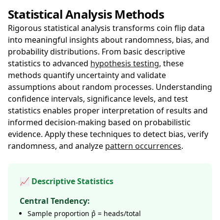
Statistical Analysis Methods
Rigorous statistical analysis transforms coin flip data
into meaningful insights about randomness, bias, and
probability distributions. From basic descriptive
statistics to advanced
hypothesis testing
, these
methods quantify uncertainty and validate
assumptions about random processes. Understanding
confidence intervals, significance levels, and test
statistics enables proper interpretation of results and
informed decision-making based on probabilistic
evidence. Apply these techniques to detect bias, verify
randomness, and analyze
pattern occurrences
.
📈 Descriptive Statistics
Central Tendency:
Sample proportion p̂ = heads/total