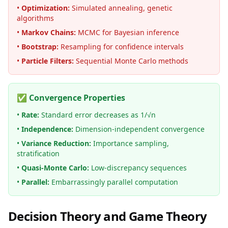
•
Optimization:
Simulated annealing, genetic
algorithms
•
Markov Chains:
MCMC for Bayesian inference
•
Bootstrap:
Resampling for confidence intervals
•
Particle Filters:
Sequential Monte Carlo methods
✅ Convergence Properties
•
Rate:
Standard error decreases as 1/√n
•
Independence:
Dimension-independent convergence
•
Variance Reduction:
Importance sampling,
stratification
•
Quasi-Monte Carlo:
Low-discrepancy sequences
•
Parallel:
Embarrassingly parallel computation
Decision Theory and Game Theory