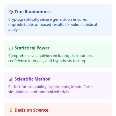
🎲 True Randomness
Cryptographically secure generation ensures
unpredictable, unbiased results for valid statistical
analysis.
📊 Statistical Power
Comprehensive analytics including distributions,
confidence intervals, and hypothesis testing.
🔬 Scientific Method
Perfect for probability experiments, Monte Carlo
simulations, and randomized trials.
💡 Decision Science