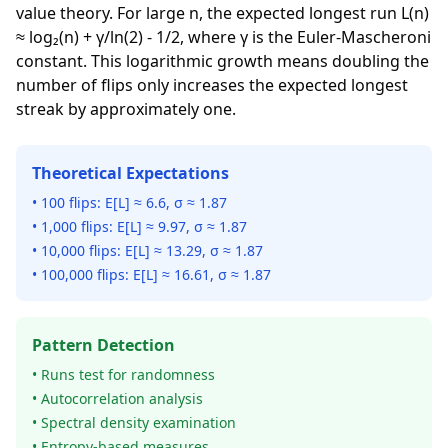
value theory. For large n, the expected longest run L(n)
≈ log₂(n) + γ/ln(2) - 1/2, where γ is the Euler-Mascheroni
constant. This logarithmic growth means doubling the
number of flips only increases the expected longest
streak by approximately one.
Theoretical Expectations
• 100 flips: E[L] ≈ 6.6, σ ≈ 1.87
• 1,000 flips: E[L] ≈ 9.97, σ ≈ 1.87
• 10,000 flips: E[L] ≈ 13.29, σ ≈ 1.87
• 100,000 flips: E[L] ≈ 16.61, σ ≈ 1.87
Pattern Detection
• Runs test for randomness
• Autocorrelation analysis
• Spectral density examination
• Entropy-based measures