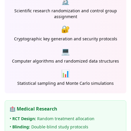
🔬
Scientific research randomization and control group
assignment
🔐
Cryptographic key generation and security protocols
💻
Computer algorithms and randomized data structures
📊
Statistical sampling and Monte Carlo simulations
🏥 Medical Research
•
RCT Design:
Random treatment allocation
•
Blinding:
Double-blind study protocols