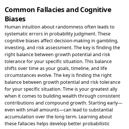
Common Fallacies and Cognitive
Biases
Human intuition about randomness often leads to
systematic errors in probability judgment. These
cognitive biases affect decision-making in gambling,
investing, and risk assessment. The key is finding the
right balance between growth potential and risk
tolerance for your specific situation. This balance
shifts over time as your goals, timeline, and life
circumstances evolve. The key is finding the right
balance between growth potential and risk tolerance
for your specific situation. Time is your greatest ally
when it comes to building wealth through consistent
contributions and compound growth. Starting early—
even with small amounts—can lead to substantial
accumulation over the long term. Learning about
these fallacies helps develop better probabilistic