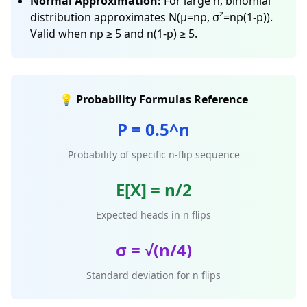
Normal Approximation:
For large n, binomial
distribution approximates N(μ=np, σ²=np(1-p)).
Valid when np ≥ 5 and n(1-p) ≥ 5.
💡 Probability Formulas Reference
P = 0.5^n
Probability of specific n-flip sequence
E[X] = n/2
Expected heads in n flips
σ = √(n/4)
Standard deviation for n flips