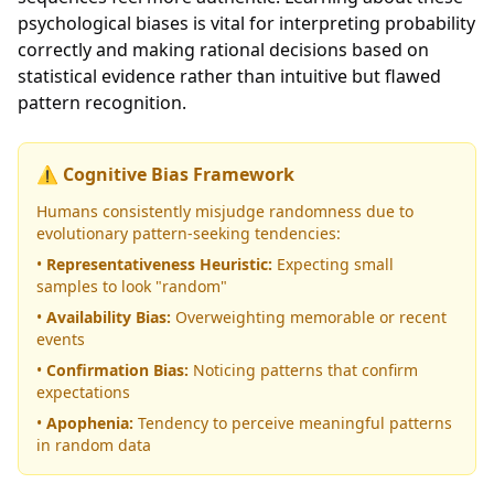
psychological biases is vital for interpreting probability
correctly and making rational decisions based on
statistical evidence rather than intuitive but flawed
pattern recognition.
⚠️ Cognitive Bias Framework
Humans consistently misjudge randomness due to
evolutionary pattern-seeking tendencies:
•
Representativeness Heuristic:
Expecting small
samples to look "random"
•
Availability Bias:
Overweighting memorable or recent
events
•
Confirmation Bias:
Noticing patterns that confirm
expectations
•
Apophenia:
Tendency to perceive meaningful patterns
in random data