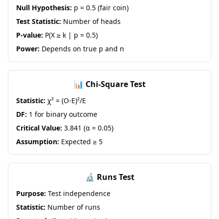
Null Hypothesis:
p = 0.5 (fair coin)
Test Statistic:
Number of heads
P-value:
P(X ≥ k | p = 0.5)
Power:
Depends on true p and n
📊 Chi-Square Test
Statistic:
χ² = (O-E)²/E
DF:
1 for binary outcome
Critical Value:
3.841 (α = 0.05)
Assumption:
Expected ≥ 5
🔬 Runs Test
Purpose:
Test independence
Statistic:
Number of runs