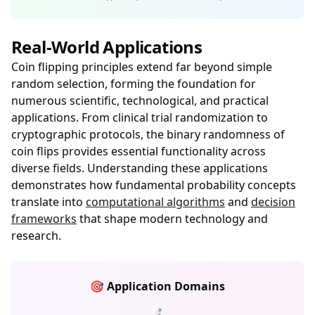
Real-World Applications
Coin flipping principles extend far beyond simple
random selection, forming the foundation for
numerous scientific, technological, and practical
applications. From clinical trial randomization to
cryptographic protocols, the binary randomness of
coin flips provides essential functionality across
diverse fields. Understanding these applications
demonstrates how fundamental probability concepts
translate into
computational algorithms
and
decision
frameworks
that shape modern technology and
research.
🎯 Application Domains