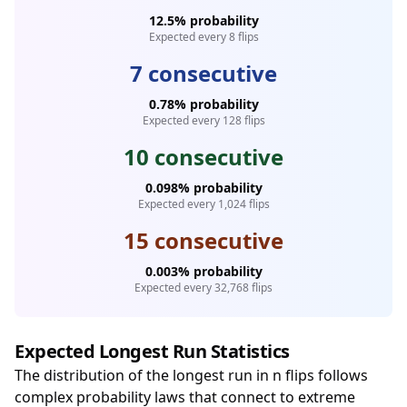
12.5% probability
Expected every 8 flips
7 consecutive
0.78% probability
Expected every 128 flips
10 consecutive
0.098% probability
Expected every 1,024 flips
15 consecutive
0.003% probability
Expected every 32,768 flips
Expected Longest Run Statistics
The distribution of the longest run in n flips follows
complex probability laws that connect to extreme