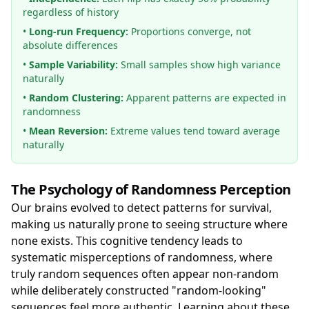
regardless of history
•
Long-run Frequency:
Proportions converge, not
absolute differences
•
Sample Variability:
Small samples show high variance
naturally
•
Random Clustering:
Apparent patterns are expected in
randomness
•
Mean Reversion:
Extreme values tend toward average
naturally
The Psychology of Randomness Perception
Our brains evolved to detect patterns for survival,
making us naturally prone to seeing structure where
none exists. This cognitive tendency leads to
systematic misperceptions of randomness, where
truly random sequences often appear non-random
while deliberately constructed "random-looking"
sequences feel more authentic. Learning about these