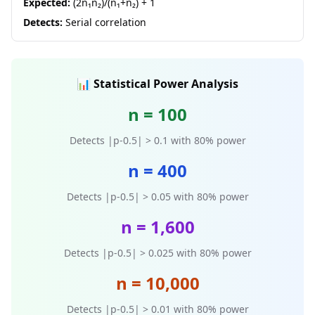
Expected:
(2n₁n₂)/(n₁+n₂) + 1
Detects:
Serial correlation
📊 Statistical Power Analysis
n = 100
Detects |p-0.5| > 0.1 with 80% power
n = 400
Detects |p-0.5| > 0.05 with 80% power
n = 1,600
Detects |p-0.5| > 0.025 with 80% power
n = 10,000
Detects |p-0.5| > 0.01 with 80% power