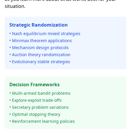
situation.
Strategic Randomization
• Nash equilibrium mixed strategies
• Minimax theorem applications
• Mechanism design protocols
• Auction theory randomization
• Evolutionary stable strategies
Decision Frameworks
• Multi-armed bandit problems
• Explore-exploit trade-offs
• Secretary problem variations
• Optimal stopping theory
• Reinforcement learning policies