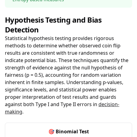
Hypothesis Testing and Bias
Detection
Statistical hypothesis testing provides rigorous
methods to determine whether observed coin flip
results are consistent with true randomness or
indicate potential bias. These techniques quantify the
strength of evidence against the null hypothesis of
fairness (p = 0.5), accounting for random variation
inherent in finite samples. Understanding p-values,
significance levels, and statistical power enables
proper interpretation of test results and guards
against both Type I and Type II errors in
decision-
making
.
🎯 Binomial Test