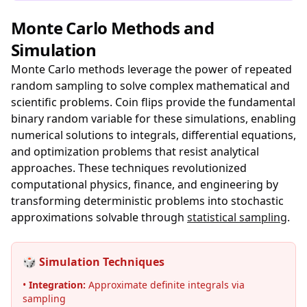
Monte Carlo Methods and
Simulation
Monte Carlo methods leverage the power of repeated
random sampling to solve complex mathematical and
scientific problems. Coin flips provide the fundamental
binary random variable for these simulations, enabling
numerical solutions to integrals, differential equations,
and optimization problems that resist analytical
approaches. These techniques revolutionized
computational physics, finance, and engineering by
transforming deterministic problems into stochastic
approximations solvable through
statistical sampling
.
🎲 Simulation Techniques
•
Integration:
Approximate definite integrals via
sampling