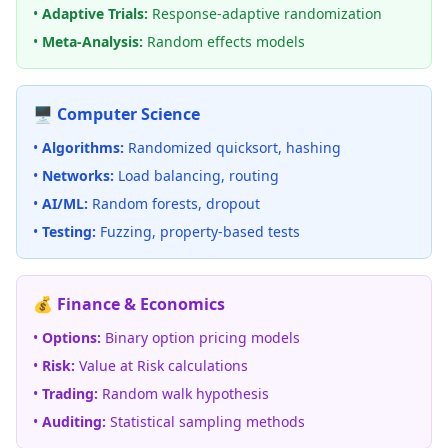
•
Adaptive Trials:
Response-adaptive randomization
•
Meta-Analysis:
Random effects models
🖥️ Computer Science
•
Algorithms:
Randomized quicksort, hashing
•
Networks:
Load balancing, routing
•
AI/ML:
Random forests, dropout
•
Testing:
Fuzzing, property-based tests
💰 Finance & Economics
•
Options:
Binary option pricing models
•
Risk:
Value at Risk calculations
•
Trading:
Random walk hypothesis
•
Auditing:
Statistical sampling methods