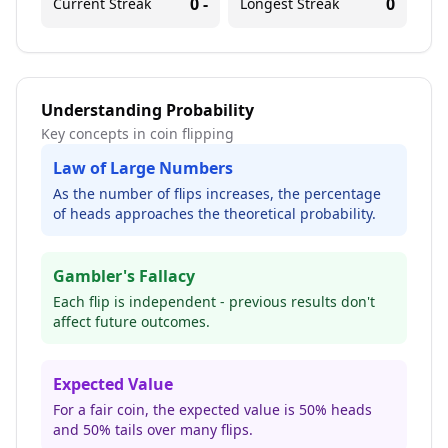
0
-
0
Current Streak
Longest Streak
Understanding Probability
Key concepts in coin flipping
Law of Large Numbers
As the number of flips increases, the percentage
of heads approaches the theoretical probability.
Gambler's Fallacy
Each flip is independent - previous results don't
affect future outcomes.
Expected Value
For a fair coin, the expected value is 50% heads
and 50% tails over many flips.