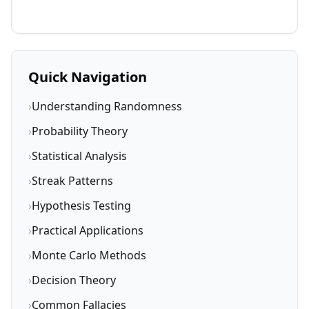
Quick Navigation
›
Understanding Randomness
›
Probability Theory
›
Statistical Analysis
›
Streak Patterns
›
Hypothesis Testing
›
Practical Applications
›
Monte Carlo Methods
›
Decision Theory
›
Common Fallacies