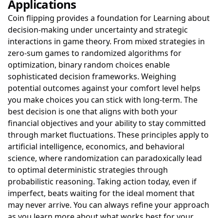
Applications
Coin flipping provides a foundation for Learning about
decision-making under uncertainty and strategic
interactions in game theory. From mixed strategies in
zero-sum games to randomized algorithms for
optimization, binary random choices enable
sophisticated decision frameworks. Weighing
potential outcomes against your comfort level helps
you make choices you can stick with long-term. The
best decision is one that aligns with both your
financial objectives and your ability to stay committed
through market fluctuations. These principles apply to
artificial intelligence, economics, and behavioral
science, where randomization can paradoxically lead
to optimal deterministic strategies through
probabilistic reasoning. Taking action today, even if
imperfect, beats waiting for the ideal moment that
may never arrive. You can always refine your approach
as you learn more about what works best for your