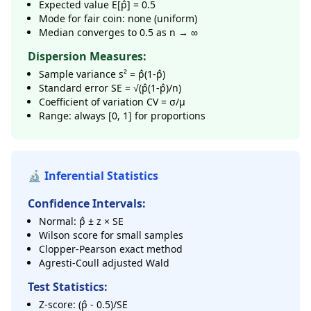
Expected value E[p̂] = 0.5
Mode for fair coin: none (uniform)
Median converges to 0.5 as n → ∞
Dispersion Measures:
Sample variance s² = p̂(1-p̂)
Standard error SE = √(p̂(1-p̂)/n)
Coefficient of variation CV = σ/μ
Range: always [0, 1] for proportions
🔬 Inferential Statistics
Confidence Intervals:
Normal: p̂ ± z × SE
Wilson score for small samples
Clopper-Pearson exact method
Agresti-Coull adjusted Wald
Test Statistics:
Z-score: (p̂ - 0.5)/SE