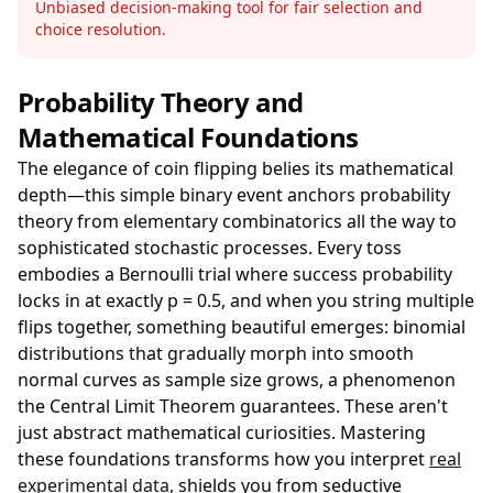
Unbiased decision-making tool for fair selection and
choice resolution.
Probability Theory and
Mathematical Foundations
The elegance of coin flipping belies its mathematical
depth—this simple binary event anchors probability
theory from elementary combinatorics all the way to
sophisticated stochastic processes. Every toss
embodies a Bernoulli trial where success probability
locks in at exactly p = 0.5, and when you string multiple
flips together, something beautiful emerges: binomial
distributions that gradually morph into smooth
normal curves as sample size grows, a phenomenon
the Central Limit Theorem guarantees. These aren't
just abstract mathematical curiosities. Mastering
these foundations transforms how you interpret
real
experimental data
, shields you from seductive