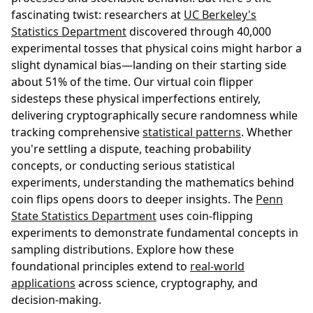
fascinating twist: researchers at
UC Berkeley's
Statistics Department
discovered through 40,000
experimental tosses that physical coins might harbor a
slight dynamical bias—landing on their starting side
about 51% of the time. Our virtual coin flipper
sidesteps these physical imperfections entirely,
delivering cryptographically secure randomness while
tracking comprehensive
statistical patterns
. Whether
you're settling a dispute, teaching probability
concepts, or conducting serious statistical
experiments, understanding the mathematics behind
coin flips opens doors to deeper insights. The
Penn
State Statistics Department
uses coin-flipping
experiments to demonstrate fundamental concepts in
sampling distributions. Explore how these
foundational principles extend to
real-world
applications
across science, cryptography, and
decision-making.