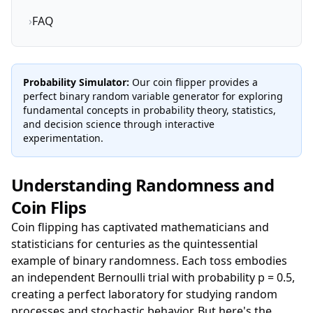
›
FAQ
Probability Simulator:
Our coin flipper provides a
perfect binary random variable generator for exploring
fundamental concepts in probability theory, statistics,
and decision science through interactive
experimentation.
Understanding Randomness and
Coin Flips
Coin flipping has captivated mathematicians and
statisticians for centuries as the quintessential
example of binary randomness. Each toss embodies
an independent Bernoulli trial with probability p = 0.5,
creating a perfect laboratory for studying random
processes and stochastic behavior. But here's the