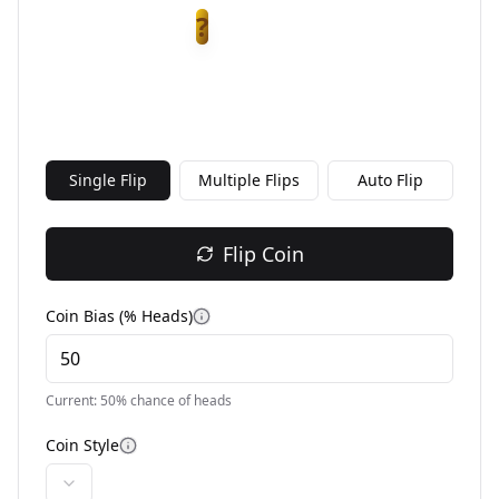
?
Single Flip
Multiple Flips
Auto Flip
Flip Coin
Coin Bias (% Heads)
Current:
50
% chance of heads
Coin Style