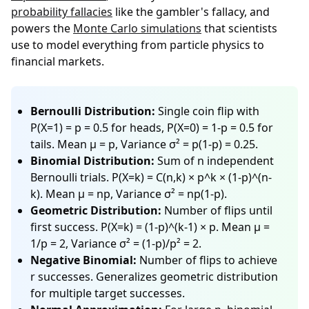
probability fallacies
like the gambler's fallacy, and
powers the
Monte Carlo simulations
that scientists
use to model everything from particle physics to
financial markets.
Bernoulli Distribution:
Single coin flip with
P(X=1) = p = 0.5 for heads, P(X=0) = 1-p = 0.5 for
tails. Mean μ = p, Variance σ² = p(1-p) = 0.25.
Binomial Distribution:
Sum of n independent
Bernoulli trials. P(X=k) = C(n,k) × p^k × (1-p)^(n-
k). Mean μ = np, Variance σ² = np(1-p).
Geometric Distribution:
Number of flips until
first success. P(X=k) = (1-p)^(k-1) × p. Mean μ =
1/p = 2, Variance σ² = (1-p)/p² = 2.
Negative Binomial:
Number of flips to achieve
r successes. Generalizes geometric distribution
for multiple target successes.