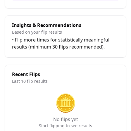
Insights & Recommendations
Based on your flip results
•
Flip more times for statistically meaningful
results (minimum 30 flips recommended).
Recent Flips
Last 10 flip results
🪙
No flips yet
Start flipping to see results