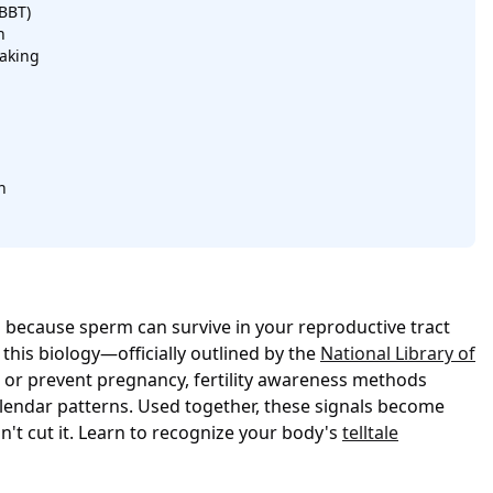
BBT)
n
aking
n
ts because sperm can survive in your reproductive tract
 this biology—officially outlined by the
National Library of
 or prevent pregnancy, fertility awareness methods
alendar patterns. Used together, these signals become
t cut it. Learn to recognize your body's
telltale