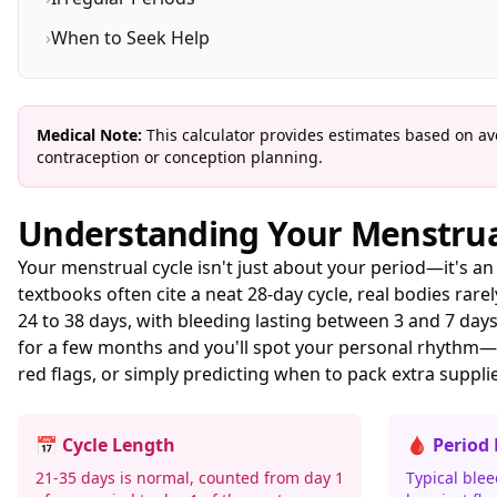
›
When to Seek Help
Medical Note:
This calculator provides estimates based on ave
contraception or conception planning.
Understanding Your Menstrua
Your menstrual cycle isn't just about your period—it's a
textbooks often cite a neat 28-day cycle, real bodies rar
24 to 38 days, with bleeding lasting between 3 and 7 da
for a few months and you'll spot your personal rhythm—
red flags, or simply predicting when to pack extra suppli
📅 Cycle Length
🩸 Period
21-35 days is normal, counted from day 1
Typical blee