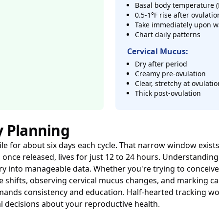
Basal body temperature (
0.5-1°F rise after ovulatio
Take immediately upon w
Chart daily patterns
Cervical Mucus:
Dry after period
Creamy pre-ovulation
Clear, stretchy at ovulatio
Thick post-ovulation
y Planning
tile for about six days each cycle. That narrow window exis
, once released, lives for just 12 to 24 hours. Understanding
ry into manageable data. Whether you're trying to conceive
re shifts, observing cervical mucus changes, and marking c
nds consistency and education. Half-hearted tracking won'
l decisions about your reproductive health.