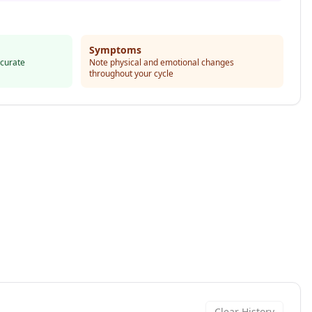
Symptoms
ccurate
Note physical and emotional changes
throughout your cycle
Clear History