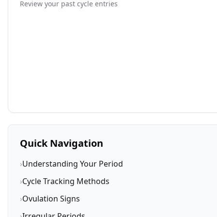
Review your past cycle entries
Quick Navigation
›
Understanding Your Period
›
Cycle Tracking Methods
›
Ovulation Signs
›
Irregular Periods