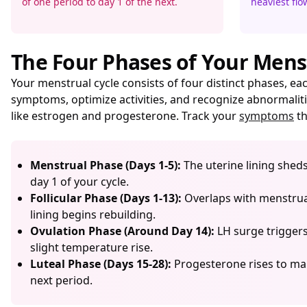
of one period to day 1 of the next.
heaviest flow
The Four Phases of Your Mens
Your menstrual cycle consists of four distinct phases, 
symptoms, optimize activities, and recognize abnormaliti
like estrogen and progesterone. Track your
symptoms
th
Menstrual Phase (Days 1-5):
The uterine lining shed
day 1 of your cycle.
Follicular Phase (Days 1-13):
Overlaps with menstruat
lining begins rebuilding.
Ovulation Phase (Around Day 14):
LH surge triggers 
slight temperature rise.
Luteal Phase (Days 15-28):
Progesterone rises to mai
next period.