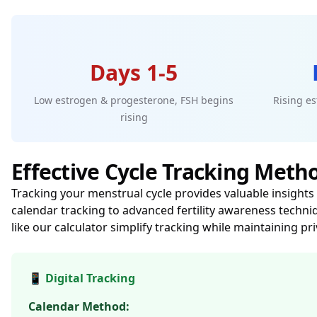
Days 1-5
Low estrogen & progesterone, FSH begins
Rising es
rising
Effective Cycle Tracking Meth
Tracking your menstrual cycle provides valuable insights 
calendar tracking to advanced fertility awareness techni
like our calculator simplify tracking while maintaining pr
📱 Digital Tracking
Calendar Method: