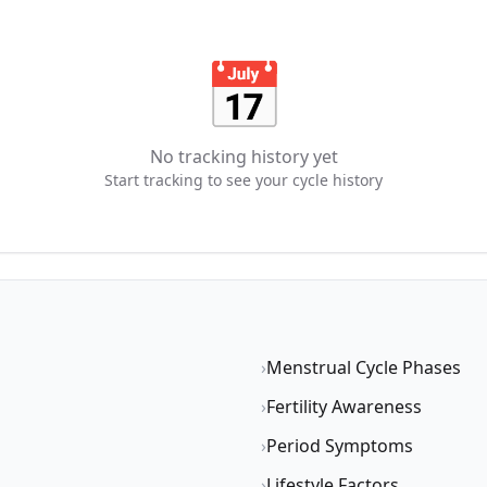
📅
No tracking history yet
Start tracking to see your cycle history
›
Menstrual Cycle Phases
›
Fertility Awareness
›
Period Symptoms
›
Lifestyle Factors