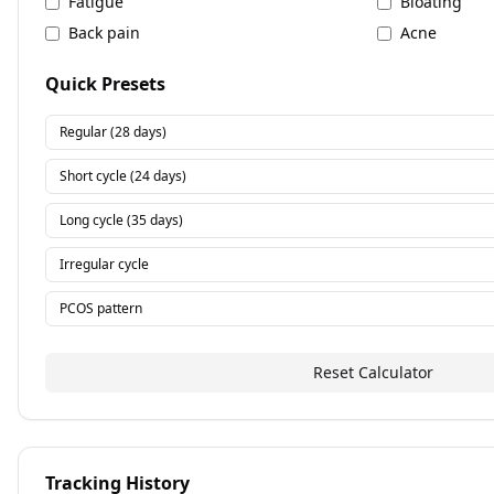
Fatigue
Bloating
Back pain
Acne
Quick Presets
Regular (28 days)
Short cycle (24 days)
Long cycle (35 days)
Irregular cycle
PCOS pattern
Reset Calculator
Tracking History