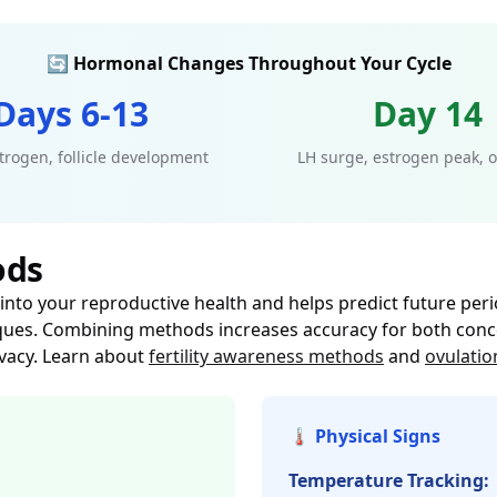
🔄 Hormonal Changes Throughout Your Cycle
Days 6-13
Day 14
trogen, follicle development
LH surge, estrogen peak, o
ods
into your reproductive health and helps predict future perio
ques. Combining methods increases accuracy for both concep
ivacy. Learn about
fertility awareness methods
and
ovulatio
🌡️ Physical Signs
Temperature Tracking: