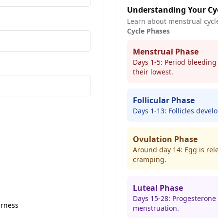
Understanding Your Cy
Learn about menstrual cycl
Cycle Phases
Menstrual Phase
Days 1-5: Period bleeding
their lowest.
Follicular Phase
Days 1-13: Follicles develo
Ovulation Phase
Around day 14: Egg is rel
cramping.
Luteal Phase
Days 15-28: Progesterone
erness
menstruation.