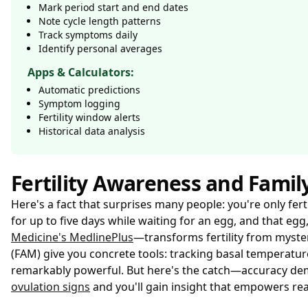
Mark period start and end dates
Note cycle length patterns
Track symptoms daily
Identify personal averages
Apps & Calculators:
Automatic predictions
Symptom logging
Fertility window alerts
Historical data analysis
Fertility Awareness and Famil
Here's a fact that surprises many people: you're only fer
for up to five days while waiting for an egg, and that egg
Medicine's MedlinePlus
—transforms fertility from myste
(FAM) give you concrete tools: tracking basal temperatu
remarkably powerful. But here's the catch—accuracy dema
ovulation signs
and you'll gain insight that empowers rea