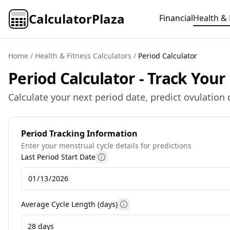
CalculatorPlaza
Financial
Health & 
Home
/
Health & Fitness Calculators
/
Period Calculator
Period Calculator - Track You
Calculate your next period date, predict ovulation 
Period Tracking Information
Enter your menstrual cycle details for predictions
Last Period Start Date
More information
Average Cycle Length (days)
More information