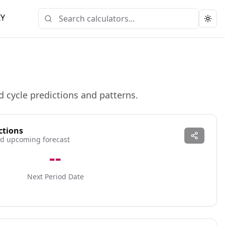
IY
Togg
d cycle predictions and patterns.
ctions
and upcoming forecast
--
Next Period Date