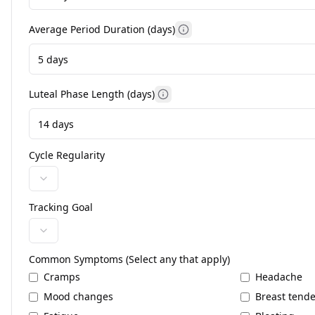
Average Period Duration (days)
More information
Luteal Phase Length (days)
More information
Cycle Regularity
Tracking Goal
Common Symptoms (Select any that apply)
Cramps
Headache
Mood changes
Breast tend