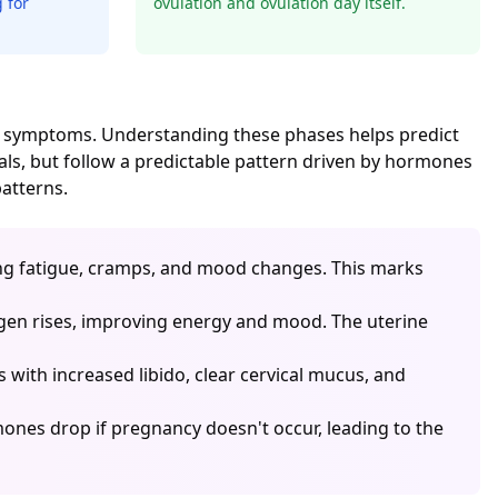
 for
ovulation and ovulation day itself.
cal symptoms. Understanding these phases helps predict
als, but follow a predictable pattern driven by hormones
atterns.
ing fatigue, cramps, and mood changes. This marks
rogen rises, improving energy and mood. The uterine
s with increased libido, clear cervical mucus, and
nes drop if pregnancy doesn't occur, leading to the