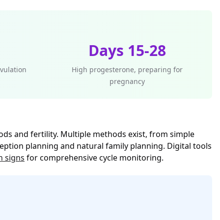
Days 15-28
vulation
High progesterone, preparing for
pregnancy
ds and fertility. Multiple methods exist, from simple
tion planning and natural family planning. Digital tools
n signs
for comprehensive cycle monitoring.