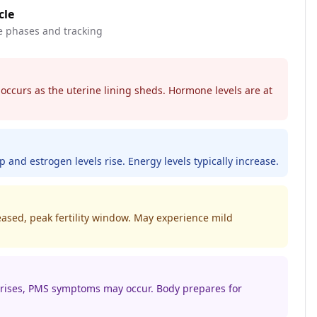
cle
e phases and tracking
 occurs as the uterine lining sheds. Hormone levels are at
p and estrogen levels rise. Energy levels typically increase.
eased, peak fertility window. May experience mild
 rises, PMS symptoms may occur. Body prepares for