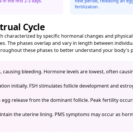
 in the first 2-3 days.
next period, releasing an egg
fertilization.
trual Cycle
each characterized by specific hormonal changes and physi
es. The phases overlap and vary in length between individu
roughout these phases to better understand your body's p
s, causing bleeding. Hormone levels are lowest, often caus
ion initially. FSH stimulates follicle development and est
egg release from the dominant follicle. Peak fertility occur
ntain the uterine lining. PMS symptoms may occur as hormo