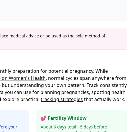
place medical advice or be used as the sole method of
nthly preparation for potential pregnancy. While
e on Women's Health
, normal cycles span anywhere from
e but understanding your own pattern. Track consistently
a you can use for planning pregnancies, spotting health
 explore practical
tracking strategies
that actually work.
💕 Fertility Window
fore your
About 6 days total - 5 days before