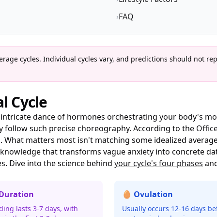
›
FAQ
rage cycles. Individual cycles vary, and predictions should not re
l Cycle
n intricate dance of hormones orchestrating your body's mo
ely follow such precise choreography. According to the
Offic
ys. What matters most isn't matching some idealized averag
knowledge that transforms vague anxiety into concrete dat
es. Dive into the science behind
your cycle's four phases
and
 Duration
🥚 Ovulation
ding lasts 3-7 days, with
Usually occurs 12-16 days be