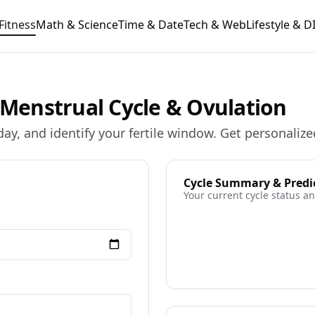
Fitness
Math & Science
Time & Date
Tech & Web
Lifestyle & D
r Menstrual Cycle & Ovulation
day, and identify your fertile window. Get personalize
Cycle Summary & Predi
Your current cycle status 