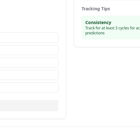
Tracking Tips
Consistency
Track for at least 3 cycles for a
predictions