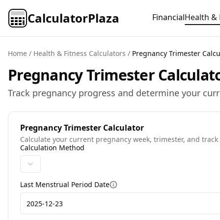
CalculatorPlaza
Financial
Health & 
Home
/
Health & Fitness Calculators
/
Pregnancy Trimester Calcu
Pregnancy Trimester Calculato
Track pregnancy progress and determine your curr
Pregnancy Trimester Calculator
Calculate your current pregnancy week, trimester, and track
Calculation Method
Last Menstrual Period Date
More information