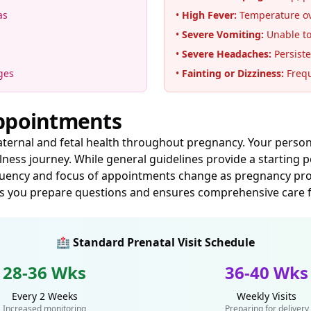
as
•
High Fever:
Temperature ove
•
Severe Vomiting:
Unable to
•
Severe Headaches:
Persiste
ges
•
Fainting or Dizziness:
Frequ
Appointments
maternal and fetal health throughout pregnancy. Your perso
ess journey. While general guidelines provide a starting 
equency and focus of appointments change as pregnancy progr
s you prepare questions and ensures comprehensive care f
🏥 Standard Prenatal Visit Schedule
28-36 Wks
36-40 Wks
Every 2 Weeks
Weekly Visits
Increased monitoring
Preparing for delivery