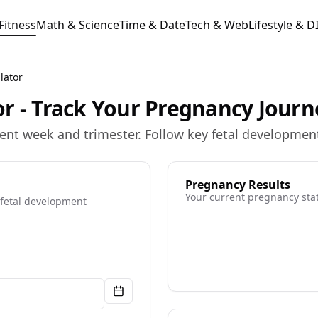
Fitness
Math & Science
Time & Date
Tech & Web
Lifestyle & D
lator
r - Track Your Pregnancy Journ
ent week and trimester. Follow key fetal developmen
Pregnancy Results
Your current pregnancy sta
 fetal development