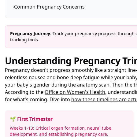
›
Common Pregnancy Concerns
Pregnancy Journey:
Track your pregnancy progress through al
tracking tools.
Understanding Pregnancy Tri
Pregnancy doesn't progress smoothly like a straight line—
relentless nausea and bone-deep fatigue while your baby'
your baby's gender during the anatomy scan. Then the th
According to the
Office on Women's Health
, understandi
for what's coming. Dive into
how these timelines are actu
🌱 First Trimester
Weeks 1-13: Critical organ formation, neural tube
development, and establishing pregnancy care.