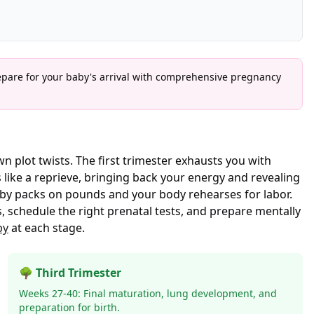
epare for your baby's arrival with comprehensive pregnancy
n plot twists. The first trimester exhausts you with
 like a reprieve, bringing back your energy and revealing
aby packs on pounds and your body rehearses for labor.
 schedule the right prenatal tests, and prepare mentally
by
at each stage.
🌳 Third Trimester
Weeks 27-40: Final maturation, lung development, and
preparation for birth.