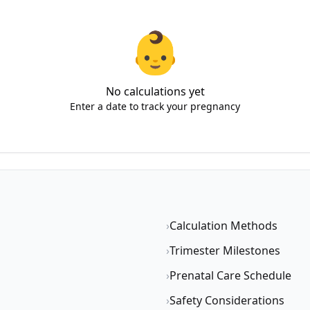
👶
No calculations yet
Enter a date to track your pregnancy
›
Calculation Methods
›
Trimester Milestones
›
Prenatal Care Schedule
›
Safety Considerations