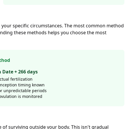
 on your specific circumstances. The most common method
tanding these methods helps you choose the most
thod
n Date + 266 days
tual fertilization
onception timing known
or unpredictable periods
vulation is monitored
of surviving outside your body. This isn't gradual