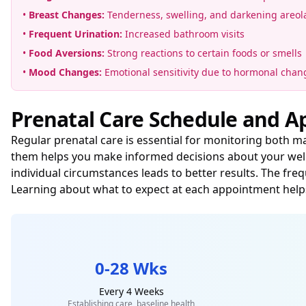
•
Breast Changes:
Tenderness, swelling, and darkening areol
•
Frequent Urination:
Increased bathroom visits
•
Food Aversions:
Strong reactions to certain foods or smells
•
Mood Changes:
Emotional sensitivity due to hormonal chan
Prenatal Care Schedule and 
Regular prenatal care is essential for monitoring both 
them helps you make informed decisions about your welln
individual circumstances leads to better results. The fr
Learning about what to expect at each appointment help
0-28 Wks
Every 4 Weeks
Establishing care, baseline health