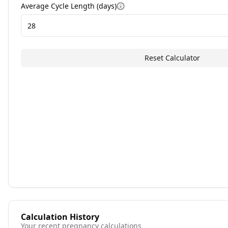
Average Cycle Length (days)
More information
Reset Calculator
Calculation History
Your recent pregnancy calculations