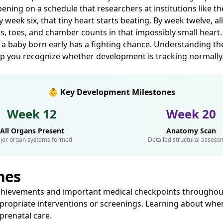
ning on a schedule that researchers at institutions like t
ek six, that tiny heart starts beating. By week twelve, all 
s, toes, and chamber counts in that impossibly small heart
 a baby born early has a fighting chance. Understanding these
elp you recognize whether development is tracking normally
👶 Key Development Milestones
Week 12
Week 20
All Organs Present
Anatomy Scan
jor organ systems formed
Detailed structural assess
nes
chievements and important medical checkpoints throughout
ropriate interventions or screenings. Learning about when
prenatal care.