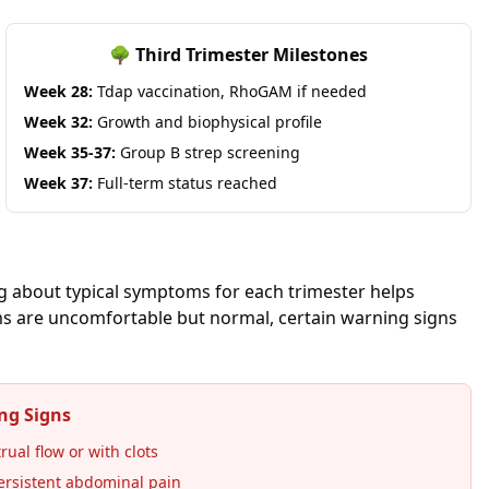
🌳 Third Trimester Milestones
Week 28:
Tdap vaccination, RhoGAM if needed
Week 32:
Growth and biophysical profile
Week 35-37:
Group B strep screening
Week 37:
Full-term status reached
 about typical symptoms for each trimester helps
s are uncomfortable but normal, certain warning signs
ng Signs
ual flow or with clots
ersistent abdominal pain