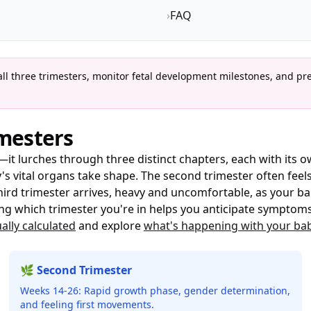
›
FAQ
l three trimesters, monitor fetal development milestones, and pr
mesters
it lurches through three distinct chapters, each with its ow
s vital organs take shape. The second trimester often feels
ird trimester arrives, heavy and uncomfortable, as your b
ng which trimester you're in helps you anticipate symptoms,
ally calculated
and explore
what's happening with your ba
🌿 Second Trimester
Weeks 14-26: Rapid growth phase, gender determination,
and feeling first movements.