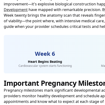
improvement—it's explosive biological construction happe
Development
have mapped with remarkable precision. By we
Week twenty brings the anatomy scan that reveals finger
of viability—the point where, with intensive medical care,
guide when your provider schedules critical tests and h
Week 6
Heart Begins Beating
Cardiovascular system starts functioning
Ma
Important Pregnancy Milesto
Pregnancy milestones mark significant developmental a
providers monitor healthy development and schedule app
appointments and know what to expect at each stage of 