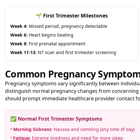
🌱 First Trimester Milestones
Week 4:
Missed period, pregnancy detectable
Week 6:
Heart begins beating
Week 8:
First prenatal appointment
Week 11-13:
NT scan and first trimester screening
Common Pregnancy Symptoms
Pregnancy symptoms vary significantly between individu
distinguish normal pregnancy changes from concerning i
should prompt immediate healthcare provider contact fo
✅ Normal First Trimester Symptoms
•
Morning Sickness:
Nausea and vomiting (any time of day)
•
Fatigue:
Extreme tiredness and need for more sleep