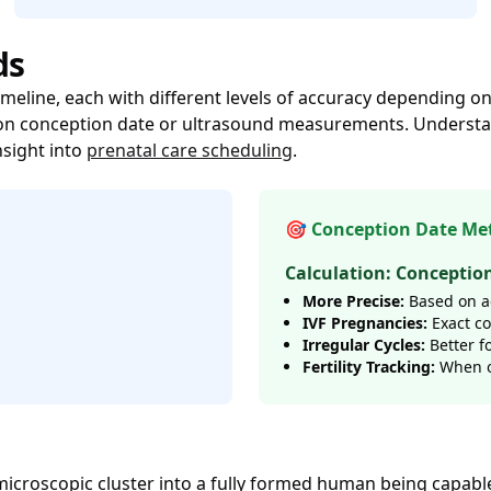
ds
imeline, each with different levels of accuracy depending
ly on conception date or ultrasound measurements. Unders
nsight into
prenatal care scheduling
.
🎯 Conception Date Me
Calculation: Conceptio
More Precise:
Based on ac
IVF Pregnancies:
Exact c
Irregular Cycles:
Better f
Fertility Tracking:
When o
icroscopic cluster into a fully formed human being capable 