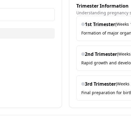
Trimester Information
Understanding pregnancy s
1st
Trimester
(Weeks
Formation of major orga
2nd
Trimester
(Week
Rapid growth and develo
3rd
Trimester
(Weeks
Final preparation for bi