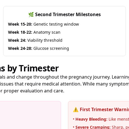
🌿 Second Trimester Milestones
Week 15-20:
Genetic testing window
Week 18-22:
Anatomy scan
Week 24:
Viability threshold
Week 24-28:
Glucose screening
 by Trimester
als and change throughout the pregnancy journey. Learning
ssues that require medical attention. While many symptom
r proper evaluation and care.
⚠️ First Trimester Warni
•
Heavy Bleeding:
Like menstr
•
Severe Cramping:
Sharp, p