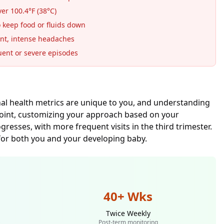
r 100.4°F (38°C)
 keep food or fluids down
nt, intense headaches
ent or severe episodes
nal health metrics are unique to you, and understanding
point, customizing your approach based on your
esses, with more frequent visits in the third trimester.
or both you and your developing baby.
40+ Wks
Twice Weekly
Post-term monitoring