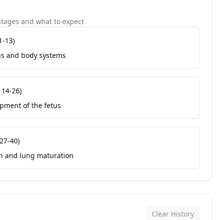
tages and what to expect
1-13
)
ns and body systems
s
14-26
)
pment of the fetus
27-40
)
rth and lung maturation
Clear History