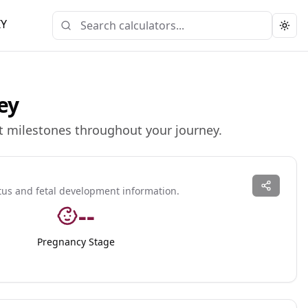
IY
Togg
ey
t milestones throughout your journey.
tus and fetal development information.
--
Pregnancy Stage