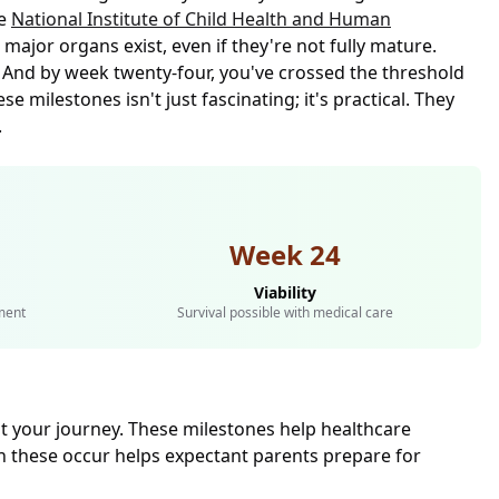
he
National Institute of Child Health and Human
major organs exist, even if they're not fully mature.
. And by week twenty-four, you've crossed the threshold
 milestones isn't just fascinating; it's practical. They
.
Week 24
Viability
ment
Survival possible with medical care
 your journey. These milestones help healthcare
 these occur helps expectant parents prepare for