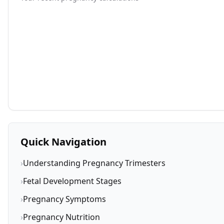
Quick Navigation
›
Understanding Pregnancy Trimesters
›
Fetal Development Stages
›
Pregnancy Symptoms
›
Pregnancy Nutrition