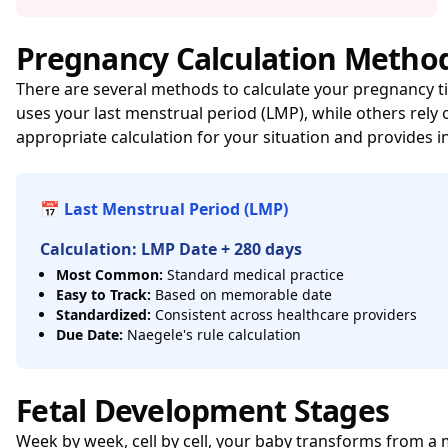
Pregnancy Calculation Metho
There are several methods to calculate your pregnancy t
uses your last menstrual period (LMP), while others re
appropriate calculation for your situation and provides i
📅 Last Menstrual Period (LMP)
Calculation: LMP Date + 280 days
Most Common:
Standard medical practice
Easy to Track:
Based on memorable date
Standardized:
Consistent across healthcare providers
Due Date:
Naegele's rule calculation
Fetal Development Stages
Week by week, cell by cell, your baby transforms from a m