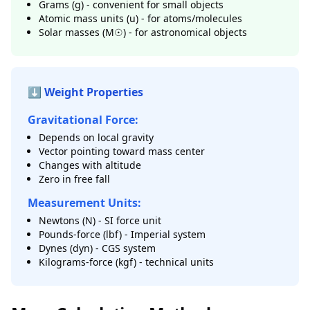
Grams (g) - convenient for small objects
Atomic mass units (u) - for atoms/molecules
Solar masses (M☉) - for astronomical objects
⬇️ Weight Properties
Gravitational Force:
Depends on local gravity
Vector pointing toward mass center
Changes with altitude
Zero in free fall
Measurement Units:
Newtons (N) - SI force unit
Pounds-force (lbf) - Imperial system
Dynes (dyn) - CGS system
Kilograms-force (kgf) - technical units