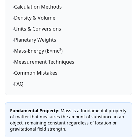
›
Calculation Methods
›
Density & Volume
›
Units & Conversions
›
Planetary Weights
›
Mass-Energy (E=mc²)
›
Measurement Techniques
›
Common Mistakes
›
FAQ
Fundamental Property:
Mass is a fundamental property
of matter that measures the amount of substance in an
object, remaining constant regardless of location or
gravitational field strength.