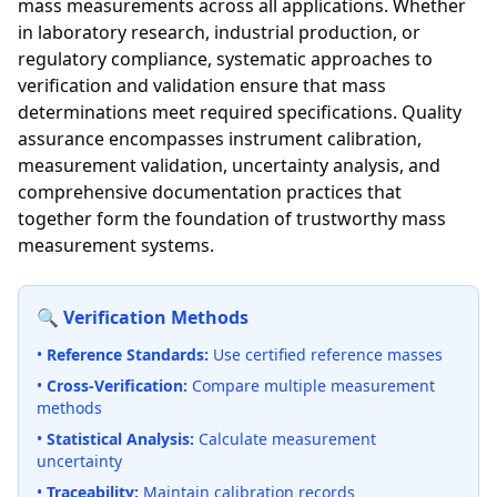
mass measurements across all applications. Whether
in laboratory research, industrial production, or
regulatory compliance, systematic approaches to
verification and validation ensure that mass
determinations meet required specifications. Quality
assurance encompasses instrument calibration,
measurement validation, uncertainty analysis, and
comprehensive documentation practices that
together form the foundation of trustworthy mass
measurement systems.
🔍 Verification Methods
•
Reference Standards:
Use certified reference masses
•
Cross-Verification:
Compare multiple measurement
methods
•
Statistical Analysis:
Calculate measurement
uncertainty
•
Traceability:
Maintain calibration records