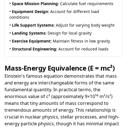
•
Space Mission Planning:
Calculate fuel requirements
•
Equipment Design:
Account for different load
conditions
•
Life Support Systems:
Adjust for varying body weight
•
Landing Systems:
Design for local gravity
•
Exercise Equipment:
Maintain fitness in low gravity
•
Structural Engineering:
Account for reduced loads
Mass-Energy Equivalence (E = mc²)
Einstein's famous equation demonstrates that mass
and energy are interchangeable forms of the same
fundamental quantity. In practical terms, the
enormous value of c² (approximately 9×10¹⁶ m²/s²)
means that tiny amounts of mass correspond to
tremendous amounts of energy. This relationship is
crucial in nuclear physics, stellar processes, and high-
energy particle physics, though it has minimal impact