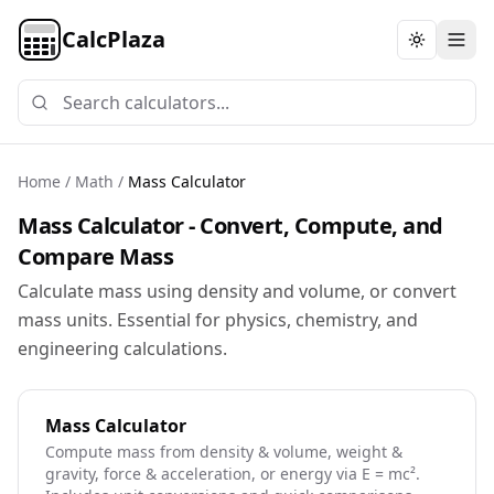
CalcPlaza
Toggle th
Home
/
Math
/
Mass Calculator
Mass Calculator - Convert, Compute, and
Compare Mass
Calculate mass using density and volume, or convert
mass units. Essential for physics, chemistry, and
engineering calculations.
Mass Calculator
Compute mass from density & volume, weight &
gravity, force & acceleration, or energy via E = mc².