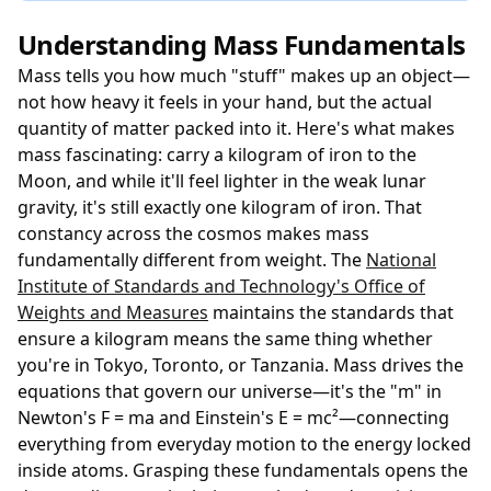
Understanding Mass Fundamentals
Mass tells you how much "stuff" makes up an object—
not how heavy it feels in your hand, but the actual
quantity of matter packed into it. Here's what makes
mass fascinating: carry a kilogram of iron to the
Moon, and while it'll feel lighter in the weak lunar
gravity, it's still exactly one kilogram of iron. That
constancy across the cosmos makes mass
fundamentally different from weight. The
National
Institute of Standards and Technology's Office of
Weights and Measures
maintains the standards that
ensure a kilogram means the same thing whether
you're in Tokyo, Toronto, or Tanzania. Mass drives the
equations that govern our universe—it's the "m" in
Newton's F = ma and Einstein's E = mc²—connecting
everything from everyday motion to the energy locked
inside atoms. Grasping these fundamentals opens the