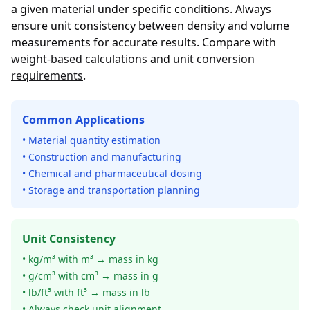
a given material under specific conditions. Always
ensure unit consistency between density and volume
measurements for accurate results. Compare with
weight-based calculations
and
unit conversion
requirements
.
Common Applications
• Material quantity estimation
• Construction and manufacturing
• Chemical and pharmaceutical dosing
• Storage and transportation planning
Unit Consistency
• kg/m³ with m³ → mass in kg
• g/cm³ with cm³ → mass in g
• lb/ft³ with ft³ → mass in lb
• Always check unit alignment