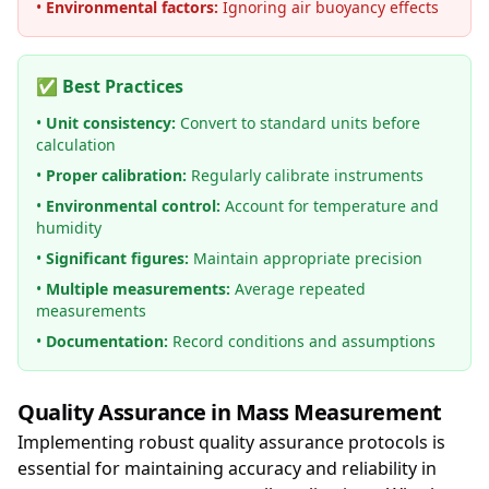
•
Environmental factors:
Ignoring air buoyancy effects
✅ Best Practices
•
Unit consistency:
Convert to standard units before
calculation
•
Proper calibration:
Regularly calibrate instruments
•
Environmental control:
Account for temperature and
humidity
•
Significant figures:
Maintain appropriate precision
•
Multiple measurements:
Average repeated
measurements
•
Documentation:
Record conditions and assumptions
Quality Assurance in Mass Measurement
Implementing robust quality assurance protocols is
essential for maintaining accuracy and reliability in