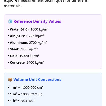
explore
measurement techniques
for different
materials.
🧊 Reference Density Values
•
Water (4°C):
1000 kg/m³
•
Air (STP):
1.225 kg/m³
•
Aluminum:
2700 kg/m³
•
Steel:
7850 kg/m³
•
Gold:
19320 kg/m³
•
Concrete:
2400 kg/m³
📦 Volume Unit Conversions
•
1 m³ =
1,000,000 cm³
•
1 m³ =
1000 liters (L)
•
1 ft³ =
28.3168 L