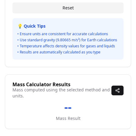
Reset
💡 Quick Tips
• Ensure units are consistent for accurate calculations
• Use standard gravity (9.80665 m/s²) for Earth calculations
• Temperature affects density values for gases and liquids
• Results are automatically calculated as you type
Mass Calculator Results
Mass computed using the selected method and
units.
--
Mass Result