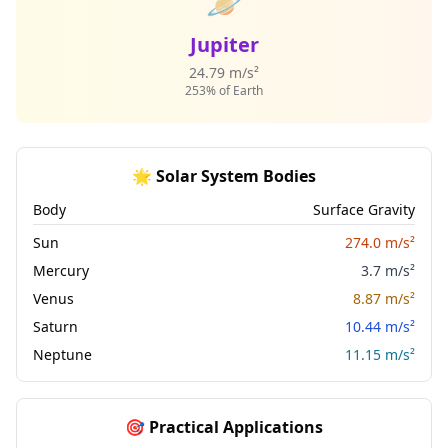
🪐
Jupiter
24.79 m/s²
253% of Earth
🌟 Solar System Bodies
Body
Surface Gravity
Sun
274.0 m/s²
Mercury
3.7 m/s²
Venus
8.87 m/s²
Saturn
10.44 m/s²
Neptune
11.15 m/s²
🎯 Practical Applications