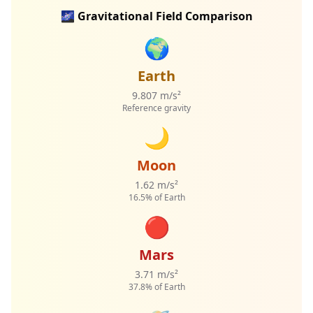
🌌 Gravitational Field Comparison
🌍
Earth
9.807 m/s²
Reference gravity
🌙
Moon
1.62 m/s²
16.5% of Earth
🔴
Mars
3.71 m/s²
37.8% of Earth