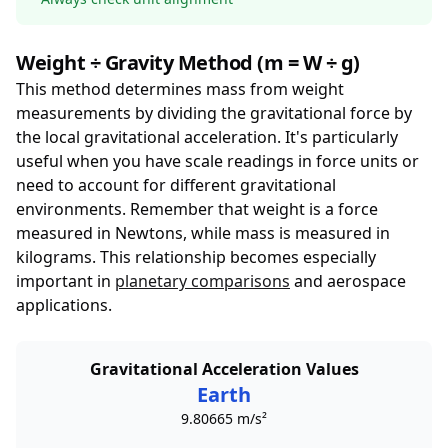
Weight ÷ Gravity Method (m = W ÷ g)
This method determines mass from weight
measurements by dividing the gravitational force by
the local gravitational acceleration. It's particularly
useful when you have scale readings in force units or
need to account for different gravitational
environments. Remember that weight is a force
measured in Newtons, while mass is measured in
kilograms. This relationship becomes especially
important in
planetary comparisons
and aerospace
applications.
Gravitational Acceleration Values
Earth
9.80665 m/s²