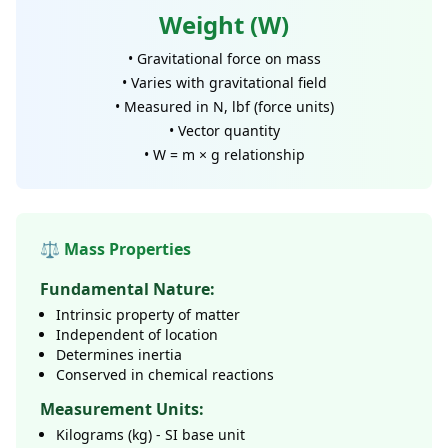
Weight (W)
• Gravitational force on mass
• Varies with gravitational field
• Measured in N, lbf (force units)
• Vector quantity
• W = m × g relationship
⚖️ Mass Properties
Fundamental Nature:
Intrinsic property of matter
Independent of location
Determines inertia
Conserved in chemical reactions
Measurement Units:
Kilograms (kg) - SI base unit