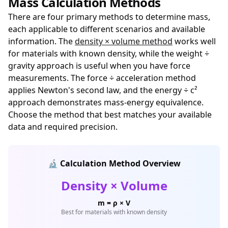
Mass Calculation Methods
There are four primary methods to determine mass,
each applicable to different scenarios and available
information. The
density × volume method
works well
for materials with known density, while the weight ÷
gravity approach is useful when you have force
measurements. The force ÷ acceleration method
applies Newton's second law, and the energy ÷ c²
approach demonstrates mass-energy equivalence.
Choose the method that best matches your available
data and required precision.
🔬 Calculation Method Overview
Density × Volume
m = ρ × V
Best for materials with known density