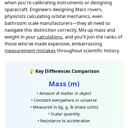
when you're calibrating instruments or designing
spacecraft. Engineers designing Mars rovers,
physicists calculating orbital mechanics, even
bathroom scale manufacturers—they all need to
navigate this distinction correctly. Mix up mass and
weight in your
calculations
, and you'll join the ranks of
those who've made expensive, embarrassing
measurement mistakes
throughout scientific history.
💡 Key Differences Comparison
Mass (m)
• Amount of matter in object
• Constant everywhere in universe
• Measured in kg, g, lb (mass units)
• Scalar quantity
• Resistance to acceleration