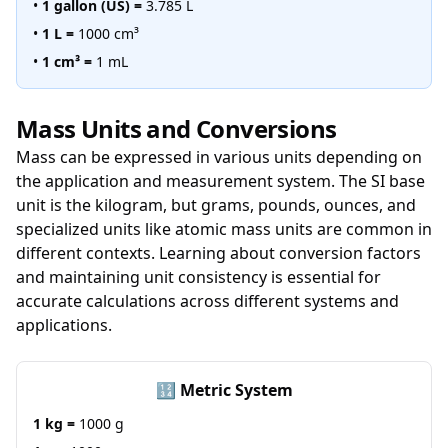
•
1 gallon (US) =
3.785 L
•
1 L =
1000 cm³
•
1 cm³ =
1 mL
Mass Units and Conversions
Mass can be expressed in various units depending on
the application and measurement system. The SI base
unit is the kilogram, but grams, pounds, ounces, and
specialized units like atomic mass units are common in
different contexts. Learning about conversion factors
and maintaining unit consistency is essential for
accurate calculations across different systems and
applications.
🔢 Metric System
1 kg =
1000 g