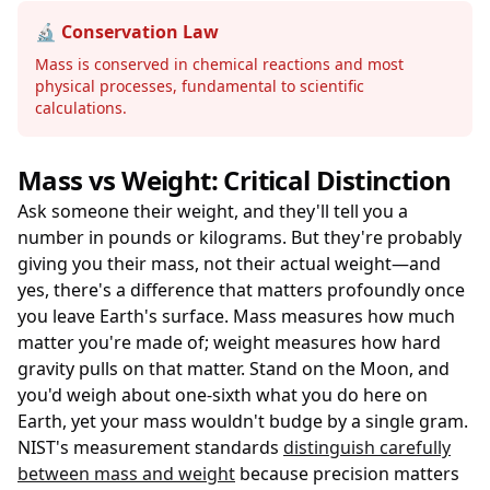
🔬 Conservation Law
Mass is conserved in chemical reactions and most
physical processes, fundamental to scientific
calculations.
Mass vs Weight: Critical Distinction
Ask someone their weight, and they'll tell you a
number in pounds or kilograms. But they're probably
giving you their mass, not their actual weight—and
yes, there's a difference that matters profoundly once
you leave Earth's surface. Mass measures how much
matter you're made of; weight measures how hard
gravity pulls on that matter. Stand on the Moon, and
you'd weigh about one-sixth what you do here on
Earth, yet your mass wouldn't budge by a single gram.
NIST's measurement standards
distinguish carefully
between mass and weight
because precision matters