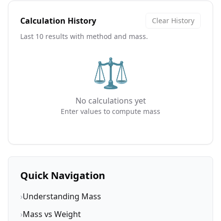
Calculation History
Clear History
Last 10 results with method and mass.
⚖️
No calculations yet
Enter values to compute mass
Quick Navigation
›
Understanding Mass
›
Mass vs Weight