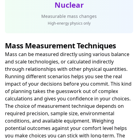
Nuclear
Measurable mass changes
High-energy physics only
Mass Measurement Techniques
Mass can be measured directly using various balance
and scale technologies, or calculated indirectly
through relationships with other physical quantities.
Running different scenarios helps you see the real
impact of your decisions before you commit. This kind
of planning takes the guesswork out of complex
calculations and gives you confidence in your choices.
The choice of measurement technique depends on
required precision, sample size, environmental
conditions, and available equipment. Weighing
potential outcomes against your comfort level helps
you make choices you can stick with long-term. The