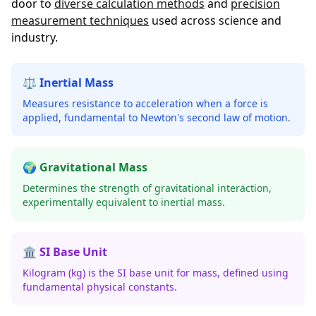
door to
diverse calculation methods
and
precision
measurement techniques
used across science and
industry.
⚖️ Inertial Mass
Measures resistance to acceleration when a force is
applied, fundamental to Newton's second law of motion.
🌍 Gravitational Mass
Determines the strength of gravitational interaction,
experimentally equivalent to inertial mass.
🏛️ SI Base Unit
Kilogram (kg) is the SI base unit for mass, defined using
fundamental physical constants.