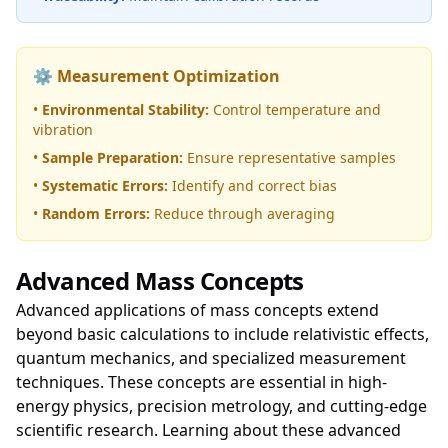
⚙️ Measurement Optimization
•
Environmental Stability:
Control temperature and
vibration
•
Sample Preparation:
Ensure representative samples
•
Systematic Errors:
Identify and correct bias
•
Random Errors:
Reduce through averaging
Advanced Mass Concepts
Advanced applications of mass concepts extend
beyond basic calculations to include relativistic effects,
quantum mechanics, and specialized measurement
techniques. These concepts are essential in high-
energy physics, precision metrology, and cutting-edge
scientific research. Learning about these advanced