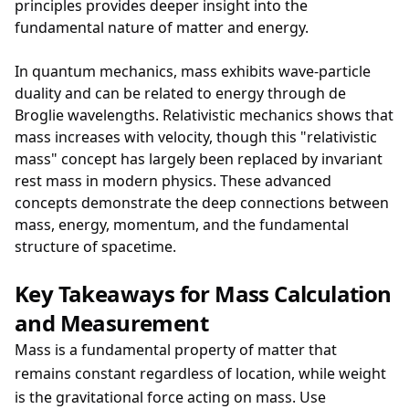
principles provides deeper insight into the
fundamental nature of matter and energy.
In quantum mechanics, mass exhibits wave-particle
duality and can be related to energy through de
Broglie wavelengths. Relativistic mechanics shows that
mass increases with velocity, though this "relativistic
mass" concept has largely been replaced by invariant
rest mass in modern physics. These advanced
concepts demonstrate the deep connections between
mass, energy, momentum, and the fundamental
structure of spacetime.
Key Takeaways for Mass Calculation
and Measurement
Mass is a fundamental property of matter that
remains constant regardless of location, while weight
is the gravitational force acting on mass. Use