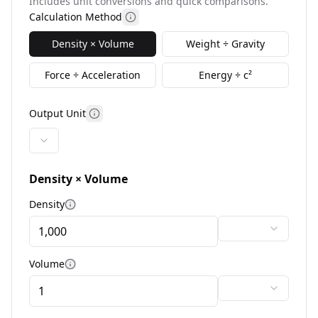
Includes unit conversions and quick comparisons.
Calculation Method
More information
Density × Volume
Weight ÷ Gravity
Force ÷ Acceleration
Energy ÷ c²
Output Unit
More information
Density × Volume
Density
More information
Volume
More information