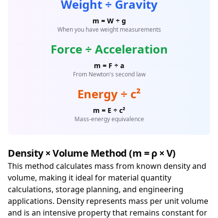
Weight ÷ Gravity
m = W ÷ g
When you have weight measurements
Force ÷ Acceleration
m = F ÷ a
From Newton's second law
Energy ÷ c²
m = E ÷ c²
Mass-energy equivalence
Density × Volume Method (m = ρ × V)
This method calculates mass from known density and
volume, making it ideal for material quantity
calculations, storage planning, and engineering
applications. Density represents mass per unit volume
and is an intensive property that remains constant for