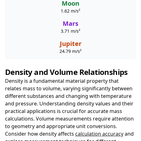
Moon
1.62 m/s²
Mars
3.71 m/s²
Jupiter
24.79 m/s²
Density and Volume Relationships
Density is a fundamental material property that
relates mass to volume, varying significantly between
different substances and changing with temperature
and pressure. Understanding density values and their
practical applications is crucial for accurate mass
calculations. Volume measurements require attention
to geometry and appropriate unit conversions.
Consider how density affects
calculation accuracy
and