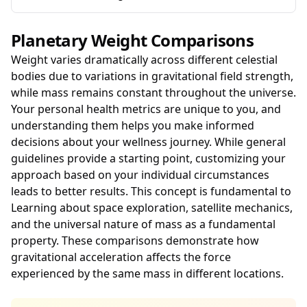
Planetary Weight Comparisons
Weight varies dramatically across different celestial
bodies due to variations in gravitational field strength,
while mass remains constant throughout the universe.
Your personal health metrics are unique to you, and
understanding them helps you make informed
decisions about your wellness journey. While general
guidelines provide a starting point, customizing your
approach based on your individual circumstances
leads to better results. This concept is fundamental to
Learning about space exploration, satellite mechanics,
and the universal nature of mass as a fundamental
property. These comparisons demonstrate how
gravitational acceleration affects the force
experienced by the same mass in different locations.