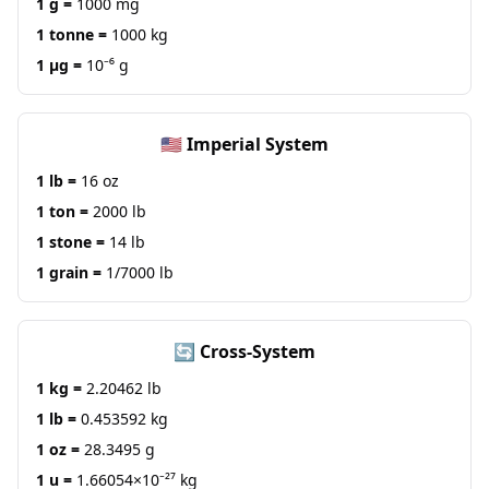
1 g =
1000 mg
1 tonne =
1000 kg
1 μg =
10⁻⁶ g
🇺🇸 Imperial System
1 lb =
16 oz
1 ton =
2000 lb
1 stone =
14 lb
1 grain =
1/7000 lb
🔄 Cross-System
1 kg =
2.20462 lb
1 lb =
0.453592 kg
1 oz =
28.3495 g
1 u =
1.66054×10⁻²⁷ kg