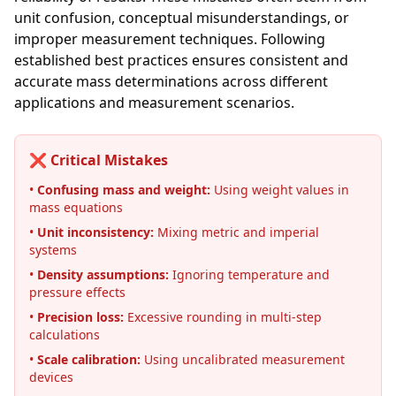
unit confusion, conceptual misunderstandings, or
improper measurement techniques. Following
established best practices ensures consistent and
accurate mass determinations across different
applications and measurement scenarios.
❌ Critical Mistakes
•
Confusing mass and weight:
Using weight values in
mass equations
•
Unit inconsistency:
Mixing metric and imperial
systems
•
Density assumptions:
Ignoring temperature and
pressure effects
•
Precision loss:
Excessive rounding in multi-step
calculations
•
Scale calibration:
Using uncalibrated measurement
devices