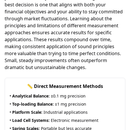
best decision is one that aligns with both your
financial objectives and your ability to stay committed
through market fluctuations. Learning about the
principles and limitations of different measurement
approaches ensures accurate results for specific
applications. These results compound over time,
making consistent application of sound principles
more valuable than trying to time perfect conditions.
Small, steady improvements often outperform
dramatic but unsustainable changes.
📏 Direct Measurement Methods
•
Analytical Balance:
±0.1 mg precision
•
Top-loading Balance:
±1 mg precision
•
Platform Scale:
Industrial applications
•
Load Cell Systems:
Electronic measurement
•
Spring Scales:
Portable but less accurate