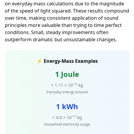
on everyday mass calculations due to the magnitude
of the speed of light squared. These results compound
over time, making consistent application of sound
principles more valuable than trying to time perfect
conditions. Small, steady improvements often
outperform dramatic but unsustainable changes.
⚡ Energy-Mass Examples
1 Joule
≈ 1.11 × 10⁻¹⁷ kg
Everyday energy amount
1 kWh
≈ 4.0 × 10⁻¹¹ kg
Household electricity usage