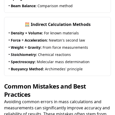
•
Beam Balance:
Comparison method
🧮 Indirect Calculation Methods
•
Density × Volume:
For known materials
•
Force ÷ Acceleration:
Newton's second law
•
Weight ÷ Gravity:
From force measurements
•
Stoichiometry:
Chemical reactions
•
Spectroscopy:
Molecular mass determination
•
Buoyancy Method:
Archimedes' principle
Common Mistakes and Best
Practices
Avoiding common errors in mass calculations and
measurements can significantly improve accuracy and
reliability of results. These mistakes often stem from