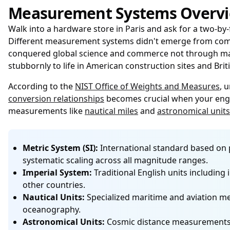
Measurement Systems Overv
Walk into a hardware store in Paris and ask for a two-by-
Different measurement systems didn't emerge from commi
conquered global science and commerce not through manda
stubbornly to life in American construction sites and Br
According to the
NIST Office of Weights and Measures
, 
conversion relationships
becomes crucial when your engin
measurements like
nautical miles
and
astronomical units
Metric System (SI):
International standard based on po
systematic scaling across all magnitude ranges.
Imperial System:
Traditional English units including i
other countries.
Nautical Units:
Specialized maritime and aviation me
oceanography.
Astronomical Units:
Cosmic distance measurements inc