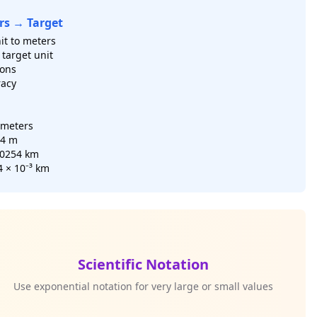
rs → Target
it to meters
target unit
ions
racy
ometers
54 m
00254 km
4 × 10⁻³ km
Scientific Notation
Use exponential notation for very large or small values