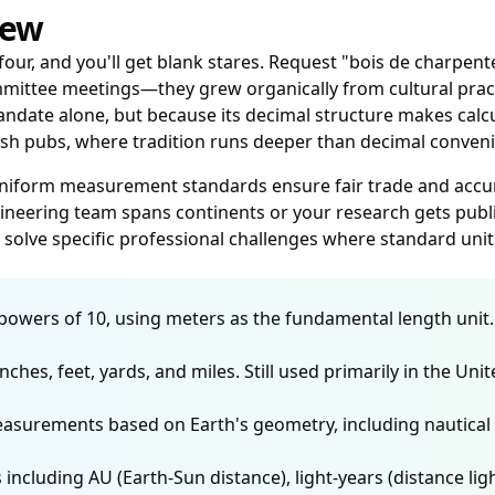
iew
four, and you'll get blank stares. Request "bois de charpent
ttee meetings—they grew organically from cultural practic
te alone, but because its decimal structure makes calcula
itish pubs, where tradition runs deeper than decimal conven
uniform measurement standards ensure fair trade and accur
eering team spans continents or your research gets publis
solve specific professional challenges where standard units
wers of 10, using meters as the fundamental length unit. Pre
nches, feet, yards, and miles. Still used primarily in the Un
asurements based on Earth's geometry, including nautical 
luding AU (Earth-Sun distance), light-years (distance light 