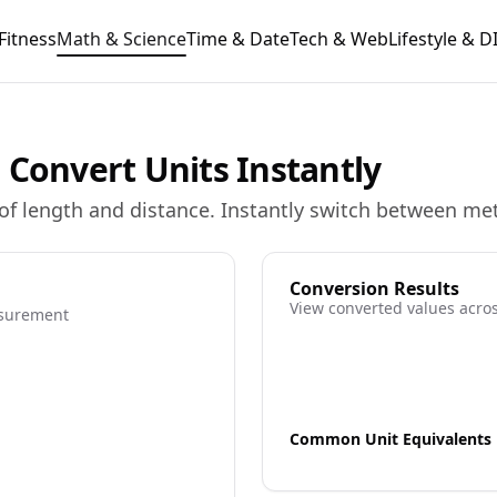
Fitness
Math & Science
Time & Date
Tech & Web
Lifestyle & D
 Convert Units Instantly
of length and distance. Instantly switch between met
Conversion Results
View converted values acros
asurement
Common Unit Equivalents