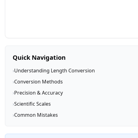
Quick Navigation
›
Understanding Length Conversion
›
Conversion Methods
›
Precision & Accuracy
›
Scientific Scales
›
Common Mistakes