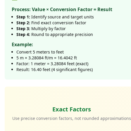
Process: Value × Conversion Factor = Result
Step 1:
Identify source and target units
Step 2:
Find exact conversion factor
Step 3:
Multiply by factor
Step 4:
Round to appropriate precision
Example:
Convert 5 meters to feet
5 m × 3.28084 ft/m = 16.4042 ft
Factor: 1 meter = 3.28084 feet (exact)
Result: 16.40 feet (4 significant figures)
Exact Factors
Use precise conversion factors, not rounded approximation