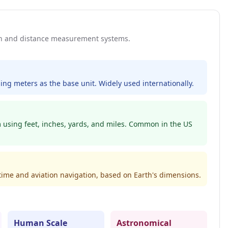
th and distance measurement systems.
ing meters as the base unit. Widely used internationally.
m using feet, inches, yards, and miles. Common in the US
itime and aviation navigation, based on Earth's dimensions.
Human Scale
Astronomical