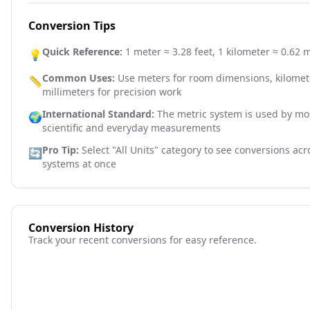
Conversion Tips
Quick Reference:
1 meter ≈ 3.28 feet, 1 kilometer ≈ 0.62 m
💡
Common Uses:
Use meters for room dimensions, kilomete
📏
millimeters for precision work
International Standard:
The metric system is used by mos
🌍
scientific and everyday measurements
Pro Tip:
Select "All Units" category to see conversions ac
🔄
systems at once
Conversion History
Track your recent conversions for easy reference.