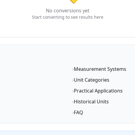
No conversions yet
Start converting to see results here
›
Measurement Systems
›
Unit Categories
›
Practical Applications
›
Historical Units
›
FAQ