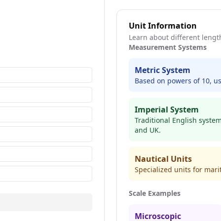
Unit Information
Learn about different leng
Measurement Systems
Metric System
Based on powers of 10, us
Imperial System
Traditional English syste
and UK.
Nautical Units
Specialized units for mar
Scale Examples
Microscopic