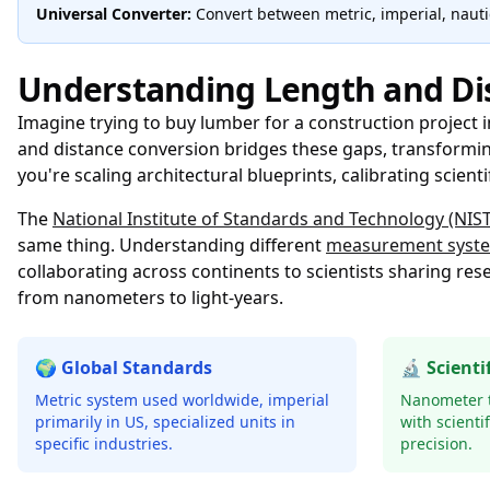
Universal Converter:
Convert between metric, imperial, nautic
Understanding Length and Di
Imagine trying to buy lumber for a construction project 
and distance conversion bridges these gaps, transformi
you're scaling architectural blueprints, calibrating scient
The
National Institute of Standards and Technology (NIST)
same thing. Understanding different
measurement syst
collaborating across continents to scientists sharing r
from nanometers to light-years.
🌍 Global Standards
🔬 Scienti
Metric system used worldwide, imperial
Nanometer t
primarily in US, specialized units in
with scienti
specific industries.
precision.