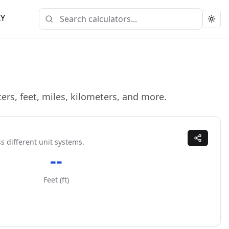
IY
Togg
ers, feet, miles, kilometers, and more.
s different unit systems.
--
Feet
(
ft
)