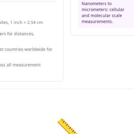
Nanometers to
micrometers: cellular
and molecular scale
measurements.
iles, 1 inch = 2.54 cm
rs for distances,
t countries worldwide for
ross all measurement
📏