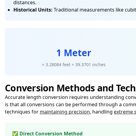
distances.
Historical Units:
Traditional measurements like cubits
1 Meter
= 3.28084 feet = 39.3701 inches
Conversion Methods and Tech
Accurate length conversion requires understanding conver
is that all conversions can be performed through a commo
techniques for
maintaining precision
, handling
extreme s
✅ Direct Conversion Method