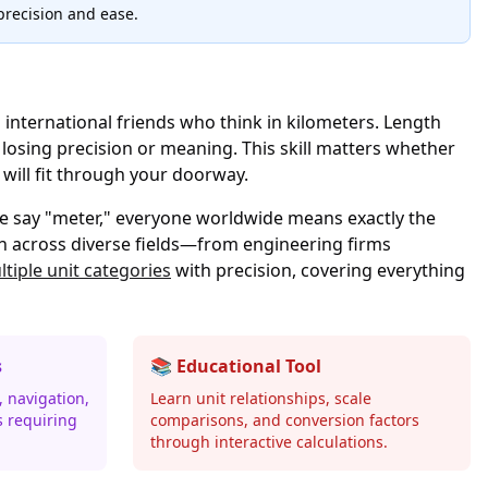
precision and ease.
 international friends who think in kilometers. Length
osing precision or meaning. This skill matters whether
a will fit through your doorway.
e say "meter," everyone worldwide means exactly the
n across diverse fields—from engineering firms
tiple unit categories
with precision, covering everything
s
📚 Educational Tool
 navigation,
Learn unit relationships, scale
s requiring
comparisons, and conversion factors
through interactive calculations.