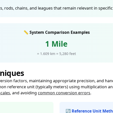
, rods, chains, and leagues that remain relevant in specifi
📏 System Comparison Examples
1 Mile
= 1.609 km = 5,280 feet
niques
sion factors, maintaining appropriate precision, and handli
n reference unit (typically meters) using multiplication an
cales
, and avoiding
common conversion errors
.
🔄 Reference Unit Met