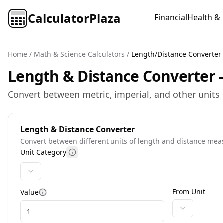
CalculatorPlaza
Financial
Health & 
Home
/
Math & Science Calculators
/
Length/Distance Converter
Length & Distance Converter -
Convert between metric, imperial, and other units 
Length & Distance Converter
Convert between different units of length and distance me
Unit Category
More information
From Unit
Value
More information