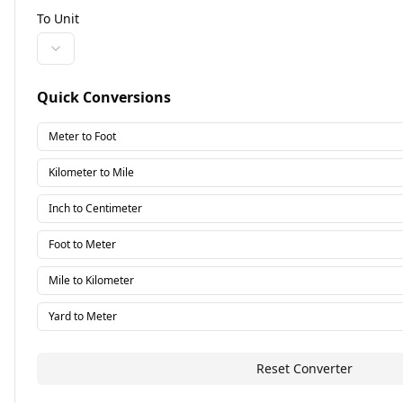
To Unit
Quick Conversions
Meter to Foot
Kilometer to Mile
Inch to Centimeter
Foot to Meter
Mile to Kilometer
Yard to Meter
Reset Converter