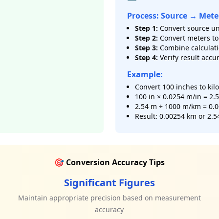
Process: Source → Mete
Step 1:
Convert source un
Step 2:
Convert meters to 
Step 3:
Combine calculat
Step 4:
Verify result accu
Example:
Convert 100 inches to kil
100 in × 0.0254 m/in = 2.
2.54 m ÷ 1000 m/km = 0.
Result: 0.00254 km or 2.5
🎯 Conversion Accuracy Tips
Significant Figures
s
Maintain appropriate precision based on measurement
accuracy