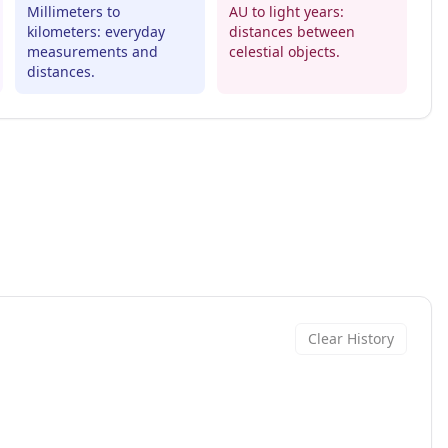
Millimeters to
AU to light years:
kilometers: everyday
distances between
measurements and
celestial objects.
distances.
Clear History