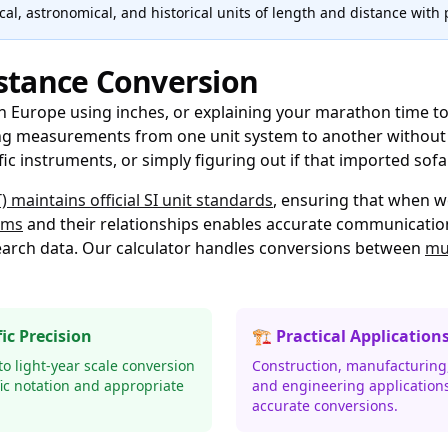
al, astronomical, and historical units of length and distance with 
stance Conversion
in Europe using inches, or explaining your marathon time to
ng measurements from one unit system to another without l
ific instruments, or simply figuring out if that imported sof
 maintains official SI unit standards
, ensuring that when w
ems
and their relationships enables accurate communicatio
esearch data. Our calculator handles conversions between
mul
fic Precision
🏗️ Practical Application
o light-year scale conversion
Construction, manufacturing,
fic notation and appropriate
and engineering application
accurate conversions.