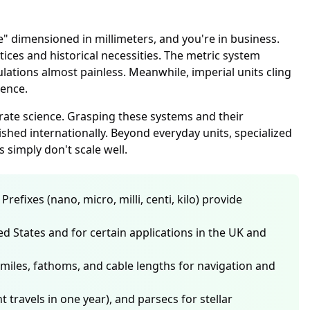
e" dimensioned in millimeters, and you're in business.
es and historical necessities. The metric system
tions almost painless. Meanwhile, imperial units cling
ience.
ate science. Grasping these systems and their
hed internationally. Beyond everyday units, specialized
 simply don't scale well.
fixes (nano, micro, milli, centi, kilo) provide
ited States and for certain applications in the UK and
miles, fathoms, and cable lengths for navigation and
travels in one year), and parsecs for stellar