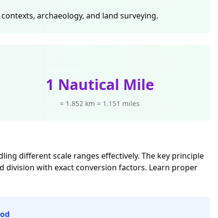
c contexts, archaeology, and land surveying.
1 Nautical Mile
= 1.852 km = 1.151 miles
ng different scale ranges effectively. The key principle
d division with exact conversion factors. Learn proper
hod