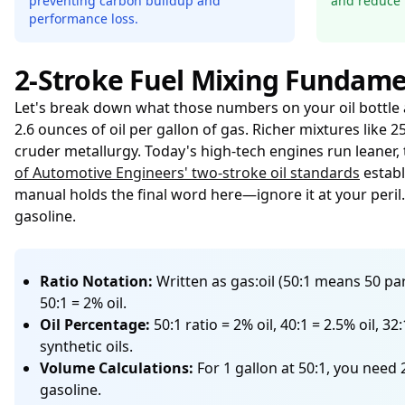
preventing carbon buildup and
and reduce 
performance loss.
2-Stroke Fuel Mixing Fundame
Let's break down what those numbers on your oil bottle ac
2.6 ounces of oil per gallon of gas. Richer mixtures like
cruder metallurgy. Today's high-tech engines run leaner, 
of Automotive Engineers' two-stroke oil standards
establ
manual holds the final word here—ignore it at your peril
gasoline.
Ratio Notation:
Written as gas:oil (50:1 means 50 part
50:1 = 2% oil.
Oil Percentage:
50:1 ratio = 2% oil, 40:1 = 2.5% oil, 
synthetic oils.
Volume Calculations:
For 1 gallon at 50:1, you need 
gasoline.