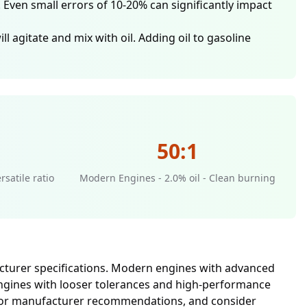
Even small errors of 10-20% can significantly impact
l agitate and mix with oil. Adding oil to gasoline
50:1
rsatile ratio
Modern Engines - 2.0% oil - Clean burning
facturer specifications. Modern engines with advanced
r engines with looser tolerances and high-performance
al for manufacturer recommendations, and consider