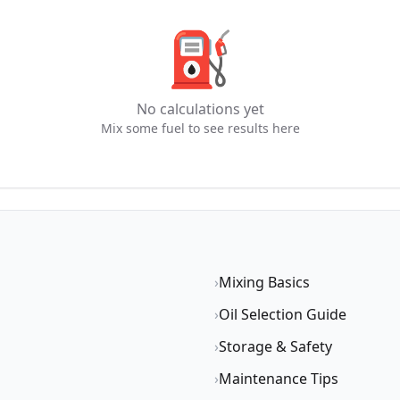
⛽
No calculations yet
Mix some fuel to see results here
›
Mixing Basics
›
Oil Selection Guide
›
Storage & Safety
›
Maintenance Tips