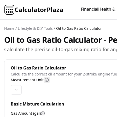
CalculatorPlaza
Financial
Health & 
Home
/
Lifestyle & DIY Tools
/
Oil to Gas Ratio Calculator
Oil to Gas Ratio Calculator - 
Calculate the precise oil-to-gas mixing ratio for
Oil to Gas Ratio Calculator
Calculate the correct oil amount for your 2-stroke engine fue
Measurement Unit
Basic Mixture Calculation
Gas Amount (
gal
)