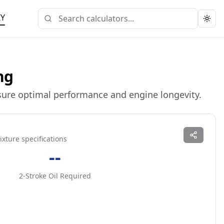
IY
Togg
ng
nsure optimal performance and engine longevity.
ixture specifications
--
2-Stroke Oil Required