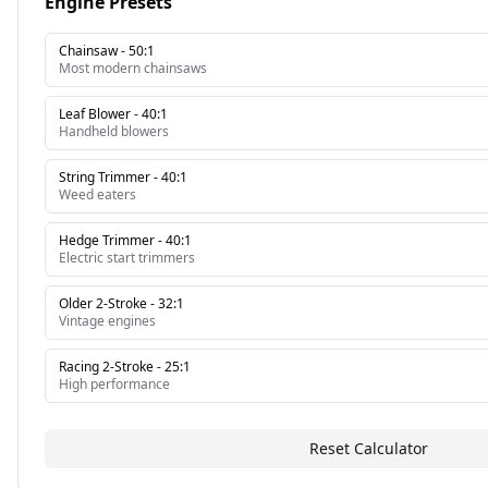
Engine Presets
Chainsaw
-
50:1
Most modern chainsaws
Leaf Blower
-
40:1
Handheld blowers
String Trimmer
-
40:1
Weed eaters
Hedge Trimmer
-
40:1
Electric start trimmers
Older 2-Stroke
-
32:1
Vintage engines
Racing 2-Stroke
-
25:1
High performance
Reset Calculator