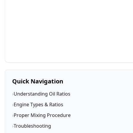
Quick Navigation
›
Understanding Oil Ratios
›
Engine Types & Ratios
›
Proper Mixing Procedure
›
Troubleshooting