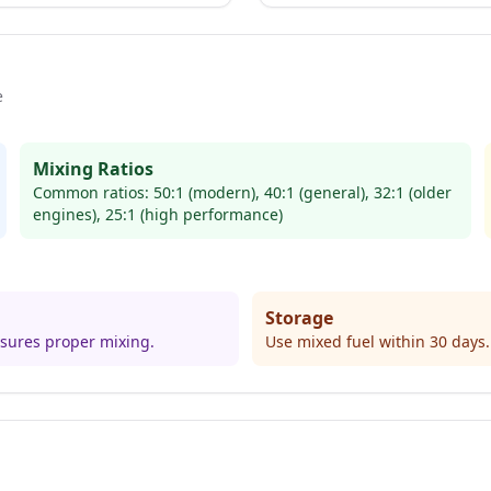
e
Mixing Ratios
Common ratios: 50:1 (modern), 40:1 (general), 32:1 (older
engines), 25:1 (high performance)
Storage
ensures proper mixing.
Use mixed fuel within 30 days. 