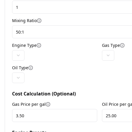
Mixing Ratio
Engine Type
Gas Type
Oil Type
Cost Calculation (Optional)
Gas Price per
gal
Oil Price per
ga