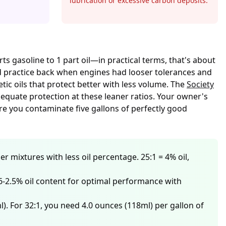
lubrication or excessive carbon deposits.
s gasoline to 1 part oil—in practical terms, that's about
ard practice back when engines had looser tolerances and
tic oils that protect better with less volume. The
Society
equate protection at these leaner ratios. Your owner's
e you contaminate five gallons of perfectly good
er mixtures with less oil percentage. 25:1 = 4% oil,
 1.6-2.5% oil content for optimal performance with
l). For 32:1, you need 4.0 ounces (118ml) per gallon of