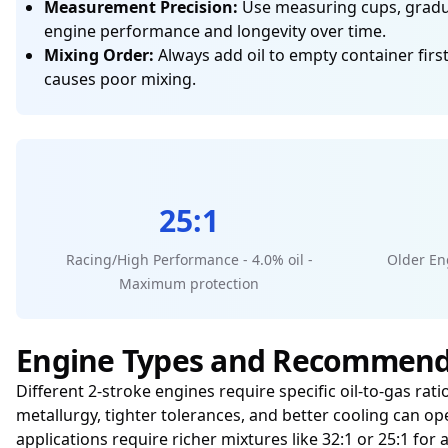
Measurement Precision:
Use measuring cups, graduat
engine performance and longevity over time.
Mixing Order:
Always add oil to empty container first
causes poor mixing.
25:1
Racing/High Performance - 4.0% oil -
Older Eng
Maximum protection
Engine Types and Recommend
Different 2-stroke engines require specific oil-to-gas r
metallurgy, tighter tolerances, and better cooling can op
applications require richer mixtures like 32:1 or 25:1 