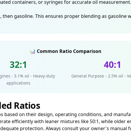
ed containers, or syringes for accurate oil measurement. 
, then gasoline. This ensures proper blending as gasoline wil
📊 Common Ratio Comparison
32:1
40:1
ines - 3.1% oil - Heavy-duty
General Purpose - 2.5% oil - Ve
applications
ed Ratios
atios based on their design, operating conditions, and manu
erate efficiently with leaner mixtures like 50:1, while olde
for adequate protection. Always consult your owner's manu