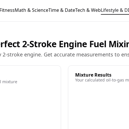
Fitness
Math & Science
Time & Date
Tech & Web
Lifestyle & D
Perfect 2-Stroke Engine Fuel Mixi
 any 2-stroke engine. Get accurate measurements to e
Mixture Results
Your calculated oil-to-gas m
l mixture