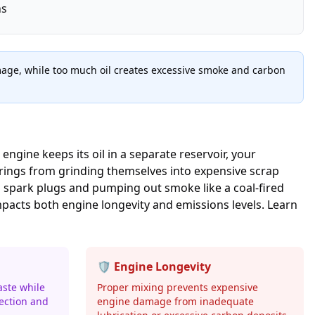
ns
damage, while too much oil creates excessive smoke and carbon
engine keeps its oil in a separate reservoir, your
arings from grinding themselves into expensive scrap
ng spark plugs and pumping out smoke like a coal-fired
impacts both engine longevity and emissions levels. Learn
🛡️ Engine Longevity
aste while
Proper mixing prevents expensive
ection and
engine damage from inadequate