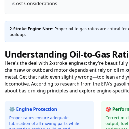
›
Cost Considerations
2-Stroke Engine Note:
Proper oil-to-gas ratios are critical f
buildup.
Understanding Oil-to-Gas Rati
Here's the deal with 2-stroke engines: they're beautifully 
chainsaw or outboard motor depends entirely on oil mixed
metal. Get that ratio even slightly wrong—too lean and yo
locomotive. According to research from the
EPA's gasoli
about
basic mixing principles
and explore
engine-specifi
⚙️ Engine Protection
🎯 Perfor
Proper ratios ensure adequate
Correct mix
lubrication of all moving parts while
output, fuel