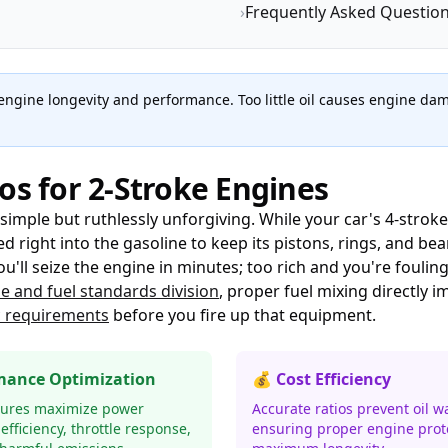
›
Frequently Asked Questio
or engine longevity and performance. Too little oil causes engine 
os for 2-Stroke Engines
simple but ruthlessly unforgiving. While your car's 4-stroke 
 right into the gasoline to keep its pistons, rings, and be
u'll seize the engine in minutes; too rich and you're fouli
ne and fuel standards division
, proper fuel mixing directly 
c requirements
before you fire up that equipment.
mance Optimization
💰 Cost Efficiency
tures maximize power
Accurate ratios prevent oil w
 efficiency, throttle response,
ensuring proper engine prot