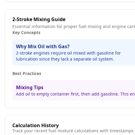
2-Stroke Mixing Guide
Essential information for proper fuel mixing and engine car
Key Concepts
Why Mix Oil with Gas?
2-stroke engines require oil mixed with gasoline for
lubrication since they lack a separate oil system.
Best Practices
Mixing Tips
Add oil to empty container first, then add gasoline. This 
Calculation History
Track your recent fuel mixture calculations with timestamps