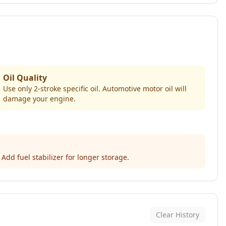
Oil Quality
Use only 2-stroke specific oil. Automotive motor oil will
damage your engine.
Add fuel stabilizer for longer storage.
Clear History