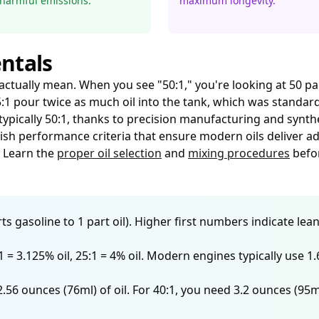
harmful emissions.
maximum longevity.
ntals
tually mean. When you see "50:1," you're looking at 50 part
 25:1 pour twice as much oil into the tank, which was stand
typically 50:1, thanks to precision manufacturing and synthe
ish performance criteria that ensure modern oils deliver ad
. Learn the
proper oil selection
and
mixing procedures
befor
s gasoline to 1 part oil). Higher first numbers indicate lean
32:1 = 3.125% oil, 25:1 = 4% oil. Modern engines typically use
2.56 ounces (76ml) of oil. For 40:1, you need 3.2 ounces (95m