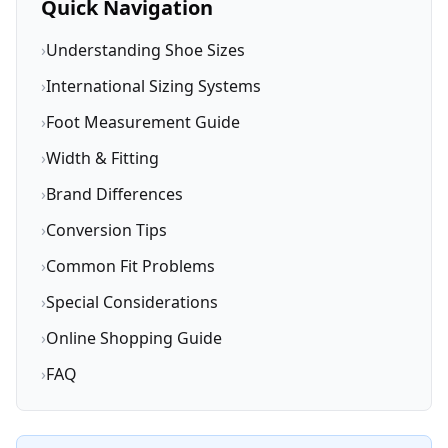
Quick Navigation
›
Understanding Shoe Sizes
›
International Sizing Systems
›
Foot Measurement Guide
›
Width & Fitting
›
Brand Differences
›
Conversion Tips
›
Common Fit Problems
›
Special Considerations
›
Online Shopping Guide
›
FAQ