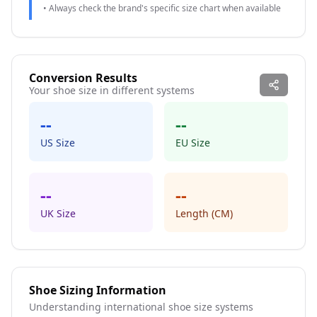
• Always check the brand's specific size chart when available
Conversion Results
Your shoe size in different systems
--
--
US Size
EU Size
--
--
UK Size
Length (CM)
Shoe Sizing Information
Understanding international shoe size systems