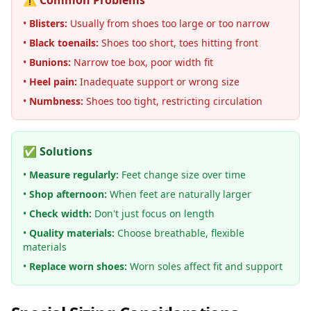
⚠️ Common Problems
•
Blisters:
Usually from shoes too large or too narrow
•
Black toenails:
Shoes too short, toes hitting front
•
Bunions:
Narrow toe box, poor width fit
•
Heel pain:
Inadequate support or wrong size
•
Numbness:
Shoes too tight, restricting circulation
✅ Solutions
•
Measure regularly:
Feet change size over time
•
Shop afternoon:
When feet are naturally larger
•
Check width:
Don't just focus on length
•
Quality materials:
Choose breathable, flexible
materials
•
Replace worn shoes:
Worn soles affect fit and support