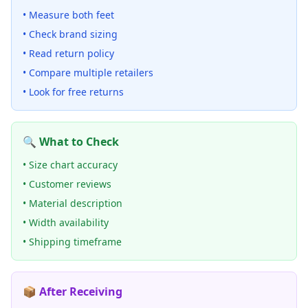
• Measure both feet
• Check brand sizing
• Read return policy
• Compare multiple retailers
• Look for free returns
🔍 What to Check
• Size chart accuracy
• Customer reviews
• Material description
• Width availability
• Shipping timeframe
📦 After Receiving