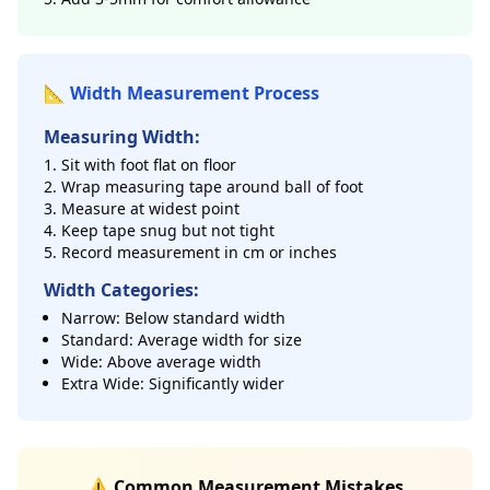
📐 Width Measurement Process
Measuring Width:
Sit with foot flat on floor
Wrap measuring tape around ball of foot
Measure at widest point
Keep tape snug but not tight
Record measurement in cm or inches
Width Categories:
Narrow: Below standard width
Standard: Average width for size
Wide: Above average width
Extra Wide: Significantly wider
⚠️ Common Measurement Mistakes