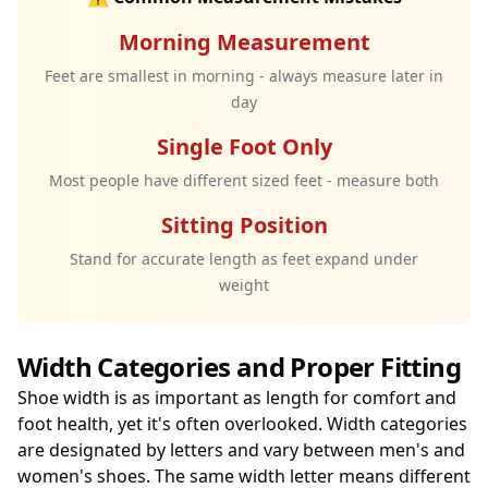
Morning Measurement
Feet are smallest in morning - always measure later in
day
Single Foot Only
Most people have different sized feet - measure both
Sitting Position
Stand for accurate length as feet expand under
weight
Width Categories and Proper Fitting
Shoe width is as important as length for comfort and
foot health, yet it's often overlooked. Width categories
are designated by letters and vary between men's and
women's shoes. The same width letter means different