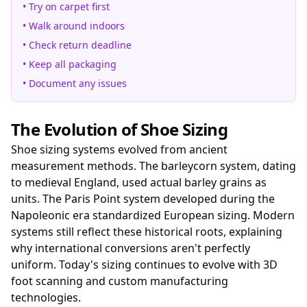
• Try on carpet first
• Walk around indoors
• Check return deadline
• Keep all packaging
• Document any issues
The Evolution of Shoe Sizing
Shoe sizing systems evolved from ancient
measurement methods. The barleycorn system, dating
to medieval England, used actual barley grains as
units. The Paris Point system developed during the
Napoleonic era standardized European sizing. Modern
systems still reflect these historical roots, explaining
why international conversions aren't perfectly
uniform. Today's sizing continues to evolve with 3D
foot scanning and custom manufacturing
technologies.