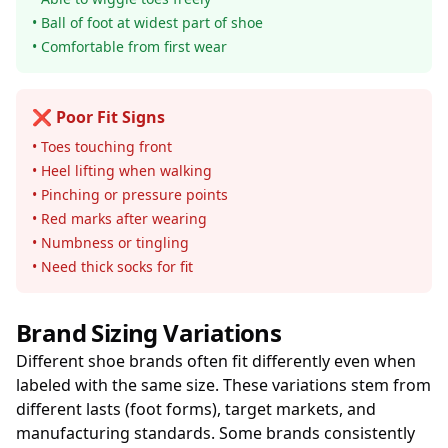
• Ball of foot at widest part of shoe
• Comfortable from first wear
❌ Poor Fit Signs
• Toes touching front
• Heel lifting when walking
• Pinching or pressure points
• Red marks after wearing
• Numbness or tingling
• Need thick socks for fit
Brand Sizing Variations
Different shoe brands often fit differently even when
labeled with the same size. These variations stem from
different lasts (foot forms), target markets, and
manufacturing standards. Some brands consistently