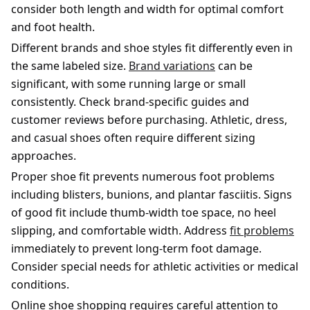
consider both length and width for optimal comfort
and foot health.
Different brands and shoe styles fit differently even in
the same labeled size.
Brand variations
can be
significant, with some running large or small
consistently. Check brand-specific guides and
customer reviews before purchasing. Athletic, dress,
and casual shoes often require different sizing
approaches.
Proper shoe fit prevents numerous foot problems
including blisters, bunions, and plantar fasciitis. Signs
of good fit include thumb-width toe space, no heel
slipping, and comfortable width. Address
fit problems
immediately to prevent long-term foot damage.
Consider special needs for athletic activities or medical
conditions.
Online shoe shopping requires careful attention to