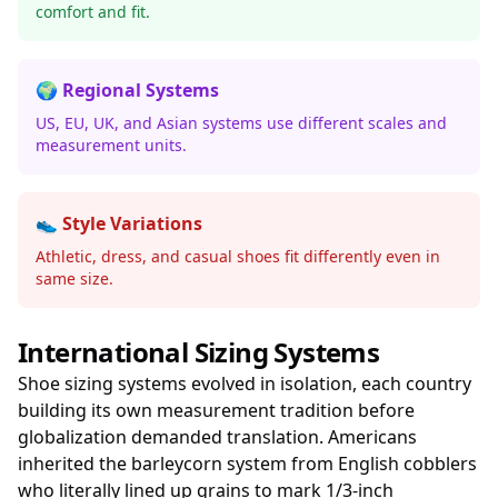
comfort and fit.
🌍 Regional Systems
US, EU, UK, and Asian systems use different scales and
measurement units.
👟 Style Variations
Athletic, dress, and casual shoes fit differently even in
same size.
International Sizing Systems
Shoe sizing systems evolved in isolation, each country
building its own measurement tradition before
globalization demanded translation. Americans
inherited the barleycorn system from English cobblers
who literally lined up grains to mark 1/3-inch