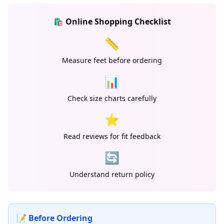
🛍️ Online Shopping Checklist
📏
Measure feet before ordering
📊
Check size charts carefully
⭐
Read reviews for fit feedback
🔄
Understand return policy
📝 Before Ordering