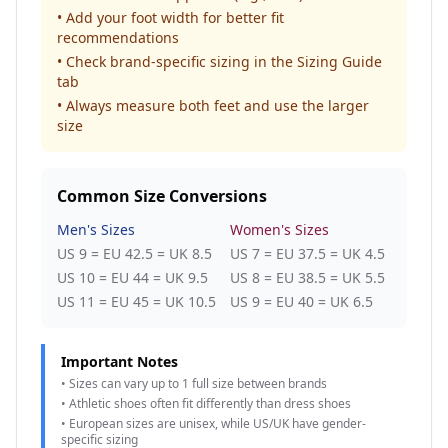
• Add your foot width for better fit
recommendations
• Check brand-specific sizing in the Sizing Guide
tab
• Always measure both feet and use the larger
size
Common Size Conversions
Men's Sizes
Women's Sizes
US 9 = EU 42.5 = UK 8.5
US 7 = EU 37.5 = UK 4.5
US 10 = EU 44 = UK 9.5
US 8 = EU 38.5 = UK 5.5
US 11 = EU 45 = UK 10.5
US 9 = EU 40 = UK 6.5
Important Notes
• Sizes can vary up to 1 full size between brands
• Athletic shoes often fit differently than dress shoes
• European sizes are unisex, while US/UK have gender-
specific sizing