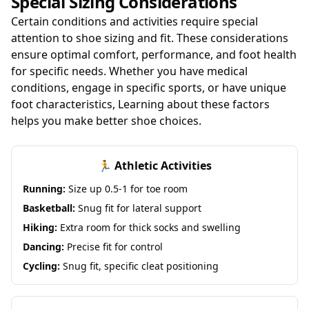
Special Sizing Considerations
Certain conditions and activities require special
attention to shoe sizing and fit. These considerations
ensure optimal comfort, performance, and foot health
for specific needs. Whether you have medical
conditions, engage in specific sports, or have unique
foot characteristics, Learning about these factors
helps you make better shoe choices.
🏃 Athletic Activities
Running:
Size up 0.5-1 for toe room
Basketball:
Snug fit for lateral support
Hiking:
Extra room for thick socks and swelling
Dancing:
Precise fit for control
Cycling:
Snug fit, specific cleat positioning