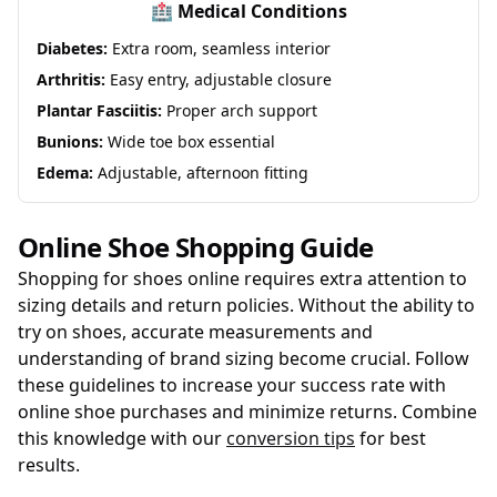
🏥 Medical Conditions
Diabetes:
Extra room, seamless interior
Arthritis:
Easy entry, adjustable closure
Plantar Fasciitis:
Proper arch support
Bunions:
Wide toe box essential
Edema:
Adjustable, afternoon fitting
Online Shoe Shopping Guide
Shopping for shoes online requires extra attention to
sizing details and return policies. Without the ability to
try on shoes, accurate measurements and
understanding of brand sizing become crucial. Follow
these guidelines to increase your success rate with
online shoe purchases and minimize returns. Combine
this knowledge with our
conversion tips
for best
results.