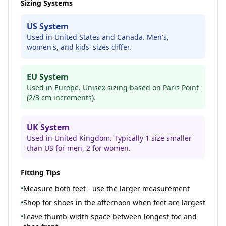
Sizing Systems
US System
Used in United States and Canada. Men's,
women's, and kids' sizes differ.
EU System
Used in Europe. Unisex sizing based on Paris Point
(2/3 cm increments).
UK System
Used in United Kingdom. Typically 1 size smaller
than US for men, 2 for women.
Fitting Tips
•
Measure both feet - use the larger measurement
•
Shop for shoes in the afternoon when feet are largest
•
Leave thumb-width space between longest toe and