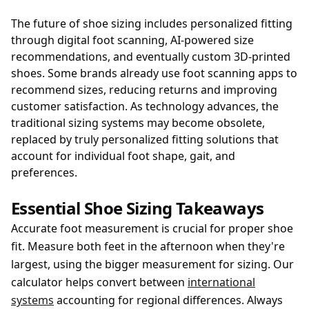
The future of shoe sizing includes personalized fitting
through digital foot scanning, AI-powered size
recommendations, and eventually custom 3D-printed
shoes. Some brands already use foot scanning apps to
recommend sizes, reducing returns and improving
customer satisfaction. As technology advances, the
traditional sizing systems may become obsolete,
replaced by truly personalized fitting solutions that
account for individual foot shape, gait, and
preferences.
Essential Shoe Sizing Takeaways
Accurate foot measurement is crucial for proper shoe
fit. Measure both feet in the afternoon when they're
largest, using the bigger measurement for sizing. Our
calculator helps convert between
international
systems
accounting for regional differences. Always