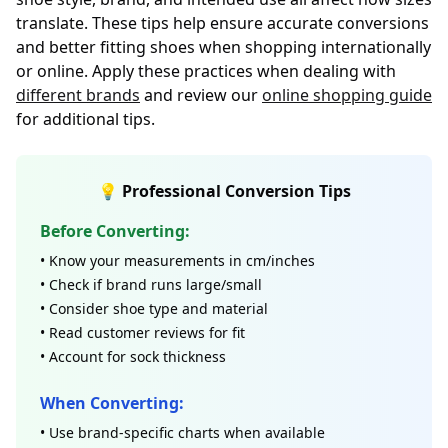
translate. These tips help ensure accurate conversions
and better fitting shoes when shopping internationally
or online. Apply these practices when dealing with
different brands
and review our
online shopping guide
for additional tips.
💡 Professional Conversion Tips
Before Converting:
• Know your measurements in cm/inches
• Check if brand runs large/small
• Consider shoe type and material
• Read customer reviews for fit
• Account for sock thickness
When Converting:
• Use brand-specific charts when available