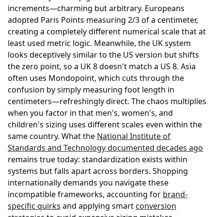
increments—charming but arbitrary. Europeans
adopted Paris Points measuring 2/3 of a centimeter,
creating a completely different numerical scale that at
least used metric logic. Meanwhile, the UK system
looks deceptively similar to the US version but shifts
the zero point, so a UK 8 doesn't match a US 8. Asia
often uses Mondopoint, which cuts through the
confusion by simply measuring foot length in
centimeters—refreshingly direct. The chaos multiplies
when you factor in that men's, women's, and
children's sizing uses different scales even within the
same country. What the
National Institute of
Standards and Technology documented decades ago
remains true today: standardization exists within
systems but falls apart across borders. Shopping
internationally demands you navigate these
incompatible frameworks, accounting for
brand-
specific quirks
and applying smart
conversion