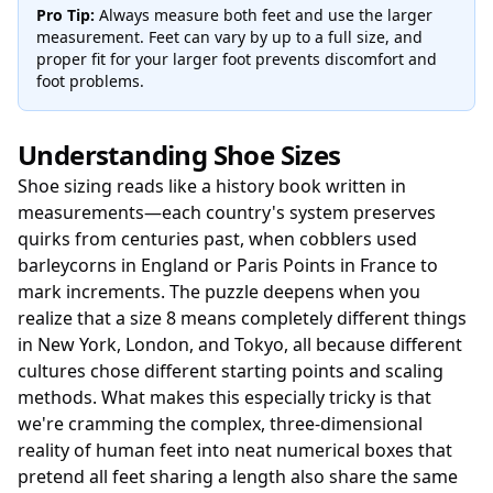
Pro Tip:
Always measure both feet and use the larger
measurement. Feet can vary by up to a full size, and
proper fit for your larger foot prevents discomfort and
foot problems.
Understanding Shoe Sizes
Shoe sizing reads like a history book written in
measurements—each country's system preserves
quirks from centuries past, when cobblers used
barleycorns in England or Paris Points in France to
mark increments. The puzzle deepens when you
realize that a size 8 means completely different things
in New York, London, and Tokyo, all because different
cultures chose different starting points and scaling
methods. What makes this especially tricky is that
we're cramming the complex, three-dimensional
reality of human feet into neat numerical boxes that
pretend all feet sharing a length also share the same