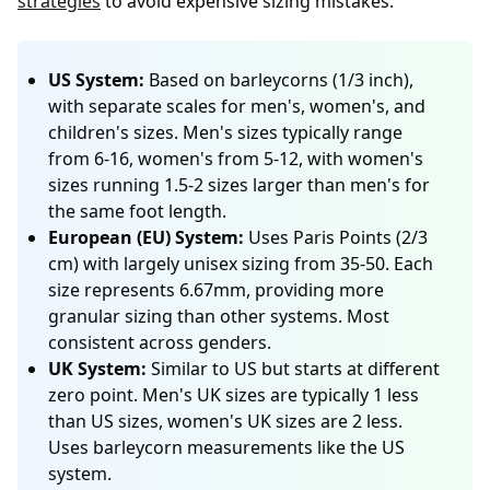
strategies
to avoid expensive sizing mistakes.
US System:
Based on barleycorns (1/3 inch),
with separate scales for men's, women's, and
children's sizes. Men's sizes typically range
from 6-16, women's from 5-12, with women's
sizes running 1.5-2 sizes larger than men's for
the same foot length.
European (EU) System:
Uses Paris Points (2/3
cm) with largely unisex sizing from 35-50. Each
size represents 6.67mm, providing more
granular sizing than other systems. Most
consistent across genders.
UK System:
Similar to US but starts at different
zero point. Men's UK sizes are typically 1 less
than US sizes, women's UK sizes are 2 less.
Uses barleycorn measurements like the US
system.