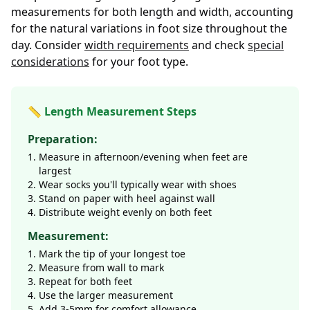
measurements for both length and width, accounting
for the natural variations in foot size throughout the
day. Consider
width requirements
and check
special
considerations
for your foot type.
📏 Length Measurement Steps
Preparation:
Measure in afternoon/evening when feet are
largest
Wear socks you'll typically wear with shoes
Stand on paper with heel against wall
Distribute weight evenly on both feet
Measurement:
Mark the tip of your longest toe
Measure from wall to mark
Repeat for both feet
Use the larger measurement
Add 3-5mm for comfort allowance