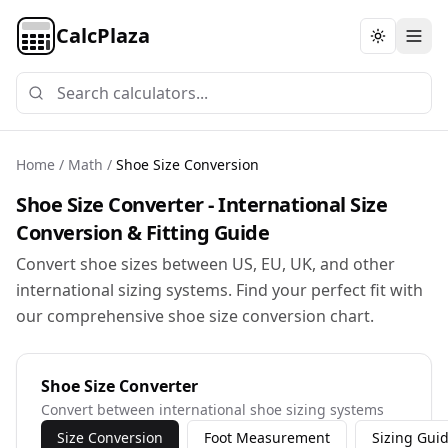
CalcPlaza
Toggle th
Home
/
Math
/
Shoe Size Conversion
Shoe Size Converter - International Size
Conversion & Fitting Guide
Convert shoe sizes between US, EU, UK, and other
international sizing systems. Find your perfect fit with
our comprehensive shoe size conversion chart.
Shoe Size Converter
Convert between international shoe sizing systems
Size Conversion
Foot Measurement
Sizing Gui