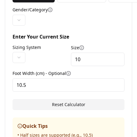
Gender/Category
More information
Enter Your Current Size
Sizing System
Size
More information
Foot Width (cm) - Optional
More information
Reset Calculator
Quick Tips
• Half sizes are supported (e.g., 10.5)