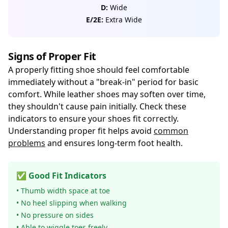
D:
Wide
E/2E:
Extra Wide
Signs of Proper Fit
A properly fitting shoe should feel comfortable
immediately without a "break-in" period for basic
comfort. While leather shoes may soften over time,
they shouldn't cause pain initially. Check these
indicators to ensure your shoes fit correctly.
Understanding proper fit helps avoid
common
problems
and ensures long-term foot health.
✅ Good Fit Indicators
• Thumb width space at toe
• No heel slipping when walking
• No pressure on sides
• Able to wiggle toes freely