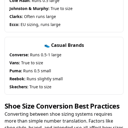
Cole Haan:
Runs 0.5 large
Johnston & Murphy:
True to size
Clarks:
Often runs large
Ecco:
EU sizing, runs large
👟 Casual Brands
Converse:
Runs 0.5-1 large
Vans:
True to size
Puma:
Runs 0.5 small
Reebok:
Runs slightly small
Skechers:
True to size
Shoe Size Conversion Best Practices
Converting between shoe sizing systems requires
more than simple number translation. Factors like
shoe style, brand, and intended use all affect how sizes