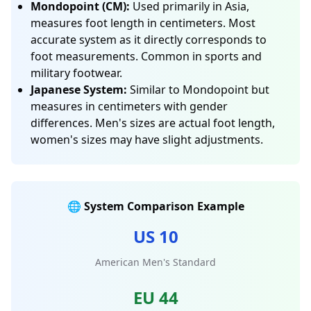
Mondopoint (CM):
Used primarily in Asia,
measures foot length in centimeters. Most
accurate system as it directly corresponds to
foot measurements. Common in sports and
military footwear.
Japanese System:
Similar to Mondopoint but
measures in centimeters with gender
differences. Men's sizes are actual foot length,
women's sizes may have slight adjustments.
🌐 System Comparison Example
US 10
American Men's Standard
EU 44