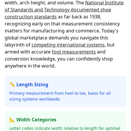
width, arch height, and volume. The
National Institute
of Standards and Technology documented shoe
construction standards
as far back as 1938,
recognizing early on that measurement consistency
matters for manufacturing and commerce. Today's
global marketplace demands you navigate this
labyrinth of
competing international systems
, but
armed with accurate
foot measurements
and
conversion knowledge, you can confidently shop
anywhere in the world.
📏 Length Sizing
Primary measurement from heel to toe, basis for all
sizing systems worldwide.
📐 Width Categories
Letter codes indicate width relative to length for optimal