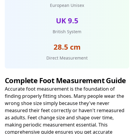
European Unisex
UK 9.5
British System
28.5 cm
Direct Measurement
Complete Foot Measurement Guide
Accurate foot measurement is the foundation of
finding properly fitting shoes. Many people wear the
wrong shoe size simply because they've never
measured their feet correctly or haven't remeasured
as adults. Feet change size and shape over time,
making periodic measurement essential. This
comprehensive guide ensures you get accurate