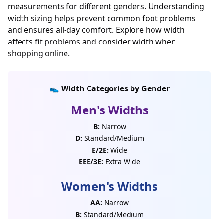
measurements for different genders. Understanding
width sizing helps prevent common foot problems
and ensures all-day comfort. Explore how width
affects
fit problems
and consider width when
shopping online
.
👟 Width Categories by Gender
Men's Widths
B:
Narrow
D:
Standard/Medium
E/2E:
Wide
EEE/3E:
Extra Wide
Women's Widths
AA:
Narrow
B:
Standard/Medium