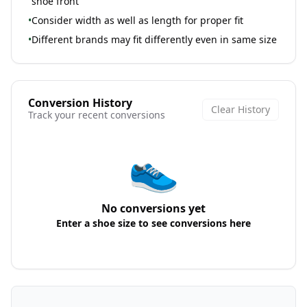
shoe front
•
Consider width as well as length for proper fit
•
Different brands may fit differently even in same size
Conversion History
Clear History
Track your recent conversions
👟
No conversions yet
Enter a shoe size to see conversions here