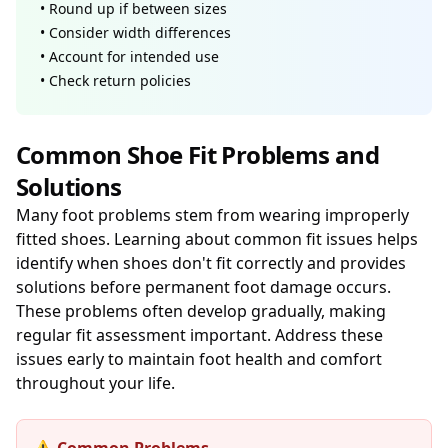
• Round up if between sizes
• Consider width differences
• Account for intended use
• Check return policies
Common Shoe Fit Problems and
Solutions
Many foot problems stem from wearing improperly
fitted shoes. Learning about common fit issues helps
identify when shoes don't fit correctly and provides
solutions before permanent foot damage occurs.
These problems often develop gradually, making
regular fit assessment important. Address these
issues early to maintain foot health and comfort
throughout your life.