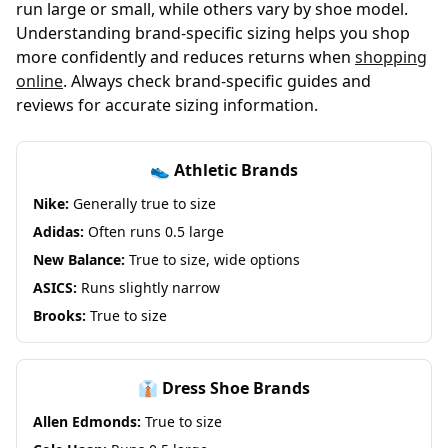
run large or small, while others vary by shoe model.
Understanding brand-specific sizing helps you shop
more confidently and reduces returns when
shopping
online
. Always check brand-specific guides and
reviews for accurate sizing information.
👟 Athletic Brands
Nike:
Generally true to size
Adidas:
Often runs 0.5 large
New Balance:
True to size, wide options
ASICS:
Runs slightly narrow
Brooks:
True to size
👔 Dress Shoe Brands
Allen Edmonds:
True to size