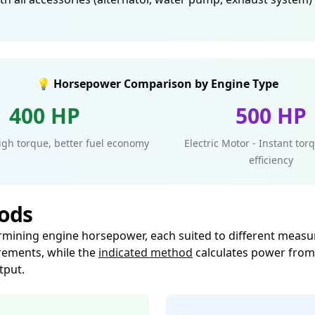
💡 Horsepower Comparison by Engine Type
400 HP
500 HP
High torque, better fuel economy
Electric Motor - Instant to
efficiency
ods
rmining engine horsepower, each suited to different measu
ements, while the
indicated method
calculates power from 
tput.