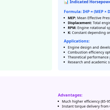
📊 Indicated Horsepow
Formula: IHP = (MEP × 
MEP:
Mean Effective Press
Displacement:
Total engi
RPM:
Engine rotational s
K:
Constant depending on
Applications:
Engine design and devel
Combustion efficiency op
Theoretical performance 
Research and academic s
Advantages:
Much higher efficiency (85-9
Instant torque delivery from