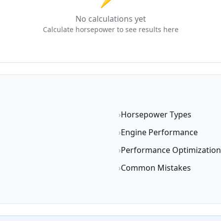
No calculations yet
Calculate horsepower to see results here
›
Horsepower Types
›
Engine Performance
›
Performance Optimization
›
Common Mistakes