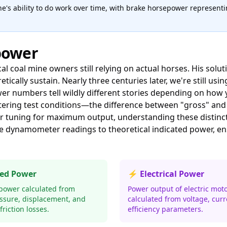
e's ability to do work over time, with brake horsepower represen
power
al coal mine owners still relying on actual horses. His solu
ally sustain. Nearly three centuries later, we're still us
wer numbers tell wildly different stories depending on ho
tering test conditions—the difference between "gross" an
 or tuning for maximum output, understanding these distinc
e dynamometer readings to theoretical indicated power, ens
ted Power
⚡ Electrical Power
 power calculated from
Power output of electric mot
essure, displacement, and
calculated from voltage, curr
riction losses.
efficiency parameters.