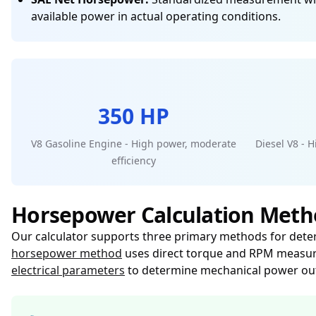
available power in actual operating conditions.
350 HP
V8 Gasoline Engine - High power, moderate
Diesel V8 - 
efficiency
Horsepower Calculation Meth
Our calculator supports three primary methods for dete
horsepower method
uses direct torque and RPM measur
electrical parameters
to determine mechanical power ou