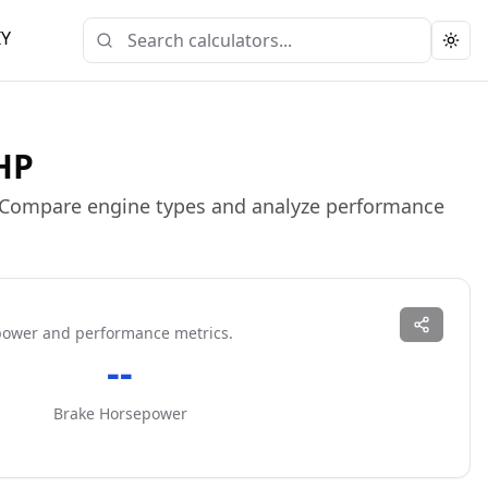
IY
Togg
 HP
. Compare engine types and analyze performance
power and performance metrics.
--
Brake Horsepower