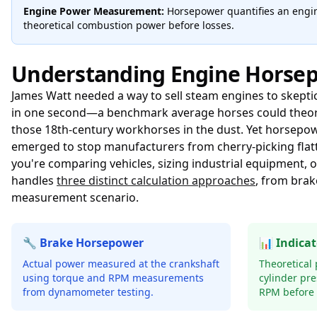
Engine Power Measurement:
Horsepower quantifies an engin
theoretical combustion power before losses.
Understanding Engine Horse
James Watt needed a way to sell steam engines to skeptic
in one second—a benchmark average horses could theoretic
those 18th-century workhorses in the dust. Yet horsepo
emerged to stop manufacturers from cherry-picking flat
you're comparing vehicles, sizing industrial equipment,
handles
three distinct calculation approaches
, from brak
measurement scenario.
🔧 Brake Horsepower
📊 Indica
Actual power measured at the crankshaft
Theoretical
using torque and RPM measurements
cylinder pr
from dynamometer testing.
RPM before f