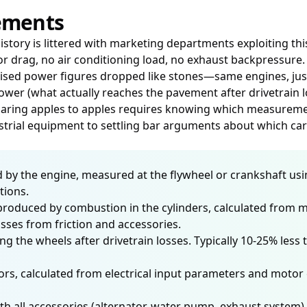
ements
istory is littered with marketing departments exploiting t
or drag, no air conditioning load, no exhaust backpressur
rtised power figures dropped like stones—same engines, jus
er (what actually reaches the pavement after drivetrain l
paring apples to apples requires knowing which measuremen
strial equipment to settling bar arguments about which car's
 by the engine, measured at the flywheel or crankshaft us
tions.
roduced by combustion in the cylinders, calculated from m
es from friction and accessories.
ng the wheels after drivetrain losses. Typically 10-25% le
rs, calculated from electrical input parameters and motor e
all accessories (alternator, water pump, exhaust system) i