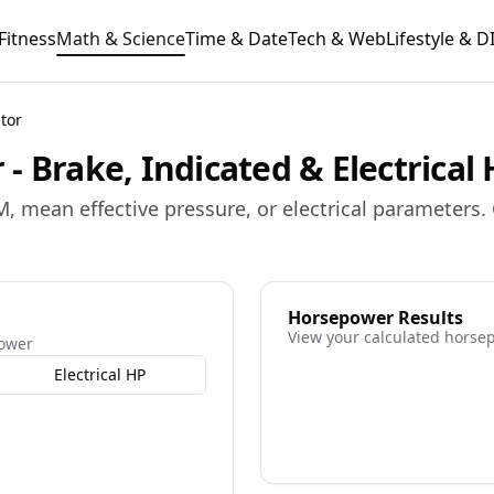
Fitness
Math & Science
Time & Date
Tech & Web
Lifestyle & D
tor
- Brake, Indicated & Electrical
, mean effective pressure, or electrical parameters
Horsepower Results
View your calculated horse
power
Electrical HP