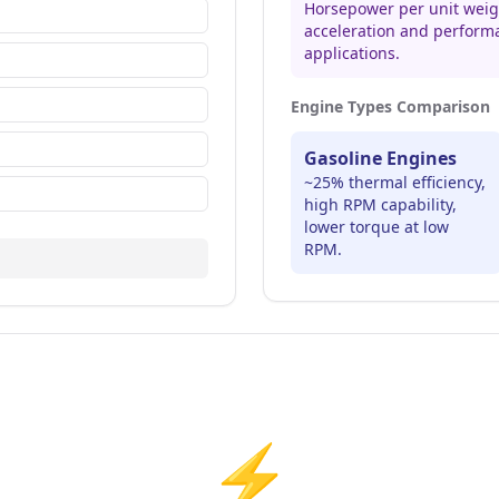
Horsepower per unit weigh
acceleration and perform
applications.
Engine Types Comparison
Gasoline Engines
~25% thermal efficiency,
high RPM capability,
lower torque at low
RPM.
⚡