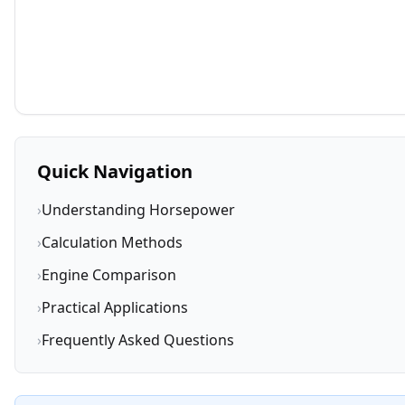
Quick Navigation
›
Understanding Horsepower
›
Calculation Methods
›
Engine Comparison
›
Practical Applications
›
Frequently Asked Questions