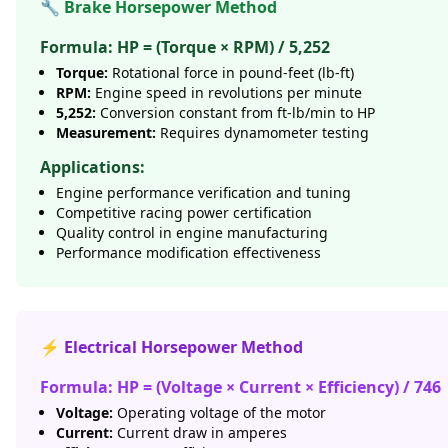
🔧 Brake Horsepower Method
Formula: HP = (Torque × RPM) / 5,252
Torque:
Rotational force in pound-feet (lb-ft)
RPM:
Engine speed in revolutions per minute
5,252:
Conversion constant from ft-lb/min to HP
Measurement:
Requires dynamometer testing
Applications:
Engine performance verification and tuning
Competitive racing power certification
Quality control in engine manufacturing
Performance modification effectiveness
⚡ Electrical Horsepower Method
Formula: HP = (Voltage × Current × Efficiency) / 746
Voltage:
Operating voltage of the motor
Current:
Current draw in amperes