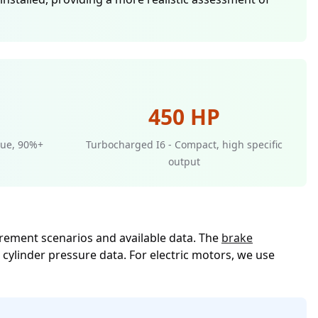
450 HP
rque, 90%+
Turbocharged I6 - Compact, high specific
output
rement scenarios and available data. The
brake
cylinder pressure data. For electric motors, we use