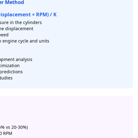
er Method
Displacement × RPM) / K
ure in the cylinders
ne displacement
peed
 engine cycle and units
opment analysis
timization
predictions
tudies
5% vs 20-30%)
 0 RPM