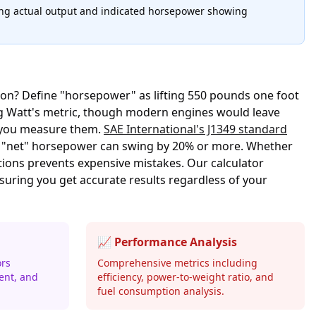
ting actual output and indicated horsepower showing
tion? Define "horsepower" as lifting 550 pounds one foot
ing Watt's metric, though modern engines would leave
w you measure them.
SAE International's J1349 standard
d "net" horsepower can swing by 20% or more. Whether
tions prevents expensive mistakes. Our calculator
uring you get accurate results regardless of your
📈 Performance Analysis
ors
Comprehensive metrics including
ent, and
efficiency, power-to-weight ratio, and
fuel consumption analysis.