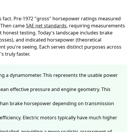
his fact. Pre-1972 "gross" horsepower ratings measured
e. Then came
SAE net standards
, requiring measurements
t honest testing. Today's landscape includes brake
osses), and indicated horsepower (theoretical
t you're seeing. Each serves distinct purposes across
 truly faster.
ing a dynamometer. This represents the usable power
ean effective pressure and engine geometry. This
ss than brake horsepower depending on transmission
fficiency. Electric motors typically have much higher
nstalled, providing a more realistic assessment of