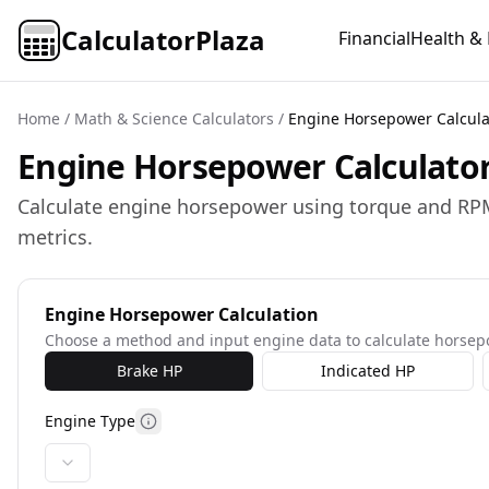
CalculatorPlaza
Financial
Health & 
Home
/
Math & Science Calculators
/
Engine Horsepower Calcula
Engine Horsepower Calculator 
Calculate engine horsepower using torque and RPM
metrics.
Engine Horsepower Calculation
Choose a method and input engine data to calculate horse
Brake HP
Indicated HP
Engine Type
More information