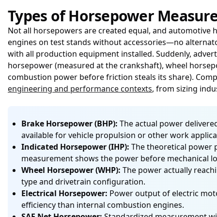
Types of Horsepower Measur
Not all horsepowers are created equal, and automotive h
engines on test stands without accessories—no alternat
with all production equipment installed. Suddenly, adve
horsepower (measured at the crankshaft), wheel horsepow
combustion power before friction steals its share). Com
engineering and performance contexts
, from sizing indu
Brake Horsepower (BHP):
The actual power delivered
available for vehicle propulsion or other work applica
Indicated Horsepower (IHP):
The theoretical power p
measurement shows the power before mechanical loss
Wheel Horsepower (WHP):
The power actually reachi
type and drivetrain configuration.
Electrical Horsepower:
Power output of electric moto
efficiency than internal combustion engines.
SAE Net Horsepower:
Standardized measurement with 