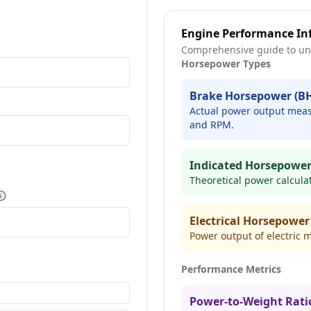
Engine Performance In
Comprehensive guide to un
Horsepower Types
Brake Horsepower (B
Actual power output measu
and RPM.
Indicated Horsepower
Theoretical power calcula
More information
Electrical Horsepower
Power output of electric m
Performance Metrics
Power-to-Weight Rati