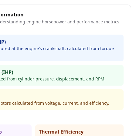
formation
derstanding engine horsepower and performance metrics.
HP)
red at the engine's crankshaft, calculated from torque
 (IHP)
ted from cylinder pressure, displacement, and RPM.
otors calculated from voltage, current, and efficiency.
o
Thermal Efficiency