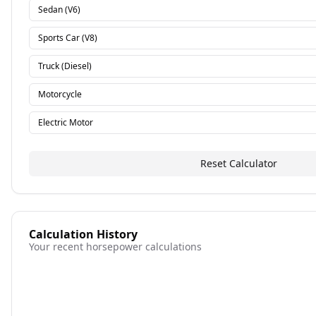
Sedan (V6)
Sports Car (V8)
Truck (Diesel)
Motorcycle
Electric Motor
Reset Calculator
Calculation History
Your recent horsepower calculations