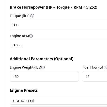
Brake Horsepower (HP = Torque × RPM ÷ 5,252)
Torque (lb-ft)
More information
Engine RPM
More information
Additional Parameters (Optional)
Engine Weight (lbs)
Fuel Flow (L/h)
More information
Engine Presets
Small Car (4-cyl)