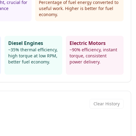
t, crucial for
Percentage of fuel energy converted to
ance
useful work. Higher is better for fuel
economy.
Diesel Engines
Electric Motors
~35% thermal efficiency,
~90% efficiency, instant
high torque at low RPM,
torque, consistent
better fuel economy.
power delivery.
Clear History